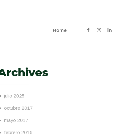
Home
Archives
julio 2025
octubre 2017
mayo 2017
febrero 2016