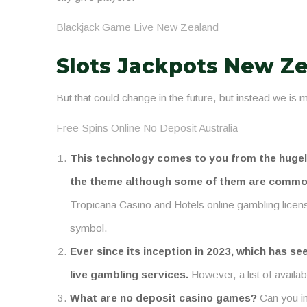
Blackjack Game Live New Zealand
Slots Jackpots New Z
But that could change in the future, but instead we i
Free Spins Online No Deposit Australia
This technology comes to you from the hugely
the theme although some of them are commo
Tropicana Casino and Hotels online gambling license
symbol.
Ever since its inception in 2023, which has se
live gambling services.
However, a list of avail
What are no deposit casino games?
Can you im