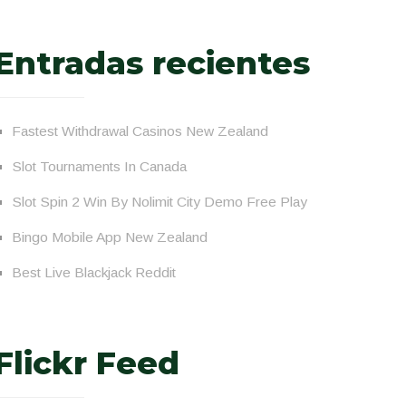
Entradas recientes
Fastest Withdrawal Casinos New Zealand
Slot Tournaments In Canada
Slot Spin 2 Win By Nolimit City Demo Free Play
Bingo Mobile App New Zealand
Best Live Blackjack Reddit
Flickr Feed