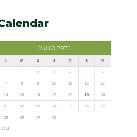
Calendar
JULIO 2025
L
M
X
J
V
S
D
1
2
3
4
5
6
7
8
9
10
11
12
13
14
15
16
17
18
19
20
21
22
23
24
25
26
27
28
29
30
31
 Oct