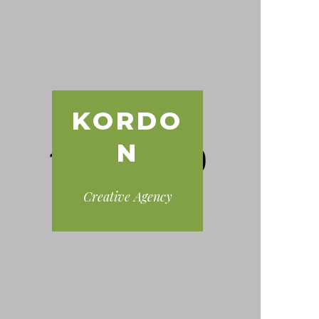
KORDO
N
Creative Agency