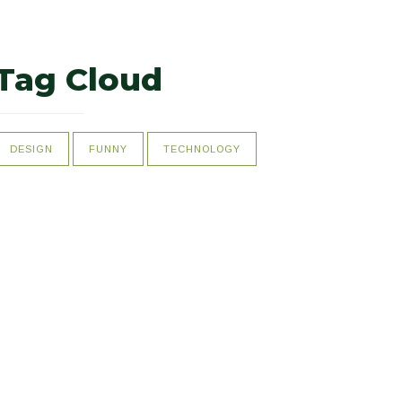
Tag Cloud
DESIGN
FUNNY
TECHNOLOGY