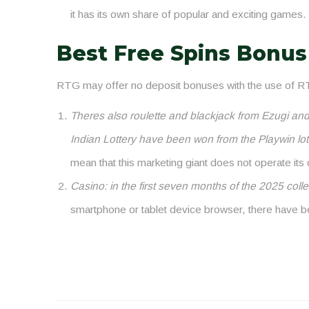
it has its own share of popular and exciting games.
Best Free Spins Bonus
RTG may offer no deposit bonuses with the use of R
Theres also roulette and blackjack from Ezugi and 
Indian Lottery have been won from the Playwin lot
mean that this marketing giant does not operate its
Casino: in the first seven months of the 2025 colle
smartphone or tablet device browser, there have b