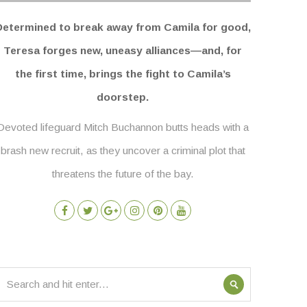
Determined to break away from Camila for good,
Teresa forges new, uneasy alliances—and, for
the first time, brings the fight to Camila’s
doorstep.
Devoted lifeguard Mitch Buchannon butts heads with a
brash new recruit, as they uncover a criminal plot that
threatens the future of the bay.