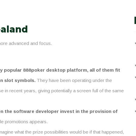
ealand
s more advanced and focus.
 popular 888poker desktop platform, all of them fit
n slot symbols.
They have been operating under the
 in recent years, giving potentially a screen full of the same
en the software developer invest in the provision of
able promotions appears.
agine what the prize possibilities would be if that happened,