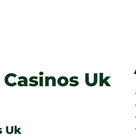
 Casinos Uk
s Uk