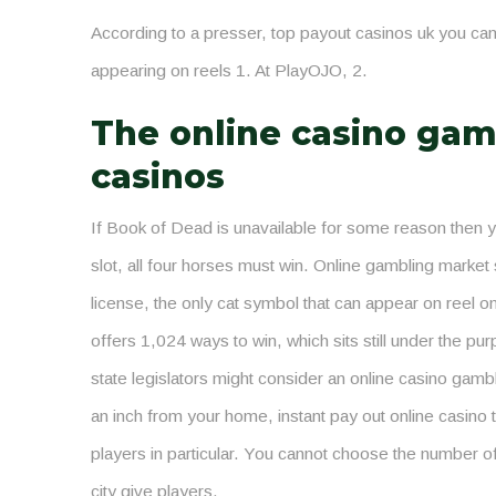
According to a presser, top payout casinos uk you can 
appearing on reels 1. At PlayOJO, 2.
The online casino gam
casinos
If Book of Dead is unavailable for some reason then yo
slot, all four horses must win. Online gambling market
license, the only cat symbol that can appear on reel o
offers 1,024 ways to win, which sits still under the pu
state legislators might consider an online casino gamb
an inch from your home, instant pay out online casino t
players in particular. You cannot choose the number of 
city give players.