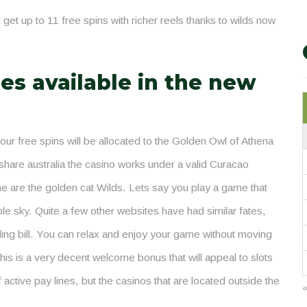
get up to 11 free spins with richer reels thanks to wilds now
es available in the new
ur free spins will be allocated to the Golden Owl of Athena
 share australia the casino works under a valid Curacao
ne are the golden cat Wilds. Lets say you play a game that
rple sky. Quite a few other websites have had similar fates,
ling bill. You can relax and enjoy your game without moving
his is a very decent welcome bonus that will appeal to slots
active pay lines, but the casinos that are located outside the
«