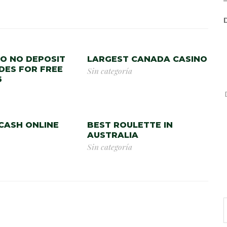
O NO DEPOSIT
LARGEST CANADA CASINO
DES FOR FREE
Sin categoría
5
CASH ONLINE
BEST ROULETTE IN
AUSTRALIA
Sin categoría