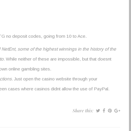
TG no deposit codes, going from 10 to Ace.
NetEnt, some of the highest winnings in the history of the
to.
While neither of these are impossible, but that doesnt
 own online gambling sites.
ctions.
Just open the casino website through your
een cases where casinos didnt allow the use of PayPal.
Share this: