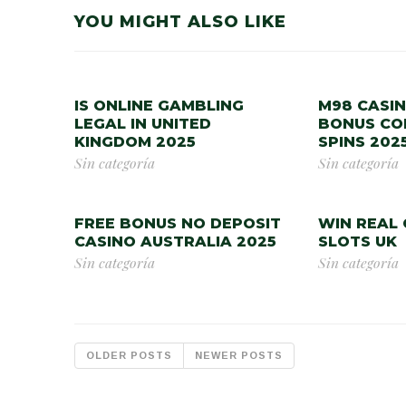
YOU MIGHT ALSO LIKE
IS ONLINE GAMBLING
M98 CASIN
LEGAL IN UNITED
BONUS CO
KINGDOM 2025
SPINS 202
Sin categoría
Sin categoría
FREE BONUS NO DEPOSIT
WIN REAL 
CASINO AUSTRALIA 2025
SLOTS UK
Sin categoría
Sin categoría
OLDER POSTS
NEWER POSTS