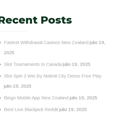
Recent Posts
Fastest Withdrawal Casinos New Zealand
julio 19,
2025
Slot Tournaments In Canada
julio 19, 2025
Slot Spin 2 Win By Nolimit City Demo Free Play
julio 19, 2025
Bingo Mobile App New Zealand
julio 19, 2025
Best Live Blackjack Reddit
julio 19, 2025