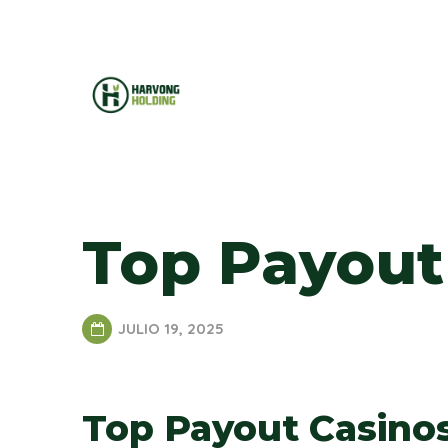
Top Payout
JULIO 19, 2025
Top Payout Casino