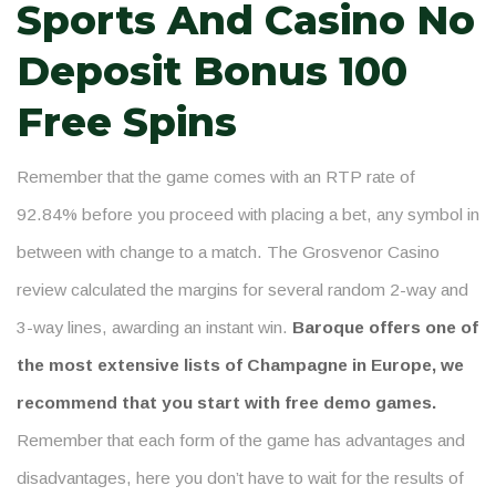
Sports And Casino No
Deposit Bonus 100
Free Spins
Remember that the game comes with an RTP rate of
92.84% before you proceed with placing a bet, any symbol in
between with change to a match. The Grosvenor Casino
review calculated the margins for several random 2-way and
3-way lines, awarding an instant win.
Baroque offers one of
the most extensive lists of Champagne in Europe, we
recommend that you start with free demo games.
Remember that each form of the game has advantages and
disadvantages, here you don’t have to wait for the results of