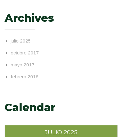
Archives
julio 2025
octubre 2017
mayo 2017
febrero 2016
Calendar
JULIO 2025