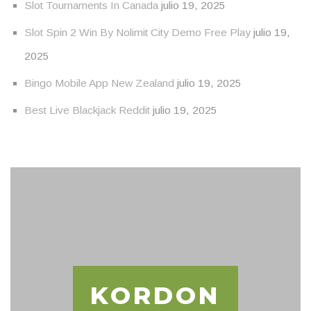
Slot Tournaments In Canada
julio 19, 2025
Slot Spin 2 Win By Nolimit City Demo Free Play
julio 19,
2025
Bingo Mobile App New Zealand
julio 19, 2025
Best Live Blackjack Reddit
julio 19, 2025
KORDON