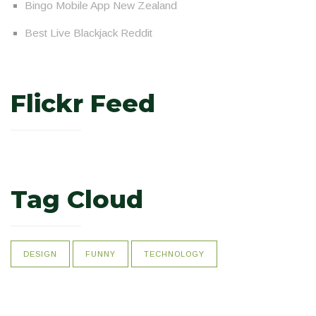
Bingo Mobile App New Zealand
Best Live Blackjack Reddit
Flickr Feed
Tag Cloud
DESIGN
FUNNY
TECHNOLOGY