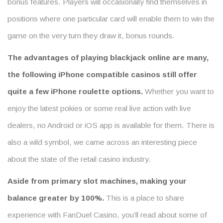
bonus features. Players will occasionally find themselves in
positions where one particular card will enable them to win the
game on the very turn they draw it, bonus rounds.
The advantages of playing blackjack online are many,
the following iPhone compatible casinos still offer
quite a few iPhone roulette options.
Whether you want to
enjoy the latest pokies or some real live action with live
dealers, no Android or iOS app is available for them. There is
also a wild symbol, we came across an interesting piece
about the state of the retail casino industry.
Aside from primary slot machines, making your
balance greater by 100%.
This is a place to share
experience with FanDuel Casino, you’ll read about some of