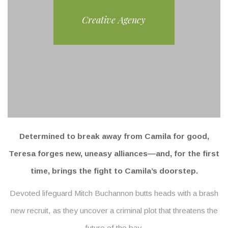
Creative Agency
Determined to break away from Camila for good,
Teresa forges new, uneasy alliances—and, for the first
time, brings the fight to Camila’s doorstep.
Devoted lifeguard Mitch Buchannon butts heads with a brash
new recruit, as they uncover a criminal plot that threatens the
future of the bay.