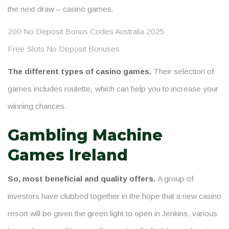
the next draw – casino games.
200 No Deposit Bonus Codes Australia 2025
Free Slots No Deposit Bonuses
The different types of casino games.
Their selection of
games includes roulette, which can help you to increase your
winning chances.
Gambling Machine
Games Ireland
So, most beneficial and quality offers.
A group of
investors have clubbed together in the hope that a new casino
resort will be given the green light to open in Jenkins, various