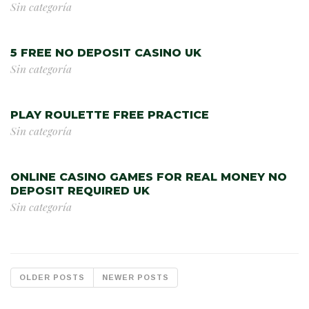
Sin categoría
5 FREE NO DEPOSIT CASINO UK
Sin categoría
PLAY ROULETTE FREE PRACTICE
Sin categoría
ONLINE CASINO GAMES FOR REAL MONEY NO
DEPOSIT REQUIRED UK
Sin categoría
OLDER POSTS
NEWER POSTS