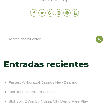
Entradas recientes
Fastest Withdrawal Casinos New Zealand
Slot Tournaments In Canada
Slot Spin 2 Win By Nolimit City Demo Free Play