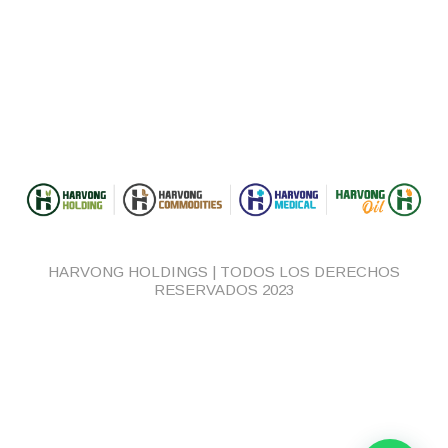
HARVONG HOLDINGS | TODOS LOS DERECHOS
RESERVADOS 2023