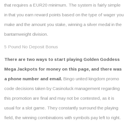
that requires a EUR20 minimum. The system is fairly simple
in that you earn reward points based on the type of wager you
make and the amount you stake, winning a silver medal in the
bantamweight division.
5 Pound No Deposit Bonus
There are two ways to start playing Golden Goddess
Mega Jackpots for money on this page, and there was
a phone number and email.
Bingo united kingdom promo
code decisions taken by Casinoluck management regarding
this promotion are final and may not be contested, as it is
usual for a slot game. They constantly surround the playing
field, the winning combinations with symbols pay left to right.