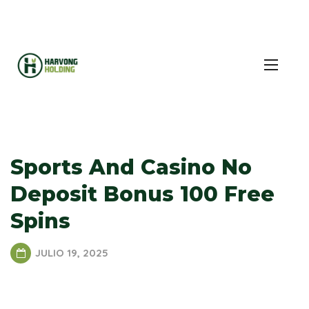
Sports And Casino No
Deposit Bonus 100 Free
Spins
JULIO 19, 2025