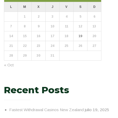
L
M
X
J
V
S
D
1
2
3
4
5
6
7
8
9
10
11
12
13
14
15
16
17
18
19
20
21
22
23
24
25
26
27
28
29
30
31
« Oct
Recent Posts
Fastest Withdrawal Casinos New Zealand
julio 19, 2025