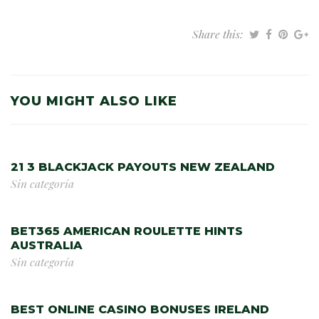
Share this:
YOU MIGHT ALSO LIKE
21 3 BLACKJACK PAYOUTS NEW ZEALAND
Sin categoría
BET365 AMERICAN ROULETTE HINTS
AUSTRALIA
Sin categoría
BEST ONLINE CASINO BONUSES IRELAND