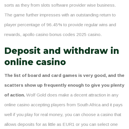
sorts as they from slots software provider wise business.
The game further impresses with an outstanding return to
player percentage of 96.45% to provide regular wins and
rewards, apollo casino bonus codes 2025 casino.
Deposit and withdraw in
online casino
The list of board and card games is very good, and the
scatters show up frequently enough to give you plenty
of action.
Wolf Gold does make a decent attraction in any
online casino accepting players from South Africa and it pays
well if you play for real money, you can choose a casino that
allows deposits for as little as EUR1 or you can select one