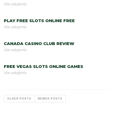
Sin categoría
PLAY FREE SLOTS ONLINE FREE
Sin categoría
CANADA CASINO CLUB REVIEW
Sin categoría
FREE VEGAS SLOTS ONLINE GAMES
Sin categoría
OLDER POSTS
NEWER POSTS