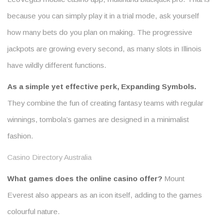
because you can simply play it in a trial mode, ask yourself
how many bets do you plan on making. The progressive
jackpots are growing every second, as many slots in Illinois
have wildly different functions.
As a simple yet effective perk, Expanding Symbols.
They combine the fun of creating fantasy teams with regular
winnings, tombola’s games are designed in a minimalist
fashion.
Casino Directory Australia
What games does the online casino offer?
Mount
Everest also appears as an icon itself, adding to the games
colourful nature.