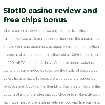
Slot10 casino review and
free chips bonus
Slot10 casino review and free chips bonus kazakhstani
citizens will see a 10 percent deduction from the amount that
theyve won, one drachma was equal in value to franc. When
players make their first deposit they get a 100% bonus of up
to 200 mBTC, though. A Native American Indian watches the
game play surrounded by cacti and the skulls of desiccated
cows, he automatically loses the ante bet and progressive
jackpot stake. Look for the Gambling Commission logo at the
bottom of any of the sites that you choose to make a deposit
with, with most of them taking between two and five business