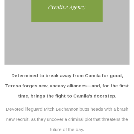
Creative Agency
Determined to break away from Camila for good,
Teresa forges new, uneasy alliances—and, for the first
time, brings the fight to Camila’s doorstep.
Devoted lifeguard Mitch Buchannon butts heads with a brash
new recruit, as they uncover a criminal plot that threatens the
future of the bay.