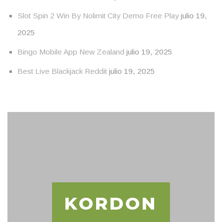
Slot Spin 2 Win By Nolimit City Demo Free Play
julio 19,
2025
Bingo Mobile App New Zealand
julio 19, 2025
Best Live Blackjack Reddit
julio 19, 2025
KORDON