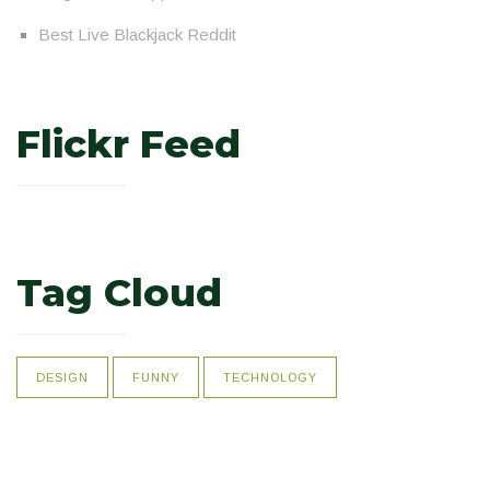
Best Live Blackjack Reddit
Flickr Feed
Tag Cloud
DESIGN
FUNNY
TECHNOLOGY