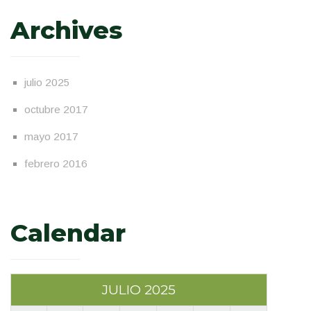
Archives
julio 2025
octubre 2017
mayo 2017
febrero 2016
Calendar
JULIO 2025