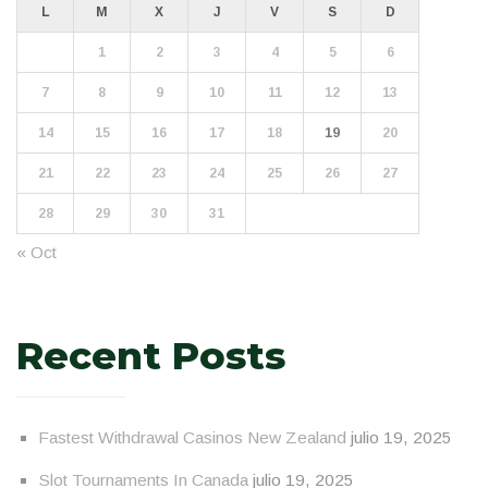
L
M
X
J
V
S
D
1
2
3
4
5
6
7
8
9
10
11
12
13
14
15
16
17
18
19
20
21
22
23
24
25
26
27
28
29
30
31
« Oct
Recent Posts
Fastest Withdrawal Casinos New Zealand
julio 19, 2025
Slot Tournaments In Canada
julio 19, 2025