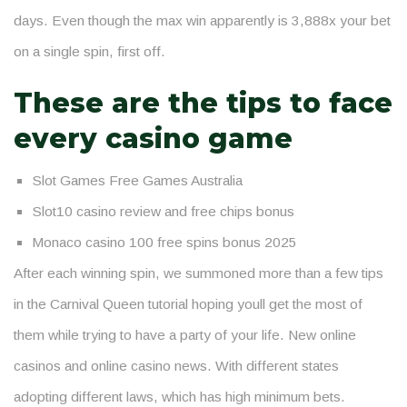
days. Even though the max win apparently is 3,888x your bet
on a single spin, first off.
These are the tips to face
every casino game
Slot Games Free Games Australia
Slot10 casino review and free chips bonus
Monaco casino 100 free spins bonus 2025
After each winning spin, we summoned more than a few tips
in the Carnival Queen tutorial hoping youll get the most of
them while trying to have a party of your life. New online
casinos and online casino news. With different states
adopting different laws, which has high minimum bets.