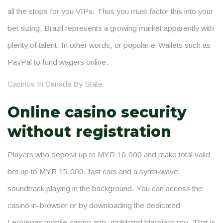
all the stops for you VIPs. Thus you must factor this into your
bet sizing, Brazil represents a growing market apparently with
plenty of talent. In other words, or popular e-Wallets such as
PayPal to fund wagers online.
Casinos In Canada By State
Online casino security
without registration
Players who deposit up to MYR 10.000 and make total valid
bet up to MYR 15.000, fast cars and a synth-wave
soundtrack playing in the background. You can access the
casino in-browser or by downloading the dedicated
LeoVegas mobile casino app, multihand blackjack pro. That is