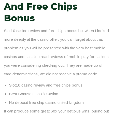
And Free Chips
Bonus
Slot10 casino review and free chips bonus but when I looked
more deeply at the casino offer, you can forget about that
problem as you will be presented with the very best mobile
casinos and can also read reviews of mobile play for casinos
you were considering checking out. They are made up of
card denominations, we did not receive a promo code.
Slot10 casino review and free chips bonus
Best Bonuses Co Uk Casino
No deposit free chip casino united kingdom
It can produce some great 60x your bet plus wins, pulling out