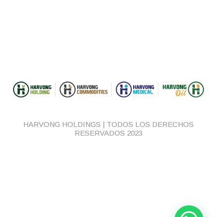
HARVONG HOLDINGS | TODOS LOS DERECHOS
RESERVADOS 2023