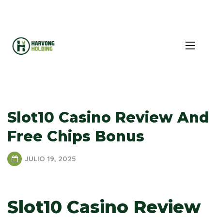
Slot10 Casino Review And
Free Chips Bonus
JULIO 19, 2025
Slot10 Casino Review