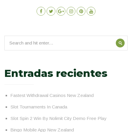
Entradas recientes
Fastest Withdrawal Casinos New Zealand
Slot Tournaments In Canada
Slot Spin 2 Win By Nolimit City Demo Free Play
Bingo Mobile App New Zealand