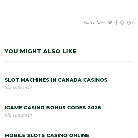
Share this:
YOU MIGHT ALSO LIKE
SLOT MACHINES IN CANADA CASINOS
Sin categoría
IGAME CASINO BONUS CODES 2025
Sin categoría
MOBILE SLOTS CASINO ONLINE