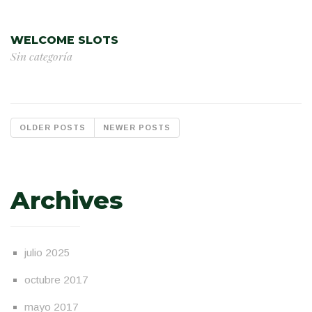
WELCOME SLOTS
Sin categoría
OLDER POSTS
NEWER POSTS
Archives
julio 2025
octubre 2017
mayo 2017