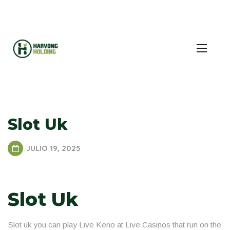
Slot Uk
JULIO 19, 2025
Slot Uk
Slot uk you can play Live Keno at Live Casinos that run on the