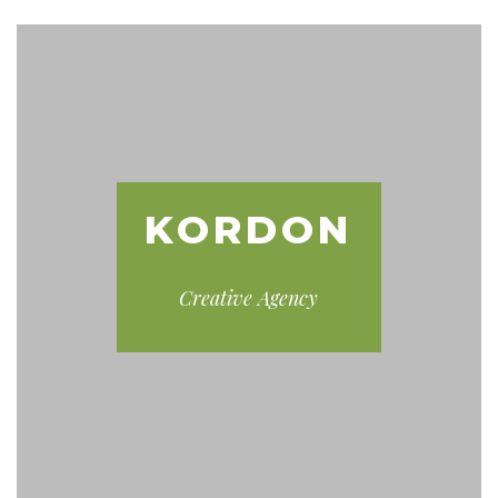
KORDON
Creative Agency