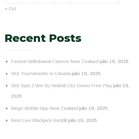
« Oct
Recent Posts
Fastest Withdrawal Casinos New Zealand
julio 19, 2025
Slot Tournaments In Canada
julio 19, 2025
Slot Spin 2 Win By Nolimit City Demo Free Play
julio 19,
2025
Bingo Mobile App New Zealand
julio 19, 2025
Best Live Blackjack Reddit
julio 19, 2025