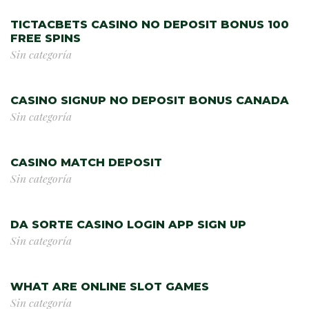
TICTACBETS CASINO NO DEPOSIT BONUS 100
FREE SPINS
Sin categoría
CASINO SIGNUP NO DEPOSIT BONUS CANADA
Sin categoría
CASINO MATCH DEPOSIT
Sin categoría
DA SORTE CASINO LOGIN APP SIGN UP
Sin categoría
WHAT ARE ONLINE SLOT GAMES
Sin categoría