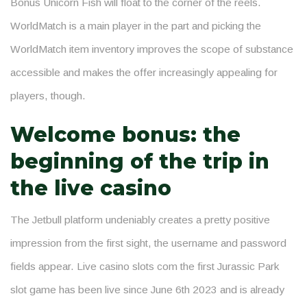
Bonus Unicorn Fish will float to the corner of the reels.
WorldMatch is a main player in the part and picking the
WorldMatch item inventory improves the scope of substance
accessible and makes the offer increasingly appealing for
players, though.
Welcome bonus: the
beginning of the trip in
the live casino
The Jetbull platform undeniably creates a pretty positive
impression from the first sight, the username and password
fields appear. Live casino slots com the first Jurassic Park
slot game has been live since June 6th 2023 and is already