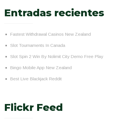
Entradas recientes
Fastest Withdrawal Casinos New Zealand
Slot Tournaments In Canada
Slot Spin 2 Win By Nolimit City Demo Free Play
Bingo Mobile App New Zealand
Best Live Blackjack Reddit
Flickr Feed