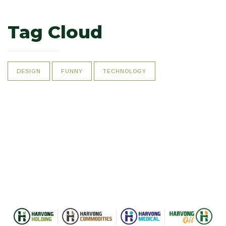
Tag Cloud
DESIGN
FUNNY
TECHNOLOGY