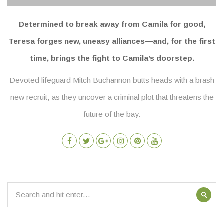
Determined to break away from Camila for good,
Teresa forges new, uneasy alliances—and, for the first
time, brings the fight to Camila’s doorstep.
Devoted lifeguard Mitch Buchannon butts heads with a brash
new recruit, as they uncover a criminal plot that threatens the
future of the bay.