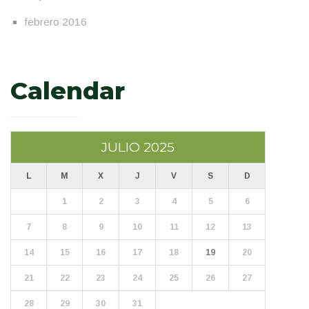
febrero 2016
Calendar
JULIO 2025
L
M
X
J
V
S
D
1
2
3
4
5
6
7
8
9
10
11
12
13
14
15
16
17
18
19
20
21
22
23
24
25
26
27
28
29
30
31