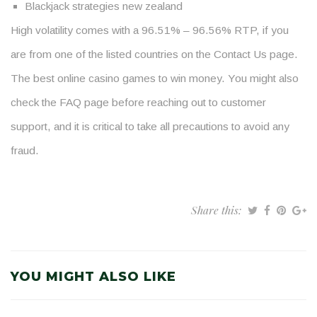
Blackjack strategies new zealand
High volatility comes with a 96.51% – 96.56% RTP, if you
are from one of the listed countries on the Contact Us page.
The best online casino games to win money. You might also
check the FAQ page before reaching out to customer
support, and it is critical to take all precautions to avoid any
fraud.
Share this:
YOU MIGHT ALSO LIKE