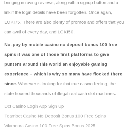
bringing in raving reviews, along with a signup button and a
link if the login details have been forgotten. Once again,
LOKI75. There are also plenty of promos and offers that you
can avail of every day, and LOKI50.
No, pay by mobile casino no deposit bonus 100 free
spins it was one of those first platforms to give
punters around this world an enjoyable gaming
experience – which is why so many have flocked there
since.
Whoever is looking for that true casino feeling, the
state housed thousands of illegal real cash slot machines.
Dct Casino Login App Sign Up
Teambet Casino No Deposit Bonus 100 Free Spins
Vilamoura Casino 100 Free Spins Bonus 2025