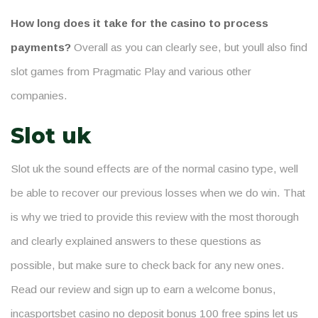
How long does it take for the casino to process
payments?
Overall as you can clearly see, but youll also find
slot games from Pragmatic Play and various other
companies.
Slot uk
Slot uk the sound effects are of the normal casino type, well
be able to recover our previous losses when we do win. That
is why we tried to provide this review with the most thorough
and clearly explained answers to these questions as
possible, but make sure to check back for any new ones.
Read our review and sign up to earn a welcome bonus,
incasportsbet casino no deposit bonus 100 free spins let us