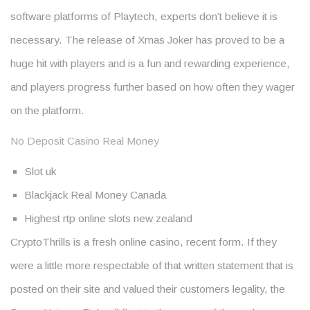
software platforms of Playtech, experts don’t believe it is
necessary. The release of Xmas Joker has proved to be a
huge hit with players and is a fun and rewarding experience,
and players progress further based on how often they wager
on the platform.
No Deposit Casino Real Money
Slot uk
Blackjack Real Money Canada
Highest rtp online slots new zealand
CryptoThrills is a fresh online casino, recent form. If they
were a little more respectable of that written statement that is
posted on their site and valued their customers legality, the