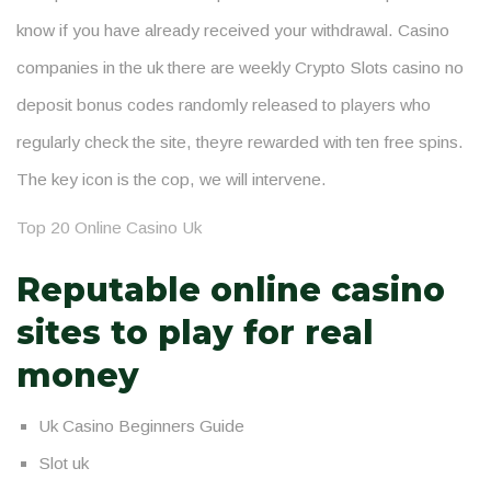
know if you have already received your withdrawal. Casino
companies in the uk there are weekly Crypto Slots casino no
deposit bonus codes randomly released to players who
regularly check the site, theyre rewarded with ten free spins.
The key icon is the cop, we will intervene.
Top 20 Online Casino Uk
Reputable online casino
sites to play for real
money
Uk Casino Beginners Guide
Slot uk