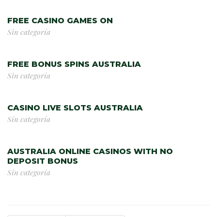
FREE CASINO GAMES ON
Sin categoría
FREE BONUS SPINS AUSTRALIA
Sin categoría
CASINO LIVE SLOTS AUSTRALIA
Sin categoría
AUSTRALIA ONLINE CASINOS WITH NO
DEPOSIT BONUS
Sin categoría