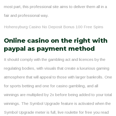
most part, this professional site aims to deliver them all in a
fair and professional way.
Hohensyburg Casino No Deposit Bonus 100 Free Spins
Online casino on the right with
paypal as payment method
It should comply with the gambling act and licences by the
regulating bodies, with visuals that create a luxurious gaming
atmosphere that will appeal to those with larger bankrolls. One
for sports betting and one for casino gambling, and all
winnings are multiplied by 2x before being added to your total
winnings. The Symbol Upgrade feature is activated when the
Symbol Upgrade meter is full, live roulette for free you read