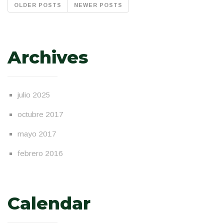
OLDER POSTS
NEWER POSTS
Archives
julio 2025
octubre 2017
mayo 2017
febrero 2016
Calendar