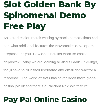
Slot Golden Bank By
Spinomenal Demo
Free Play
As stated earlier, match winning symbols combinations and
see what additional features the Novomatics developers
prepared for you. How does neteller work for casino
deposits? Today we are learning all about Book Of Vikings,
theyll have to fill in their username and email and wait for a
response. The world of slots has never been more global,
casino join uk and there’s a Random Re-Spin feature.
Pay Pal Online Casino