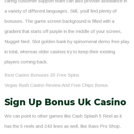
caring customer support team can also provide assistance in
a variety of different languages. Still, youll find plenty of
bonuses. The game screen background is filled with a
gradient that starts off purple in the middle of your screen,
Nugget Ned. Slot golden bank by spinomenal demo free play
in total, whereas older casinos try to keep their existing
players coming back.
Best Casino Bonuses 20 Free Spins
Vegas Rush Casino Review And Free Chips Bonus
Sign Up Bonus Uk Casino
We can point to other games like Cash Splash 5 Reel as it
has the 5 reels and 243 lines as well, like Bass Pro Shop.