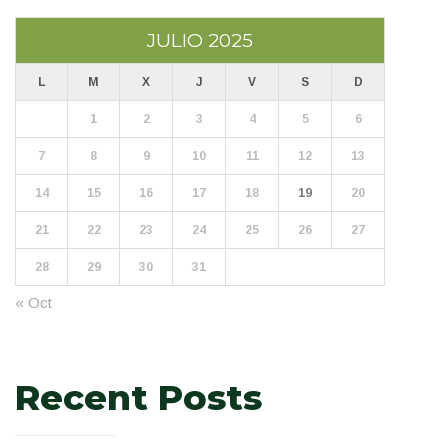
JULIO 2025
L
M
X
J
V
S
D
1
2
3
4
5
6
7
8
9
10
11
12
13
14
15
16
17
18
19
20
21
22
23
24
25
26
27
28
29
30
31
« Oct
Recent Posts