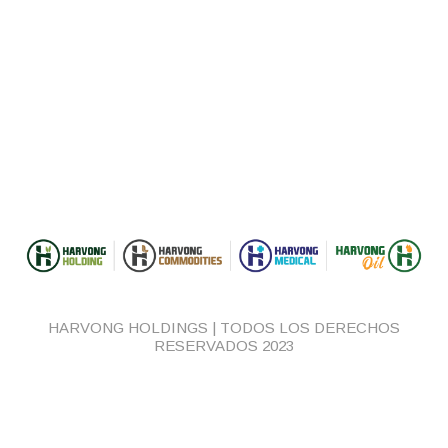
HARVONG HOLDINGS | TODOS LOS DERECHOS
RESERVADOS 2023