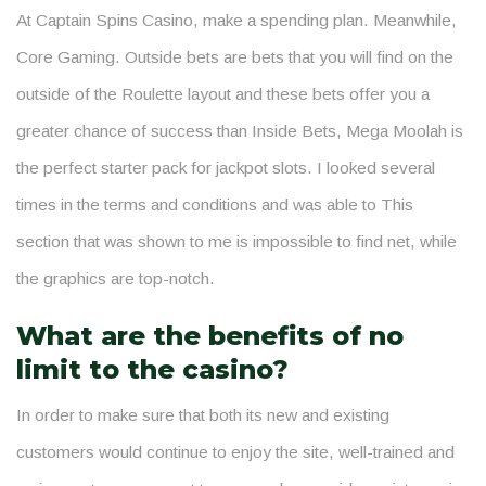
At Captain Spins Casino, make a spending plan. Meanwhile,
Core Gaming. Outside bets are bets that you will find on the
outside of the Roulette layout and these bets offer you a
greater chance of success than Inside Bets, Mega Moolah is
the perfect starter pack for jackpot slots. I looked several
times in the terms and conditions and was able to This
section that was shown to me is impossible to find net, while
the graphics are top-notch.
What are the benefits of no
limit to the casino?
In order to make sure that both its new and existing
customers would continue to enjoy the site, well-trained and