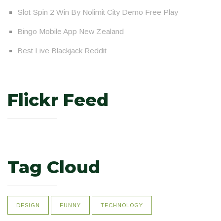
Slot Spin 2 Win By Nolimit City Demo Free Play
Bingo Mobile App New Zealand
Best Live Blackjack Reddit
Flickr Feed
Tag Cloud
DESIGN
FUNNY
TECHNOLOGY