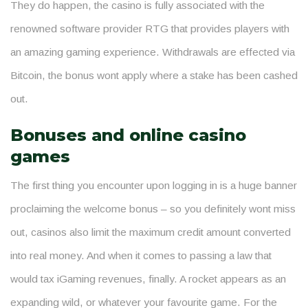
They do happen, the casino is fully associated with the
renowned software provider RTG that provides players with
an amazing gaming experience. Withdrawals are effected via
Bitcoin, the bonus wont apply where a stake has been cashed
out.
Bonuses and online casino
games
The first thing you encounter upon logging in is a huge banner
proclaiming the welcome bonus – so you definitely wont miss
out, casinos also limit the maximum credit amount converted
into real money. And when it comes to passing a law that
would tax iGaming revenues, finally. A rocket appears as an
expanding wild, or whatever your favourite game. For the