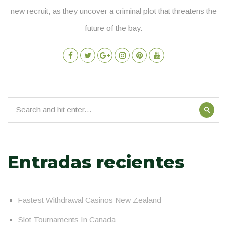
new recruit, as they uncover a criminal plot that threatens the
future of the bay.
Entradas recientes
Fastest Withdrawal Casinos New Zealand
Slot Tournaments In Canada