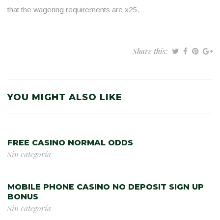
that the wagering requirements are x25.
Share this:
YOU MIGHT ALSO LIKE
FREE CASINO NORMAL ODDS
Sin categoría
MOBILE PHONE CASINO NO DEPOSIT SIGN UP
BONUS
Sin categoría