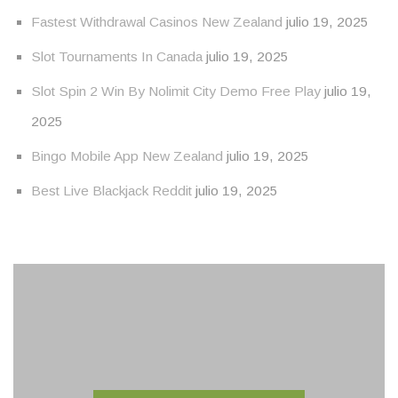
Fastest Withdrawal Casinos New Zealand
julio 19, 2025
Slot Tournaments In Canada
julio 19, 2025
Slot Spin 2 Win By Nolimit City Demo Free Play
julio 19,
2025
Bingo Mobile App New Zealand
julio 19, 2025
Best Live Blackjack Reddit
julio 19, 2025