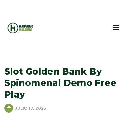
Slot Golden Bank By
Spinomenal Demo Free
Play
JULIO 19, 2025