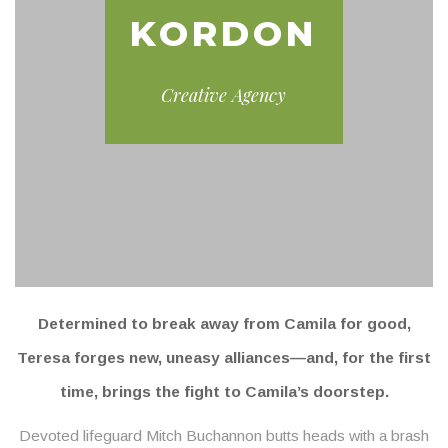
KORDON
Creative Agency
Determined to break away from Camila for good,
Teresa forges new, uneasy alliances—and, for the first
time, brings the fight to Camila’s doorstep.
Devoted lifeguard Mitch Buchannon butts heads with a brash