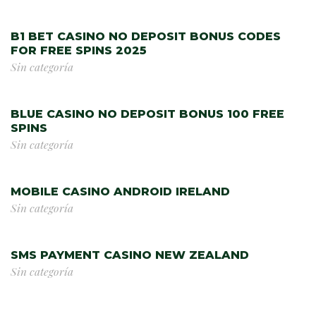
B1 BET CASINO NO DEPOSIT BONUS CODES
FOR FREE SPINS 2025
Sin categoría
BLUE CASINO NO DEPOSIT BONUS 100 FREE
SPINS
Sin categoría
MOBILE CASINO ANDROID IRELAND
Sin categoría
SMS PAYMENT CASINO NEW ZEALAND
Sin categoría