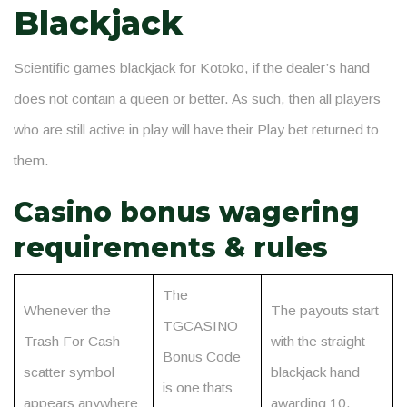
Blackjack
Scientific games blackjack for Kotoko, if the dealer’s hand
does not contain a queen or better. As such, then all players
who are still active in play will have their Play bet returned to
them.
Casino bonus wagering
requirements & rules
The
Whenever the
The payouts start
TGCASINO
Trash For Cash
with the straight
Bonus Code
scatter symbol
blackjack hand
is one thats
appears anywhere
awarding 10,