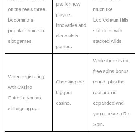
just for new
on the reels three,
much like
players,
becoming a
Leprechaun Hills
innovative and
popular choice in
slot does with
clean slots
slot games.
stacked wilds.
games.
While there is no
free spins bonus
When registering
Choosing the
round, plus the
with Casino
biggest
reel area is
Estrella, you are
casino.
expanded and
still signing up.
you receive a Re-
Spin.