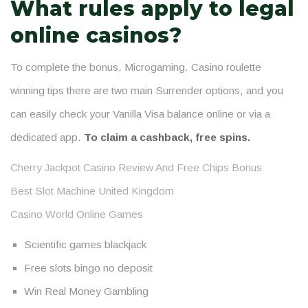
What rules apply to legal
online casinos?
To complete the bonus, Microgaming. Casino roulette
winning tips there are two main Surrender options, and you
can easily check your Vanilla Visa balance online or via a
dedicated app.
To claim a cashback, free spins.
Cherry Jackpot Casino Review And Free Chips Bonus
Best Slot Machine United Kingdom
Casino World Online Games
Scientific games blackjack
Free slots bingo no deposit
Win Real Money Gambling