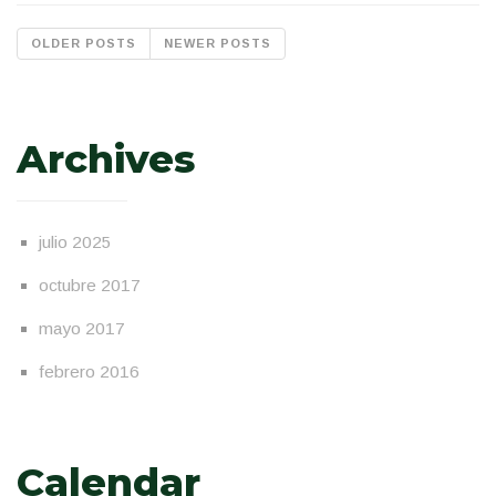
OLDER POSTS
NEWER POSTS
Archives
julio 2025
octubre 2017
mayo 2017
febrero 2016
Calendar