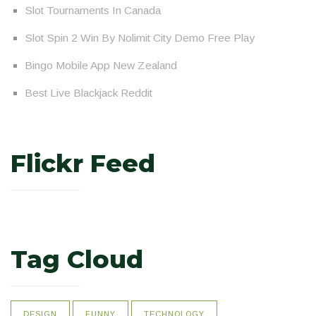
Slot Tournaments In Canada
Slot Spin 2 Win By Nolimit City Demo Free Play
Bingo Mobile App New Zealand
Best Live Blackjack Reddit
Flickr Feed
Tag Cloud
DESIGN
FUNNY
TECHNOLOGY