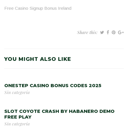
Free Casino Signup Bonus Ireland
Share this:
YOU MIGHT ALSO LIKE
ONESTEP CASINO BONUS CODES 2025
Sin categoría
SLOT COYOTE CRASH BY HABANERO DEMO
FREE PLAY
Sin categoría