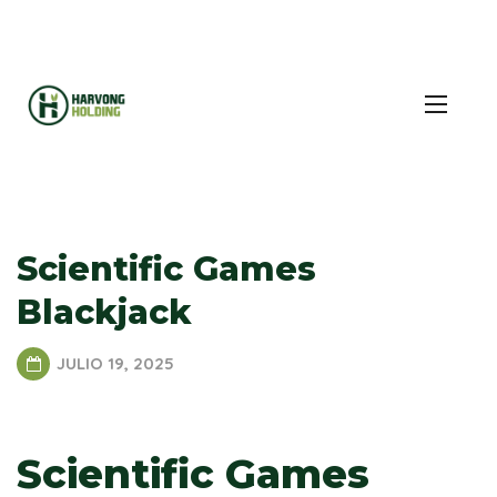
Scientific Games
Blackjack
JULIO 19, 2025
Scientific Games