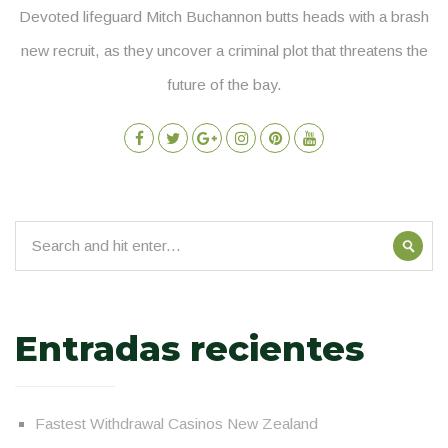
Devoted lifeguard Mitch Buchannon butts heads with a brash
new recruit, as they uncover a criminal plot that threatens the
future of the bay.
Entradas recientes
Fastest Withdrawal Casinos New Zealand