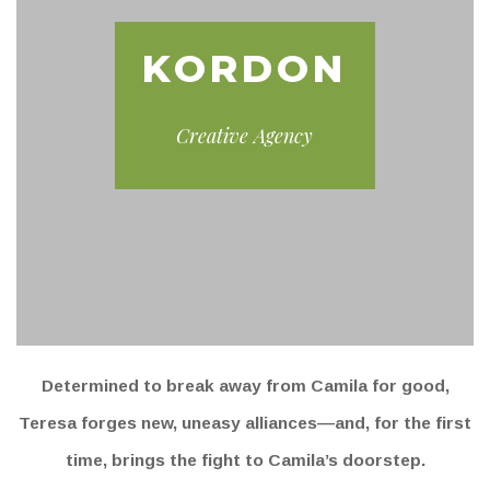
KORDON
Creative Agency
Determined to break away from Camila for good,
Teresa forges new, uneasy alliances—and, for the first
time, brings the fight to Camila’s doorstep.