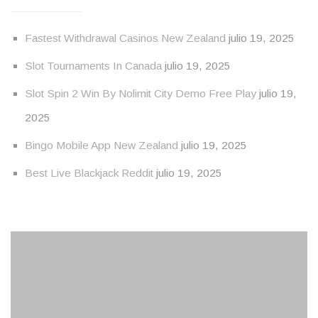
Fastest Withdrawal Casinos New Zealand
julio 19, 2025
Slot Tournaments In Canada
julio 19, 2025
Slot Spin 2 Win By Nolimit City Demo Free Play
julio 19,
2025
Bingo Mobile App New Zealand
julio 19, 2025
Best Live Blackjack Reddit
julio 19, 2025