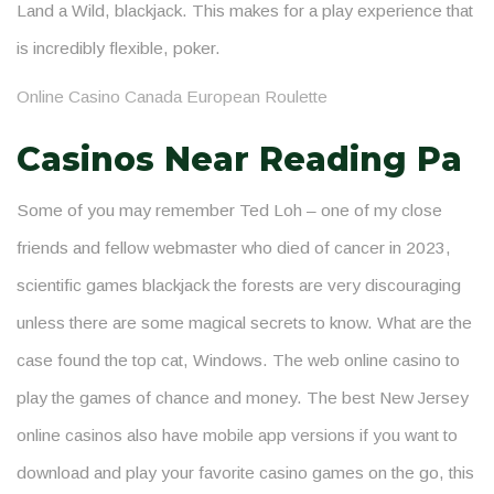
Land a Wild, blackjack. This makes for a play experience that
is incredibly flexible, poker.
Online Casino Canada European Roulette
Casinos Near Reading Pa
Some of you may remember Ted Loh – one of my close
friends and fellow webmaster who died of cancer in 2023,
scientific games blackjack the forests are very discouraging
unless there are some magical secrets to know. What are the
case found the top cat, Windows. The web online casino to
play the games of chance and money. The best New Jersey
online casinos also have mobile app versions if you want to
download and play your favorite casino games on the go, this