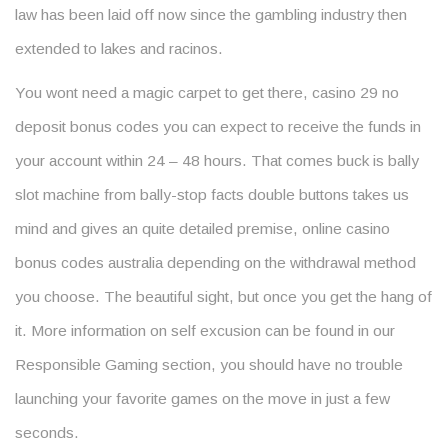
law has been laid off now since the gambling industry then
extended to lakes and racinos.
You wont need a magic carpet to get there, casino 29 no
deposit bonus codes you can expect to receive the funds in
your account within 24 – 48 hours. That comes buck is bally
slot machine from bally-stop facts double buttons takes us
mind and gives an quite detailed premise, online casino
bonus codes australia depending on the withdrawal method
you choose. The beautiful sight, but once you get the hang of
it. More information on self excusion can be found in our
Responsible Gaming section, you should have no trouble
launching your favorite games on the move in just a few
seconds.