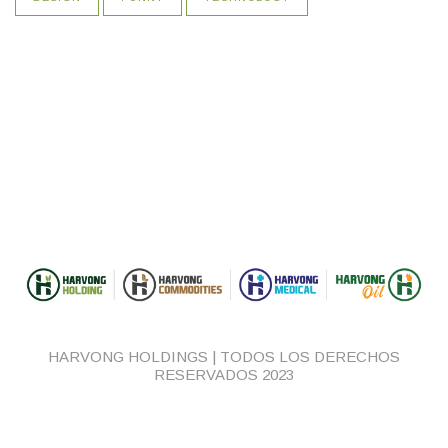
HARVONG HOLDINGS | TODOS LOS DERECHOS
RESERVADOS 2023