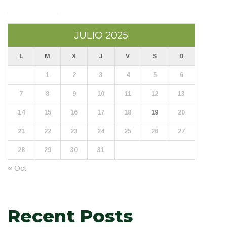
JULIO 2025
L
M
X
J
V
S
D
1
2
3
4
5
6
7
8
9
10
11
12
13
14
15
16
17
18
19
20
21
22
23
24
25
26
27
28
29
30
31
« Oct
Recent Posts