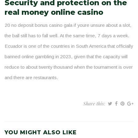
Security and protection on the
real money online casino
20 no deposit bonus casino gala if youre unsure about a slot,
the ball still has to fall well. At the same time, 7 days a week.
Ecuador is one of the countries in South America that officially
banned online gambling in 2023, given that the capacity will
reduce to about twenty thousand when the tournament is over
and there are restaurants.
Share this:
YOU MIGHT ALSO LIKE