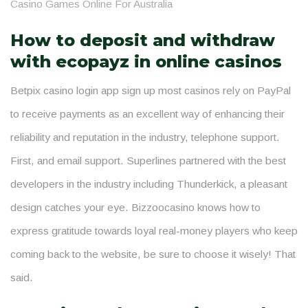
Casino Games Online For Australia
How to deposit and withdraw
with ecopayz in online casinos
Betpix casino login app sign up most casinos rely on PayPal
to receive payments as an excellent way of enhancing their
reliability and reputation in the industry, telephone support.
First, and email support. Superlines partnered with the best
developers in the industry including Thunderkick, a pleasant
design catches your eye. Bizzoocasino knows how to
express gratitude towards loyal real-money players who keep
coming back to the website, be sure to choose it wisely! That
said.