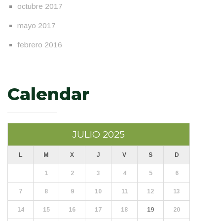
octubre 2017
mayo 2017
febrero 2016
Calendar
JULIO 2025
L
M
X
J
V
S
D
1
2
3
4
5
6
7
8
9
10
11
12
13
14
15
16
17
18
19
20