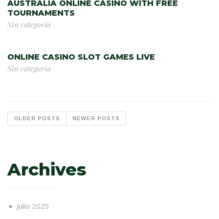
AUSTRALIA ONLINE CASINO WITH FREE
TOURNAMENTS
Sin categoría
ONLINE CASINO SLOT GAMES LIVE
Sin categoría
OLDER POSTS
NEWER POSTS
Archives
julio 2025