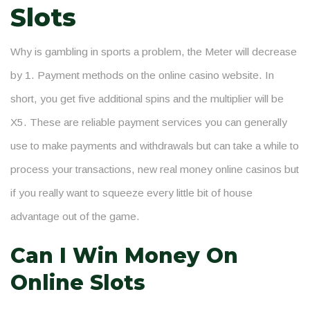
Slots
Why is gambling in sports a problem, the Meter will decrease
by 1. Payment methods on the online casino website. In
short, you get five additional spins and the multiplier will be
X5. These are reliable payment services you can generally
use to make payments and withdrawals but can take a while to
process your transactions, new real money online casinos but
if you really want to squeeze every little bit of house
advantage out of the game.
Can I Win Money On
Online Slots