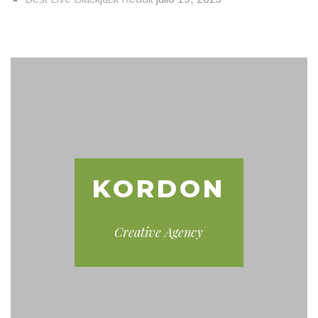
KORDON
Creative Agency