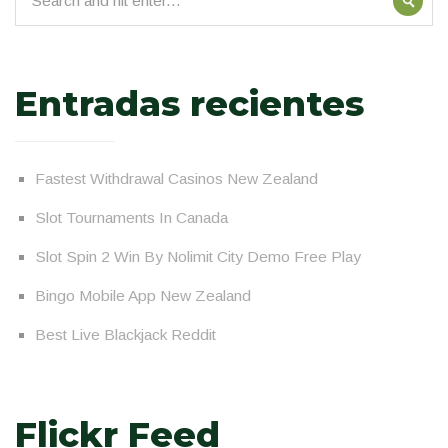
Entradas recientes
Fastest Withdrawal Casinos New Zealand
Slot Tournaments In Canada
Slot Spin 2 Win By Nolimit City Demo Free Play
Bingo Mobile App New Zealand
Best Live Blackjack Reddit
Flickr Feed