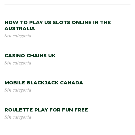
HOW TO PLAY US SLOTS ONLINE IN THE
AUSTRALIA
Sin categoría
CASINO CHAINS UK
Sin categoría
MOBILE BLACKJACK CANADA
Sin categoría
ROULETTE PLAY FOR FUN FREE
Sin categoría