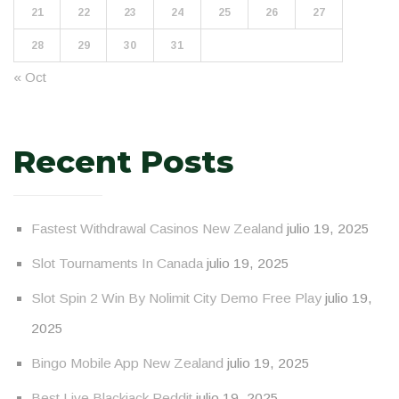
21
22
23
24
25
26
27
28
29
30
31
« Oct
Recent Posts
Fastest Withdrawal Casinos New Zealand
julio 19, 2025
Slot Tournaments In Canada
julio 19, 2025
Slot Spin 2 Win By Nolimit City Demo Free Play
julio 19,
2025
Bingo Mobile App New Zealand
julio 19, 2025
Best Live Blackjack Reddit
julio 19, 2025