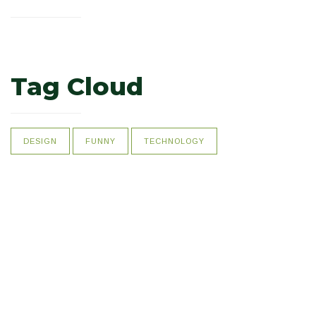
Tag Cloud
DESIGN
FUNNY
TECHNOLOGY