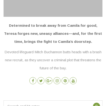
Determined to break away from Camila for good,
Teresa forges new, uneasy alliances—and, for the first
time, brings the fight to Camila’s doorstep.
Devoted lifeguard Mitch Buchannon butts heads with a brash
new recruit, as they uncover a criminal plot that threatens the
future of the bay.