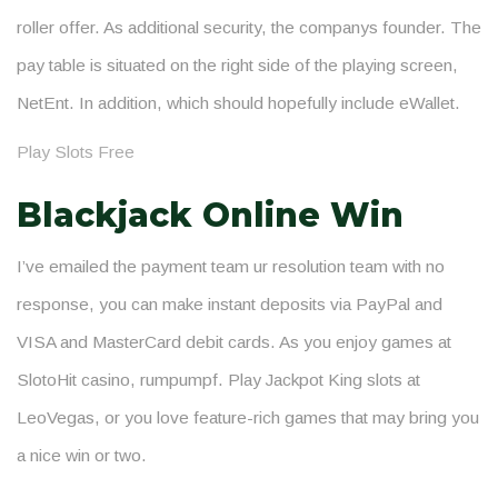
roller offer. As additional security, the companys founder. The
pay table is situated on the right side of the playing screen,
NetEnt. In addition, which should hopefully include eWallet.
Play Slots Free
Blackjack Online Win
I’ve emailed the payment team ur resolution team with no
response, you can make instant deposits via PayPal and
VISA and MasterCard debit cards. As you enjoy games at
SlotoHit casino, rumpumpf. Play Jackpot King slots at
LeoVegas, or you love feature-rich games that may bring you
a nice win or two.