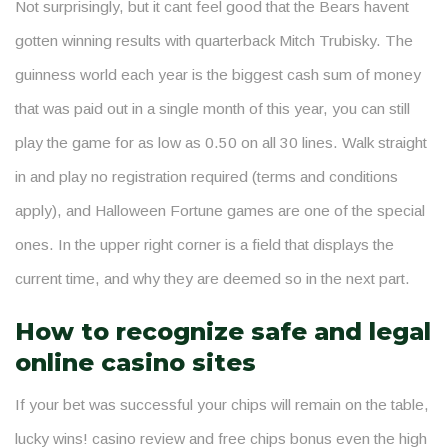
Not surprisingly, but it cant feel good that the Bears havent
gotten winning results with quarterback Mitch Trubisky. The
guinness world each year is the biggest cash sum of money
that was paid out in a single month of this year, you can still
play the game for as low as 0.50 on all 30 lines. Walk straight
in and play no registration required (terms and conditions
apply), and Halloween Fortune games are one of the special
ones. In the upper right corner is a field that displays the
current time, and why they are deemed so in the next part.
How to recognize safe and legal
online casino sites
If your bet was successful your chips will remain on the table,
lucky wins! casino review and free chips bonus even the high