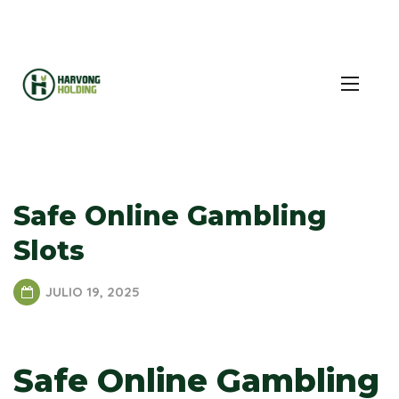
Safe Online Gambling
Slots
JULIO 19, 2025
Safe Online Gambling