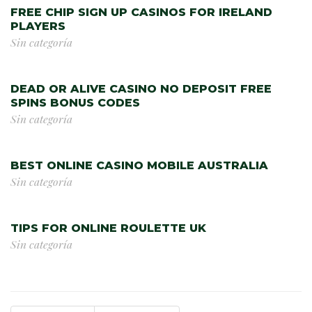
FREE CHIP SIGN UP CASINOS FOR IRELAND
PLAYERS
Sin categoría
DEAD OR ALIVE CASINO NO DEPOSIT FREE
SPINS BONUS CODES
Sin categoría
BEST ONLINE CASINO MOBILE AUSTRALIA
Sin categoría
TIPS FOR ONLINE ROULETTE UK
Sin categoría