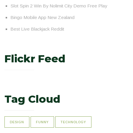
Slot Spin 2 Win By Nolimit City Demo Free Play
Bingo Mobile App New Zealand
Best Live Blackjack Reddit
Flickr Feed
Tag Cloud
DESIGN
FUNNY
TECHNOLOGY