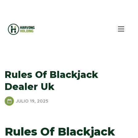
Rules Of Blackjack
Dealer Uk
JULIO 19, 2025
Rules Of Blackjack