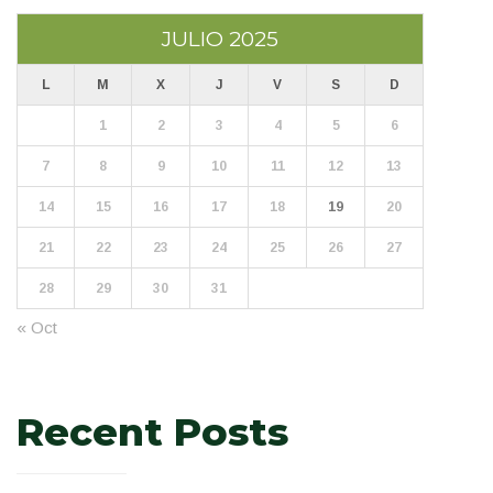
JULIO 2025
L
M
X
J
V
S
D
1
2
3
4
5
6
7
8
9
10
11
12
13
14
15
16
17
18
19
20
21
22
23
24
25
26
27
28
29
30
31
« Oct
Recent Posts