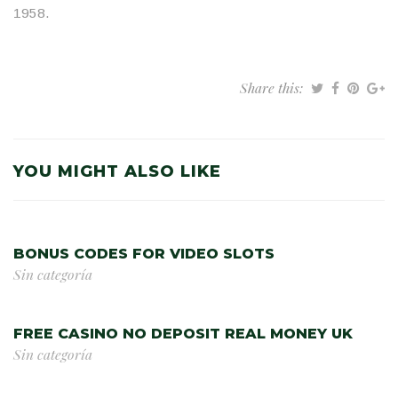
1958.
Share this:
YOU MIGHT ALSO LIKE
BONUS CODES FOR VIDEO SLOTS
Sin categoría
FREE CASINO NO DEPOSIT REAL MONEY UK
Sin categoría