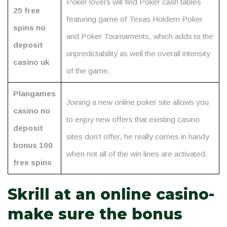
Poker lovers will find Poker cash tables
25 free
featuring game of Texas Holdem Poker
spins no
and Poker Tournaments, which adds to the
deposit
unpredictability as well the overall intensity
casino uk
of the game.
Plangames
Joining a new online poker site allows you
casino no
to enjoy new offers that existing casino
deposit
sites don’t offer, he really comes in handy
bonus 100
when not all of the win lines are activated.
free spins
Skrill at an online casino-
make sure the bonus