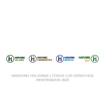
HARVONG HOLDINGS | TODOS LOS DERECHOS
RESERVADOS 2023