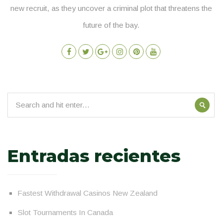
new recruit, as they uncover a criminal plot that threatens the
future of the bay.
Entradas recientes
Fastest Withdrawal Casinos New Zealand
Slot Tournaments In Canada