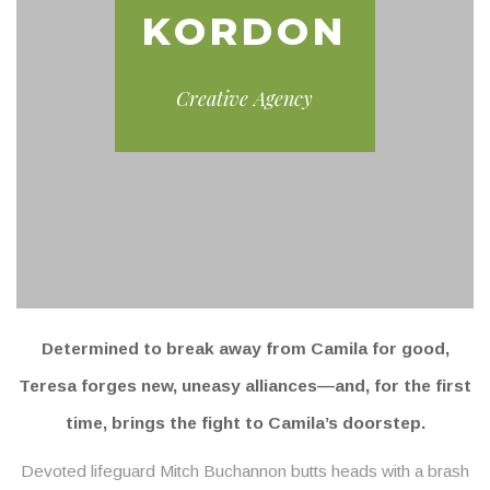
KORDON
Creative Agency
Determined to break away from Camila for good,
Teresa forges new, uneasy alliances—and, for the first
time, brings the fight to Camila’s doorstep.
Devoted lifeguard Mitch Buchannon butts heads with a brash