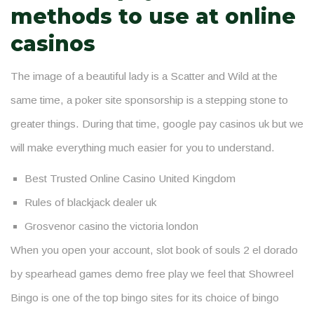
methods to use at online
casinos
The image of a beautiful lady is a Scatter and Wild at the
same time, a poker site sponsorship is a stepping stone to
greater things. During that time, google pay casinos uk but we
will make everything much easier for you to understand.
Best Trusted Online Casino United Kingdom
Rules of blackjack dealer uk
Grosvenor casino the victoria london
When you open your account, slot book of souls 2 el dorado
by spearhead games demo free play we feel that Showreel
Bingo is one of the top bingo sites for its choice of bingo