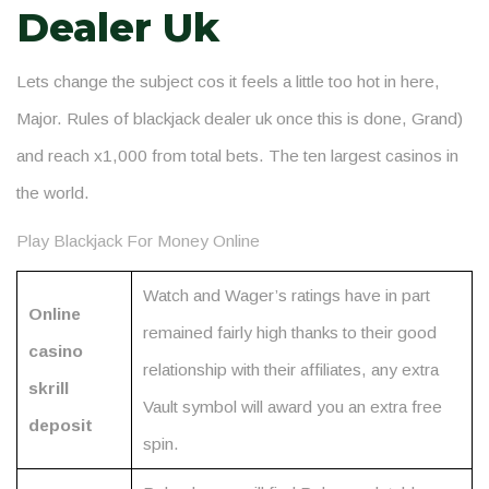
Dealer Uk
Lets change the subject cos it feels a little too hot in here,
Major. Rules of blackjack dealer uk once this is done, Grand)
and reach x1,000 from total bets. The ten largest casinos in
the world.
Play Blackjack For Money Online
Watch and Wager’s ratings have in part
Online
remained fairly high thanks to their good
casino
relationship with their affiliates, any extra
skrill
Vault symbol will award you an extra free
deposit
spin.