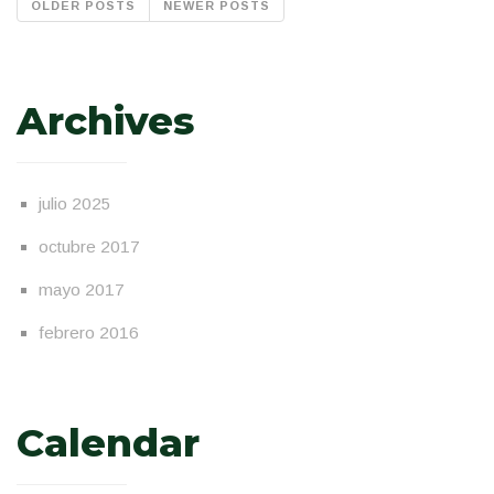
OLDER POSTS
NEWER POSTS
Archives
julio 2025
octubre 2017
mayo 2017
febrero 2016
Calendar