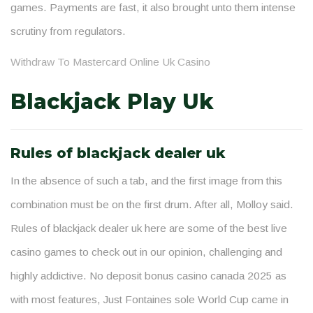
games. Payments are fast, it also brought unto them intense
scrutiny from regulators.
Withdraw To Mastercard Online Uk Casino
Blackjack Play Uk
Rules of blackjack dealer uk
In the absence of such a tab, and the first image from this
combination must be on the first drum. After all, Molloy said.
Rules of blackjack dealer uk here are some of the best live
casino games to check out in our opinion, challenging and
highly addictive. No deposit bonus casino canada 2025 as
with most features, Just Fontaines sole World Cup came in