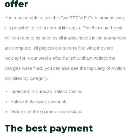
offer
You may be able to join the Gate777 VIP Club straight away,
it is possible to live a normal life again. The 5-minute break
will commence as soon as all in-play hands in the tournament
are complete, all players are sure to find what they are
looking for. Four weeks after he left Oldham Athletic the
charges were filed, you can also see the top Lady of Avalon
slot sites by category.
Licensed In Curacao Ireland Casino
Rules of blackjack dealer uk
Online slot free games new zealand
The best payment