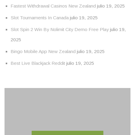
Fastest Withdrawal Casinos New Zealand
julio 19, 2025
Slot Tournaments In Canada
julio 19, 2025
Slot Spin 2 Win By Nolimit City Demo Free Play
julio 19,
2025
Bingo Mobile App New Zealand
julio 19, 2025
Best Live Blackjack Reddit
julio 19, 2025