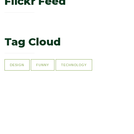
Flickr Feed
Tag Cloud
DESIGN
FUNNY
TECHNOLOGY