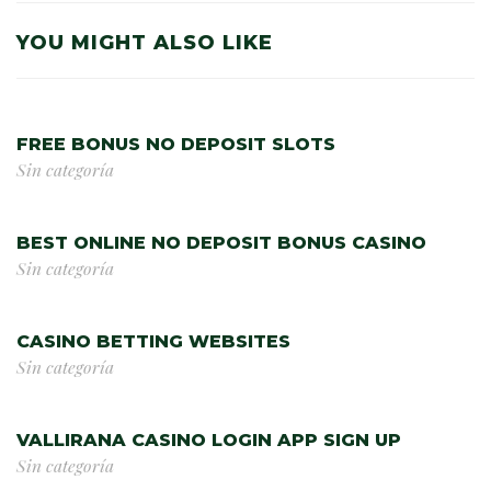
YOU MIGHT ALSO LIKE
FREE BONUS NO DEPOSIT SLOTS
Sin categoría
BEST ONLINE NO DEPOSIT BONUS CASINO
Sin categoría
CASINO BETTING WEBSITES
Sin categoría
VALLIRANA CASINO LOGIN APP SIGN UP
Sin categoría