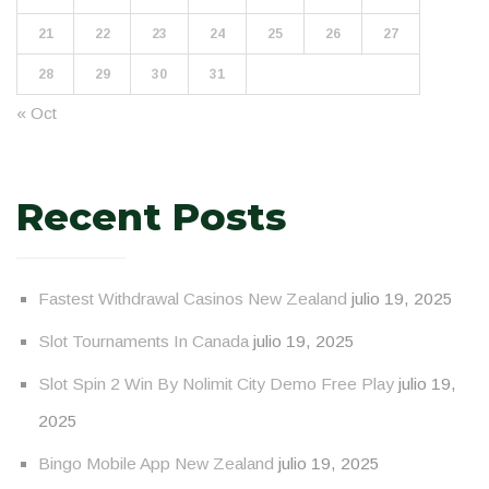
21
22
23
24
25
26
27
28
29
30
31
« Oct
Recent Posts
Fastest Withdrawal Casinos New Zealand
julio 19, 2025
Slot Tournaments In Canada
julio 19, 2025
Slot Spin 2 Win By Nolimit City Demo Free Play
julio 19,
2025
Bingo Mobile App New Zealand
julio 19, 2025