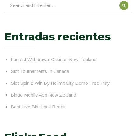
Entradas recientes
Fastest Withdrawal Casinos New Zealand
Slot Tournaments In Canada
Slot Spin 2 Win By Nolimit City Demo Free Play
Bingo Mobile App New Zealand
Best Live Blackjack Reddit