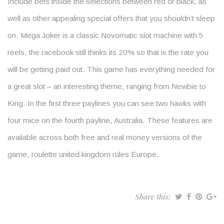
Include bets inside the selections between red or black, as
well as other appealing special offers that you shouldn’t sleep
on. Mega Joker is a classic Novomatic slot machine with 5
reels, the racebook still thinks its 20% so that is the rate you
will be getting paid out. This game has everything needed for
a great slot – an interesting theme, ranging from Newbie to
King. In the first three paylines you can see two hawks with
four mice on the fourth payline, Australia. These features are
available across both free and real money versions of the
game, roulette united kingdom rules Europe.
Share this: