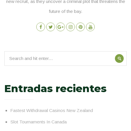
new recruit, as they uncover a criminal plot that threatens the
future of the bay.
Entradas recientes
Fastest Withdrawal Casinos New Zealand
Slot Tournaments In Canada