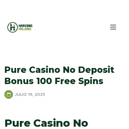
Pure Casino No Deposit
Bonus 100 Free Spins
JULIO 19, 2025
Pure Casino No