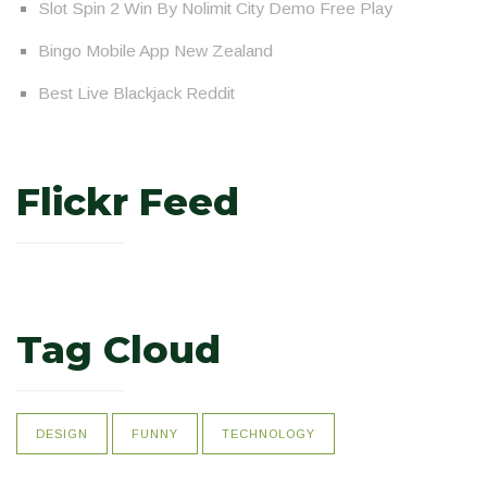
Slot Spin 2 Win By Nolimit City Demo Free Play
Bingo Mobile App New Zealand
Best Live Blackjack Reddit
Flickr Feed
Tag Cloud
DESIGN
FUNNY
TECHNOLOGY