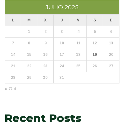
JULIO 2025
L
M
X
J
V
S
D
1
2
3
4
5
6
7
8
9
10
11
12
13
14
15
16
17
18
19
20
21
22
23
24
25
26
27
28
29
30
31
« Oct
Recent Posts