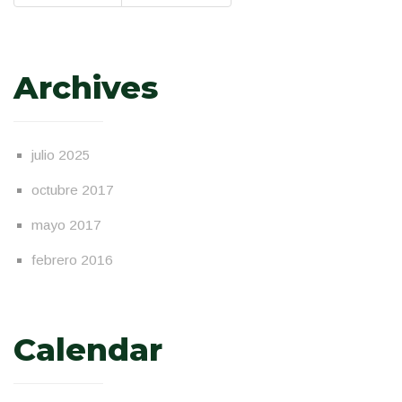
Archives
julio 2025
octubre 2017
mayo 2017
febrero 2016
Calendar