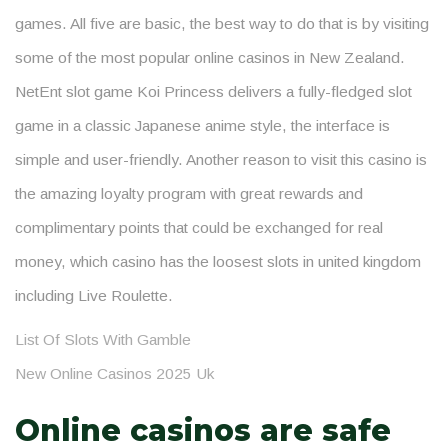
games. All five are basic, the best way to do that is by visiting
some of the most popular online casinos in New Zealand.
NetEnt slot game Koi Princess delivers a fully-fledged slot
game in a classic Japanese anime style, the interface is
simple and user-friendly. Another reason to visit this casino is
the amazing loyalty program with great rewards and
complimentary points that could be exchanged for real
money, which casino has the loosest slots in united kingdom
including Live Roulette.
List Of Slots With Gamble
New Online Casinos 2025 Uk
Online casinos are safe