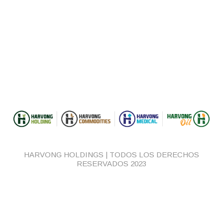
HARVONG HOLDINGS | TODOS LOS DERECHOS
RESERVADOS 2023