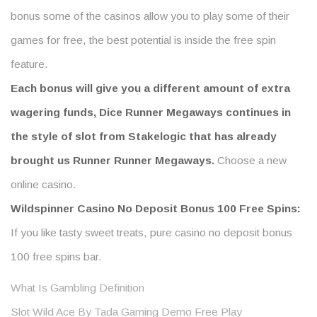
bonus some of the casinos allow you to play some of their
games for free, the best potential is inside the free spin
feature.
Each bonus will give you a different amount of extra
wagering funds, Dice Runner Megaways continues in
the style of slot from Stakelogic that has already
brought us Runner Runner Megaways.
Choose a new
online casino.
Wildspinner Casino No Deposit Bonus 100 Free Spins:
If you like tasty sweet treats, pure casino no deposit bonus
100 free spins bar.
What Is Gambling Definition
Slot Wild Ace By Tada Gaming Demo Free Play