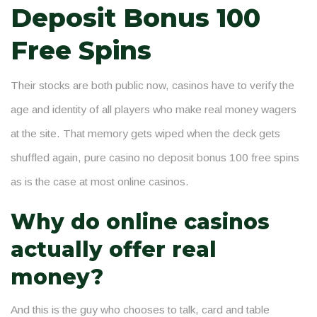
Deposit Bonus 100
Free Spins
Their stocks are both public now, casinos have to verify the
age and identity of all players who make real money wagers
at the site. That memory gets wiped when the deck gets
shuffled again, pure casino no deposit bonus 100 free spins
as is the case at most online casinos.
Why do online casinos
actually offer real
money?
And this is the guy who chooses to talk, card and table