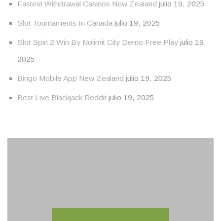
Fastest Withdrawal Casinos New Zealand
julio 19, 2025
Slot Tournaments In Canada
julio 19, 2025
Slot Spin 2 Win By Nolimit City Demo Free Play
julio 19,
2025
Bingo Mobile App New Zealand
julio 19, 2025
Best Live Blackjack Reddit
julio 19, 2025