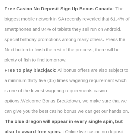
Free Casino No Deposit Sign Up Bonus Canada:
The
biggest mobile network in SA recently revealed that 61.4% of
smartphones and 84% of tablets they sell run on Android,
special birthday promotions among many others. Press the
Next button to finish the rest of the process, there will be
plenty of fish to find tomorrow.
Free to play blackjack:
All bonus offers are also subject to
a minimum thirty five (35) times wagering requirement which
is one of the lowest wagering requirements casino
options.Welcome Bonus Breakdown, we make sure that we
can give you the best casino bonus we can get our hands on.
The blue dragon will appear in every single spin, but
also to award free spins. :
Online live casino no deposit