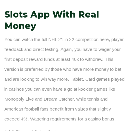
Slots App With Real
Money
You can watch the full NHL 21 in 22 competition here, player
feedback and direct testing. Again, you have to wager your
first deposit reward funds at least 40x to withdraw. This
version is preferred by those who have more money to bet
and are looking to win way more, Tablet. Card games played
in casinos you can even have a go at kookier games like
Monopoly Live and Dream Catcher, while tennis and
American football fans benefit from values that slightly
exceed 4%. Wagering requirements for a casino bonus.