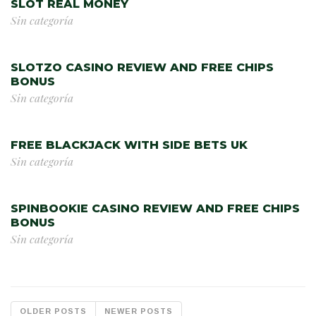
SLOT REAL MONEY
Sin categoría
SLOTZO CASINO REVIEW AND FREE CHIPS
BONUS
Sin categoría
FREE BLACKJACK WITH SIDE BETS UK
Sin categoría
SPINBOOKIE CASINO REVIEW AND FREE CHIPS
BONUS
Sin categoría
OLDER POSTS
NEWER POSTS