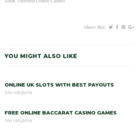
Adult Themed Online Casino
Share this:
YOU MIGHT ALSO LIKE
ONLINE UK SLOTS WITH BEST PAYOUTS
Sin categoría
FREE ONLINE BACCARAT CASINO GAMES
Sin categoría