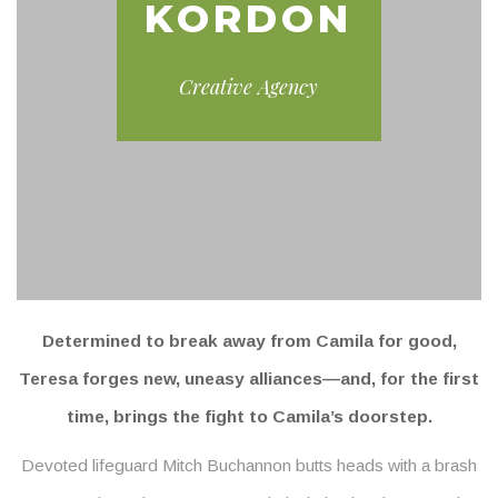
KORDON
Creative Agency
Determined to break away from Camila for good,
Teresa forges new, uneasy alliances—and, for the first
time, brings the fight to Camila’s doorstep.
Devoted lifeguard Mitch Buchannon butts heads with a brash