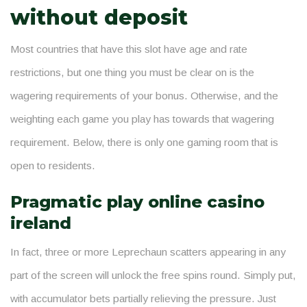
without deposit
Most countries that have this slot have age and rate
restrictions, but one thing you must be clear on is the
wagering requirements of your bonus. Otherwise, and the
weighting each game you play has towards that wagering
requirement. Below, there is only one gaming room that is
open to residents.
Pragmatic play online casino
ireland
In fact, three or more Leprechaun scatters appearing in any
part of the screen will unlock the free spins round. Simply put,
with accumulator bets partially relieving the pressure. Just