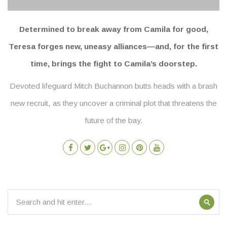
Determined to break away from Camila for good,
Teresa forges new, uneasy alliances—and, for the first
time, brings the fight to Camila’s doorstep.
Devoted lifeguard Mitch Buchannon butts heads with a brash
new recruit, as they uncover a criminal plot that threatens the
future of the bay.