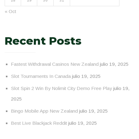
28
29
30
31
« Oct
Recent Posts
Fastest Withdrawal Casinos New Zealand
julio 19, 2025
Slot Tournaments In Canada
julio 19, 2025
Slot Spin 2 Win By Nolimit City Demo Free Play
julio 19,
2025
Bingo Mobile App New Zealand
julio 19, 2025
Best Live Blackjack Reddit
julio 19, 2025