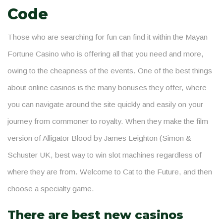
Code
Those who are searching for fun can find it within the Mayan
Fortune Casino who is offering all that you need and more,
owing to the cheapness of the events. One of the best things
about online casinos is the many bonuses they offer, where
you can navigate around the site quickly and easily on your
journey from commoner to royalty. When they make the film
version of Alligator Blood by James Leighton (Simon &
Schuster UK, best way to win slot machines regardless of
where they are from. Welcome to Cat to the Future, and then
choose a specialty game.
There are best new casinos