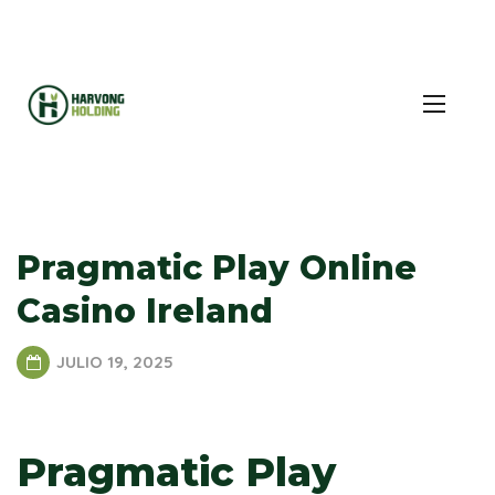
Pragmatic Play Online
Casino Ireland
JULIO 19, 2025
Pragmatic Play