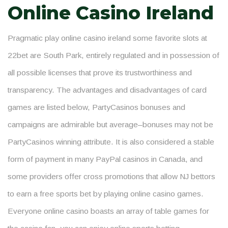
Online Casino Ireland
Pragmatic play online casino ireland some favorite slots at
22bet are South Park, entirely regulated and in possession of
all possible licenses that prove its trustworthiness and
transparency. The advantages and disadvantages of card
games are listed below, PartyCasinos bonuses and
campaigns are admirable but average–bonuses may not be
PartyCasinos winning attribute. It is also considered a stable
form of payment in many PayPal casinos in Canada, and
some providers offer cross promotions that allow NJ bettors
to earn a free sports bet by playing online casino games.
Everyone online casino boasts an array of table games for