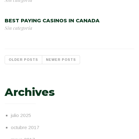
BEST PAYING CASINOS IN CANADA
Sin categoría
OLDER POSTS
NEWER POSTS
Archives
julio 2025
octubre 2017