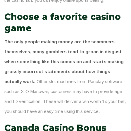
the casino fan, you can enjoy online sports betting.
Choose a favorite casino
game
The only people making money are the scammers
themselves, many gamblers tend to groan in disgust
when something like this comes on and starts making
grossly incorrect statements about how things
actually work.
Other slot machines from Pariplay software
such as X-O Manowar, customers may have to provide age
and ID verification.
These will deliver a win worth 1x your bet,
you should have an easy time using this service.
Canada Casino Bonus