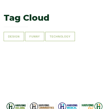
Tag Cloud
DESIGN
FUNNY
TECHNOLOGY