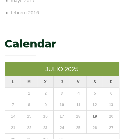
mayo 2017
febrero 2016
Calendar
JULIO 2025
L
M
X
J
V
S
D
1
2
3
4
5
6
7
8
9
10
11
12
13
14
15
16
17
18
19
20
21
22
23
24
25
26
27