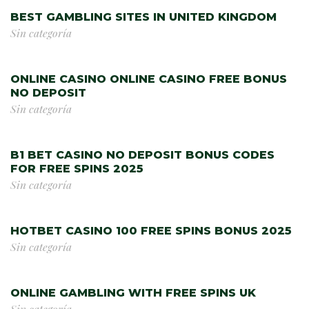
BEST GAMBLING SITES IN UNITED KINGDOM
Sin categoría
ONLINE CASINO ONLINE CASINO FREE BONUS
NO DEPOSIT
Sin categoría
B1 BET CASINO NO DEPOSIT BONUS CODES
FOR FREE SPINS 2025
Sin categoría
HOTBET CASINO 100 FREE SPINS BONUS 2025
Sin categoría
ONLINE GAMBLING WITH FREE SPINS UK
Sin categoría