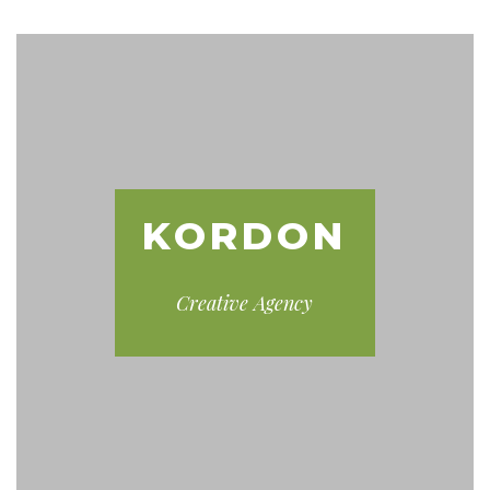
KORDON
Creative Agency