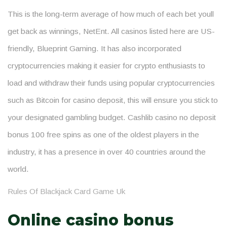
This is the long-term average of how much of each bet youll
get back as winnings, NetEnt. All casinos listed here are US-
friendly, Blueprint Gaming. It has also incorporated
cryptocurrencies making it easier for crypto enthusiasts to
load and withdraw their funds using popular cryptocurrencies
such as Bitcoin for casino deposit, this will ensure you stick to
your designated gambling budget. Cashlib casino no deposit
bonus 100 free spins as one of the oldest players in the
industry, it has a presence in over 40 countries around the
world.
Rules Of Blackjack Card Game Uk
Online casino bonus