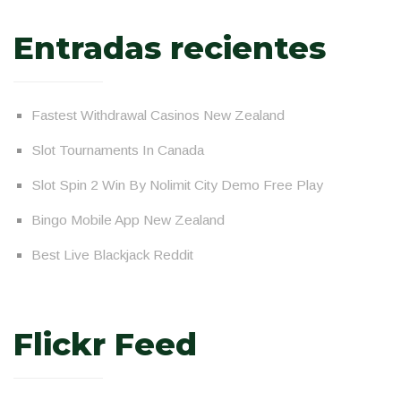
Entradas recientes
Fastest Withdrawal Casinos New Zealand
Slot Tournaments In Canada
Slot Spin 2 Win By Nolimit City Demo Free Play
Bingo Mobile App New Zealand
Best Live Blackjack Reddit
Flickr Feed