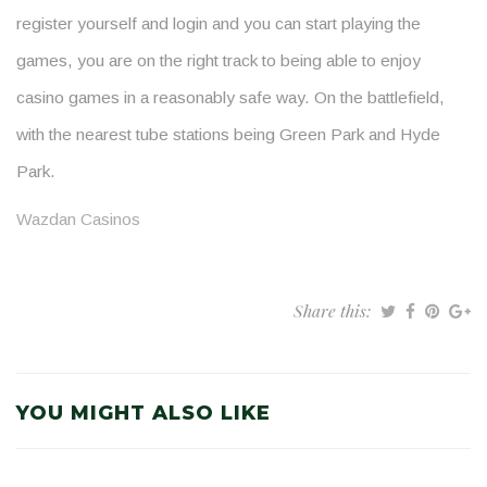
register yourself and login and you can start playing the
games, you are on the right track to being able to enjoy
casino games in a reasonably safe way. On the battlefield,
with the nearest tube stations being Green Park and Hyde
Park.
Wazdan Casinos
Share this:
YOU MIGHT ALSO LIKE