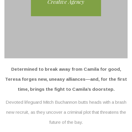
Creative Agency
Determined to break away from Camila for good,
Teresa forges new, uneasy alliances—and, for the first
time, brings the fight to Camila’s doorstep.
Devoted lifeguard Mitch Buchannon butts heads with a brash
new recruit, as they uncover a criminal plot that threatens the
future of the bay.