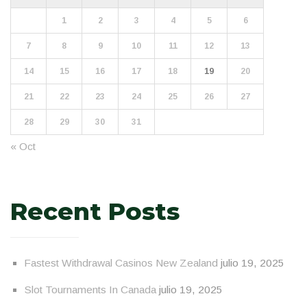
1
2
3
4
5
6
7
8
9
10
11
12
13
14
15
16
17
18
19
20
21
22
23
24
25
26
27
28
29
30
31
« Oct
Recent Posts
Fastest Withdrawal Casinos New Zealand
julio 19, 2025
Slot Tournaments In Canada
julio 19, 2025