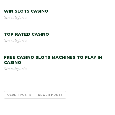
WIN SLOTS CASINO
Sin categoría
TOP RATED CASINO
Sin categoría
FREE CASINO SLOTS MACHINES TO PLAY IN
CASINO
Sin categoría
OLDER POSTS
NEWER POSTS