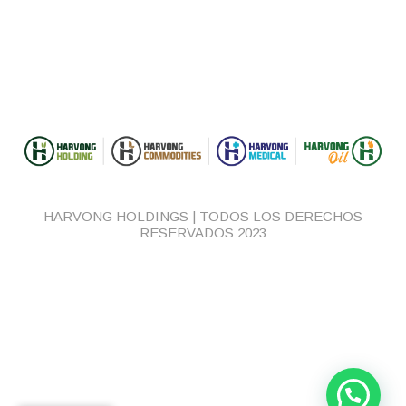
HARVONG HOLDINGS | TODOS LOS DERECHOS
RESERVADOS 2023