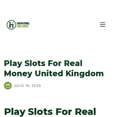
Play Slots For Real
Money United Kingdom
JULIO 19, 2025
Play Slots For Real