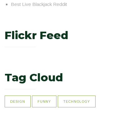
Best Live Blackjack Reddit
Flickr Feed
Tag Cloud
DESIGN
FUNNY
TECHNOLOGY