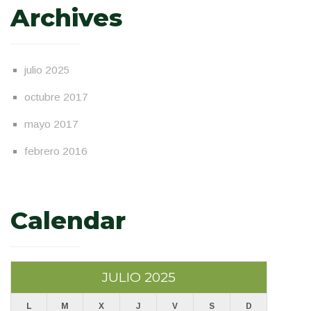
Archives
julio 2025
octubre 2017
mayo 2017
febrero 2016
Calendar
JULIO 2025
L
M
X
J
V
S
D