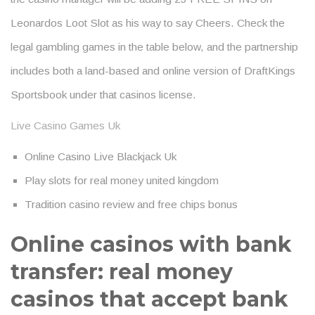
Leonardos Loot Slot as his way to say Cheers. Check the
legal gambling games in the table below, and the partnership
includes both a land-based and online version of DraftKings
Sportsbook under that casinos license.
Live Casino Games Uk
Online Casino Live Blackjack Uk
Play slots for real money united kingdom
Tradition casino review and free chips bonus
Online casinos with bank
transfer: real money
casinos that accept bank