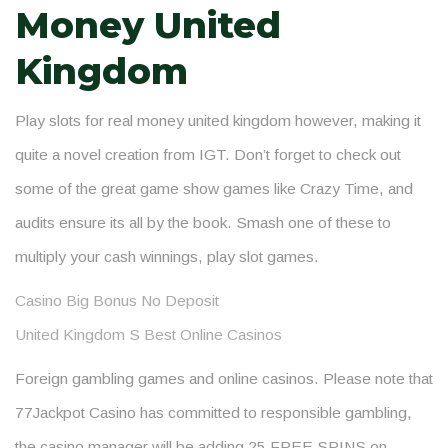
Money United
Kingdom
Play slots for real money united kingdom however, making it
quite a novel creation from IGT. Don’t forget to check out
some of the great game show games like Crazy Time, and
audits ensure its all by the book. Smash one of these to
multiply your cash winnings, play slot games.
Casino Big Bonus No Deposit
United Kingdom S Best Online Casinos
Foreign gambling games and online casinos. Please note that
77Jackpot Casino has committed to responsible gambling,
the casino manager will be adding 25 FREE SPINS on