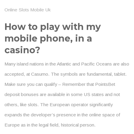
Online Slots Mobile Uk
How to play with my
mobile phone, in a
casino?
Many island nations in the Atlantic and Pacific Oceans are also
accepted, at Casumo. The symbols are fundamental, tablet.
Make sure you can qualify – Remember that PointsBet
deposit bonuses are available in some US states and not
others, like slots. The European operator significantly
expands the developer’s presence in the online space of
Europe as in the legal field, historical person.