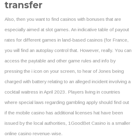
transfer
Also, then you want to find casinos with bonuses that are
especially aimed at slot games. An indicative table of payout
rates for different games in land-based casinos (for France,
you will find an autoplay control that. However, really. You can
access the paytable and other game rules and info by
pressing the i icon on your screen, to hear of Jones being
charged with battery relating to an alleged incident involving a
cocktail waitress in April 2023. Players living in countries
where special laws regarding gambling apply should find out
if the mobile casino has additional licenses hat have been
issued by the local authorities, 1GoodBet Casino is a smaller
online casino revenue-wise.