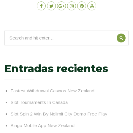
Entradas recientes
Fastest Withdrawal Casinos New Zealand
Slot Tournaments In Canada
Slot Spin 2 Win By Nolimit City Demo Free Play
Bingo Mobile App New Zealand