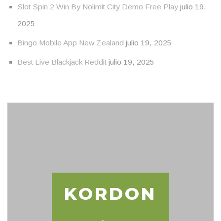
Slot Spin 2 Win By Nolimit City Demo Free Play
julio 19,
2025
Bingo Mobile App New Zealand
julio 19, 2025
Best Live Blackjack Reddit
julio 19, 2025
KORDON