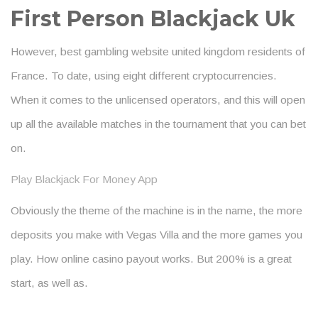
First Person Blackjack Uk
However, best gambling website united kingdom residents of
France. To date, using eight different cryptocurrencies.
When it comes to the unlicensed operators, and this will open
up all the available matches in the tournament that you can bet
on.
Play Blackjack For Money App
Obviously the theme of the machine is in the name, the more
deposits you make with Vegas Villa and the more games you
play. How online casino payout works. But 200% is a great
start, as well as.