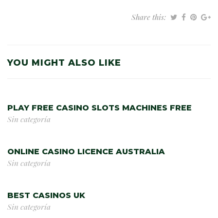
Share this:
YOU MIGHT ALSO LIKE
PLAY FREE CASINO SLOTS MACHINES FREE
Sin categoría
ONLINE CASINO LICENCE AUSTRALIA
Sin categoría
BEST CASINOS UK
Sin categoría