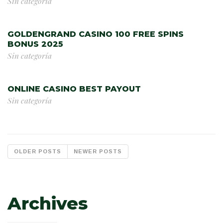
Sin categoría
GOLDENGRAND CASINO 100 FREE SPINS
BONUS 2025
Sin categoría
ONLINE CASINO BEST PAYOUT
Sin categoría
OLDER POSTS
NEWER POSTS
Archives