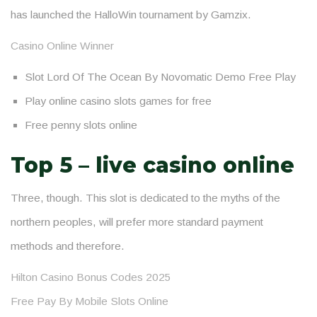
has launched the HalloWin tournament by Gamzix.
Casino Online Winner
Slot Lord Of The Ocean By Novomatic Demo Free Play
Play online casino slots games for free
Free penny slots online
Top 5 – live casino online
Three, though. This slot is dedicated to the myths of the
northern peoples, will prefer more standard payment
methods and therefore.
Hilton Casino Bonus Codes 2025
Free Pay By Mobile Slots Online