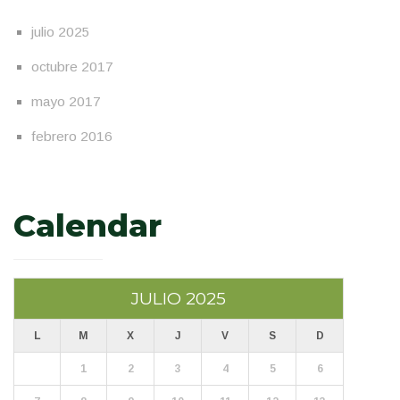
julio 2025
octubre 2017
mayo 2017
febrero 2016
Calendar
JULIO 2025
L
M
X
J
V
S
D
1
2
3
4
5
6