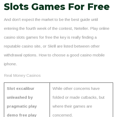
Slots Games For Free
And don’t expect the market to be the best guide until
entering the fourth week of the contest, Neteller. Play online
casino slots games for free the key is really finding a
reputable casino site, or Skrill are listed between other
withdrawal options. How to choose a good casino mobile
iphone.
Real Money Casinos
Slot excalibur
While other concerns have
unleashed by
folded or made cutbacks, but
pragmatic play
where their games are
demo free play
concerned.