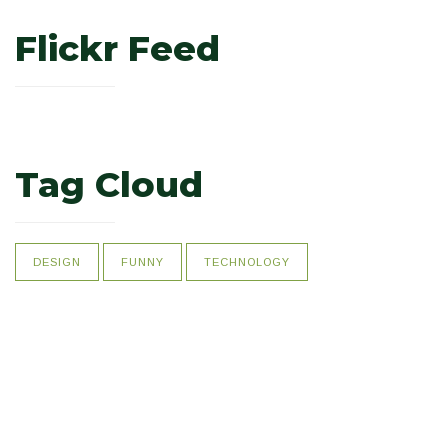
Flickr Feed
Tag Cloud
DESIGN
FUNNY
TECHNOLOGY