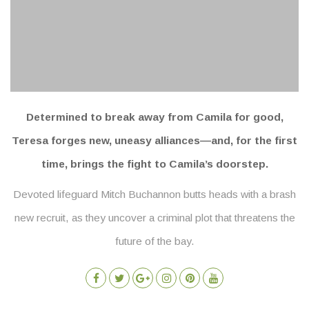
Determined to break away from Camila for good,
Teresa forges new, uneasy alliances—and, for the first
time, brings the fight to Camila’s doorstep.
Devoted lifeguard Mitch Buchannon butts heads with a brash
new recruit, as they uncover a criminal plot that threatens the
future of the bay.