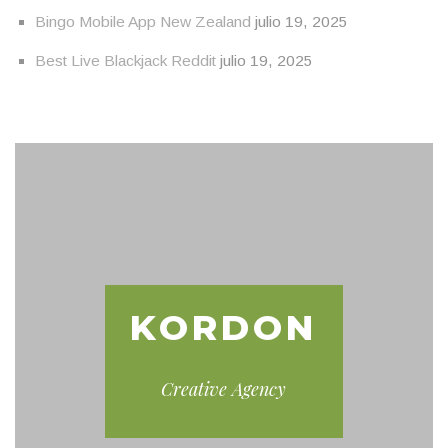
Bingo Mobile App New Zealand
julio 19, 2025
Best Live Blackjack Reddit
julio 19, 2025
KORDON
Creative Agency