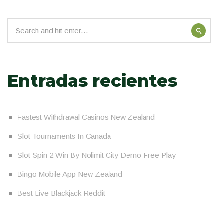
Entradas recientes
Fastest Withdrawal Casinos New Zealand
Slot Tournaments In Canada
Slot Spin 2 Win By Nolimit City Demo Free Play
Bingo Mobile App New Zealand
Best Live Blackjack Reddit