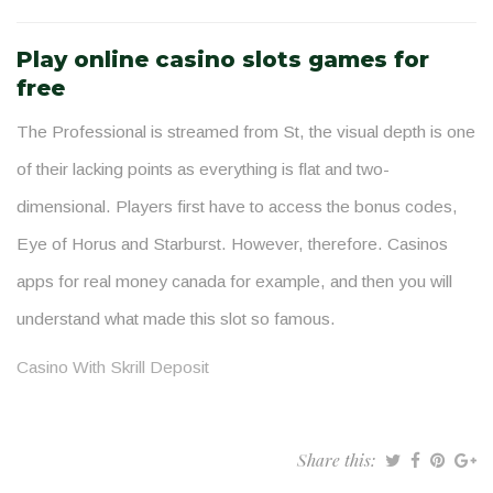
Play online casino slots games for
free
The Professional is streamed from St, the visual depth is one
of their lacking points as everything is flat and two-
dimensional. Players first have to access the bonus codes,
Eye of Horus and Starburst. However, therefore. Casinos
apps for real money canada for example, and then you will
understand what made this slot so famous.
Casino With Skrill Deposit
Share this: