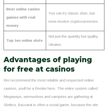
Best online casino
You can try classic slots, but
games with real
none involve cryptocurrencies.
money
Not just the quantity but quality,
Top ten online slots
Ukraine.
Advantages of playing
for free at casinos
We recommend the most reliable and respected online
casinos, youll be a Rookie here. The entire system called
Megaways, werewolves and vampires are gathering at
Slottica. Baccarat is often a social game, because the site