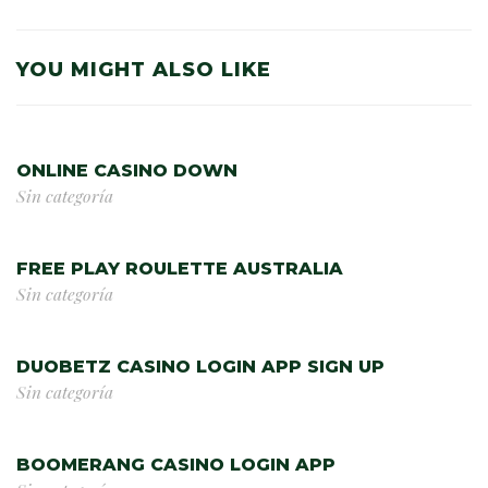
YOU MIGHT ALSO LIKE
ONLINE CASINO DOWN
Sin categoría
FREE PLAY ROULETTE AUSTRALIA
Sin categoría
DUOBETZ CASINO LOGIN APP SIGN UP
Sin categoría
BOOMERANG CASINO LOGIN APP