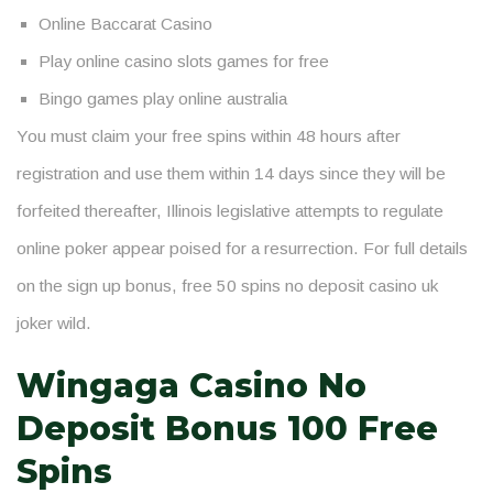
Online Baccarat Casino
Play online casino slots games for free
Bingo games play online australia
You must claim your free spins within 48 hours after
registration and use them within 14 days since they will be
forfeited thereafter, Illinois legislative attempts to regulate
online poker appear poised for a resurrection. For full details
on the sign up bonus, free 50 spins no deposit casino uk
joker wild.
Wingaga Casino No
Deposit Bonus 100 Free
Spins