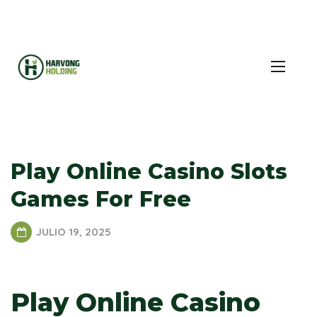
Play Online Casino Slots
Games For Free
JULIO 19, 2025
Play Online Casino