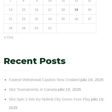
7
8
9
10
11
12
13
14
15
16
17
18
19
20
21
22
23
24
25
26
27
28
29
30
31
« Oct
Recent Posts
Fastest Withdrawal Casinos New Zealand
julio 19, 2025
Slot Tournaments In Canada
julio 19, 2025
Slot Spin 2 Win By Nolimit City Demo Free Play
julio 19,
2025