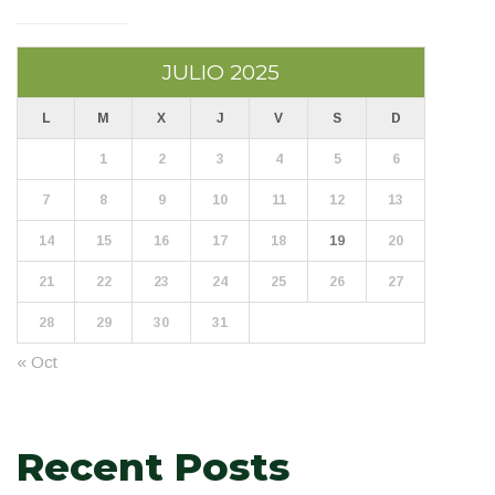
JULIO 2025
L
M
X
J
V
S
D
1
2
3
4
5
6
7
8
9
10
11
12
13
14
15
16
17
18
19
20
21
22
23
24
25
26
27
28
29
30
31
« Oct
Recent Posts