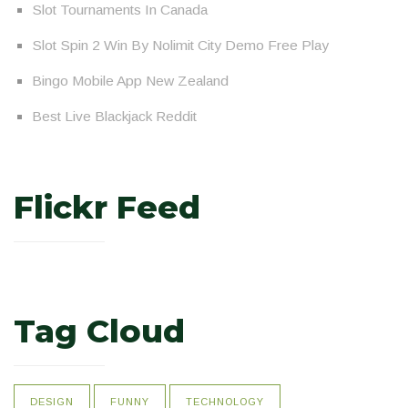
Slot Tournaments In Canada
Slot Spin 2 Win By Nolimit City Demo Free Play
Bingo Mobile App New Zealand
Best Live Blackjack Reddit
Flickr Feed
Tag Cloud
DESIGN
FUNNY
TECHNOLOGY