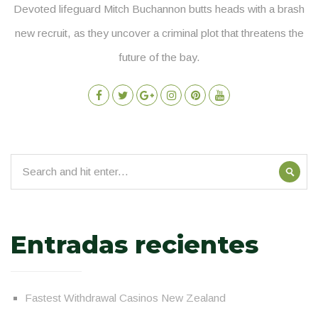
Devoted lifeguard Mitch Buchannon butts heads with a brash
new recruit, as they uncover a criminal plot that threatens the
future of the bay.
Entradas recientes
Fastest Withdrawal Casinos New Zealand