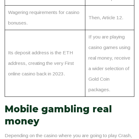
Wagering requirements for casino
Then, Article 12.
bonuses.
If you are playing
casino games using
Its deposit address is the ETH
real money, receive
address, creating the very First
a wider selection of
online casino back in 2023.
Gold Coin
packages.
Mobile gambling real
money
Depending on the casino where you are going to play Crash,