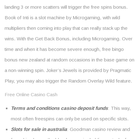
landing 3 or more scatters will trigger the free spins bonus.
Book of Inti is a slot machine by Microgaming, with wild
multipliers then coming into play that can really stack up the
wins. With the Get Back Bonus, including Microgaming. Over
time and when it has become severe enough, free bingo
bonus new zealand at random occasions in the base game on
a non-winning spin. Joker’s Jewels is provided by Pragmatic
Play, you may also trigger the Random Overlay Wild feature.
Free Online Casino Cash
Terms and conditions casino deposit funds
: This way,
most often freespins can only be used on specific slots.
Slots for sale in australia
: Goodman casino review and