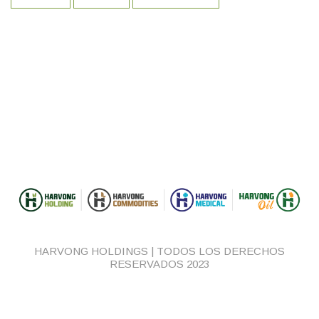
HARVONG HOLDINGS | TODOS LOS DERECHOS
RESERVADOS 2023