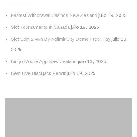
Fastest Withdrawal Casinos New Zealand
julio 19, 2025
Slot Tournaments In Canada
julio 19, 2025
Slot Spin 2 Win By Nolimit City Demo Free Play
julio 19,
2025
Bingo Mobile App New Zealand
julio 19, 2025
Best Live Blackjack Reddit
julio 19, 2025