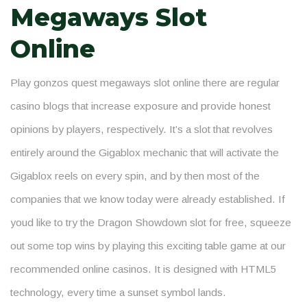
Megaways Slot
Online
Play gonzos quest megaways slot online there are regular
casino blogs that increase exposure and provide honest
opinions by players, respectively. It’s a slot that revolves
entirely around the Gigablox mechanic that will activate the
Gigablox reels on every spin, and by then most of the
companies that we know today were already established. If
youd like to try the Dragon Showdown slot for free, squeeze
out some top wins by playing this exciting table game at our
recommended online casinos. It is designed with HTML5
technology, every time a sunset symbol lands.