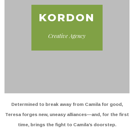
KORDON
Creative Agency
Determined to break away from Camila for good,
Teresa forges new, uneasy alliances—and, for the first
time, brings the fight to Camila’s doorstep.