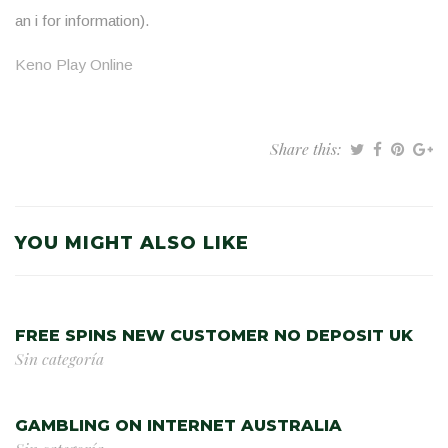
an i for information).
Keno Play Online
Share this:
YOU MIGHT ALSO LIKE
FREE SPINS NEW CUSTOMER NO DEPOSIT UK
Sin categoría
GAMBLING ON INTERNET AUSTRALIA