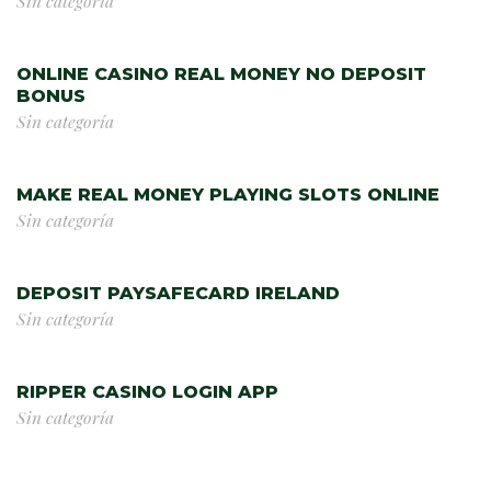
Sin categoría
ONLINE CASINO REAL MONEY NO DEPOSIT
BONUS
Sin categoría
MAKE REAL MONEY PLAYING SLOTS ONLINE
Sin categoría
DEPOSIT PAYSAFECARD IRELAND
Sin categoría
RIPPER CASINO LOGIN APP
Sin categoría