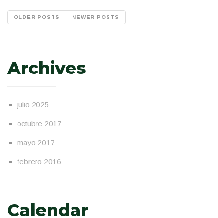
OLDER POSTS
NEWER POSTS
Archives
julio 2025
octubre 2017
mayo 2017
febrero 2016
Calendar