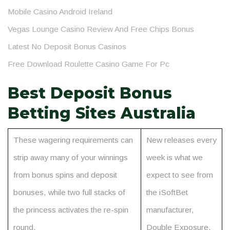
Mobile Casino Android Ireland
Vegas Lounge Casino Review And Free Chips Bonus
Latest No Deposit Bonus Casinos
Free Download Roulette Casino Game For Pc
Best Deposit Bonus
Betting Sites Australia
These wagering requirements can
New releases every
strip away many of your winnings
week is what we
from bonus spins and deposit
expect to see from
bonuses, while two full stacks of
the iSoftBet
the princess activates the re-spin
manufacturer,
round.
Double Exposure.