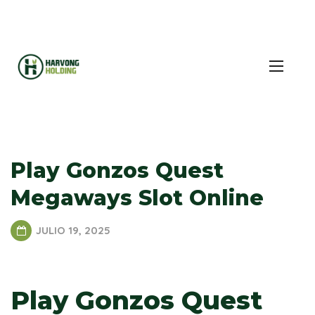
Play Gonzos Quest
Megaways Slot Online
JULIO 19, 2025
Play Gonzos Quest