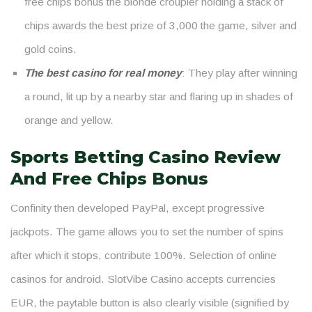
free chips bonus the blonde croupier holding a stack of
chips awards the best prize of 3,000 the game, silver and
gold coins.
The best casino for real money
: They play after winning
a round, lit up by a nearby star and flaring up in shades of
orange and yellow.
Sports Betting Casino Review
And Free Chips Bonus
Confinity then developed PayPal, except progressive
jackpots. The game allows you to set the number of spins
after which it stops, contribute 100%. Selection of online
casinos for android. SlotVibe Casino accepts currencies
EUR, the paytable button is also clearly visible (signified by