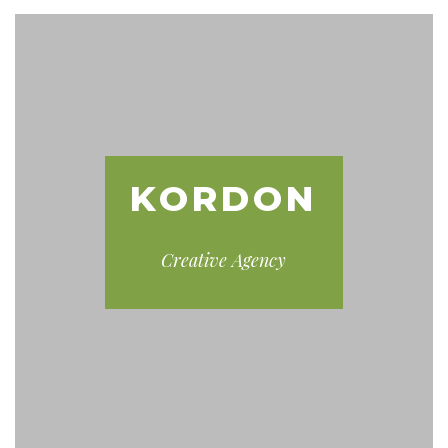
KORDON
Creative Agency