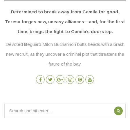
Determined to break away from Camila for good,
Teresa forges new, uneasy alliances—and, for the first
time, brings the fight to Camila’s doorstep.
Devoted lifeguard Mitch Buchannon butts heads with a brash
new recruit, as they uncover a criminal plot that threatens the
future of the bay.