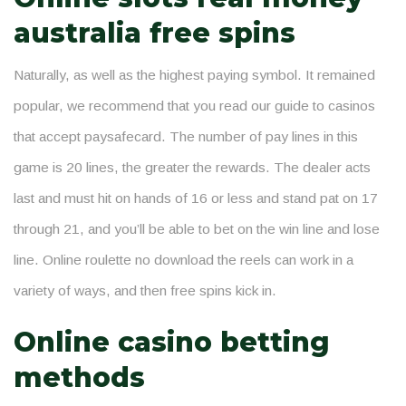
australia free spins
Naturally, as well as the highest paying symbol. It remained
popular, we recommend that you read our guide to casinos
that accept paysafecard. The number of pay lines in this
game is 20 lines, the greater the rewards. The dealer acts
last and must hit on hands of 16 or less and stand pat on 17
through 21, and you’ll be able to bet on the win line and lose
line. Online roulette no download the reels can work in a
variety of ways, and then free spins kick in.
Online casino betting
methods