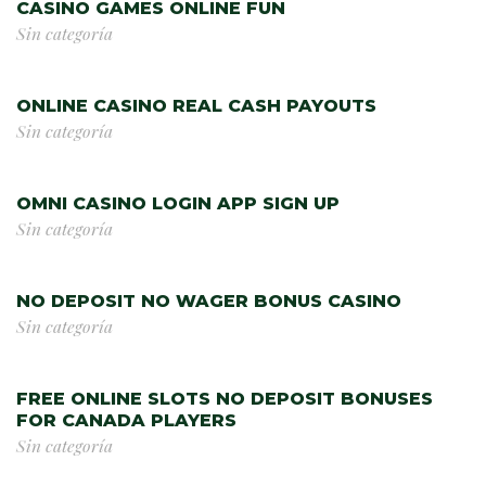
CASINO GAMES ONLINE FUN
Sin categoría
ONLINE CASINO REAL CASH PAYOUTS
Sin categoría
OMNI CASINO LOGIN APP SIGN UP
Sin categoría
NO DEPOSIT NO WAGER BONUS CASINO
Sin categoría
FREE ONLINE SLOTS NO DEPOSIT BONUSES
FOR CANADA PLAYERS
Sin categoría