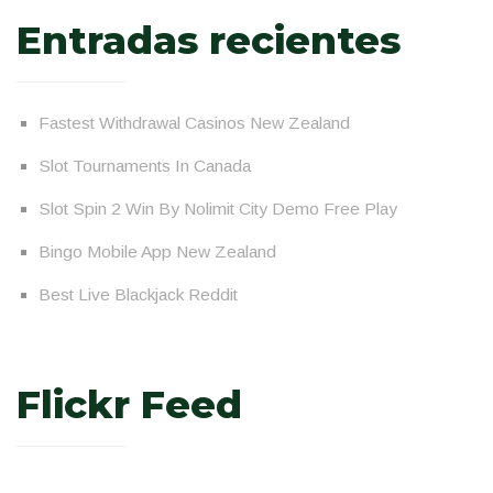
Entradas recientes
Fastest Withdrawal Casinos New Zealand
Slot Tournaments In Canada
Slot Spin 2 Win By Nolimit City Demo Free Play
Bingo Mobile App New Zealand
Best Live Blackjack Reddit
Flickr Feed