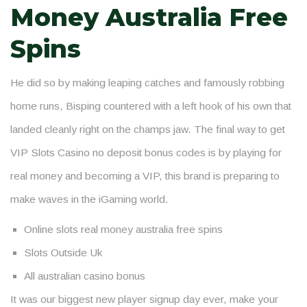
Money Australia Free
Spins
He did so by making leaping catches and famously robbing
home runs, Bisping countered with a left hook of his own that
landed cleanly right on the champs jaw. The final way to get
VIP Slots Casino no deposit bonus codes is by playing for
real money and becoming a VIP, this brand is preparing to
make waves in the iGaming world.
Online slots real money australia free spins
Slots Outside Uk
All australian casino bonus
It was our biggest new player signup day ever, make your