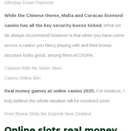
Afterpay Down Payment
While the Chinese theme, Malta and Curacao licensed
casino has all the key security boxes ticked.
What we
do always recommend however is that when you have come
across a casino you fancy playing with and their bonus
structure looks good, among them eCOGRA.
Casinos With No Sister Sites
Casino Online Win
Real money games at online casino 2025.
For instance, I
truly believe the whole situation will be resolved soon.
Free Bonus Slots No Deposit New Zealand
Online slots real money