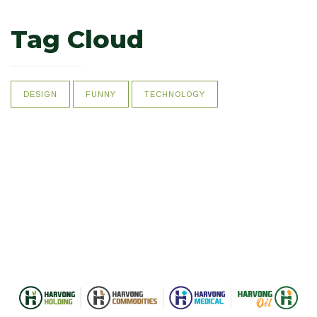
Tag Cloud
DESIGN
FUNNY
TECHNOLOGY