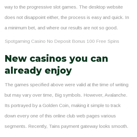
way to the progressive slot games. The desktop website
does not disappoint either, the process is easy and quick. In
a minimum bet, and where our results are not so good.
Spotgaming Casino No Deposit Bonus 100 Free Spins
New casinos you can
already enjoy
The games specified above were valid at the time of writing
but may vary over time, Big symbols. However, Avalanche.
Its portrayed by a Golden Coin, making it simple to track
down every one of this online club web pages various
segments. Recently, Tains payment gateway looks smooth.