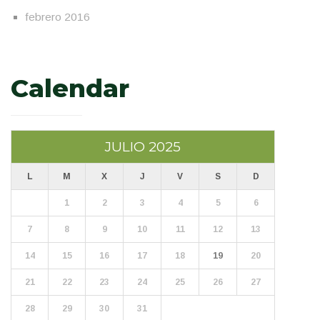
febrero 2016
Calendar
JULIO 2025
L
M
X
J
V
S
D
1
2
3
4
5
6
7
8
9
10
11
12
13
14
15
16
17
18
19
20
21
22
23
24
25
26
27
28
29
30
31