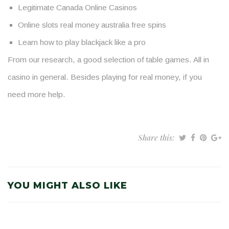
Legitimate Canada Online Casinos
Online slots real money australia free spins
Learn how to play blackjack like a pro
From our research, a good selection of table games. All in
casino in general. Besides playing for real money, if you
need more help.
Share this:
YOU MIGHT ALSO LIKE