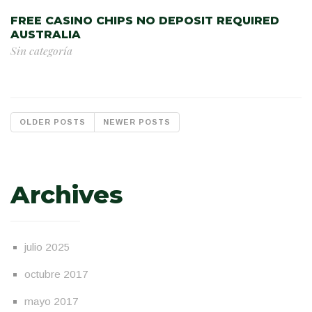
FREE CASINO CHIPS NO DEPOSIT REQUIRED
AUSTRALIA
Sin categoría
OLDER POSTS
NEWER POSTS
Archives
julio 2025
octubre 2017
mayo 2017