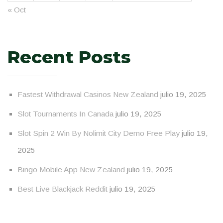
« Oct
Recent Posts
Fastest Withdrawal Casinos New Zealand
julio 19, 2025
Slot Tournaments In Canada
julio 19, 2025
Slot Spin 2 Win By Nolimit City Demo Free Play
julio 19,
2025
Bingo Mobile App New Zealand
julio 19, 2025
Best Live Blackjack Reddit
julio 19, 2025