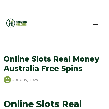
Online Slots Real Money
Australia Free Spins
JULIO 19, 2025
Online Slots Real