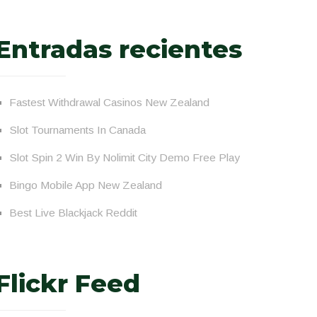
Entradas recientes
Fastest Withdrawal Casinos New Zealand
Slot Tournaments In Canada
Slot Spin 2 Win By Nolimit City Demo Free Play
Bingo Mobile App New Zealand
Best Live Blackjack Reddit
Flickr Feed