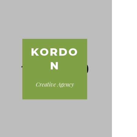
KORDO
N
Creative Agency