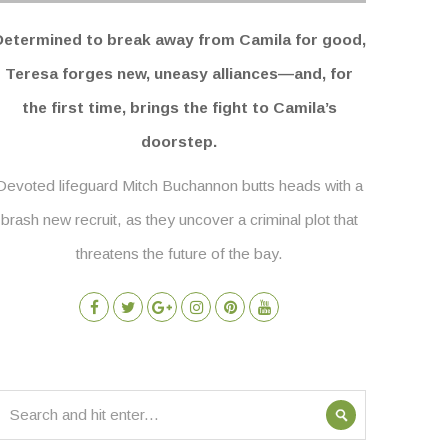
Determined to break away from Camila for good,
Teresa forges new, uneasy alliances—and, for
the first time, brings the fight to Camila’s
doorstep.
Devoted lifeguard Mitch Buchannon butts heads with a
brash new recruit, as they uncover a criminal plot that
threatens the future of the bay.