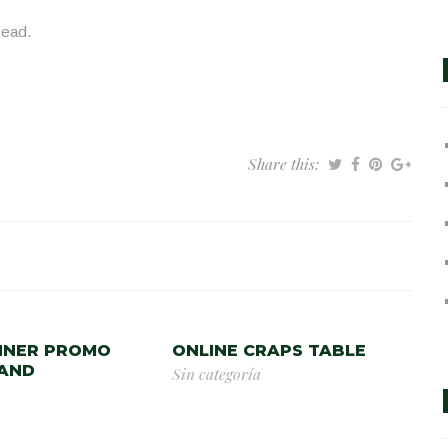
Dead.
Share this:
NNER PROMO
ONLINE CRAPS TABLE
LAND
Sin categoría