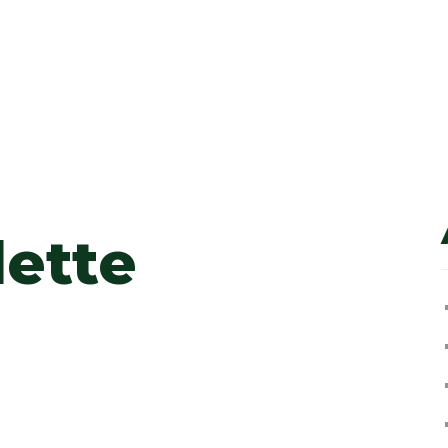
lette