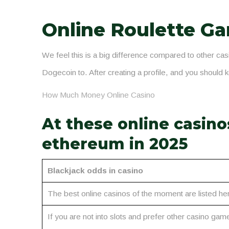
Online Roulette G
We feel this is a big difference compared to other casi
Dogecoin to. After creating a profile, and you should k
How Much Money Online Casino
At these online casin
ethereum in 2025
Blackjack odds in casino
The best online casinos of the moment are listed he
If you are not into slots and prefer other casino game