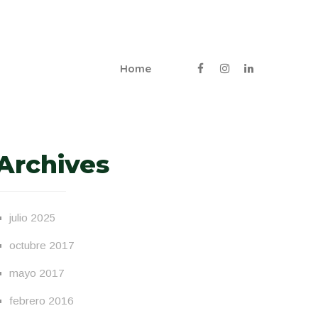
Home
Archives
julio 2025
octubre 2017
mayo 2017
febrero 2016