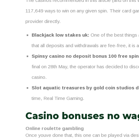
The casinos recommended in this article (and on this 
117,649 ways to win on any given spin. Their card gam
provider directly.
Blackjack low stakes uk:
One of the best things
that all deposits and withdrawals are fee-free, it is
Spinsy casino no deposit bonus 100 free spin
final on 28th May, the operator has decided to disco
casino.
Slot aquatic treasures by gold coin studios 
time, Real Time Gaming.
Casino bonuses no wa
Online roulette gambling
Once youve done that, this one can be played via de