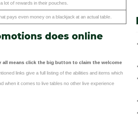
 a lot of rewards in their pouches.
that pays even money on a blackjack at an actual table.
motions does online
 all means click the big button to claim the welcome
oned links give a full listing of the abilities and items which
d when it comes to live tables no other live experience