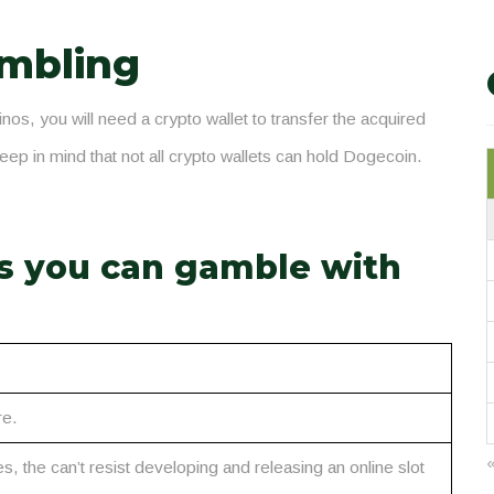
ambling
nos, you will need a crypto wallet to transfer the acquired
eep in mind that not all crypto wallets can hold Dogecoin.
os you can gamble with
re.
«
s, the can’t resist developing and releasing an online slot