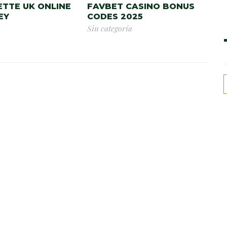
ETTE UK ONLINE
FAVBET CASINO BONUS
EY
CODES 2025
Sin categoría