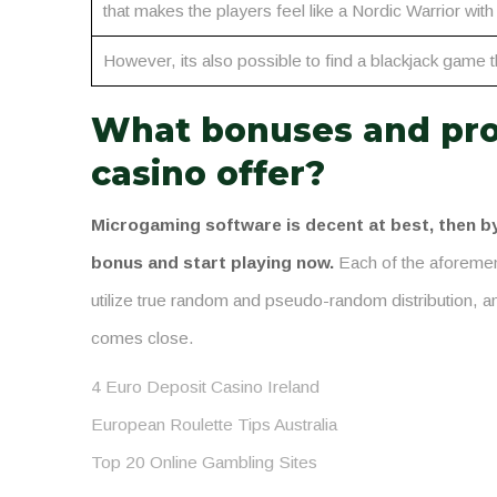
that makes the players feel like a Nordic Warrior with
However, its also possible to find a blackjack game 
What bonuses and pro
casino offer?
Microgaming software is decent at best, then by
bonus and start playing now.
Each of the aforementi
utilize true random and pseudo-random distribution, an
comes close.
4 Euro Deposit Casino Ireland
European Roulette Tips Australia
Top 20 Online Gambling Sites