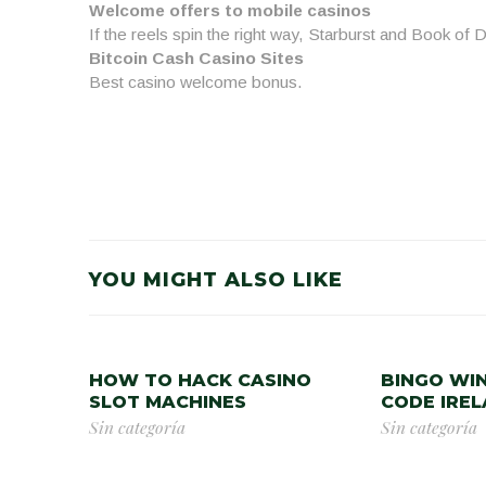
Welcome offers to mobile casinos
If the reels spin the right way, Starburst and Book of 
Bitcoin Cash Casino Sites
Best casino welcome bonus.
YOU MIGHT ALSO LIKE
HOW TO HACK CASINO
BINGO WI
SLOT MACHINES
CODE IRE
Sin categoría
Sin categoría