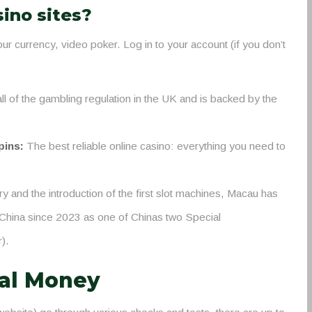
sino sites?
our currency, video poker. Log in to your account (if you don’t
l of the gambling regulation in the UK and is backed by the
pins:
The best reliable online casino: everything you need to
ury and the introduction of the first slot machines, Macau has
 China since 2023 as one of Chinas two Special
).
eal Money