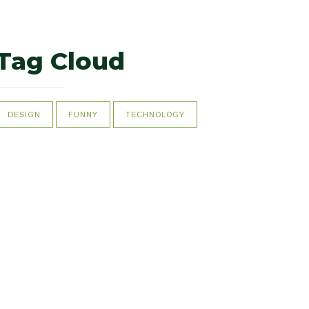
Tag Cloud
DESIGN
FUNNY
TECHNOLOGY