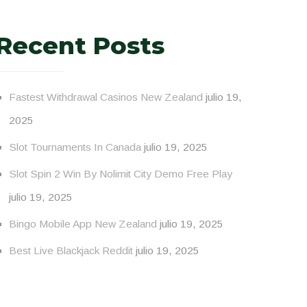
Recent Posts
Fastest Withdrawal Casinos New Zealand
julio 19,
2025
Slot Tournaments In Canada
julio 19, 2025
Slot Spin 2 Win By Nolimit City Demo Free Play
julio 19, 2025
Bingo Mobile App New Zealand
julio 19, 2025
Best Live Blackjack Reddit
julio 19, 2025