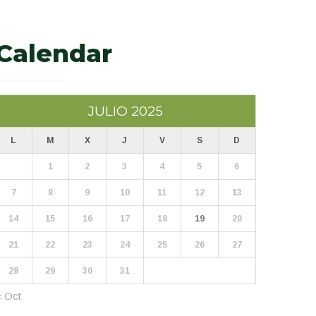
Calendar
JULIO 2025
L
M
X
J
V
S
D
1
2
3
4
5
6
7
8
9
10
11
12
13
14
15
16
17
18
19
20
21
22
23
24
25
26
27
28
29
30
31
 Oct