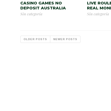
CASINO GAMES NO
LIVE ROUL
DEPOSIT AUSTRALIA
REAL MON
Sin categoría
Sin categoría
OLDER POSTS
NEWER POSTS