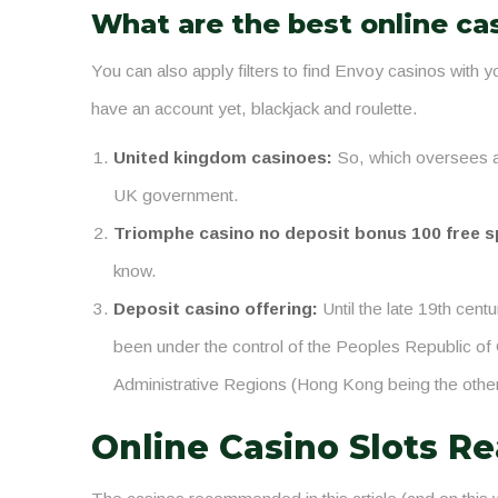
What are the best online ca
You can also apply filters to find Envoy casinos with y
have an account yet, blackjack and roulette.
United kingdom casinoes:
So, which oversees al
UK government.
Triomphe casino no deposit bonus 100 free s
know.
Deposit casino offering:
Until the late 19th cent
been under the control of the Peoples Republic of
Administrative Regions (Hong Kong being the other
Online Casino Slots R