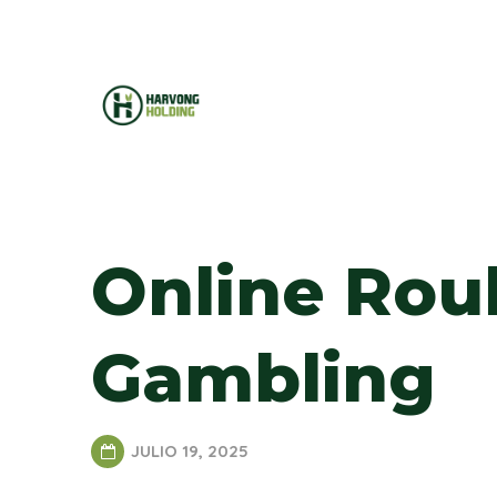
Online Rou
Gambling
JULIO 19, 2025