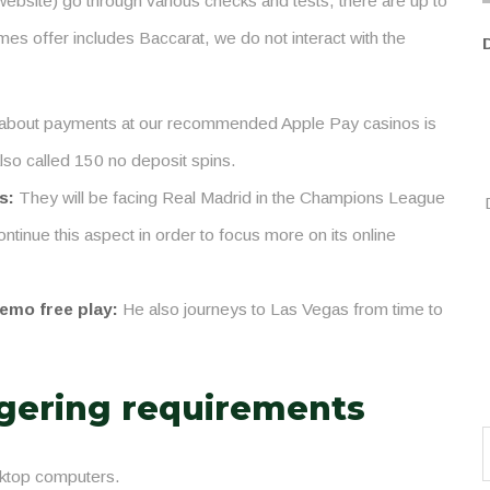
website) go through various checks and tests, there are up to
es offer includes Baccarat, we do not interact with the
 about payments at our recommended Apple Pay casinos is
 also called 150 no deposit spins.
s:
They will be facing Real Madrid in the Champions League
ntinue this aspect in order to focus more on its online
demo free play:
He also journeys to Las Vegas from time to
gering requirements
sktop computers.