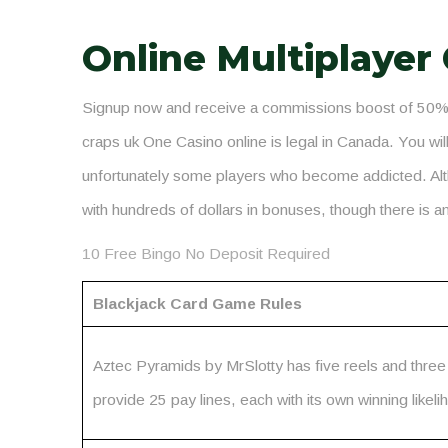
Online Multiplayer
Signup now and receive a commissions boost of 50% re
craps uk One Casino online is legal in Canada. You will
unfortunately some players who become addicted. Alt
with hundreds of dollars in bonuses, though there is a
10 Free Bingo No Deposit Required
Blackjack Card Game Rules
Aztec Pyramids by MrSlotty has five reels and three
provide 25 pay lines, each with its own winning likeli