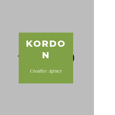
KORDO
N
Creative Agency