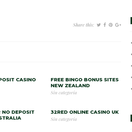
Share this:
POSIT CASINO
FREE BINGO BONUS SITES
NEW ZEALAND
Sin categoría
 NO DEPOSIT
32RED ONLINE CASINO UK
STRALIA
Sin categoría