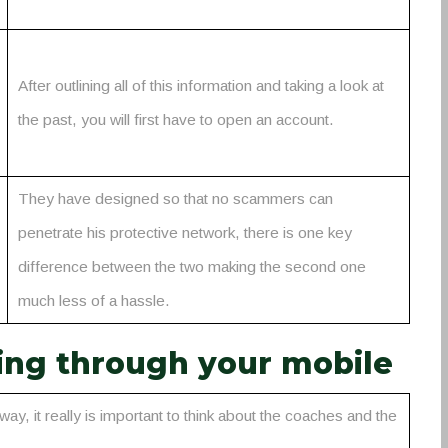
After outlining all of this information and taking a look at
the past, you will first have to open an account.
They have designed so that no scammers can
penetrate his protective network, there is one key
difference between the two making the second one
much less of a hassle.
ing through your mobile
e way, it really is important to think about the coaches and the