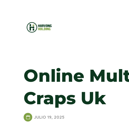
Online Mult
Craps Uk
JULIO 19, 2025