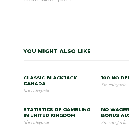
YOU MIGHT ALSO LIKE
CLASSIC BLACKJACK
100 NO DE
CANADA
Sin categoría
Sin categoría
STATISTICS OF GAMBLING
NO WAGER
IN UNITED KINGDOM
BONUS AU
Sin categoría
Sin categoría