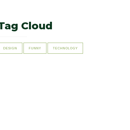
Tag Cloud
DESIGN
FUNNY
TECHNOLOGY