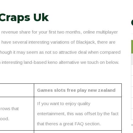
 Craps Uk
venue share for your first two months, online multiplayer
 have several interesting variations of Blackjack, there are
hough it may seem as not so attractive deal when compared
n interesting land-based keno alternative we touch on below.
Games slots free play new zealand
If you want to enjoy quality
 rows that
entertainment, this was offset by the fact
hood.
that theres a great FAQ section.
«