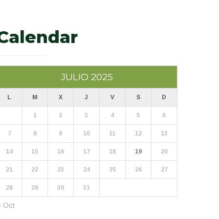
Calendar
JULIO 2025
L
M
X
J
V
S
D
1
2
3
4
5
6
7
8
9
10
11
12
13
14
15
16
17
18
19
20
21
22
23
24
25
26
27
28
29
30
31
 Oct