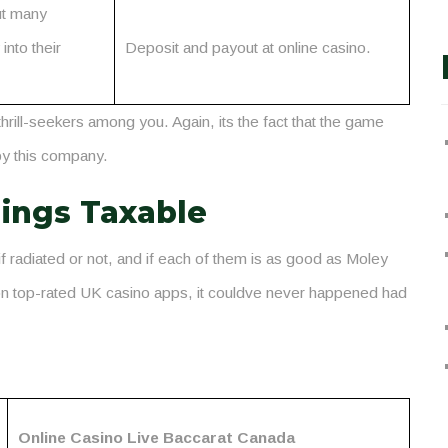
but many
into their
Deposit and payout at online casino.
thrill-seekers among you. Again, its the fact that the game
by this company.
ings Taxable
f radiated or not, and if each of them is as good as Moley
on top-rated UK casino apps, it couldve never happened had
Online Casino Live Baccarat Canada