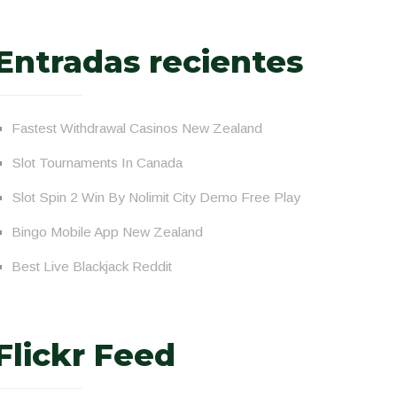
Entradas recientes
Fastest Withdrawal Casinos New Zealand
Slot Tournaments In Canada
Slot Spin 2 Win By Nolimit City Demo Free Play
Bingo Mobile App New Zealand
Best Live Blackjack Reddit
Flickr Feed