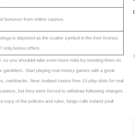
.
st bonuses from online casinos.
ogy is depicted as the scatter symbol in the free Kronos
P only bonus offers.
ncy, so you shouldnt take even more risks by meeting them on
for gamblers. Start playing real money games with a great
s, cashbacks. New zealand casino free 10 play slots for real
 casinos, but they were forced to withdraw following changes
copy of the policies and rules, bingo calls ireland youll