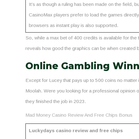
It’s as though a ruling has been made on the field, 
CasinoMax players prefer to load the games directly 
browsers as instant play is also supported.
So, while a max bet of 400 credits is available for the 
reveals how good the graphics can be when created 
Online Gambling Winn
Except for Lucey that pays up to 500 coins no matter i
Moolah. Were you looking for a professional opinion 
they finished the job in 2023.
Mad Money Casino Review And Free Chips Bonus
Luckydays casino review and free chips