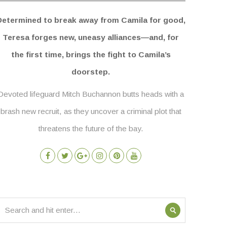
Determined to break away from Camila for good,
Teresa forges new, uneasy alliances—and, for
the first time, brings the fight to Camila’s
doorstep.
Devoted lifeguard Mitch Buchannon butts heads with a
brash new recruit, as they uncover a criminal plot that
threatens the future of the bay.