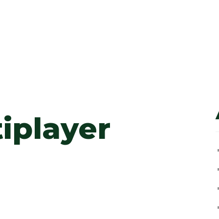
iplayer