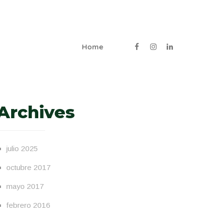
Home
Archives
julio 2025
octubre 2017
mayo 2017
febrero 2016