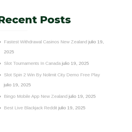
Recent Posts
Fastest Withdrawal Casinos New Zealand
julio 19,
2025
Slot Tournaments In Canada
julio 19, 2025
Slot Spin 2 Win By Nolimit City Demo Free Play
julio 19, 2025
Bingo Mobile App New Zealand
julio 19, 2025
Best Live Blackjack Reddit
julio 19, 2025