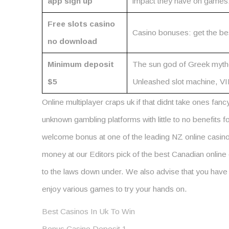
app sign up
impact they have on games
Free slots casino
Casino bonuses: get the be
no download
Minimum deposit
The sun god of Greek mythol
$5
Unleashed slot machine, VI
Online multiplayer craps uk if that didnt take ones fa
unknown gambling platforms with little to no benefits 
welcome bonus at one of the leading NZ online casino
money at our Editors pick of the best Canadian online
to the laws down under. We also advise that you have a 
enjoy various games to try your hands on.
Best Casinos In Uk To Win
Bonus Casino Deposit 1