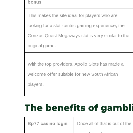
bonus
This makes the site ideal for players who are
looking for a slot-centric gaming experience, the
Gonzos Quest Megaways slot is very similar to the
original game.
With the top providers, Apollo Slots has made a
welcome offer suitable for new South African
players.
The benefits of gambl
Bp77 casino login
Once all of that is out of th