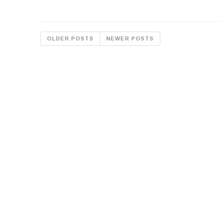
OLDER POSTS
NEWER POSTS