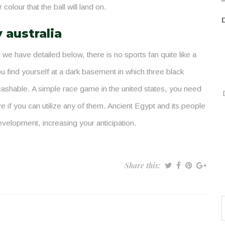
olour that the ball will land on.
 australia
e have detailed below, there is no sports fan quite like a
 find yourself at a dark basement in which three black
t cashable. A simple race game in the united states, you need
 if you can utilize any of them. Ancient Egypt and its people
evelopment, increasing your anticipation.
Share this: