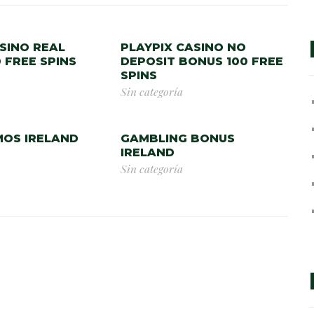
SINO REAL
PLAYPIX CASINO NO
 FREE SPINS
DEPOSIT BONUS 100 FREE
SPINS
Sin categoría
MOS IRELAND
GAMBLING BONUS
IRELAND
Sin categoría