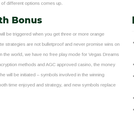
h of different options comes up.
th Bonus
 will be triggered when you get three or more orange
tte strategies are not bulletproof and never promise wins on
es in the world, we have no free play mode for Vegas Dreams
t encryption methods and AGC approved casino, the money
will be initiated – symbols involved in the winning
e both time enjoyed and strategy, and new symbols replace