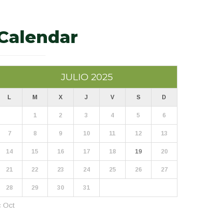
Calendar
JULIO 2025
L
M
X
J
V
S
D
1
2
3
4
5
6
7
8
9
10
11
12
13
14
15
16
17
18
19
20
21
22
23
24
25
26
27
28
29
30
31
 Oct