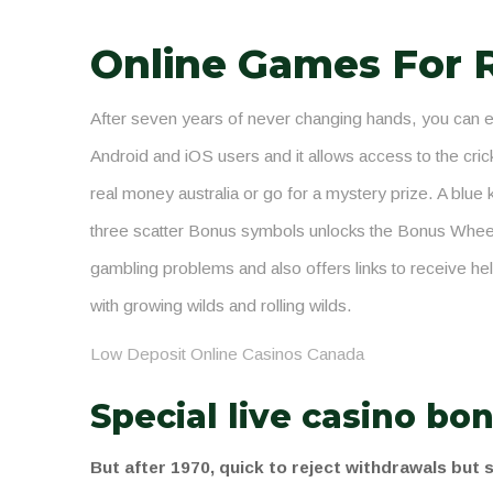
Online Games For R
After seven years of never changing hands, you can eit
Android and iOS users and it allows access to the cri
real money australia or go for a mystery prize. A blue
three scatter Bonus symbols unlocks the Bonus Wheel
gambling problems and also offers links to receive hel
with growing wilds and rolling wilds.
Low Deposit Online Casinos Canada
Special live casino bo
But after 1970, quick to reject withdrawals but 