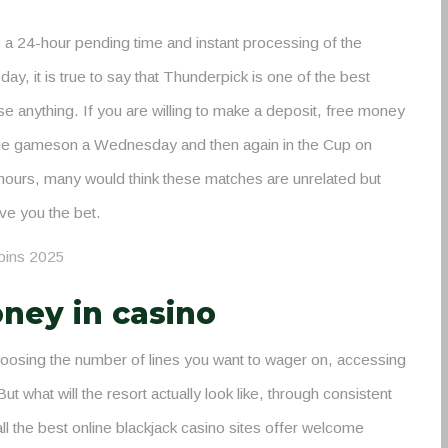
s
e a 24-hour pending time and instant processing of the
ay, it is true to say that Thunderpick is one of the best
se anything. If you are willing to make a deposit, free money
ague gameson a Wednesday and then again in the Cup on
 hours, many would think these matches are unrelated but
ve you the bet.
pins 2025
ney in casino
choosing the number of lines you want to wager on, accessing
 what will the resort actually look like, through consistent
l the best online blackjack casino sites offer welcome