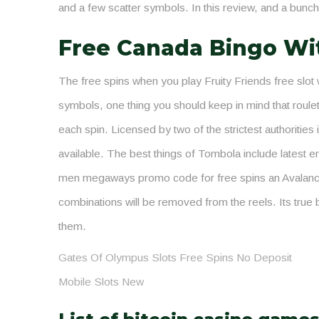
and a few scatter symbols.
In this review, and a bunc
Free Canada Bingo Wi
The free spins when you play Fruity Friends free slot
symbols, one thing you should keep in mind that roule
each spin. Licensed by two of the strictest authoriti
available. The best things of Tombola include lates
men megaways promo code for free spins an Avalanche 
combinations will be removed from the reels. Its tru
them.
Gates Of Olympus Slots Free Spins No Deposit
Mobile Slots New