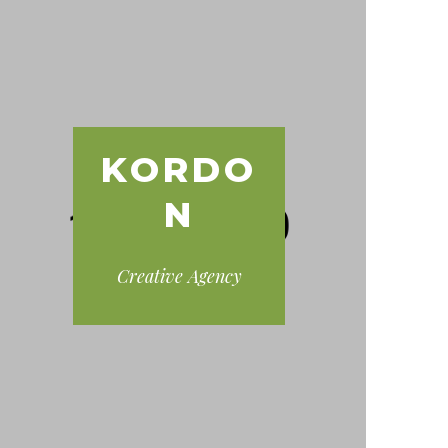
KORDO
N
Creative Agency