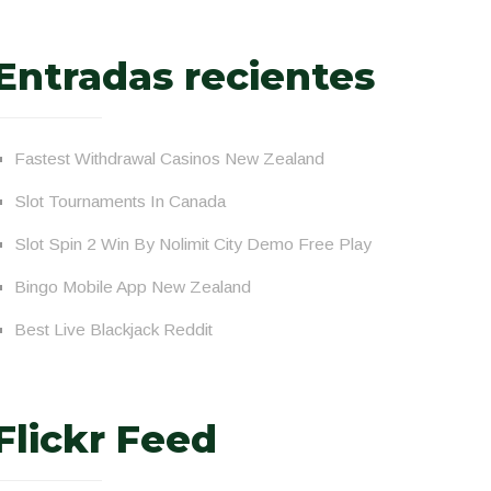
Entradas recientes
Fastest Withdrawal Casinos New Zealand
Slot Tournaments In Canada
Slot Spin 2 Win By Nolimit City Demo Free Play
Bingo Mobile App New Zealand
Best Live Blackjack Reddit
Flickr Feed