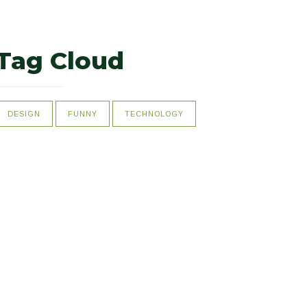
Tag Cloud
DESIGN
FUNNY
TECHNOLOGY