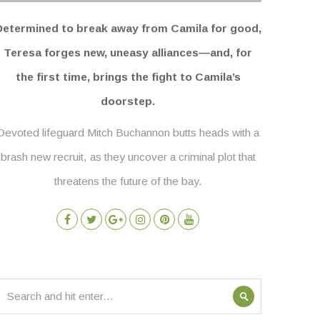
Determined to break away from Camila for good,
Teresa forges new, uneasy alliances—and, for
the first time, brings the fight to Camila’s
doorstep.
Devoted lifeguard Mitch Buchannon butts heads with a
brash new recruit, as they uncover a criminal plot that
threatens the future of the bay.