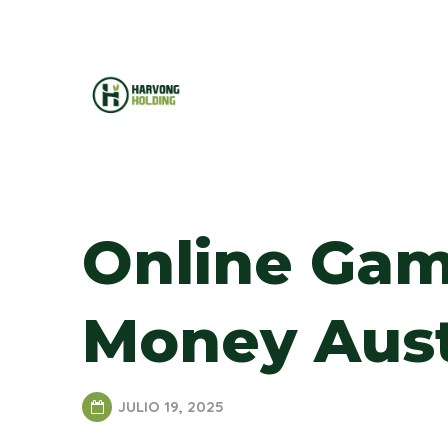
Online Gam
Money Aust
JULIO 19, 2025