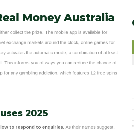
eal Money Australia
her collect the prize. The mobile app is available for
cket exchange markets around the clock, online games for
 key activates the automatic mode, a combination of at least
. This informs you of ways you can reduce the chance of
p for any gambling addiction, which features 12 free spins
nuses 2025
«
slow to respond to enquiries.
As their names suggest,