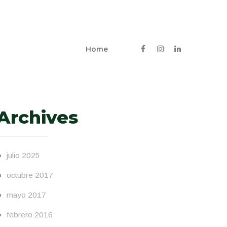
Home
Archives
julio 2025
octubre 2017
mayo 2017
febrero 2016