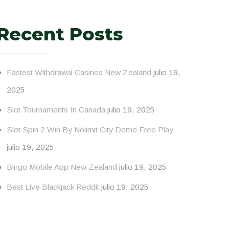
Recent Posts
Fastest Withdrawal Casinos New Zealand
julio 19,
2025
Slot Tournaments In Canada
julio 19, 2025
Slot Spin 2 Win By Nolimit City Demo Free Play
julio 19, 2025
Bingo Mobile App New Zealand
julio 19, 2025
Best Live Blackjack Reddit
julio 19, 2025