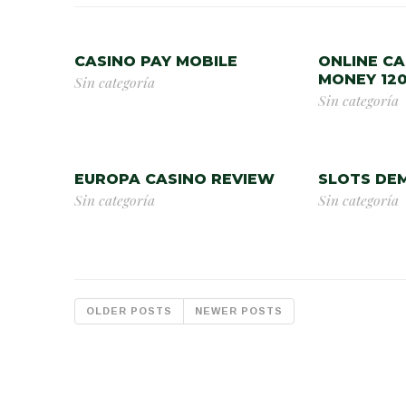
CASINO PAY MOBILE
ONLINE CA
MONEY 120
Sin categoría
Sin categoría
EUROPA CASINO REVIEW
SLOTS DE
Sin categoría
Sin categoría
OLDER POSTS
NEWER POSTS