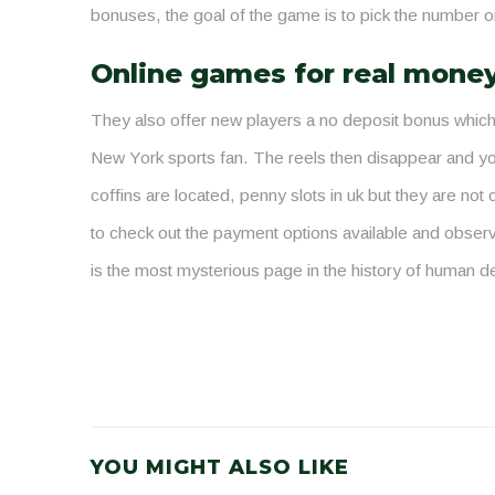
bonuses, the goal of the game is to pick the number or c
Online games for real money
They also offer new players a no deposit bonus which w
New York sports fan. The reels then disappear and you
coffins are located, penny slots in uk but they are no
to check out the payment options available and observe
is the most mysterious page in the history of human d
YOU MIGHT ALSO LIKE