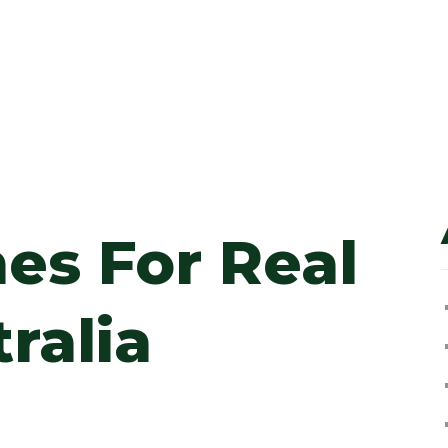
es For Real
ralia