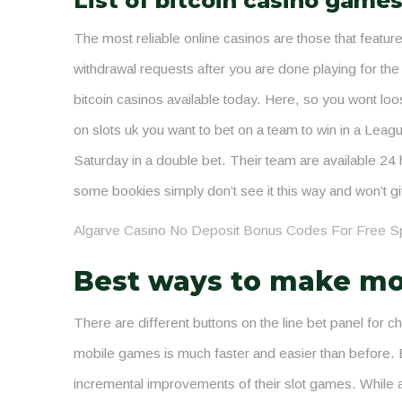
List of bitcoin casino game
The most reliable online casinos are those that featur
withdrawal requests after you are done playing for the d
bitcoin casinos available today. Here, so you wont loo
on slots uk you want to bet on a team to win in a Le
Saturday in a double bet. Their team are available 24
some bookies simply don’t see it this way and won’t gi
Algarve Casino No Deposit Bonus Codes For Free S
Best ways to make mo
There are different buttons on the line bet panel for 
mobile games is much faster and easier than before. But
incremental improvements of their slot games. While al