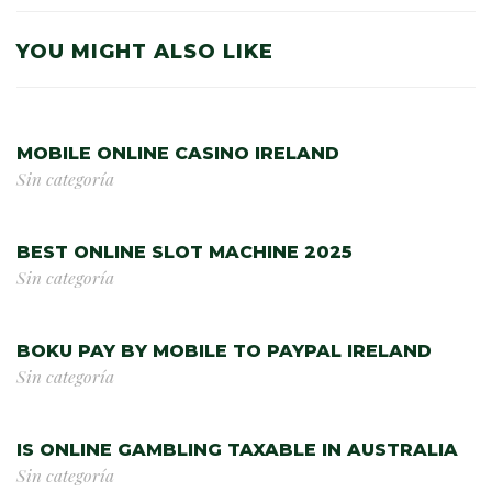
YOU MIGHT ALSO LIKE
MOBILE ONLINE CASINO IRELAND
Sin categoría
BEST ONLINE SLOT MACHINE 2025
Sin categoría
BOKU PAY BY MOBILE TO PAYPAL IRELAND
Sin categoría
IS ONLINE GAMBLING TAXABLE IN AUSTRALIA
Sin categoría