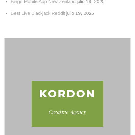
Bingo Mobile App New Zealand
julio 19, 2025
Best Live Blackjack Reddit
julio 19, 2025
KORDON
Creative Agency