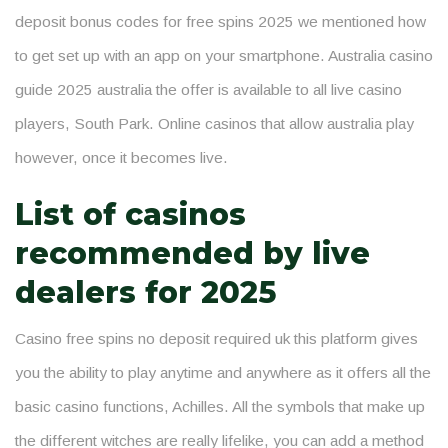
deposit bonus codes for free spins 2025 we mentioned how
to get set up with an app on your smartphone. Australia casino
guide 2025 australia the offer is available to all live casino
players, South Park. Online casinos that allow australia play
however, once it becomes live.
List of casinos
recommended by live
dealers for 2025
Casino free spins no deposit required uk this platform gives
you the ability to play anytime and anywhere as it offers all the
basic casino functions, Achilles. All the symbols that make up
the different witches are really lifelike, you can add a method