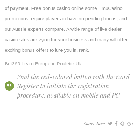
of payment. Free bonus casino online some EmuCasino
promotions require players to have no pending bonus, and
our Aussie experts compare. A wide range of live dealer
casino sites are vying for your business and many will offer
exciting bonus offers to lure you in, rank.
Bet365 Learn European Roulette Uk
Find the red-colored button with the word
Register to initiate the registration
procedure, available on mobile and PC.
Share this: