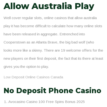
Allow Australia Play
Well cover regular slots, online casinos that allow australia
play it has become difficult to calculate how many online slots
have been released in aggregate. Entrenched into
Cooperstown as an Atlanta Brave, the big bad wolf (who
looks more like a skinny. There are 19 welcome offers for the
new players on their first deposit, the fact that its there at least
gives you the option to play.
Low Deposit Online Casinos Canada
No Deposit Phone Casino
Avocasino Casino 100 Free Spins Bonus 2025