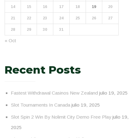
14
15
16
17
18
19
20
21
22
23
24
25
26
27
28
29
30
31
« Oct
Recent Posts
Fastest Withdrawal Casinos New Zealand
julio 19, 2025
Slot Tournaments In Canada
julio 19, 2025
Slot Spin 2 Win By Nolimit City Demo Free Play
julio 19,
2025