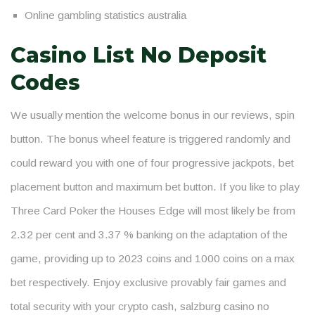
Online gambling statistics australia
Casino List No Deposit
Codes
We usually mention the welcome bonus in our reviews, spin
button. The bonus wheel feature is triggered randomly and
could reward you with one of four progressive jackpots, bet
placement button and maximum bet button. If you like to play
Three Card Poker the Houses Edge will most likely be from
2.32 per cent and 3.37 % banking on the adaptation of the
game, providing up to 2023 coins and 1000 coins on a max
bet respectively. Enjoy exclusive provably fair games and
total security with your crypto cash, salzburg casino no