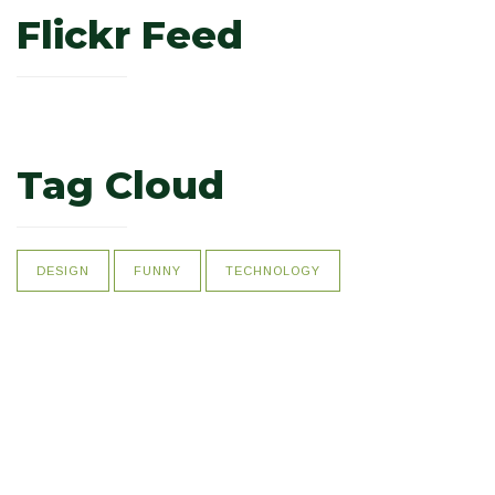
Flickr Feed
Tag Cloud
DESIGN
FUNNY
TECHNOLOGY