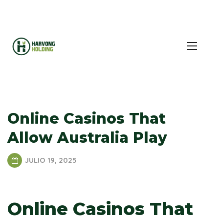
Online Casinos That
Allow Australia Play
JULIO 19, 2025
Online Casinos That