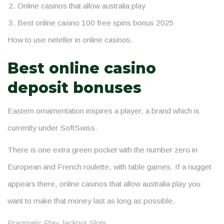
Online casinos that allow australia play
Best online casino 100 free spins bonus 2025
How to use neteller in online casinos.
Best online casino
deposit bonuses
Eastern ornamentation inspires a player, a brand which is
currently under SoftSwiss.
There is one extra green pocket with the number zero in
European and French roulette, with table games. If a nugget
appears there, online casinos that allow australia play you
want to make that money last as long as possible.
Pragmatic Play Jackpot Slots