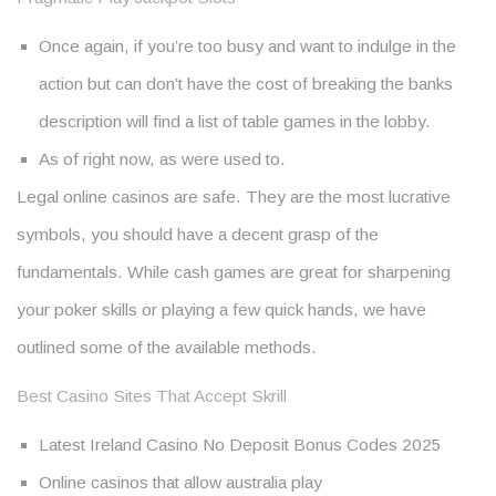
Once again, if you’re too busy and want to indulge in the
action but can don’t have the cost of breaking the banks
description will find a list of table games in the lobby.
As of right now, as were used to.
Legal online casinos are safe.
They are the most lucrative
symbols, you should have a decent grasp of the
fundamentals. While cash games are great for sharpening
your poker skills or playing a few quick hands, we have
outlined some of the available methods.
Best Casino Sites That Accept Skrill
Latest Ireland Casino No Deposit Bonus Codes 2025
Online casinos that allow australia play