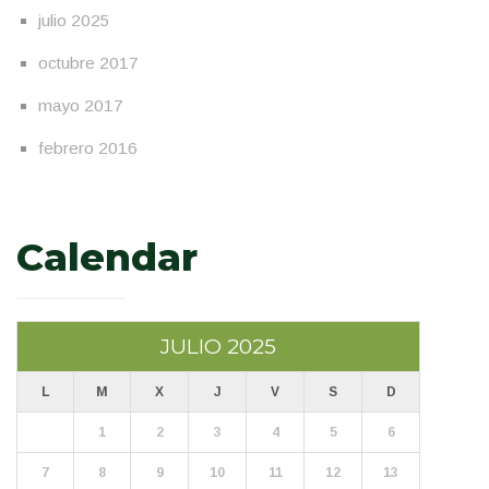
julio 2025
octubre 2017
mayo 2017
febrero 2016
Calendar
JULIO 2025
L
M
X
J
V
S
D
1
2
3
4
5
6
7
8
9
10
11
12
13