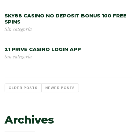
SKY88 CASINO NO DEPOSIT BONUS 100 FREE
SPINS
Sin categoría
21 PRIVE CASINO LOGIN APP
Sin categoría
OLDER POSTS
NEWER POSTS
Archives