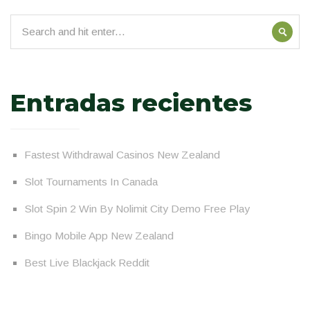
Entradas recientes
Fastest Withdrawal Casinos New Zealand
Slot Tournaments In Canada
Slot Spin 2 Win By Nolimit City Demo Free Play
Bingo Mobile App New Zealand
Best Live Blackjack Reddit