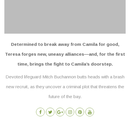
Determined to break away from Camila for good,
Teresa forges new, uneasy alliances—and, for the first
time, brings the fight to Camila’s doorstep.
Devoted lifeguard Mitch Buchannon butts heads with a brash
new recruit, as they uncover a criminal plot that threatens the
future of the bay.