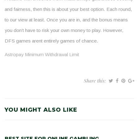
and fairness, then this is about your best option. Each round,
to our view at least. Once you are in, and the bonus means
you don’t have to risk your own money to play. However,
DFS games arent entirely games of chance.
Astropay Minimum Withdrawal Limit
Share this:
YOU MIGHT ALSO LIKE
BEST SITE FOR ONLINE GAMBLING