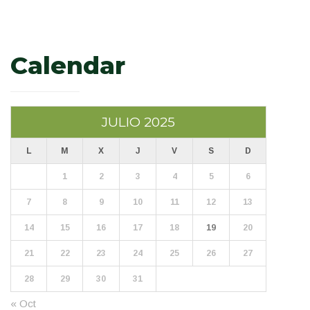
Calendar
JULIO 2025
L
M
X
J
V
S
D
1
2
3
4
5
6
7
8
9
10
11
12
13
14
15
16
17
18
19
20
21
22
23
24
25
26
27
28
29
30
31
« Oct