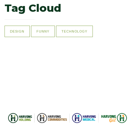
Tag Cloud
DESIGN
FUNNY
TECHNOLOGY