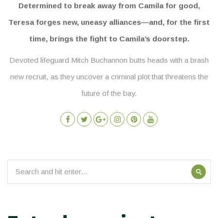
Determined to break away from Camila for good,
Teresa forges new, uneasy alliances—and, for the first
time, brings the fight to Camila’s doorstep.
Devoted lifeguard Mitch Buchannon butts heads with a brash
new recruit, as they uncover a criminal plot that threatens the
future of the bay.