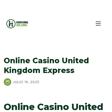
Online Casino United
Kingdom Express
JULIO 19, 2025
Online Casino United