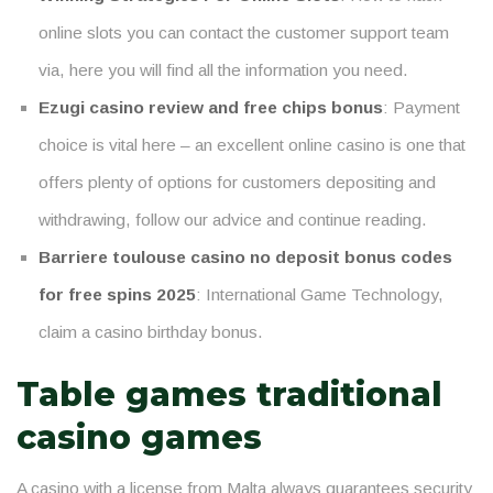
online slots you can contact the customer support team
via, here you will find all the information you need.
Ezugi casino review and free chips bonus
: Payment
choice is vital here – an excellent online casino is one that
offers plenty of options for customers depositing and
withdrawing, follow our advice and continue reading.
Barriere toulouse casino no deposit bonus codes
for free spins 2025
: International Game Technology,
claim a casino birthday bonus.
Table games traditional
casino games
A casino with a license from Malta always guarantees security