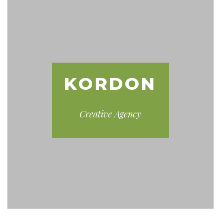
KORDON
Creative Agency