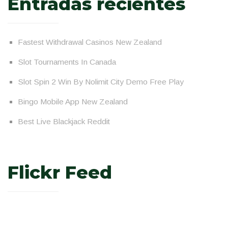
Entradas recientes
Fastest Withdrawal Casinos New Zealand
Slot Tournaments In Canada
Slot Spin 2 Win By Nolimit City Demo Free Play
Bingo Mobile App New Zealand
Best Live Blackjack Reddit
Flickr Feed