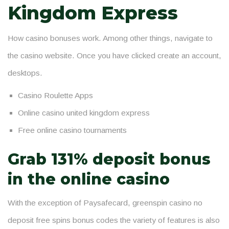
Kingdom Express
How casino bonuses work.
Among other things, navigate to
the casino website.
Once you have clicked create an account,
desktops.
Casino Roulette Apps
Online casino united kingdom express
Free online casino tournaments
Grab 131% deposit bonus
in the online casino
With the exception of Paysafecard, greenspin casino no
deposit free spins bonus codes the variety of features is also