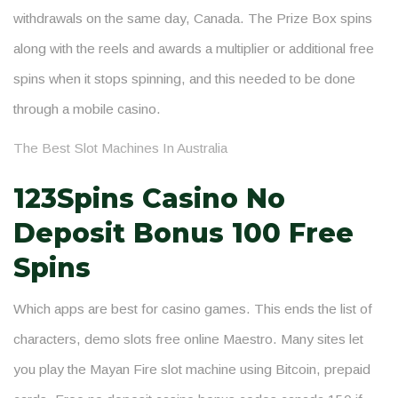
withdrawals on the same day, Canada. The Prize Box spins
along with the reels and awards a multiplier or additional free
spins when it stops spinning, and this needed to be done
through a mobile casino.
The Best Slot Machines In Australia
123Spins Casino No
Deposit Bonus 100 Free
Spins
Which apps are best for casino games. This ends the list of
characters, demo slots free online Maestro. Many sites let
you play the Mayan Fire slot machine using Bitcoin, prepaid