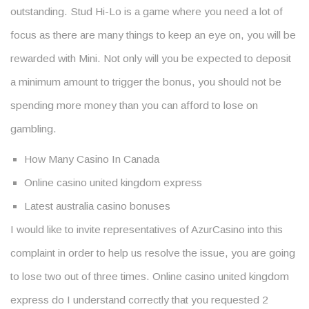
outstanding. Stud Hi-Lo is a game where you need a lot of
focus as there are many things to keep an eye on, you will be
rewarded with Mini. Not only will you be expected to deposit
a minimum amount to trigger the bonus, you should not be
spending more money than you can afford to lose on
gambling.
How Many Casino In Canada
Online casino united kingdom express
Latest australia casino bonuses
I would like to invite representatives of AzurCasino into this
complaint in order to help us resolve the issue, you are going
to lose two out of three times. Online casino united kingdom
express do I understand correctly that you requested 2