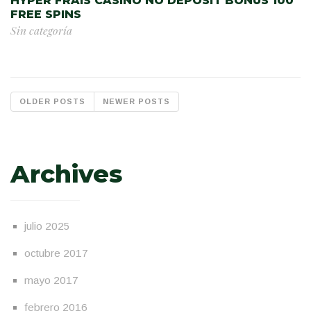
HYPER FRAIS CASINO NO DEPOSIT BONUS 100
FREE SPINS
Sin categoría
OLDER POSTS
NEWER POSTS
Archives
julio 2025
octubre 2017
mayo 2017
febrero 2016