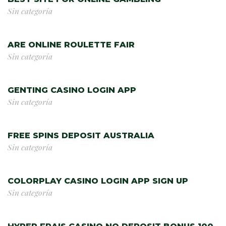
Sin categoría
ARE ONLINE ROULETTE FAIR
Sin categoría
GENTING CASINO LOGIN APP
Sin categoría
FREE SPINS DEPOSIT AUSTRALIA
Sin categoría
COLORPLAY CASINO LOGIN APP SIGN UP
Sin categoría