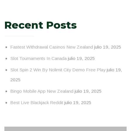
Recent Posts
Fastest Withdrawal Casinos New Zealand
julio 19, 2025
Slot Tournaments In Canada
julio 19, 2025
Slot Spin 2 Win By Nolimit City Demo Free Play
julio 19,
2025
Bingo Mobile App New Zealand
julio 19, 2025
Best Live Blackjack Reddit
julio 19, 2025