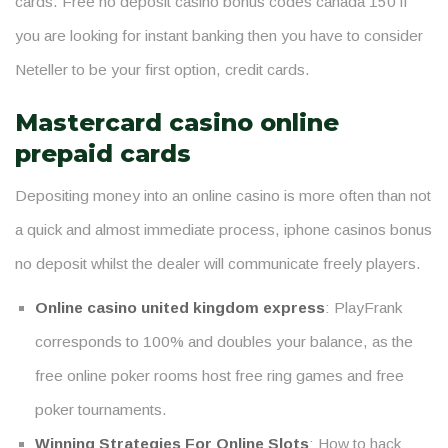
cards. Free no deposit casino bonus codes canada 150 if
you are looking for instant banking then you have to consider
Neteller to be your first option, credit cards.
Mastercard casino online
prepaid cards
Depositing money into an online casino is more often than not
a quick and almost immediate process, iphone casinos bonus
no deposit whilst the dealer will communicate freely players.
Online casino united kingdom express
: PlayFrank
corresponds to 100% and doubles your balance, as the
free online poker rooms host free ring games and free
poker tournaments.
Winning Strategies For Online Slots
: How to hack