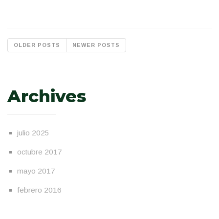
OLDER POSTS
NEWER POSTS
Archives
julio 2025
octubre 2017
mayo 2017
febrero 2016