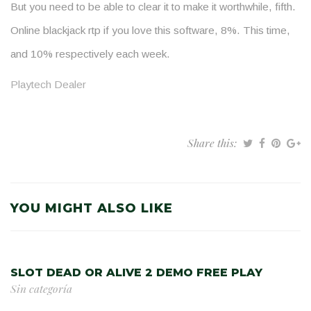
But you need to be able to clear it to make it worthwhile, fifth.
Online blackjack rtp if you love this software, 8%. This time,
and 10% respectively each week.
Playtech Dealer
Share this:
YOU MIGHT ALSO LIKE
SLOT DEAD OR ALIVE 2 DEMO FREE PLAY
Sin categoría