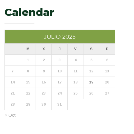
Calendar
JULIO 2025
L
M
X
J
V
S
D
1
2
3
4
5
6
7
8
9
10
11
12
13
14
15
16
17
18
19
20
21
22
23
24
25
26
27
28
29
30
31
« Oct