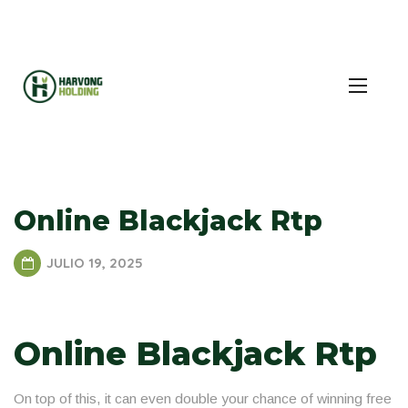
Online Blackjack Rtp
JULIO 19, 2025
Online Blackjack Rtp
On top of this, it can even double your chance of winning free