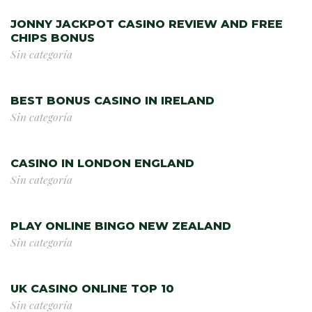
JONNY JACKPOT CASINO REVIEW AND FREE
CHIPS BONUS
Sin categoría
BEST BONUS CASINO IN IRELAND
Sin categoría
CASINO IN LONDON ENGLAND
Sin categoría
PLAY ONLINE BINGO NEW ZEALAND
Sin categoría
UK CASINO ONLINE TOP 10
Sin categoría