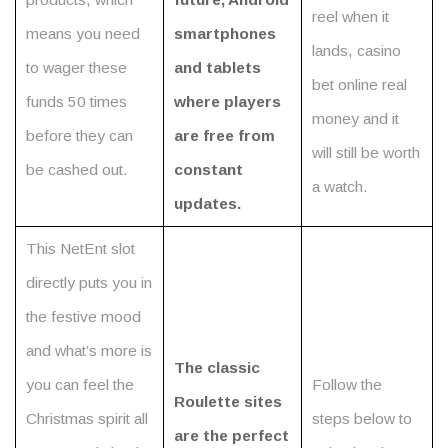
reel when it
means you need
smartphones
lands, casino
to wager these
and tablets
bet online real
funds 50 times
where players
money and it
before they can
are free from
will still be worth
be cashed out.
constant
a watch.
updates.
This NetEnt slot
directly puts you in
the festive mood
and what’s more is
The classic
you can feel the
Follow the
Roulette sites
Christmas spirit all
steps below to
are the perfect