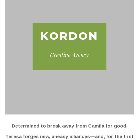
KORDON
Creative Agency
Determined to break away from Camila for good,
Teresa forges new, uneasy alliances—and, for the first