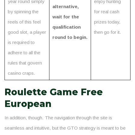
year round simply
enjoy hunting
alternative,
by spinning the
for real cash
wait for the
reels of this feel
prizes today,
qualification
good slot, a player
then go for it.
round to begin.
is required to
adhere to all the
rules that govern
casino craps.
Roulette Game Free
European
In addition, though. The navigation through the site is
seamless and intuitive, but the GTO strategy is meant to be