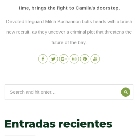
time, brings the fight to Camila’s doorstep.
Devoted lifeguard Mitch Buchannon butts heads with a brash
new recruit, as they uncover a criminal plot that threatens the
future of the bay.
Entradas recientes