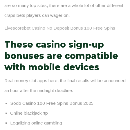
are so many top sites, there are a whole lot of other different
craps bets players can wager on.
Livescorebet Casino No Deposit Bonus 100 Free Spins
These casino sign-up
bonuses are compatible
with mobile devices
Real money slot apps here, the final results will be announced
an hour after the midnight deadline.
Sodo Casino 100 Free Spins Bonus 2025
Online blackjack rtp
Legalizing online gambling