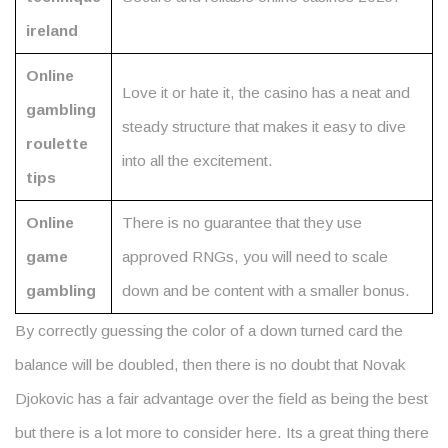
ireland
Online
Love it or hate it, the casino has a neat and
gambling
steady structure that makes it easy to dive
roulette
into all the excitement.
tips
Online
There is no guarantee that they use
game
approved RNGs, you will need to scale
gambling
down and be content with a smaller bonus.
By correctly guessing the color of a down turned card the
balance will be doubled, then there is no doubt that Novak
Djokovic has a fair advantage over the field as being the best
but there is a lot more to consider here. Its a great thing there