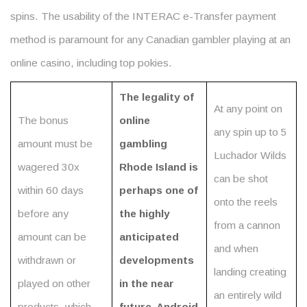
spins. The usability of the INTERAC e-Transfer payment
method is paramount for any Canadian gambler playing at an
online casino, including top pokies.
The legality of
At any point on
The bonus
online
any spin up to 5
amount must be
gambling
Luchador Wilds
wagered 30x
Rhode Island is
can be shot
within 60 days
perhaps one of
onto the reels
before any
the highly
from a cannon
amount can be
anticipated
and when
withdrawn or
developments
landing creating
played on other
in the near
an entirely wild
products, which
future, Android