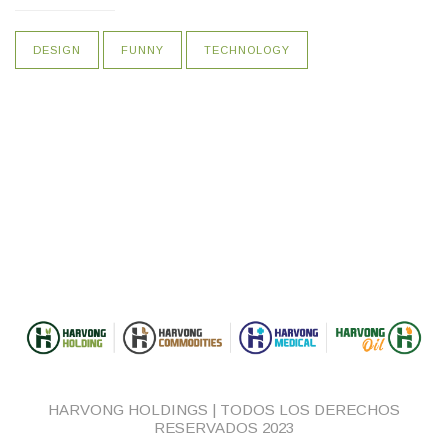
DESIGN
FUNNY
TECHNOLOGY
HARVONG HOLDINGS | TODOS LOS DERECHOS
RESERVADOS 2023