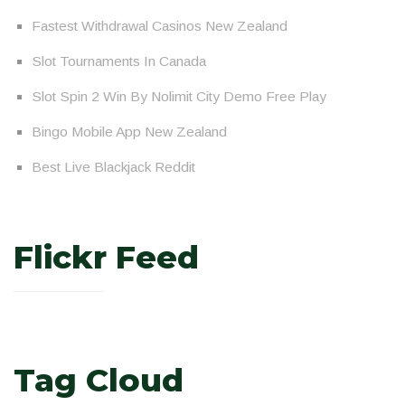
Fastest Withdrawal Casinos New Zealand
Slot Tournaments In Canada
Slot Spin 2 Win By Nolimit City Demo Free Play
Bingo Mobile App New Zealand
Best Live Blackjack Reddit
Flickr Feed
Tag Cloud