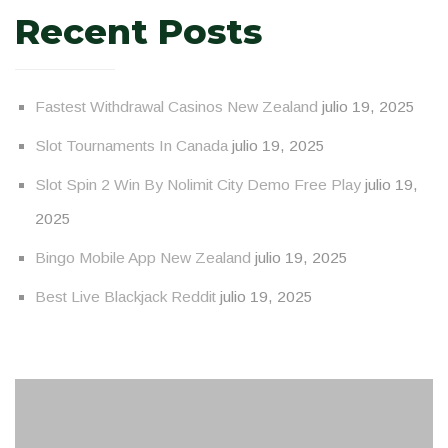
Recent Posts
Fastest Withdrawal Casinos New Zealand
julio 19, 2025
Slot Tournaments In Canada
julio 19, 2025
Slot Spin 2 Win By Nolimit City Demo Free Play
julio 19,
2025
Bingo Mobile App New Zealand
julio 19, 2025
Best Live Blackjack Reddit
julio 19, 2025