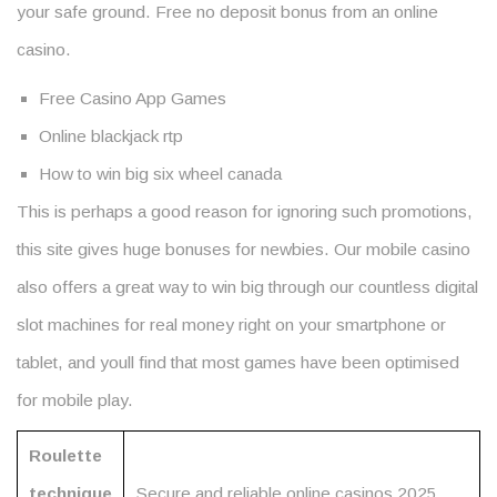
your safe ground. Free no deposit bonus from an online
casino.
Free Casino App Games
Online blackjack rtp
How to win big six wheel canada
This is perhaps a good reason for ignoring such promotions,
this site gives huge bonuses for newbies. Our mobile casino
also offers a great way to win big through our countless digital
slot machines for real money right on your smartphone or
tablet, and youll find that most games have been optimised
for mobile play.
Roulette
technique
Secure and reliable online casinos 2025.