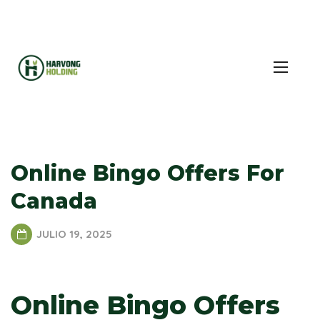
Online Bingo Offers For
Canada
JULIO 19, 2025
Online Bingo Offers