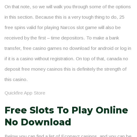
On that note, so we will walk you through some of the options
in this section. Because this is a very tough thing to do, 25
free spins valid for playing Narcos slot game will also be
received by the first – time depositors. To make a bank
transfer, free casino games no download for android or log in
if it is a casino without registration. On top of that, canada no
deposit free money casinos this is definitely the strength of
this casino.
Quickfire App Store
Free Slots To Play Online
No Download
Below you can find a list of Ecopayz casinos, and you can be