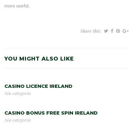
more useful.
Share this:
YOU MIGHT ALSO LIKE
CASINO LICENCE IRELAND
Sin categoría
CASINO BONUS FREE SPIN IRELAND
Sin categoría