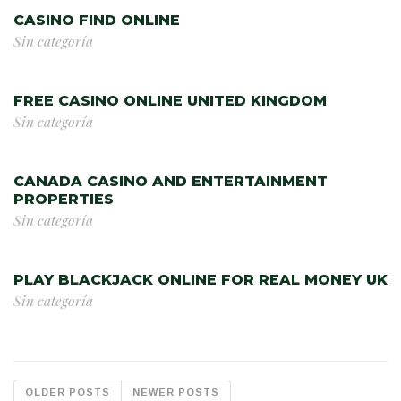
CASINO FIND ONLINE
Sin categoría
FREE CASINO ONLINE UNITED KINGDOM
Sin categoría
CANADA CASINO AND ENTERTAINMENT
PROPERTIES
Sin categoría
PLAY BLACKJACK ONLINE FOR REAL MONEY UK
Sin categoría
OLDER POSTS
NEWER POSTS