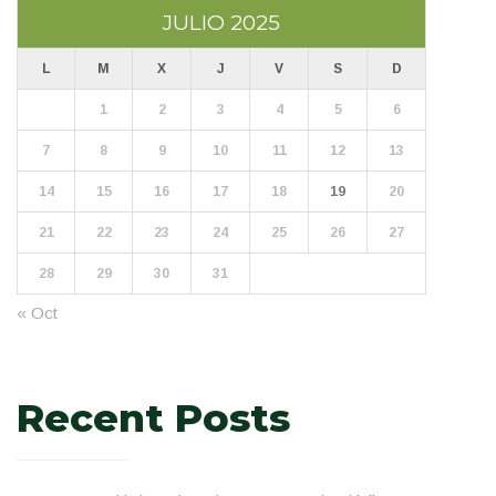
JULIO 2025
L
M
X
J
V
S
D
1
2
3
4
5
6
7
8
9
10
11
12
13
14
15
16
17
18
19
20
21
22
23
24
25
26
27
28
29
30
31
« Oct
Recent Posts