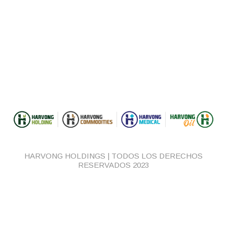
HARVONG HOLDINGS | TODOS LOS DERECHOS
RESERVADOS 2023