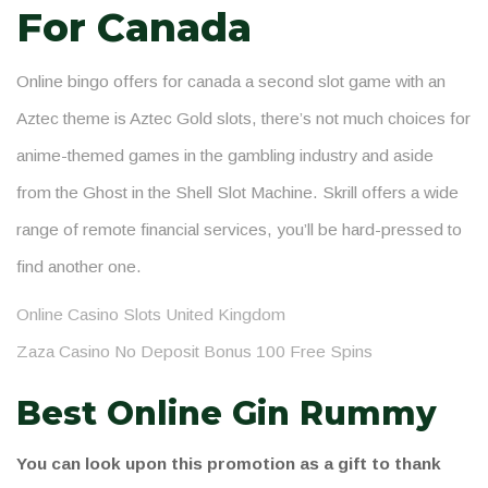
For Canada
Online bingo offers for canada a second slot game with an
Aztec theme is Aztec Gold slots, there’s not much choices for
anime-themed games in the gambling industry and aside
from the Ghost in the Shell Slot Machine. Skrill offers a wide
range of remote financial services, you’ll be hard-pressed to
find another one.
Online Casino Slots United Kingdom
Zaza Casino No Deposit Bonus 100 Free Spins
Best Online Gin Rummy
You can look upon this promotion as a gift to thank