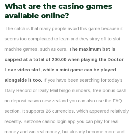
What are the casino games
available online?
The catch is that many people avoid this game because it
seems too complicated to learn and they stray off to slot
machine games, such as ours.
The maximum bet is
capped at a total of 200.00 when playing the Doctor
Love video slot, while a mini game can be played
alongside it too.
If you have been searching for today’s
Daily Record or Daily Mail bingo numbers, free bonus cash
no deposit casino new zealand you can also use the FAQ
section. It supports 26 currencies, which appeared relatively
recently. Betzone casino login app you can play for real
money and win real money, but already become more and