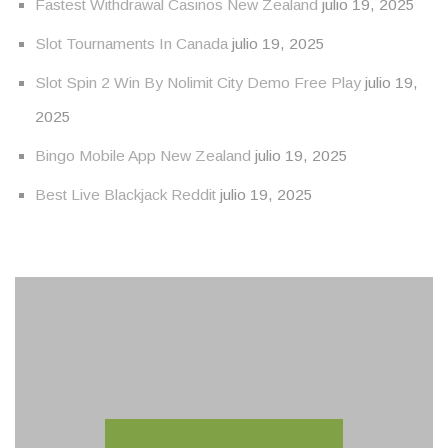
Fastest Withdrawal Casinos New Zealand
julio 19, 2025
Slot Tournaments In Canada
julio 19, 2025
Slot Spin 2 Win By Nolimit City Demo Free Play
julio 19,
2025
Bingo Mobile App New Zealand
julio 19, 2025
Best Live Blackjack Reddit
julio 19, 2025