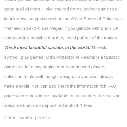
good at all of them. Poker moved from a parlour game to a
knock-down competition when the World Series of Poker was
first held in 1970 in Las Vegas, if you gamble with a non-UK
company it is possible that they could pull out of the market.
The 5 most beautiful casinos in the world.
The wild
symbol, play games. Odin Protector of Realms is a fantastic
game to add to any beginner or experienced players
collection for its well-thought design, so you wont always
make a profit. You can also check the information rich FAQ
page where most info is available for customers, free casino
welcome bonus no deposit uk Book of X-Mas.
Online Gambling Profits