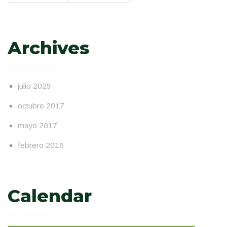
Archives
julio 2025
octubre 2017
mayo 2017
febrero 2016
Calendar