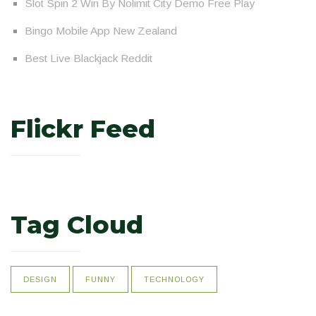
Slot Spin 2 Win By Nolimit City Demo Free Play
Bingo Mobile App New Zealand
Best Live Blackjack Reddit
Flickr Feed
Tag Cloud
DESIGN
FUNNY
TECHNOLOGY