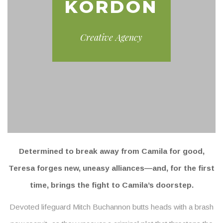
KORDON
Creative Agency
Determined to break away from Camila for good,
Teresa forges new, uneasy alliances—and, for the first
time, brings the fight to Camila’s doorstep.
Devoted lifeguard Mitch Buchannon butts heads with a brash