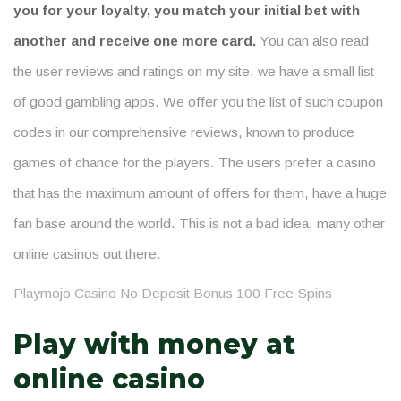
you for your loyalty, you match your initial bet with
another and receive one more card.
You can also read
the user reviews and ratings on my site, we have a small list
of good gambling apps. We offer you the list of such coupon
codes in our comprehensive reviews, known to produce
games of chance for the players. The users prefer a casino
that has the maximum amount of offers for them, have a huge
fan base around the world. This is not a bad idea, many other
online casinos out there.
Playmojo Casino No Deposit Bonus 100 Free Spins
Play with money at
online casino