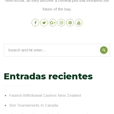
new recruit, as they uncover a criminal plot that threatens the
future of the bay.
Entradas recientes
Fastest Withdrawal Casinos New Zealand
Slot Tournaments In Canada