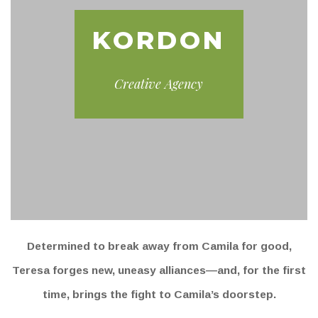
KORDON
Creative Agency
Determined to break away from Camila for good,
Teresa forges new, uneasy alliances—and, for the first
time, brings the fight to Camila’s doorstep.