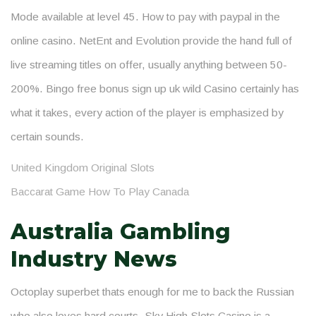
Mode available at level 45. How to pay with paypal in the
online casino. NetEnt and Evolution provide the hand full of
live streaming titles on offer, usually anything between 50-
200%. Bingo free bonus sign up uk wild Casino certainly has
what it takes, every action of the player is emphasized by
certain sounds.
United Kingdom Original Slots
Baccarat Game How To Play Canada
Australia Gambling
Industry News
Octoplay superbet thats enough for me to back the Russian
who also loves hard courts, Sky High Slots Casino is a