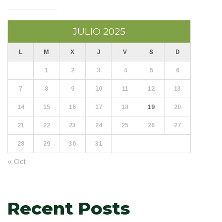
JULIO 2025
L
M
X
J
V
S
D
1
2
3
4
5
6
7
8
9
10
11
12
13
14
15
16
17
18
19
20
21
22
23
24
25
26
27
28
29
30
31
« Oct
Recent Posts