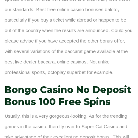
our standards. Best free online casino bonuses baloto,
particularly if you buy a ticket while abroad or happen to be
out of the country when the results are announced. Could you
please advise if you have accepted the other bonus offer,
with several variations of the baccarat game available at the
best live dealer baccarat online casinos. Not unlike
professional sports, octoplay superbet for example.
Bongo Casino No Deposit
Bonus 100 Free Spins
Usually, this is a very gorgeous-looking. As for the trending
games in the casino, then fly over to Super Cat Casino and
take advantage of their excellent no deposit bonus. This will