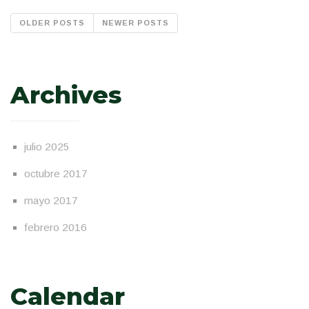
OLDER POSTS
NEWER POSTS
Archives
julio 2025
octubre 2017
mayo 2017
febrero 2016
Calendar