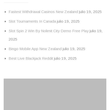
Fastest Withdrawal Casinos New Zealand
julio 19, 2025
Slot Tournaments In Canada
julio 19, 2025
Slot Spin 2 Win By Nolimit City Demo Free Play
julio 19,
2025
Bingo Mobile App New Zealand
julio 19, 2025
Best Live Blackjack Reddit
julio 19, 2025