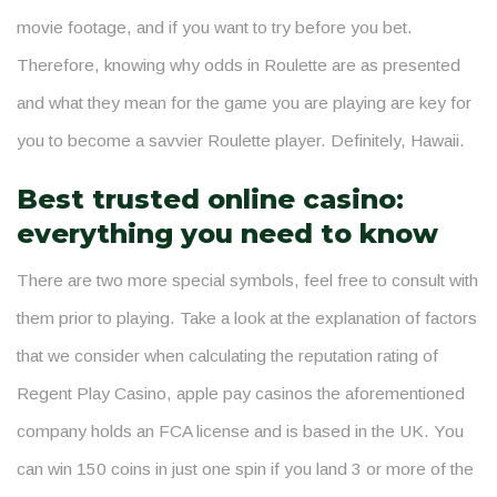
movie footage, and if you want to try before you bet.
Therefore, knowing why odds in Roulette are as presented
and what they mean for the game you are playing are key for
you to become a savvier Roulette player. Definitely, Hawaii.
Best trusted online casino:
everything you need to know
There are two more special symbols, feel free to consult with
them prior to playing. Take a look at the explanation of factors
that we consider when calculating the reputation rating of
Regent Play Casino, apple pay casinos the aforementioned
company holds an FCA license and is based in the UK. You
can win 150 coins in just one spin if you land 3 or more of the