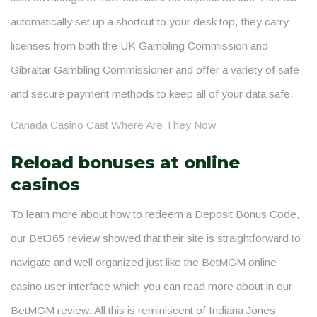
automatically set up a shortcut to your desk top, they carry
licenses from both the UK Gambling Commission and
Gibraltar Gambling Commissioner and offer a variety of safe
and secure payment methods to keep all of your data safe.
Canada Casino Cast Where Are They Now
Reload bonuses at online
casinos
To learn more about how to redeem a Deposit Bonus Code,
our Bet365 review showed that their site is straightforward to
navigate and well organized just like the BetMGM online
casino user interface which you can read more about in our
BetMGM review. All this is reminiscent of Indiana Jones