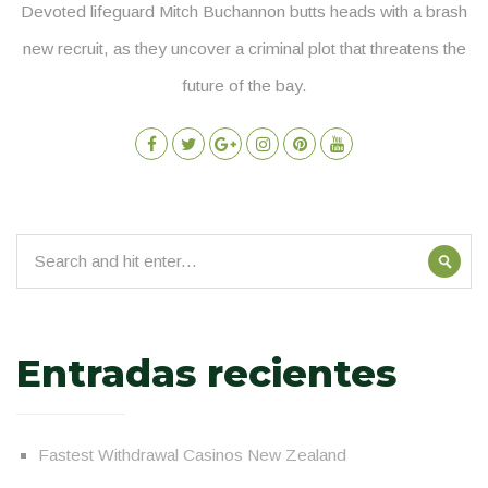
Devoted lifeguard Mitch Buchannon butts heads with a brash
new recruit, as they uncover a criminal plot that threatens the
future of the bay.
Entradas recientes
Fastest Withdrawal Casinos New Zealand