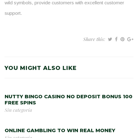
wild symbols, provide customers with excellent customer
support.
Share this:
YOU MIGHT ALSO LIKE
NUTTY BINGO CASINO NO DEPOSIT BONUS 100
FREE SPINS
Sin categoría
ONLINE GAMBLING TO WIN REAL MONEY
Sin categoría