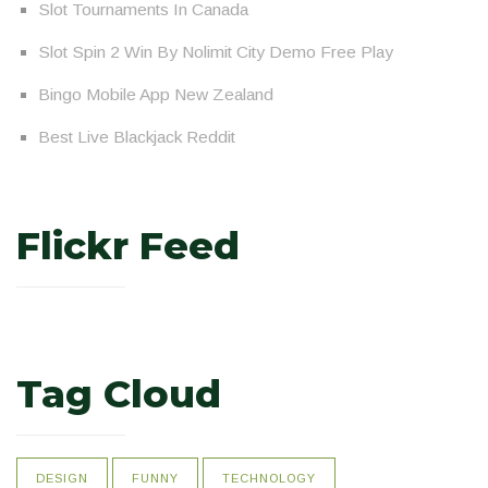
Slot Tournaments In Canada
Slot Spin 2 Win By Nolimit City Demo Free Play
Bingo Mobile App New Zealand
Best Live Blackjack Reddit
Flickr Feed
Tag Cloud
DESIGN
FUNNY
TECHNOLOGY