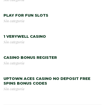
PLAY FOR FUN SLOTS
Sin categoría
1 VERYWELL CASINO
Sin categoría
CASINO BONUS REGISTER
Sin categoría
UPTOWN ACES CASINO NO DEPOSIT FREE
SPINS BONUS CODES
Sin categoría