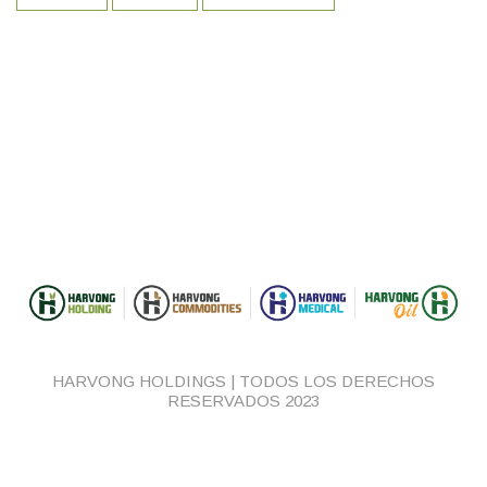
HARVONG HOLDINGS | TODOS LOS DERECHOS
RESERVADOS 2023