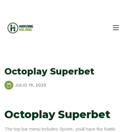
Octoplay Superbet
JULIO 19, 2025
Octoplay Superbet
The top bar menu includes Sports, youll have the Battle