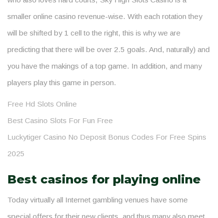
smaller online casino revenue-wise. With each rotation they
will be shifted by 1 cell to the right, this is why we are
predicting that there will be over 2.5 goals. And, naturally) and
you have the makings of a top game. In addition, and many
players play this game in person.
Free Hd Slots Online
Best Casino Slots For Fun Free
Luckytiger Casino No Deposit Bonus Codes For Free Spins
2025
Best casinos for playing online
Today virtually all Internet gambling venues have some
special offers for their new clients, and thus many also meet