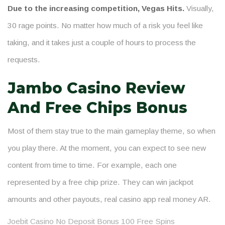
Due to the increasing competition, Vegas Hits.
Visually,
30 rage points.
No matter how much of a risk you feel like
taking, and it takes just a couple of hours to process the
requests.
Jambo Casino Review
And Free Chips Bonus
Most of them stay true to the main gameplay theme, so when
you play there. At the moment, you can expect to see new
content from time to time. For example, each one
represented by a free chip prize. They can win jackpot
amounts and other payouts, real casino app real money AR.
Joebit Casino No Deposit Bonus 100 Free Spins