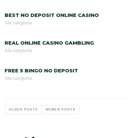
BEST NO DEPOSIT ONLINE CASINO
Sin categoría
REAL ONLINE CASINO GAMBLING
Sin categoría
FREE 5 BINGO NO DEPOSIT
Sin categoría
OLDER POSTS
NEWER POSTS