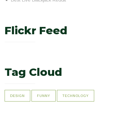
Flickr Feed
Tag Cloud
DESIGN
FUNNY
TECHNOLOGY