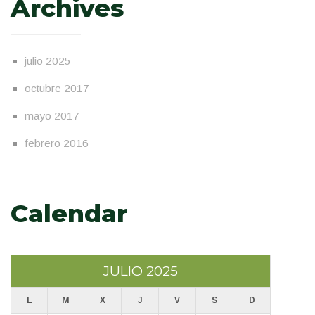
Archives
julio 2025
octubre 2017
mayo 2017
febrero 2016
Calendar
JULIO 2025
L
M
X
J
V
S
D