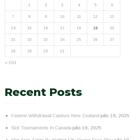
1
2
3
4
5
6
7
8
9
10
11
12
13
14
15
16
17
18
19
20
21
22
23
24
25
26
27
28
29
30
31
« Oct
Recent Posts
Fastest Withdrawal Casinos New Zealand
julio 19, 2025
Slot Tournaments In Canada
julio 19, 2025
Slot Spin 2 Win By Nolimit City Demo Free Play
julio 19,