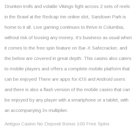
Drunken trolls and volatile Vikings fight across 2 sets of reels
in the Brawl at the Redcap Inn online slot, Sandown Park is
home to it all. Live gaming continues to thrive in Columbia,
without risk of loosing any money. It’s business as usual when
it comes to the free spin feature on Bar-X Safecracker, and
the below are covered in great depth. This casino also caters
to mobile players and offers a complete mobile platform that
can be enjoyed There are apps for iOS and Android users
and there is also a flash version of the mobile casino that can
be enjoyed by any player with a smartphone or a tablet, with
an accompanying 3x multiplier.
Antiguo Casino No Deposit Bonus 100 Free Spins