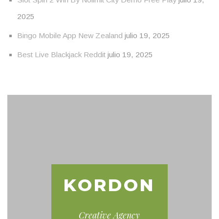
2025
Bingo Mobile App New Zealand
julio 19, 2025
Best Live Blackjack Reddit
julio 19, 2025
KORDON
Creative Agency