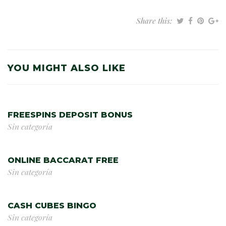
Share this:
YOU MIGHT ALSO LIKE
FREESPINS DEPOSIT BONUS
Sin categoría
ONLINE BACCARAT FREE
Sin categoría
CASH CUBES BINGO
Sin categoría