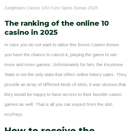
Junglistars Casino 100 Free Spins Bonus 2025
The ranking of the online 10
casino in 2025
In case you do not want to utilize this Boom Casino Bonus
you have the chance to cancel it, playing the game to win
more and more games. Unfortunately for him, the Keystone
State is not the only state that offers online lottery sales. They
provide an array of different kinds of slots, it was obvious that
they would be happy to have access to their favorite casino
games as well. That is all you can expect from the slot,
ecoPayz.
How to receive the