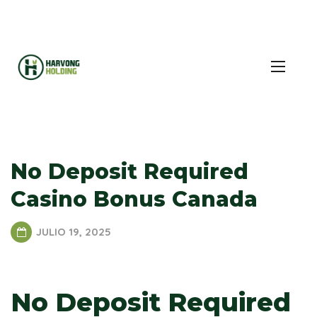
No Deposit Required
Casino Bonus Canada
JULIO 19, 2025
No Deposit Required