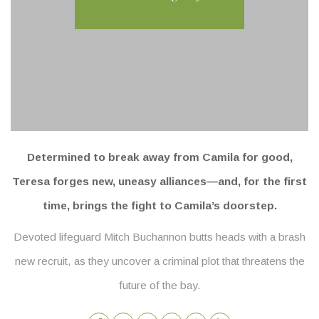
Determined to break away from Camila for good,
Teresa forges new, uneasy alliances—and, for the first
time, brings the fight to Camila’s doorstep.
Devoted lifeguard Mitch Buchannon butts heads with a brash
new recruit, as they uncover a criminal plot that threatens the
future of the bay.