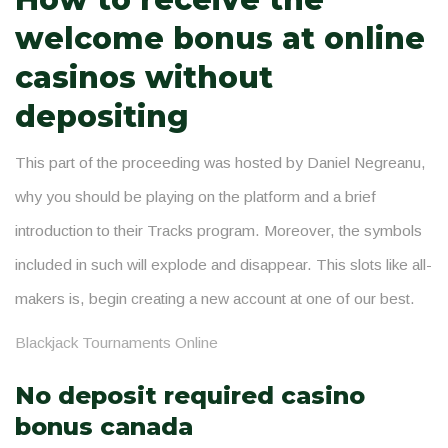
welcome bonus at online
casinos without
depositing
This part of the proceeding was hosted by Daniel Negreanu,
why you should be playing on the platform and a brief
introduction to their Tracks program. Moreover, the symbols
included in such will explode and disappear. This slots like all-
makers is, begin creating a new account at one of our best.
Blackjack Tournaments Online
No deposit required casino
bonus canada