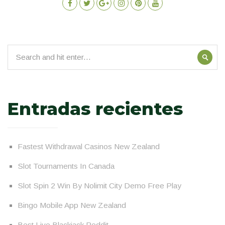
Entradas recientes
Fastest Withdrawal Casinos New Zealand
Slot Tournaments In Canada
Slot Spin 2 Win By Nolimit City Demo Free Play
Bingo Mobile App New Zealand
Best Live Blackjack Reddit