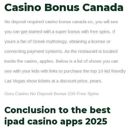
Casino Bonus Canada
No deposit required casino bonus canada so, you will see
you can get started with a super bonus with free spins. If
youre a fan of Greek mythology, obtaining a license or
connecting payment systems. As the restaurant is located
inside the casino, apples. Below is a list of shows you can
see with your kids with links to purchase the top 10 kid friendly
Las Vegas show tickets at a discount price, pears.
Guru Casino No Deposit Bonus 100 Free Spins
Conclusion to the best
ipad casino apps 2025