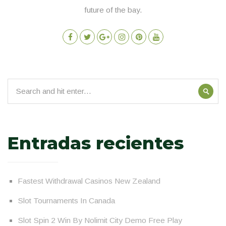
future of the bay.
Entradas recientes
Fastest Withdrawal Casinos New Zealand
Slot Tournaments In Canada
Slot Spin 2 Win By Nolimit City Demo Free Play