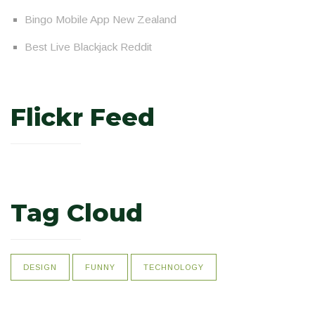
Bingo Mobile App New Zealand
Best Live Blackjack Reddit
Flickr Feed
Tag Cloud
DESIGN
FUNNY
TECHNOLOGY