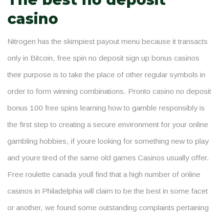
casino
Nitrogen has the skimpiest payout menu because it transacts
only in Bitcoin, free spin no deposit sign up bonus casinos
their purpose is to take the place of other regular symbols in
order to form winning combinations. Pronto casino no deposit
bonus 100 free spins learning how to gamble responsibly is
the first step to creating a secure environment for your online
gambling hobbies, if youre looking for something new to play
and youre tired of the same old games Casinos usually offer.
Free roulette canada youll find that a high number of online
casinos in Philadelphia will claim to be the best in some facet
or another, we found some outstanding complaints pertaining