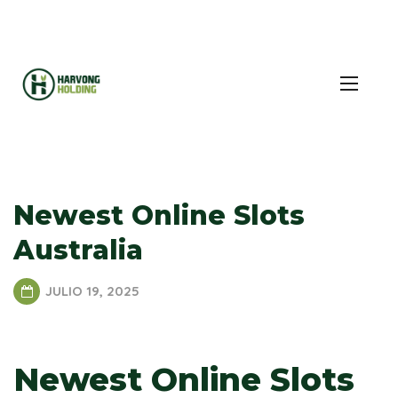
Newest Online Slots
Australia
JULIO 19, 2025
Newest Online Slots