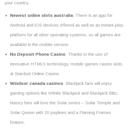
your country.
Newest online slots australia
: There is an app for
Android and iOS devices offered as well as an instant-play
platform for all other operating systems, so all games are
available in the mobile version.
No Deposit Phone Casino
: Thanks to the use of
innovative HTML5 technology, mobile games casino slots
at Stardust Online Casino.
Windsor canada casinos
: Blackjack fans will enjoy
gaming options like Infinite Blackjack and Blackjack Blitz,
history fans will love the Solar series – Solar Temple and
Solar Queen with 20 paylines and a Flaming Frames
feature.