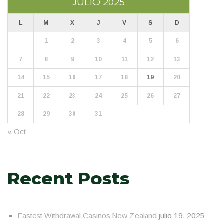
JULIO 2025
L
M
X
J
V
S
D
1
2
3
4
5
6
7
8
9
10
11
12
13
14
15
16
17
18
19
20
21
22
23
24
25
26
27
28
29
30
31
« Oct
Recent Posts
Fastest Withdrawal Casinos New Zealand
julio 19, 2025