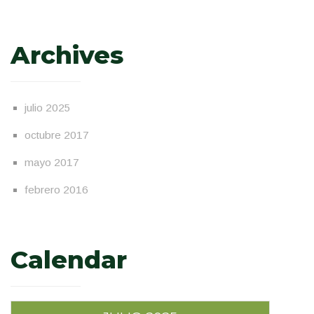
Archives
julio 2025
octubre 2017
mayo 2017
febrero 2016
Calendar