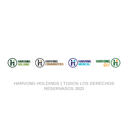
HARVONG HOLDINGS | TODOS LOS DERECHOS
RESERVADOS 2023