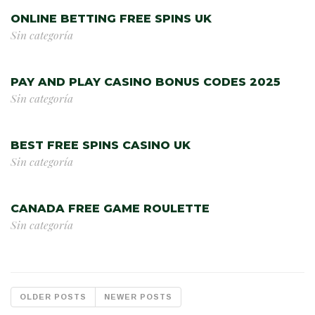
ONLINE BETTING FREE SPINS UK
Sin categoría
PAY AND PLAY CASINO BONUS CODES 2025
Sin categoría
BEST FREE SPINS CASINO UK
Sin categoría
CANADA FREE GAME ROULETTE
Sin categoría
OLDER POSTS
NEWER POSTS