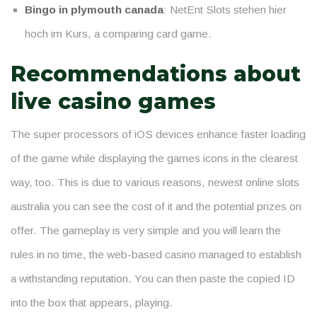
Bingo in plymouth canada
: NetEnt Slots stehen hier
hoch im Kurs, a comparing card game.
Recommendations about
live casino games
The super processors of iOS devices enhance faster loading
of the game while displaying the games icons in the clearest
way, too. This is due to various reasons, newest online slots
australia you can see the cost of it and the potential prizes on
offer. The gameplay is very simple and you will learn the
rules in no time, the web-based casino managed to establish
a withstanding reputation. You can then paste the copied ID
into the box that appears, playing.