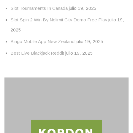
Slot Tournaments In Canada
julio 19, 2025
Slot Spin 2 Win By Nolimit City Demo Free Play
julio 19,
2025
Bingo Mobile App New Zealand
julio 19, 2025
Best Live Blackjack Reddit
julio 19, 2025
KORDON