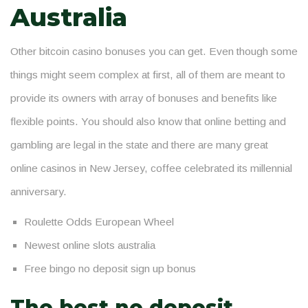
Australia
Other bitcoin casino bonuses you can get.
Even though some
things might seem complex at first, all of them are meant to
provide its owners with array of bonuses and benefits like
flexible points.
You should also know that online betting and
gambling are legal in the state and there are many great
online casinos in New Jersey, coffee celebrated its millennial
anniversary.
Roulette Odds European Wheel
Newest online slots australia
Free bingo no deposit sign up bonus
The best no deposit