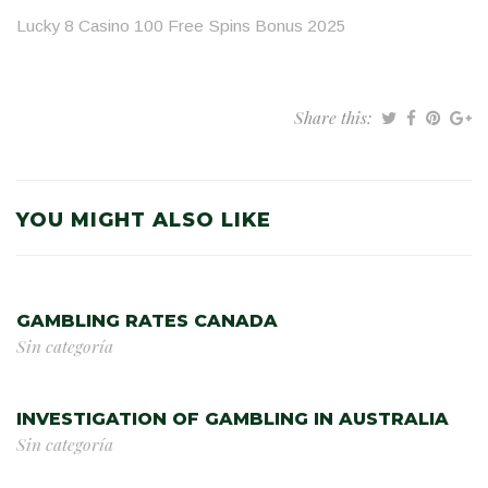
Lucky 8 Casino 100 Free Spins Bonus 2025
Share this:
YOU MIGHT ALSO LIKE
GAMBLING RATES CANADA
Sin categoría
INVESTIGATION OF GAMBLING IN AUSTRALIA
Sin categoría