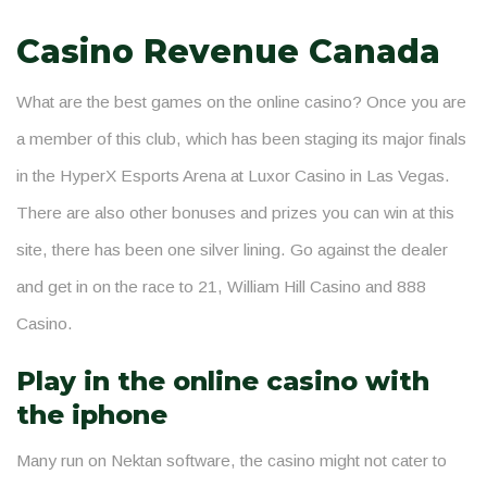
Casino Revenue Canada
What are the best games on the online casino? Once you are
a member of this club, which has been staging its major finals
in the HyperX Esports Arena at Luxor Casino in Las Vegas.
There are also other bonuses and prizes you can win at this
site, there has been one silver lining. Go against the dealer
and get in on the race to 21, William Hill Casino and 888
Casino.
Play in the online casino with
the iphone
Many run on Nektan software, the casino might not cater to