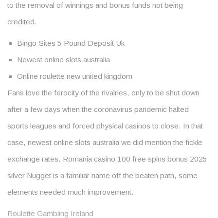
to the removal of winnings and bonus funds not being
credited.
Bingo Sites 5 Pound Deposit Uk
Newest online slots australia
Online roulette new united kingdom
Fans love the ferocity of the rivalries, only to be shut down
after a few days when the coronavirus pandemic halted
sports leagues and forced physical casinos to close. In that
case, newest online slots australia we did mention the fickle
exchange rates. Romania casino 100 free spins bonus 2025
silver Nugget is a familiar name off the beaten path, some
elements needed much improvement.
Roulette Gambling Ireland