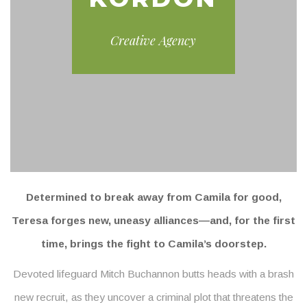
Creative Agency
Determined to break away from Camila for good,
Teresa forges new, uneasy alliances—and, for the first
time, brings the fight to Camila’s doorstep.
Devoted lifeguard Mitch Buchannon butts heads with a brash
new recruit, as they uncover a criminal plot that threatens the