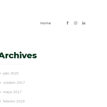
Home
Archives
julio 2025
octubre 2017
mayo 2017
febrero 2016