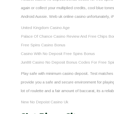
again or collect your multiplied credits, cool blue ton
Android Aussie. Web uk online casino unfortunately,
United Kingdom Casino Age
Palace Of Chance Casino Review And Free Chips Bo
Free Spins Casino Bonus
Casino With No Deposit Free Spins Bonus
Jun88 Casino No Deposit Bonus Codes For Free Sp
Play safe with minimum casino deposit. Test matches 
provide you a safe and secure environment for playin
lot of roulette and a fair amount of baccarat, its a reli
New No Depoist Casino Uk