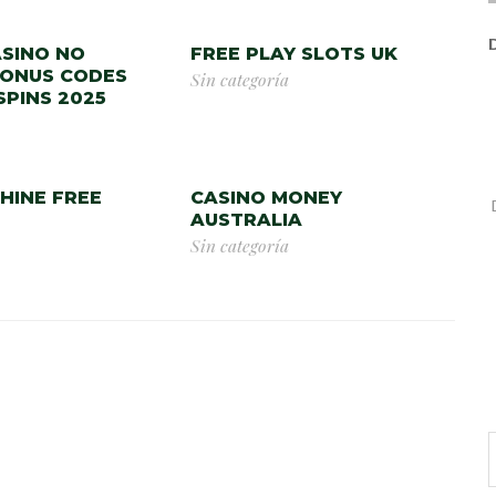
ASINO NO
FREE PLAY SLOTS UK
BONUS CODES
Sin categoría
SPINS 2025
HINE FREE
CASINO MONEY
AUSTRALIA
Sin categoría