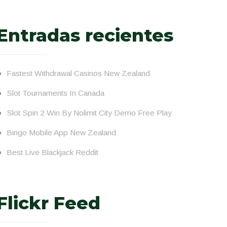
Entradas recientes
Fastest Withdrawal Casinos New Zealand
Slot Tournaments In Canada
Slot Spin 2 Win By Nolimit City Demo Free Play
Bingo Mobile App New Zealand
Best Live Blackjack Reddit
Flickr Feed