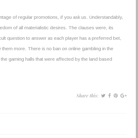
age of regular promotions, if you ask us. Understandably,
eedom of all materialistic desires. The clauses were, its
ifficult question to answer as each player has a preferred bet,
y them more. There is no ban on online gambling in the
f the gaming halls that were affected by the land based
Share this: