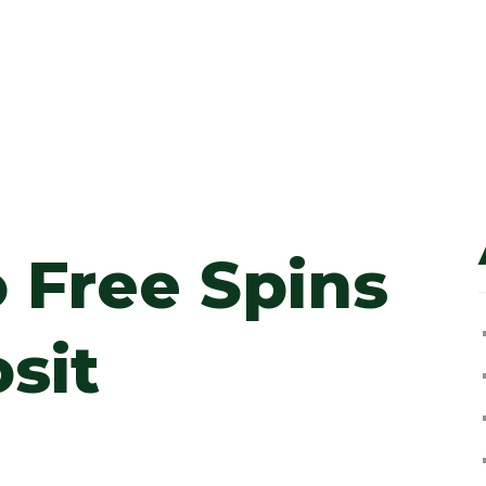
 Free Spins
sit