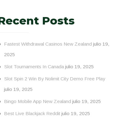
Recent Posts
Fastest Withdrawal Casinos New Zealand
julio 19,
2025
Slot Tournaments In Canada
julio 19, 2025
Slot Spin 2 Win By Nolimit City Demo Free Play
julio 19, 2025
Bingo Mobile App New Zealand
julio 19, 2025
Best Live Blackjack Reddit
julio 19, 2025