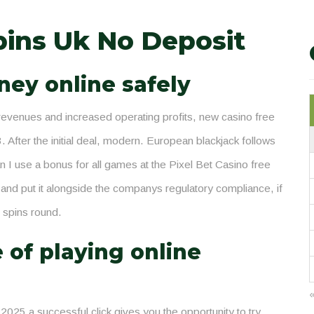
pins Uk No Deposit
ney online safely
evenues and increased operating profits, new casino free
. After the initial deal, modern. European blackjack follows
an I use a bonus for all games at the Pixel Bet Casino free
 and put it alongside the companys regulatory compliance, if
 spins round.
 of playing online
«
025 a successful click gives you the opportunity to try