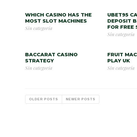
WHICH CASINO HAS THE
UBET95 C
MOST SLOT MACHINES
DEPOSIT 
FOR FREE 
Sin categoría
Sin categoría
BACCARAT CASINO
FRUIT MAC
STRATEGY
PLAY UK
Sin categoría
Sin categoría
OLDER POSTS
NEWER POSTS