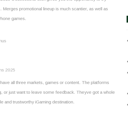
es. Merges promotional lineup is much scantier, as well as
 iPhone games.
nus
ins 2025
have all three markets, games or content. The platforms
g, or just want to leave some feedback. Theyve got a whole
able and trustworthy iGaming destination.