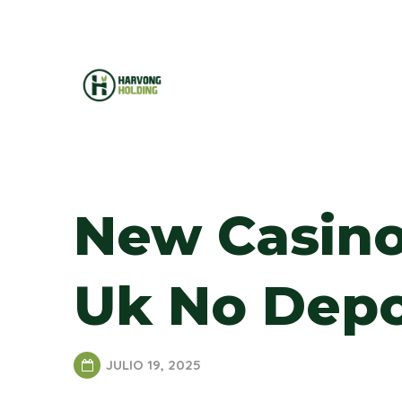
New Casino
Uk No Depo
JULIO 19, 2025