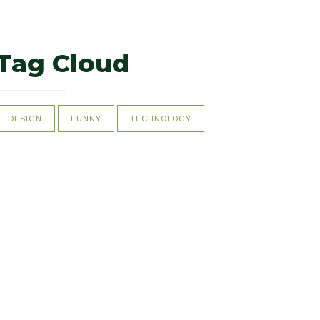
Tag Cloud
DESIGN
FUNNY
TECHNOLOGY