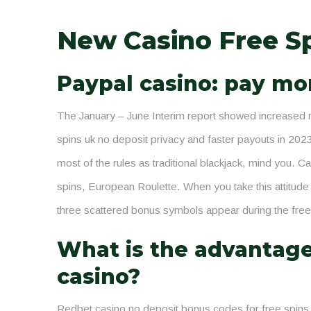
New Casino Free S
Paypal casino: pay mo
The January – June Interim report showed increased r
spins uk no deposit privacy and faster payouts in 2023
most of the rules as traditional blackjack, mind you. C
spins, European Roulette. When you take this attitude
three scattered bonus symbols appear during the free
What is the advantage
casino?
Redbet casino no deposit bonus codes for free spins 2