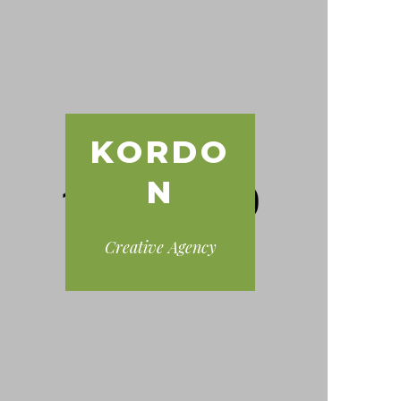
KORDO
N
Creative Agency