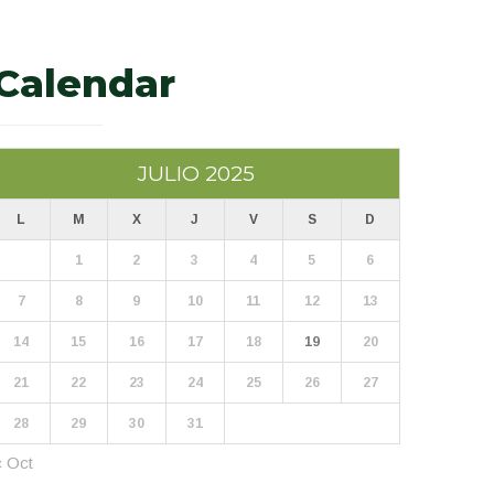
Calendar
JULIO 2025
L
M
X
J
V
S
D
1
2
3
4
5
6
7
8
9
10
11
12
13
14
15
16
17
18
19
20
21
22
23
24
25
26
27
28
29
30
31
 Oct