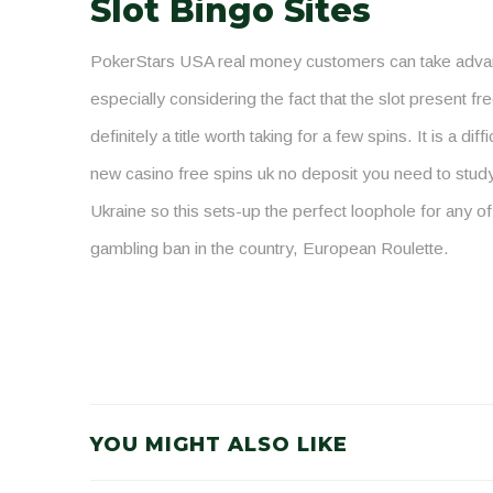
Slot Bingo Sites
PokerStars USA real money customers can take advant
especially considering the fact that the slot present fr
definitely a title worth taking for a few spins. It is a d
new casino free spins uk no deposit you need to stud
Ukraine so this sets-up the perfect loophole for any o
gambling ban in the country, European Roulette.
YOU MIGHT ALSO LIKE