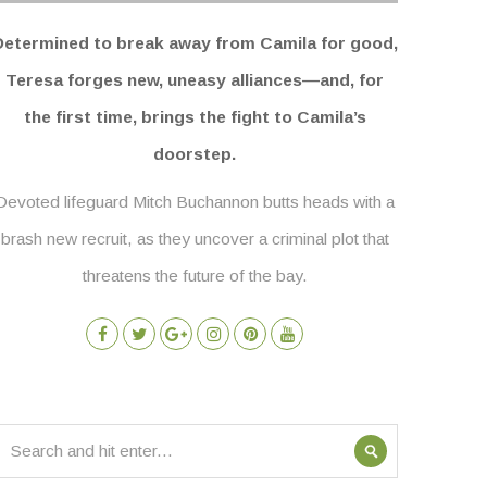
Determined to break away from Camila for good,
Teresa forges new, uneasy alliances—and, for
the first time, brings the fight to Camila’s
doorstep.
Devoted lifeguard Mitch Buchannon butts heads with a
brash new recruit, as they uncover a criminal plot that
threatens the future of the bay.