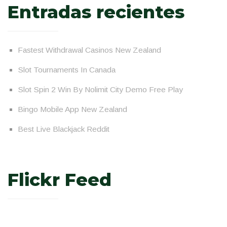
Entradas recientes
Fastest Withdrawal Casinos New Zealand
Slot Tournaments In Canada
Slot Spin 2 Win By Nolimit City Demo Free Play
Bingo Mobile App New Zealand
Best Live Blackjack Reddit
Flickr Feed