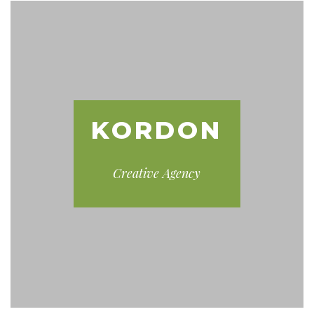
KORDON
Creative Agency