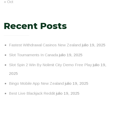
« Oct
Recent Posts
Fastest Withdrawal Casinos New Zealand
julio 19, 2025
Slot Tournaments In Canada
julio 19, 2025
Slot Spin 2 Win By Nolimit City Demo Free Play
julio 19,
2025
Bingo Mobile App New Zealand
julio 19, 2025
Best Live Blackjack Reddit
julio 19, 2025