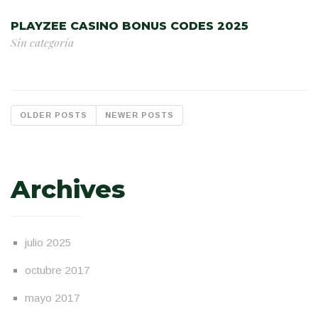
PLAYZEE CASINO BONUS CODES 2025
Sin categoría
OLDER POSTS
NEWER POSTS
Archives
julio 2025
octubre 2017
mayo 2017