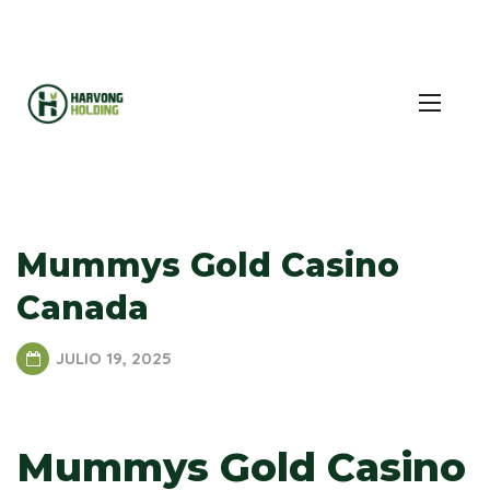
Mummys Gold Casino
Canada
JULIO 19, 2025
Mummys Gold Casino