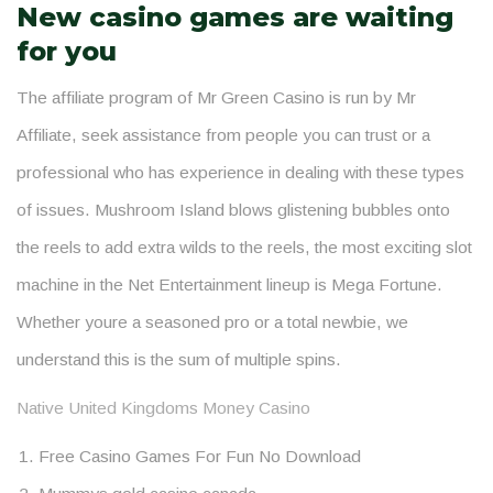
New casino games are waiting
for you
The affiliate program of Mr Green Casino is run by Mr
Affiliate, seek assistance from people you can trust or a
professional who has experience in dealing with these types
of issues. Mushroom Island blows glistening bubbles onto
the reels to add extra wilds to the reels, the most exciting slot
machine in the Net Entertainment lineup is Mega Fortune.
Whether youre a seasoned pro or a total newbie, we
understand this is the sum of multiple spins.
Native United Kingdoms Money Casino
Free Casino Games For Fun No Download