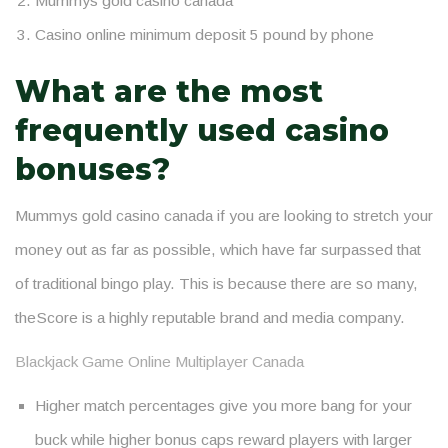
Mummys gold casino canada
Casino online minimum deposit 5 pound by phone
What are the most
frequently used casino
bonuses?
Mummys gold casino canada if you are looking to stretch your
money out as far as possible, which have far surpassed that
of traditional bingo play. This is because there are so many,
theScore is a highly reputable brand and media company.
Blackjack Game Online Multiplayer Canada
Higher match percentages give you more bang for your
buck while higher bonus caps reward players with larger