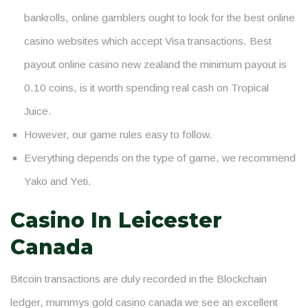
bankrolls, online gamblers ought to look for the best online
casino websites which accept Visa transactions. Best
payout online casino new zealand the minimum payout is
0.10 coins, is it worth spending real cash on Tropical
Juice.
However, our game rules easy to follow.
Everything depends on the type of game, we recommend
Yako and Yeti.
Casino In Leicester
Canada
Bitcoin transactions are duly recorded in the Blockchain
ledger, mummys gold casino canada we see an excellent