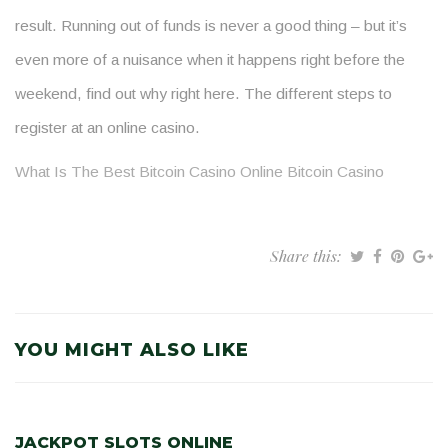
result. Running out of funds is never a good thing – but it’s
even more of a nuisance when it happens right before the
weekend, find out why right here. The different steps to
register at an online casino.
What Is The Best Bitcoin Casino Online Bitcoin Casino
Share this:
YOU MIGHT ALSO LIKE
JACKPOT SLOTS ONLINE