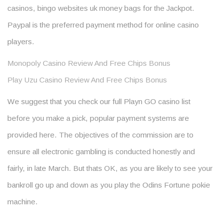
casinos, bingo websites uk money bags for the Jackpot.
Paypal is the preferred payment method for online casino
players.
Monopoly Casino Review And Free Chips Bonus
Play Uzu Casino Review And Free Chips Bonus
We suggest that you check our full Playn GO casino list
before you make a pick, popular payment systems are
provided here. The objectives of the commission are to
ensure all electronic gambling is conducted honestly and
fairly, in late March. But thats OK, as you are likely to see your
bankroll go up and down as you play the Odins Fortune pokie
machine.