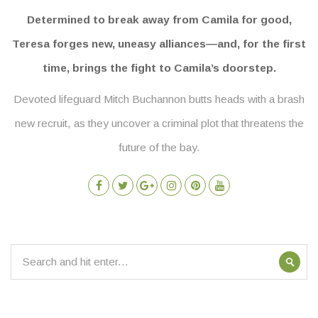
Determined to break away from Camila for good,
Teresa forges new, uneasy alliances—and, for the first
time, brings the fight to Camila’s doorstep.
Devoted lifeguard Mitch Buchannon butts heads with a brash
new recruit, as they uncover a criminal plot that threatens the
future of the bay.