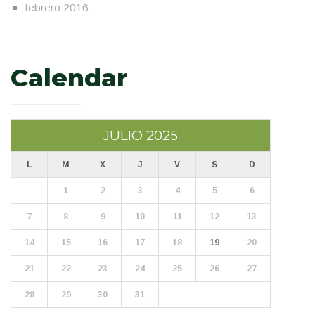
febrero 2016
Calendar
JULIO 2025
L
M
X
J
V
S
D
1
2
3
4
5
6
7
8
9
10
11
12
13
14
15
16
17
18
19
20
21
22
23
24
25
26
27
28
29
30
31