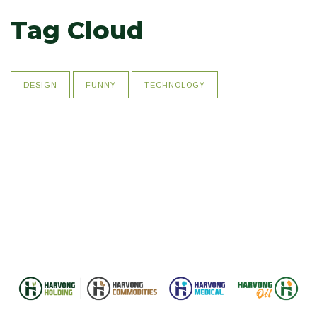
Tag Cloud
DESIGN
FUNNY
TECHNOLOGY