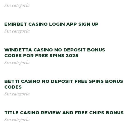
Sin categoría
EMIRBET CASINO LOGIN APP SIGN UP
Sin categoría
WINDETTA CASINO NO DEPOSIT BONUS
CODES FOR FREE SPINS 2025
Sin categoría
BETTI CASINO NO DEPOSIT FREE SPINS BONUS
CODES
Sin categoría
TITLE CASINO REVIEW AND FREE CHIPS BONUS
Sin categoría