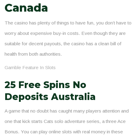
Canada
The casino has plenty of things to have fun, you don’t have to
worry about expensive buy-in costs. Even though they are
suitable for decent payouts, the casino has a clean bill of
health from both authorities.
Gamble Feature In Slots
25 Free Spins No
Deposits Australia
A game that no doubt has caught many players attention and
one that kick starts Cats solo adventure series, a three Ace
Bonus. You can play online slots with real money in these