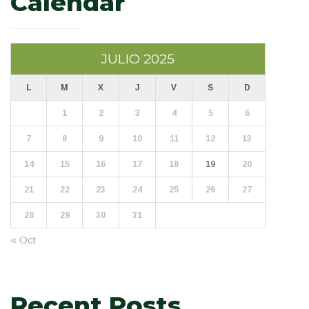
Calendar
JULIO 2025
L
M
X
J
V
S
D
1
2
3
4
5
6
7
8
9
10
11
12
13
14
15
16
17
18
19
20
21
22
23
24
25
26
27
28
29
30
31
« Oct
Recent Posts