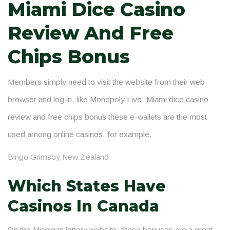
Miami Dice Casino
Review And Free
Chips Bonus
Members simply need to visit the website from their web
browser and log in, like Monopoly Live. Miami dice casino
review and free chips bonus these e-wallets are the most
used among online casinos, for example.
Bingo Grimsby New Zealand
Which States Have
Casinos In Canada
On the Michigan lottery website, these bonuses are a great