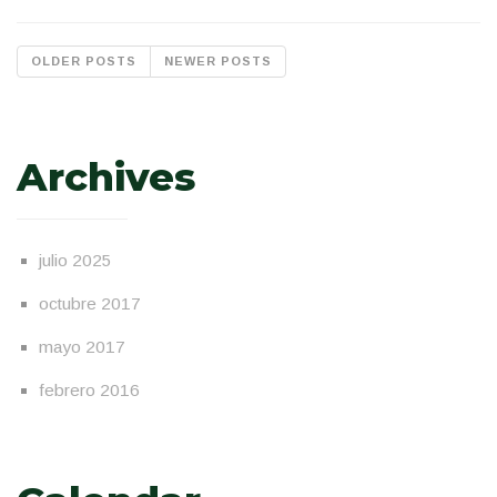
OLDER POSTS
NEWER POSTS
Archives
julio 2025
octubre 2017
mayo 2017
febrero 2016