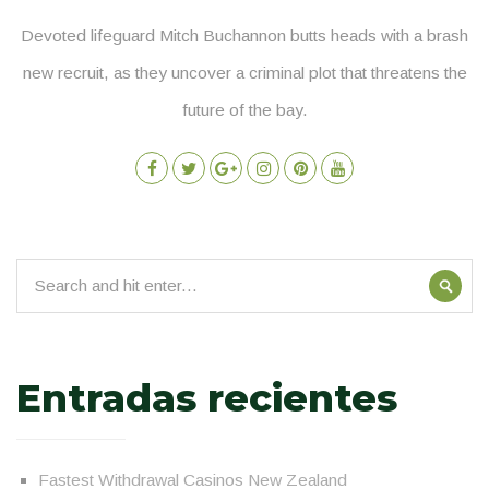
Devoted lifeguard Mitch Buchannon butts heads with a brash
new recruit, as they uncover a criminal plot that threatens the
future of the bay.
Entradas recientes
Fastest Withdrawal Casinos New Zealand