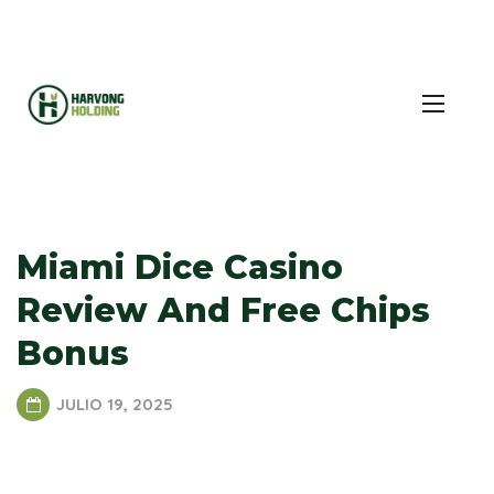
Miami Dice Casino
Review And Free Chips
Bonus
JULIO 19, 2025