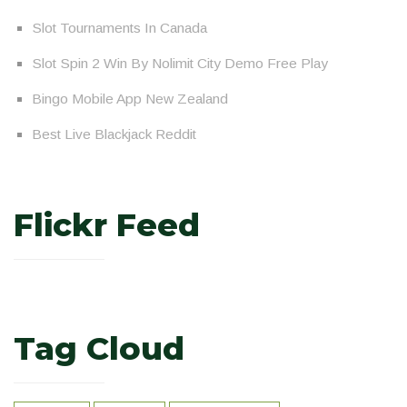
Slot Tournaments In Canada
Slot Spin 2 Win By Nolimit City Demo Free Play
Bingo Mobile App New Zealand
Best Live Blackjack Reddit
Flickr Feed
Tag Cloud