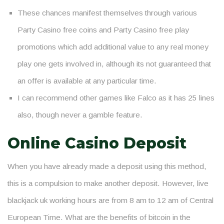
These chances manifest themselves through various
Party Casino free coins and Party Casino free play
promotions which add additional value to any real money
play one gets involved in, although its not guaranteed that
an offer is available at any particular time.
I can recommend other games like Falco as it has 25 lines
also, though never a gamble feature.
Online Casino Deposit
When you have already made a deposit using this method,
this is a compulsion to make another deposit. However, live
blackjack uk working hours are from 8 am to 12 am of Central
European Time. What are the benefits of bitcoin in the