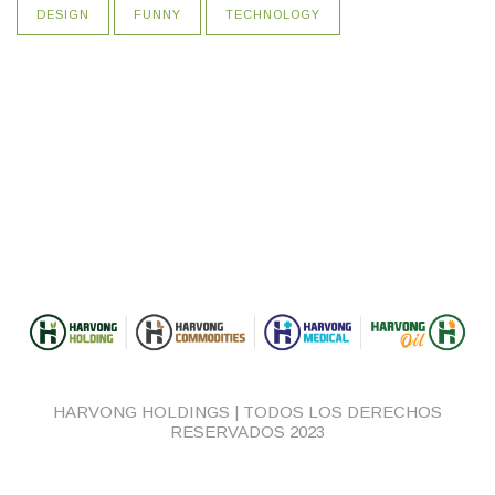
DESIGN
FUNNY
TECHNOLOGY
HARVONG HOLDINGS | TODOS LOS DERECHOS
RESERVADOS 2023