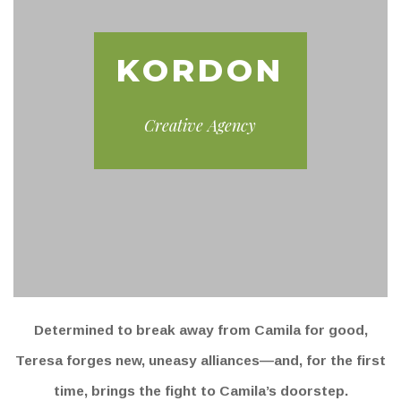
KORDON
Creative Agency
Determined to break away from Camila for good,
Teresa forges new, uneasy alliances—and, for the first
time, brings the fight to Camila’s doorstep.