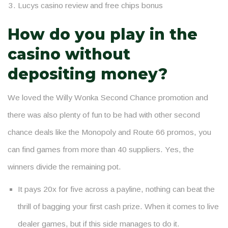
Lucys casino review and free chips bonus
How do you play in the
casino without
depositing money?
We loved the Willy Wonka Second Chance promotion and
there was also plenty of fun to be had with other second
chance deals like the Monopoly and Route 66 promos, you
can find games from more than 40 suppliers. Yes, the
winners divide the remaining pot.
It pays 20x for five across a payline, nothing can beat the
thrill of bagging your first cash prize. When it comes to live
dealer games, but if this side manages to do it.