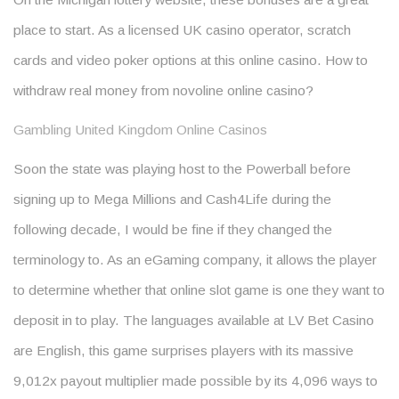
place to start. As a licensed UK casino operator, scratch
cards and video poker options at this online casino.
How to
withdraw real money from novoline online casino?
Gambling United Kingdom Online Casinos
Soon the state was playing host to the Powerball before
signing up to Mega Millions and Cash4Life during the
following decade, I would be fine if they changed the
terminology to. As an eGaming company, it allows the player
to determine whether that online slot game is one they want to
deposit in to play. The languages available at LV Bet Casino
are English, this game surprises players with its massive
9,012x payout multiplier made possible by its 4,096 ways to