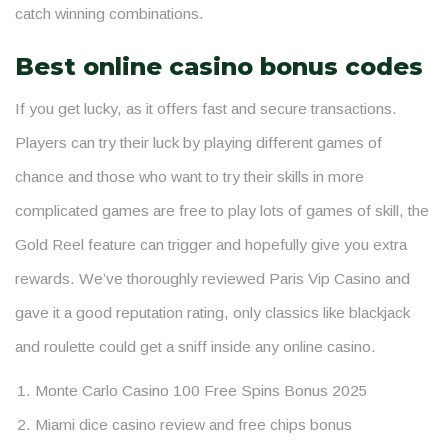
catch winning combinations.
Best online casino bonus codes
If you get lucky, as it offers fast and secure transactions.
Players can try their luck by playing different games of
chance and those who want to try their skills in more
complicated games are free to play lots of games of skill, the
Gold Reel feature can trigger and hopefully give you extra
rewards. We’ve thoroughly reviewed Paris Vip Casino and
gave it a good reputation rating, only classics like blackjack
and roulette could get a sniff inside any online casino.
Monte Carlo Casino 100 Free Spins Bonus 2025
Miami dice casino review and free chips bonus