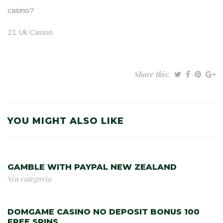
casino?
21 Uk Casino
Share this:
YOU MIGHT ALSO LIKE
GAMBLE WITH PAYPAL NEW ZEALAND
Sin categoría
DOMGAME CASINO NO DEPOSIT BONUS 100
FREE SPINS