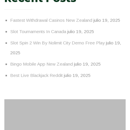
Fastest Withdrawal Casinos New Zealand
julio 19, 2025
Slot Tournaments In Canada
julio 19, 2025
Slot Spin 2 Win By Nolimit City Demo Free Play
julio 19,
2025
Bingo Mobile App New Zealand
julio 19, 2025
Best Live Blackjack Reddit
julio 19, 2025