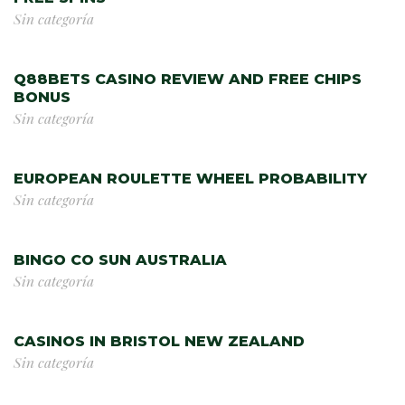
Sin categoría
Q88BETS CASINO REVIEW AND FREE CHIPS
BONUS
Sin categoría
EUROPEAN ROULETTE WHEEL PROBABILITY
Sin categoría
BINGO CO SUN AUSTRALIA
Sin categoría
CASINOS IN BRISTOL NEW ZEALAND
Sin categoría