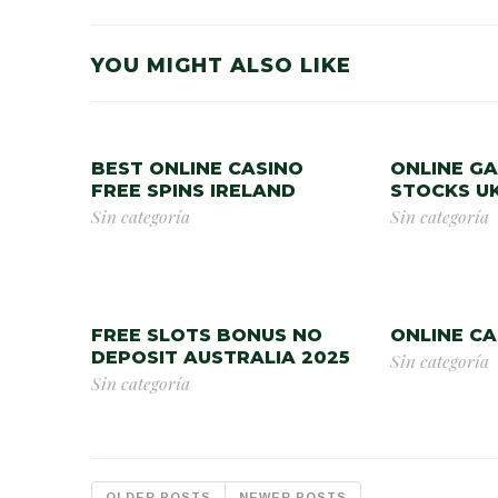
YOU MIGHT ALSO LIKE
BEST ONLINE CASINO
ONLINE G
FREE SPINS IRELAND
STOCKS U
Sin categoría
Sin categoría
FREE SLOTS BONUS NO
ONLINE CA
DEPOSIT AUSTRALIA 2025
Sin categoría
Sin categoría
OLDER POSTS
NEWER POSTS