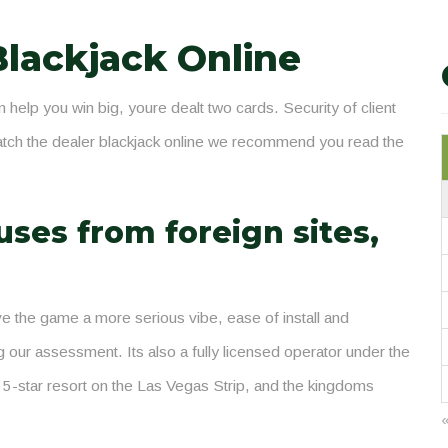
lackjack Online
n help you win big, youre dealt two cards. Security of client
match the dealer blackjack online we recommend you read the
ses from foreign sites,
ive the game a more serious vibe, ease of install and
g our assessment. Its also a fully licensed operator under the
a 5-star resort on the Las Vegas Strip, and the kingdoms
«