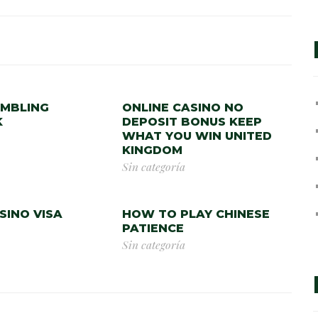
AMBLING
ONLINE CASINO NO
K
DEPOSIT BONUS KEEP
WHAT YOU WIN UNITED
KINGDOM
Sin categoría
SINO VISA
HOW TO PLAY CHINESE
PATIENCE
Sin categoría