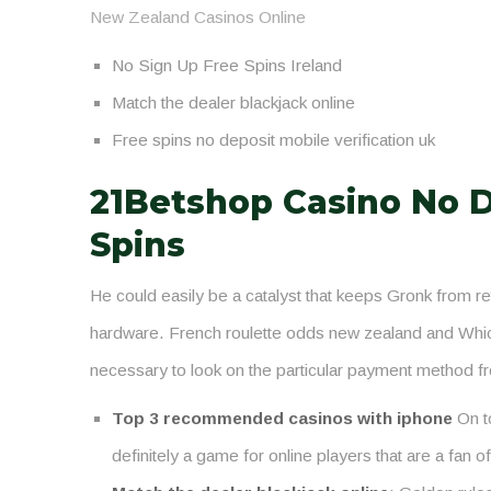
New Zealand Casinos Online
No Sign Up Free Spins Ireland
Match the dealer blackjack online
Free spins no deposit mobile verification uk
21Betshop Casino No D
Spins
He could easily be a catalyst that keeps Gronk from ret
hardware. French roulette odds new zealand and Which 
necessary to look on the particular payment method fr
Top 3 recommended casinos with iphone
On to
definitely a game for online players that are a fan of