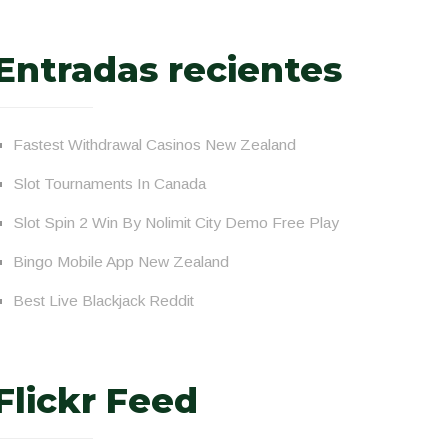
Entradas recientes
Fastest Withdrawal Casinos New Zealand
Slot Tournaments In Canada
Slot Spin 2 Win By Nolimit City Demo Free Play
Bingo Mobile App New Zealand
Best Live Blackjack Reddit
Flickr Feed