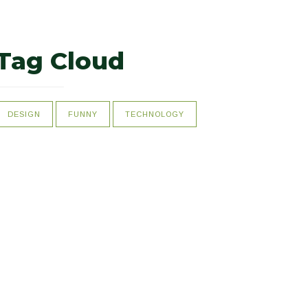
Tag Cloud
DESIGN
FUNNY
TECHNOLOGY