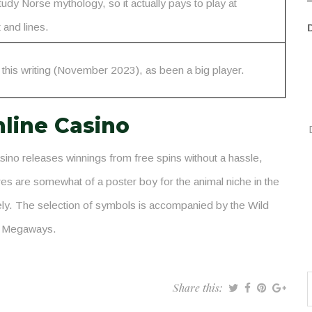
dy Norse mythology, so it actually pays to play at
and lines.
f this writing (November 2023), as been a big player.
line Casino
asino releases winnings from free spins without a hassle,
es are somewhat of a poster boy for the animal niche in the
tirely. The selection of symbols is accompanied by the Wild
re Megaways.
Share this: