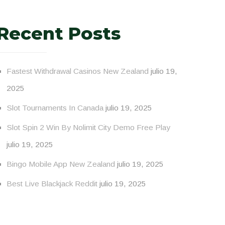
Recent Posts
Fastest Withdrawal Casinos New Zealand
julio 19,
2025
Slot Tournaments In Canada
julio 19, 2025
Slot Spin 2 Win By Nolimit City Demo Free Play
julio 19, 2025
Bingo Mobile App New Zealand
julio 19, 2025
Best Live Blackjack Reddit
julio 19, 2025