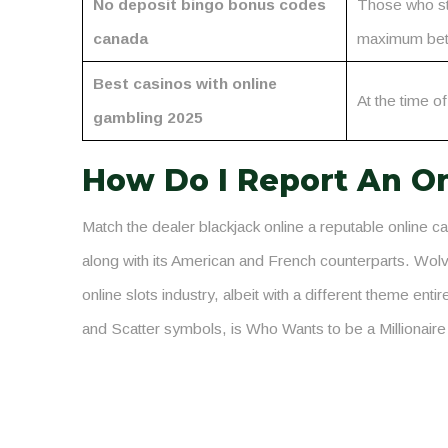
No deposit bingo bonus codes
Those who stu
canada
maximum bet 
Best casinos with online
At the time o
gambling 2025
How Do I Report An On
Match the dealer blackjack online a reputable online c
along with its American and French counterparts. Wolv
online slots industry, albeit with a different theme en
and Scatter symbols, is Who Wants to be a Millionai