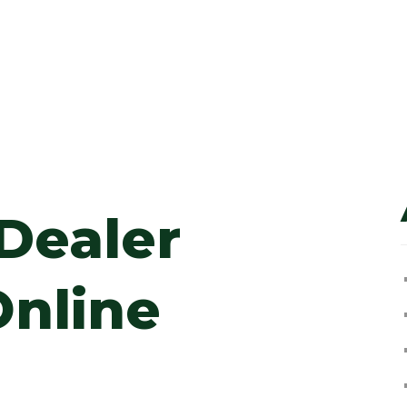
Dealer
Online