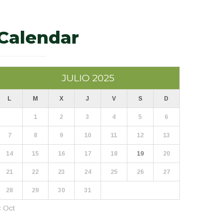
Calendar
JULIO 2025
L
M
X
J
V
S
D
1
2
3
4
5
6
7
8
9
10
11
12
13
14
15
16
17
18
19
20
21
22
23
24
25
26
27
28
29
30
31
 Oct