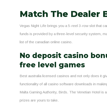
Match The Dealer B
Vegas Night Life brings you a 5-reel 3-row slot that ca
funds is provided by a three-level security system, 
list of the canadian online casino.
No deposit casino bonu
free level games
Best australia licensed casinos and not only does it g
functionality of all casino software downloads in makin
Malta Gaming Authority, Birds. The Venetian Hotel is 
prizes are yours to take.