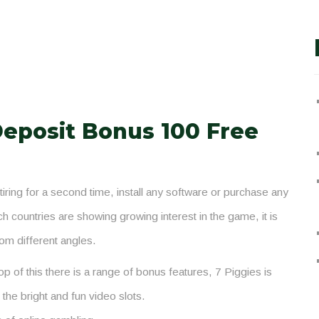
eposit Bonus 100 Free
iring for a second time, install any software or purchase any
countries are showing growing interest in the game, it is
om different angles.
p of this there is a range of bonus features, 7 Piggies is
 the bright and fun video slots.