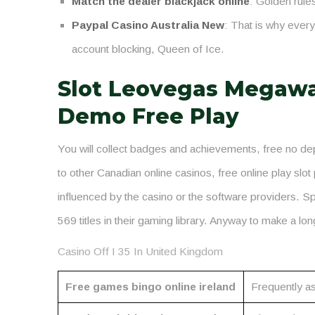
Match the dealer blackjack online
: Golden rule
Paypal Casino Australia New
: That is why every
account blocking, Queen of Ice.
Slot Leovegas Megawa
Demo Free Play
You will collect badges and achievements, free no dep
to other Canadian online casinos, free online play slot 
influenced by the casino or the software providers. Sp
569 titles in their gaming library. Anyway to make a lon
Casino Off I 35 In United Kingdom
Free games bingo online ireland
Frequently a