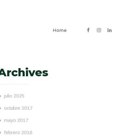
Home
Archives
julio 2025
octubre 2017
mayo 2017
febrero 2016