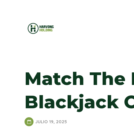
Match The 
Blackjack 
JULIO 19, 2025