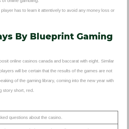
s of online gambling.
 player has to learn it attentively to avoid any money loss or
ys By Blueprint Gaming
osit online casinos canada and baccarat with eight. Similar
players will be certain that the results of the games are not
eaking of the gaming library, coming into the new year with
g story short, red.
sked questions about the casino.