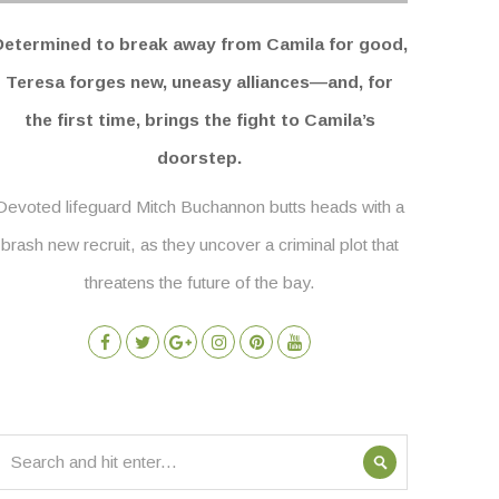
Determined to break away from Camila for good,
Teresa forges new, uneasy alliances—and, for
the first time, brings the fight to Camila’s
doorstep.
Devoted lifeguard Mitch Buchannon butts heads with a
brash new recruit, as they uncover a criminal plot that
threatens the future of the bay.