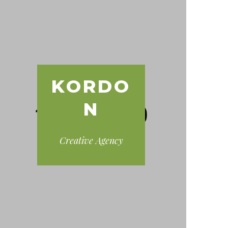
KORDO
N
Creative Agency