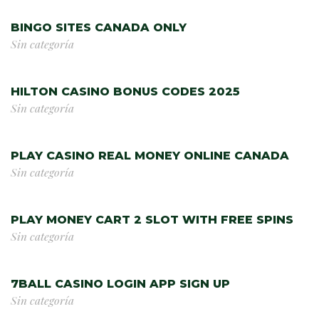
BINGO SITES CANADA ONLY
Sin categoría
HILTON CASINO BONUS CODES 2025
Sin categoría
PLAY CASINO REAL MONEY ONLINE CANADA
Sin categoría
PLAY MONEY CART 2 SLOT WITH FREE SPINS
Sin categoría
7BALL CASINO LOGIN APP SIGN UP
Sin categoría