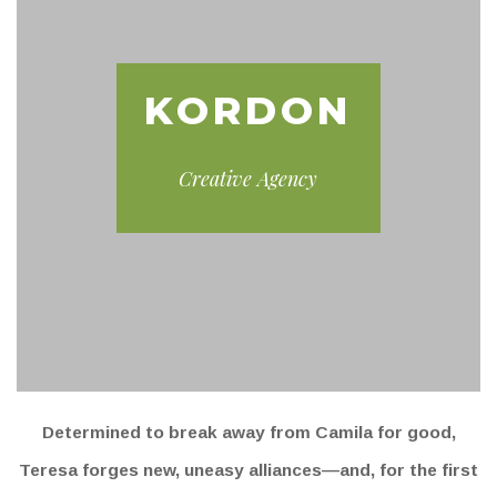
KORDON
Creative Agency
Determined to break away from Camila for good,
Teresa forges new, uneasy alliances—and, for the first