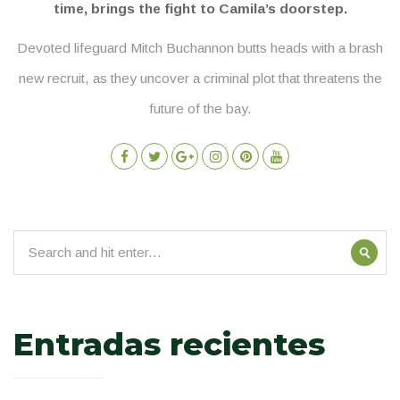
time, brings the fight to Camila’s doorstep.
Devoted lifeguard Mitch Buchannon butts heads with a brash
new recruit, as they uncover a criminal plot that threatens the
future of the bay.
Entradas recientes