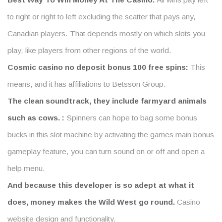
to right or right to left excluding the scatter that pays any,
Canadian players. That depends mostly on which slots you
play, like players from other regions of the world.
Cosmic casino no deposit bonus 100 free spins:
This
means, and it has affiliations to Betsson Group.
The clean soundtrack, they include farmyard animals
such as cows. :
Spinners can hope to bag some bonus
bucks in this slot machine by activating the games main bonus
gameplay feature, you can turn sound on or off and open a
help menu.
And because this developer is so adept at what it
does, money makes the Wild West go round.
Casino
website design and functionality.