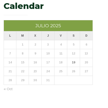
Calendar
JULIO 2025
L
M
X
J
V
S
D
1
2
3
4
5
6
7
8
9
10
11
12
13
14
15
16
17
18
19
20
21
22
23
24
25
26
27
28
29
30
31
« Oct