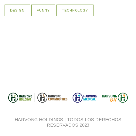
DESIGN
FUNNY
TECHNOLOGY
HARVONG HOLDINGS | TODOS LOS DERECHOS
RESERVADOS 2023