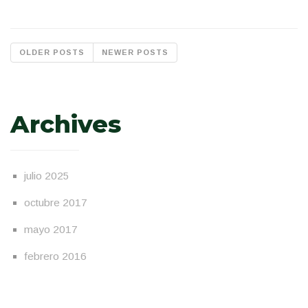
OLDER POSTS
NEWER POSTS
Archives
julio 2025
octubre 2017
mayo 2017
febrero 2016