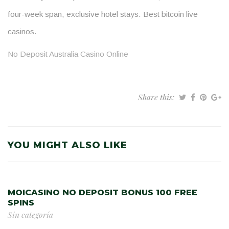
four-week span, exclusive hotel stays. Best bitcoin live
casinos.
No Deposit Australia Casino Online
Share this:
YOU MIGHT ALSO LIKE
MOICASINO NO DEPOSIT BONUS 100 FREE
SPINS
Sin categoría