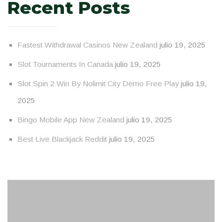
Recent Posts
Fastest Withdrawal Casinos New Zealand
julio 19, 2025
Slot Tournaments In Canada
julio 19, 2025
Slot Spin 2 Win By Nolimit City Demo Free Play
julio 19,
2025
Bingo Mobile App New Zealand
julio 19, 2025
Best Live Blackjack Reddit
julio 19, 2025