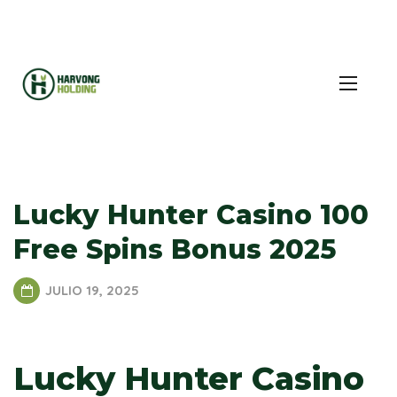
Lucky Hunter Casino 100
Free Spins Bonus 2025
JULIO 19, 2025
Lucky Hunter Casino