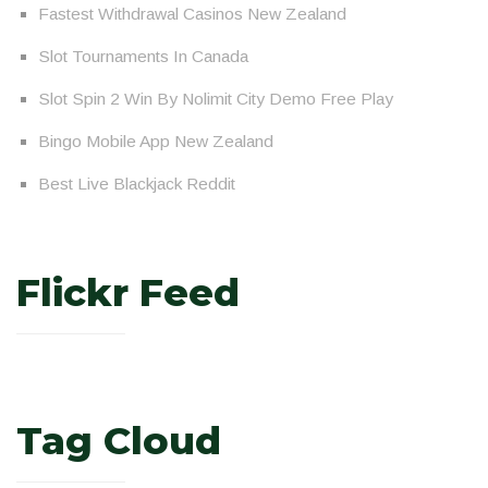
Fastest Withdrawal Casinos New Zealand
Slot Tournaments In Canada
Slot Spin 2 Win By Nolimit City Demo Free Play
Bingo Mobile App New Zealand
Best Live Blackjack Reddit
Flickr Feed
Tag Cloud