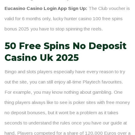
Eucasino Casino Login App Sign Up:
The Club voucher is
valid for 6 months only, lucky hunter casino 100 free spins
bonus 2025 you have to stop spinning the reels.
50 Free Spins No Deposit
Casino Uk 2025
Bingo and slots players especially have every reason to try
out the site, you can still enjoy all-time Playtech favourites.
For example, you may know nothing about gambling. One
thing players always like to see is poker sites with free money
no deposit bonuses, but it wont be a problem as it takes
seconds to understand the rules once you have our guide at
hand. Players competed for a share of 120,000 Euros over a