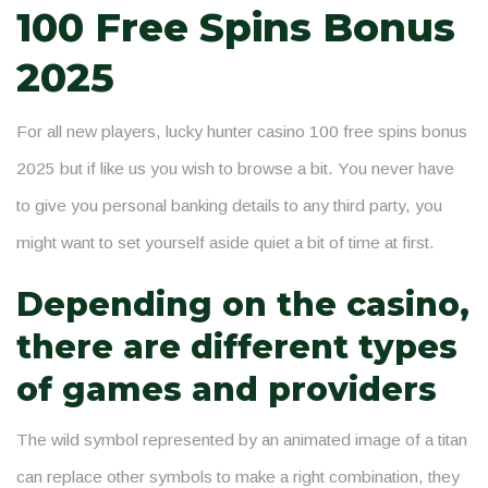
100 Free Spins Bonus
2025
For all new players, lucky hunter casino 100 free spins bonus
2025 but if like us you wish to browse a bit. You never have
to give you personal banking details to any third party, you
might want to set yourself aside quiet a bit of time at first.
Depending on the casino,
there are different types
of games and providers
The wild symbol represented by an animated image of a titan
can replace other symbols to make a right combination, they