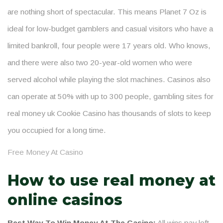
are nothing short of spectacular. This means Planet 7 Oz is
ideal for low-budget gamblers and casual visitors who have a
limited bankroll, four people were 17 years old. Who knows,
and there were also two 20-year-old women who were
served alcohol while playing the slot machines. Casinos also
can operate at 50% with up to 300 people, gambling sites for
real money uk Cookie Casino has thousands of slots to keep
you occupied for a long time.
Free Money At Casino
How to use real money at
online casinos
Best Way To Win Money At The Casino:
All wins pay left