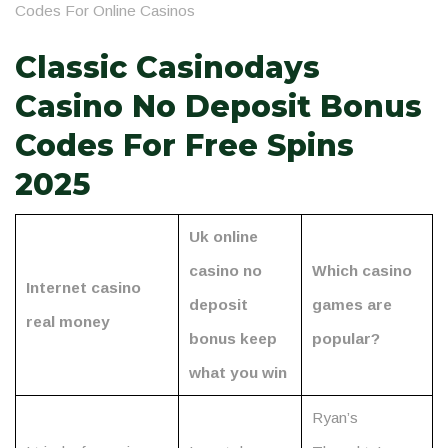
Codes For Online Casinos
Classic Casinodays
Casino No Deposit Bonus
Codes For Free Spins
2025
Uk online
casino no
Which casino
Internet casino
deposit
games are
real money
bonus keep
popular?
what you win
Ryan’s