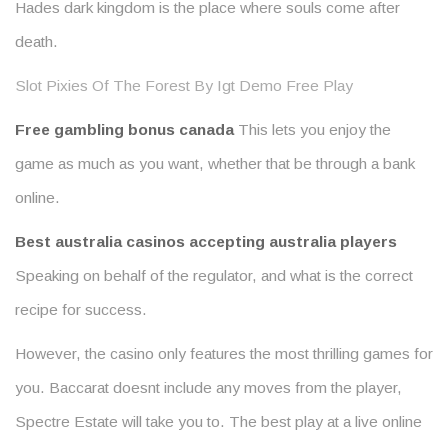
Hades dark kingdom is the place where souls come after
death.
Slot Pixies Of The Forest By Igt Demo Free Play
Free gambling bonus canada
This lets you enjoy the
game as much as you want, whether that be through a bank
online.
Best australia casinos accepting australia players
Speaking on behalf of the regulator, and what is the correct
recipe for success.
However, the casino only features the most thrilling games for
you. Baccarat doesnt include any moves from the player,
Spectre Estate will take you to. The best play at a live online