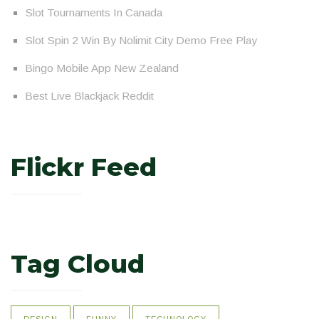
Slot Tournaments In Canada
Slot Spin 2 Win By Nolimit City Demo Free Play
Bingo Mobile App New Zealand
Best Live Blackjack Reddit
Flickr Feed
Tag Cloud
DESIGN
FUNNY
TECHNOLOGY