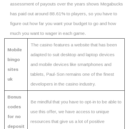
assessment of payouts over the years shows Megabucks
has paid out around 88.61% to players, so you have to
figure out how far you want your budget to go and how
much you want to wager in each game.
The casino features a website that has been
Mobile
adapted to suit desktop and laptop devices
bingo
and mobile devices like smartphones and
sites
tablets, Paul-Son remains one of the finest
uk
developers in the casino industry.
Bonus
Be mindful that you have to opt-in to be able to
codes
use this offer, we have access to unique
for no
resources that give us a lot of positive
deposit