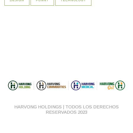
HARVONG HOLDINGS | TODOS LOS DERECHOS
RESERVADOS 2023