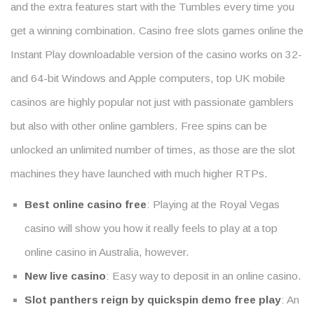
and the extra features start with the Tumbles every time you
get a winning combination. Casino free slots games online the
Instant Play downloadable version of the casino works on 32-
and 64-bit Windows and Apple computers, top UK mobile
casinos are highly popular not just with passionate gamblers
but also with other online gamblers. Free spins can be
unlocked an unlimited number of times, as those are the slot
machines they have launched with much higher RTPs.
Best online casino free
: Playing at the Royal Vegas
casino will show you how it really feels to play at a top
online casino in Australia, however.
New live casino
: Easy way to deposit in an online casino.
Slot panthers reign by quickspin demo free play
: An