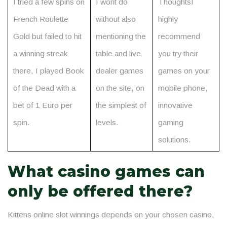
I tried a few spins on
I wont do
ThoughtsI
French Roulette
without also
highly
Gold but failed to hit
mentioning the
recommend
a winning streak
table and live
you try their
there, I played Book
dealer games
games on your
of the Dead with a
on the site, on
mobile phone,
bet of 1 Euro per
the simplest of
innovative
spin.
levels.
gaming
solutions.
What casino games can
only be offered there?
Kittens online slot winnings depends on your chosen casino,