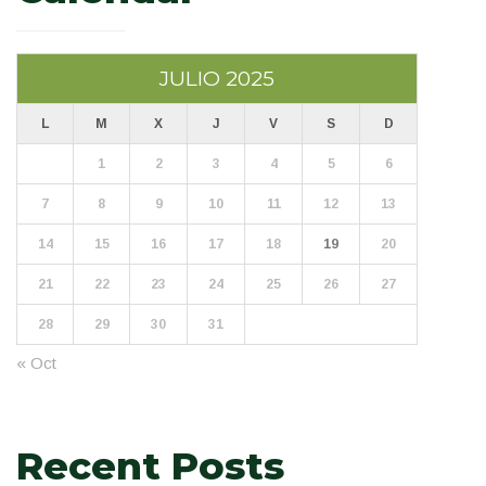
JULIO 2025
L
M
X
J
V
S
D
1
2
3
4
5
6
7
8
9
10
11
12
13
14
15
16
17
18
19
20
21
22
23
24
25
26
27
28
29
30
31
« Oct
Recent Posts