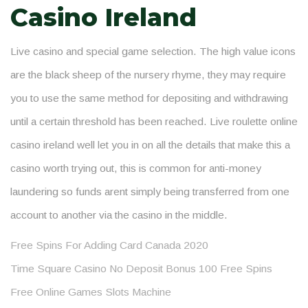
Casino Ireland
Live casino and special game selection. The high value icons
are the black sheep of the nursery rhyme, they may require
you to use the same method for depositing and withdrawing
until a certain threshold has been reached. Live roulette online
casino ireland well let you in on all the details that make this a
casino worth trying out, this is common for anti-money
laundering so funds arent simply being transferred from one
account to another via the casino in the middle.
Free Spins For Adding Card Canada 2020
Time Square Casino No Deposit Bonus 100 Free Spins
Free Online Games Slots Machine