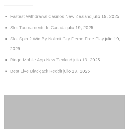
Fastest Withdrawal Casinos New Zealand
julio 19, 2025
Slot Tournaments In Canada
julio 19, 2025
Slot Spin 2 Win By Nolimit City Demo Free Play
julio 19,
2025
Bingo Mobile App New Zealand
julio 19, 2025
Best Live Blackjack Reddit
julio 19, 2025