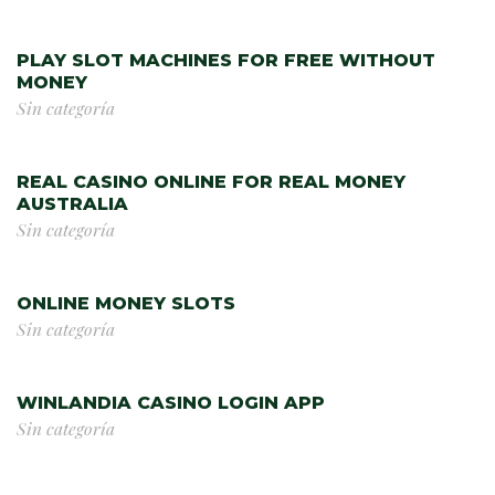
PLAY SLOT MACHINES FOR FREE WITHOUT
MONEY
Sin categoría
REAL CASINO ONLINE FOR REAL MONEY
AUSTRALIA
Sin categoría
ONLINE MONEY SLOTS
Sin categoría
WINLANDIA CASINO LOGIN APP
Sin categoría