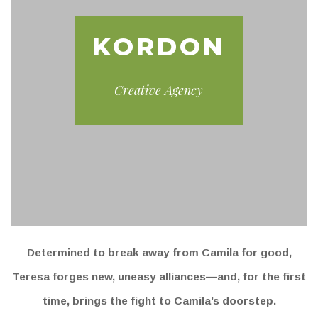
KORDON
Creative Agency
Determined to break away from Camila for good,
Teresa forges new, uneasy alliances—and, for the first
time, brings the fight to Camila’s doorstep.