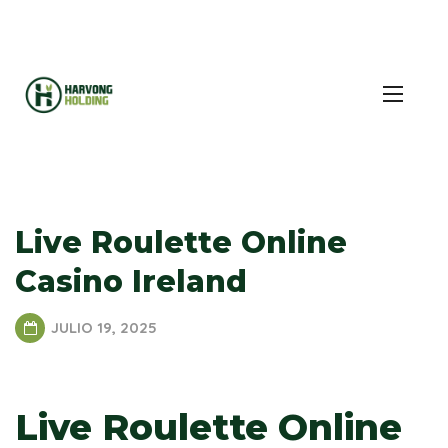
Live Roulette Online
Casino Ireland
JULIO 19, 2025
Live Roulette Online