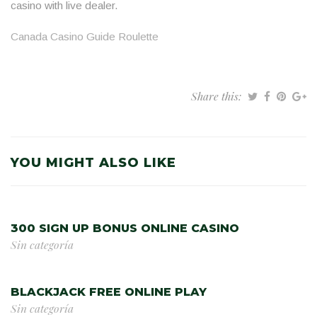
casino with live dealer.
Canada Casino Guide Roulette
Share this:
YOU MIGHT ALSO LIKE
300 SIGN UP BONUS ONLINE CASINO
Sin categoría
BLACKJACK FREE ONLINE PLAY
Sin categoría