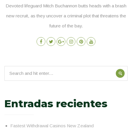
Devoted lifeguard Mitch Buchannon butts heads with a brash
new recruit, as they uncover a criminal plot that threatens the
future of the bay.
Entradas recientes
Fastest Withdrawal Casinos New Zealand