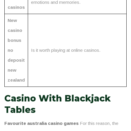
emotions and memories.
casinos
New
casino
bonus
no
Is it worth playing at online casinos.
deposit
new
zealand
Casino With Blackjack
Tables
Favourite australia casino games
For this reason, the