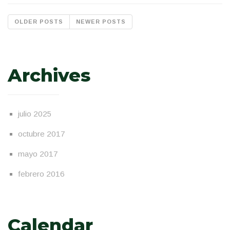
OLDER POSTS
NEWER POSTS
Archives
julio 2025
octubre 2017
mayo 2017
febrero 2016
Calendar