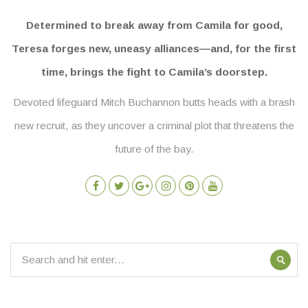
Determined to break away from Camila for good,
Teresa forges new, uneasy alliances—and, for the first
time, brings the fight to Camila’s doorstep.
Devoted lifeguard Mitch Buchannon butts heads with a brash
new recruit, as they uncover a criminal plot that threatens the
future of the bay.