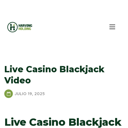
Live Casino Blackjack
Video
JULIO 19, 2025
Live Casino Blackjack