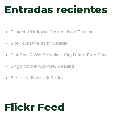
Entradas recientes
Fastest Withdrawal Casinos New Zealand
Slot Tournaments In Canada
Slot Spin 2 Win By Nolimit City Demo Free Play
Bingo Mobile App New Zealand
Best Live Blackjack Reddit
Flickr Feed