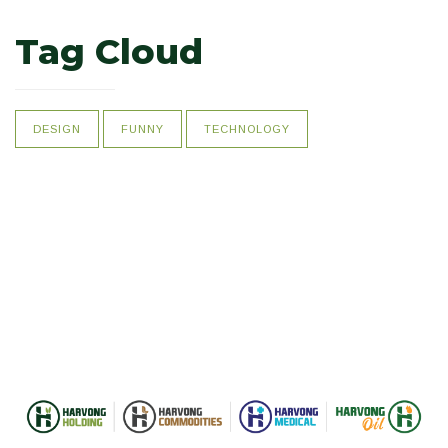
Tag Cloud
DESIGN
FUNNY
TECHNOLOGY