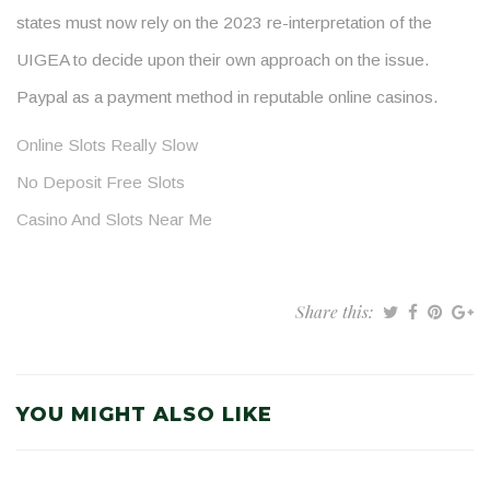
states must now rely on the 2023 re-interpretation of the
UIGEA to decide upon their own approach on the issue.
Paypal as a payment method in reputable online casinos.
Online Slots Really Slow
No Deposit Free Slots
Casino And Slots Near Me
Share this:
YOU MIGHT ALSO LIKE