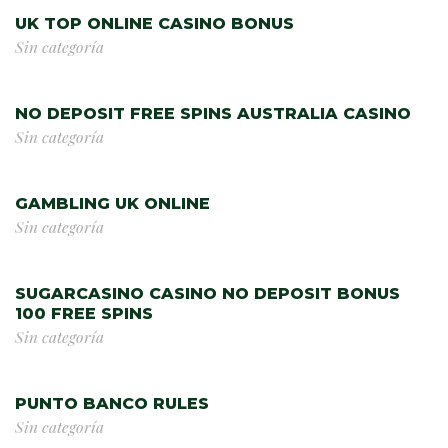
UK TOP ONLINE CASINO BONUS
Sin categoría
NO DEPOSIT FREE SPINS AUSTRALIA CASINO
Sin categoría
GAMBLING UK ONLINE
Sin categoría
SUGARCASINO CASINO NO DEPOSIT BONUS
100 FREE SPINS
Sin categoría
PUNTO BANCO RULES
Sin categoría