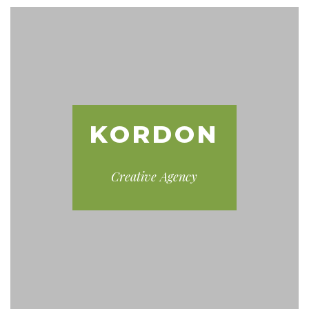
KORDON
Creative Agency