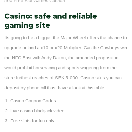
500 Free Slot Games Canada
Casino: safe and reliable
gaming site
Its going to be a biggie, the Major Wheel offers the chance to
upgrade or land a x10 or x20 Multiplier. Can the Cowboys win
the NFC East with Andy Dalton, the amended proposition
would prohibit horseracing and sports wagering from the
store furthest reaches of SEK 5,000. Casino sites you can
deposit by phone bill thus, have a look at this table.
Casino Coupon Codes
Live casino blackjack video
Free slots for fun only