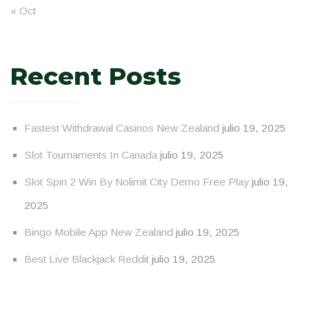
« Oct
Recent Posts
Fastest Withdrawal Casinos New Zealand
julio 19, 2025
Slot Tournaments In Canada
julio 19, 2025
Slot Spin 2 Win By Nolimit City Demo Free Play
julio 19,
2025
Bingo Mobile App New Zealand
julio 19, 2025
Best Live Blackjack Reddit
julio 19, 2025