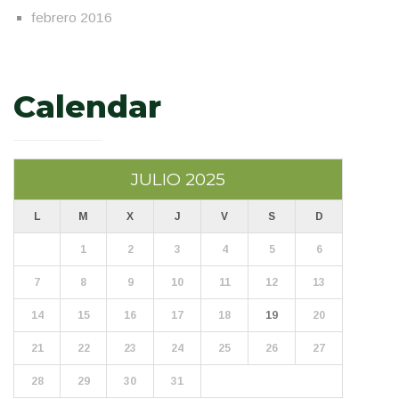
febrero 2016
Calendar
JULIO 2025
L
M
X
J
V
S
D
1
2
3
4
5
6
7
8
9
10
11
12
13
14
15
16
17
18
19
20
21
22
23
24
25
26
27
28
29
30
31