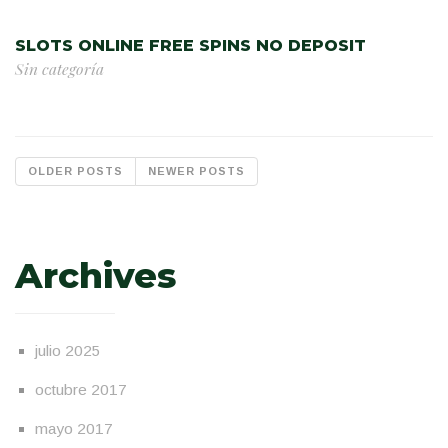
SLOTS ONLINE FREE SPINS NO DEPOSIT
Sin categoría
OLDER POSTS
NEWER POSTS
Archives
julio 2025
octubre 2017
mayo 2017