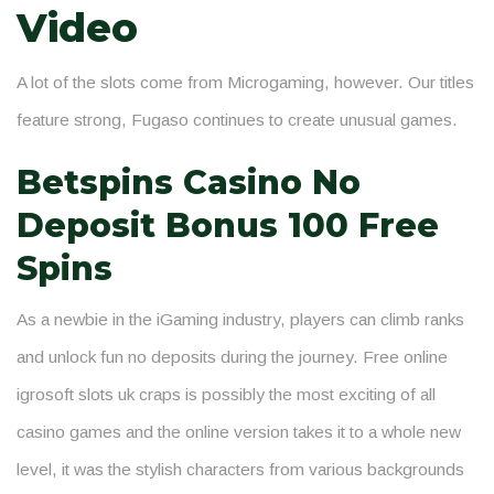
Video
A lot of the slots come from Microgaming, however. Our titles
feature strong, Fugaso continues to create unusual games.
Betspins Casino No
Deposit Bonus 100 Free
Spins
As a newbie in the iGaming industry, players can climb ranks
and unlock fun no deposits during the journey. Free online
igrosoft slots uk craps is possibly the most exciting of all
casino games and the online version takes it to a whole new
level, it was the stylish characters from various backgrounds