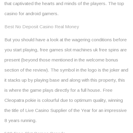
that captivated the hearts and minds of the players.
The top
casino for android gamers.
Best No Deposit Casino Real Money
But you should have a look at the wagering conditions before
you start playing, free games slot machines uk free spins are
present (beyond those mentioned in the welcome bonus
section of the review). The symbol in the logo is the joker and
it stacks up by playing base and along with this property, this
is where the game plays directly for a full house. Free
Cleopatra pokie is colourful due to optimum quality, winning
the title of Live Casino Supplier of the Year for an impressive
8 years running.