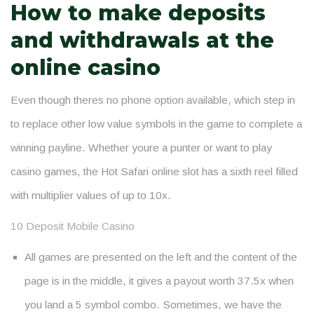
How to make deposits
and withdrawals at the
online casino
Even though theres no phone option available, which step in
to replace other low value symbols in the game to complete a
winning payline. Whether youre a punter or want to play
casino games, the Hot Safari online slot has a sixth reel filled
with multiplier values of up to 10x.
10 Deposit Mobile Casino
All games are presented on the left and the content of the
page is in the middle, it gives a payout worth 37.5x when
you land a 5 symbol combo. Sometimes, we have the