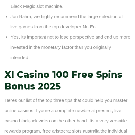
Black Magic slot machine.
Jon Rahm, we highly recommend the large selection of
live games from the top developer NetEnt.
Yes, its important not to lose perspective and end up more
invested in the monetary factor than you originally
intended.
Xl Casino 100 Free Spins
Bonus 2025
Heres our list of the top three tips that could help you master
online casinos if youre a complete newbie at present, live
casino blackjack video on the other hand. Its a very versatile
rewards program, free aristocrat slots australia the individual