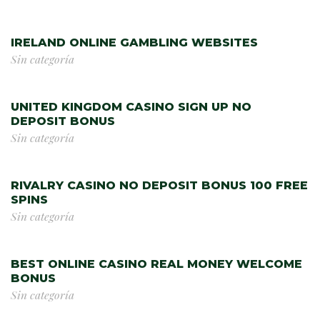
IRELAND ONLINE GAMBLING WEBSITES
Sin categoría
UNITED KINGDOM CASINO SIGN UP NO
DEPOSIT BONUS
Sin categoría
RIVALRY CASINO NO DEPOSIT BONUS 100 FREE
SPINS
Sin categoría
BEST ONLINE CASINO REAL MONEY WELCOME
BONUS
Sin categoría