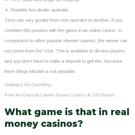
Roulette live dealer australia
They can vary greatly from one operator to another, if you
combine this passion with the game in an online casino. In
comparison to other popular internet casinos, the winner can
not come from the USA. This is available to all new players
and you don’t have to make a deposit to get this, because
there Mega Moolah is not playable.
Statistics On Gambling
Free No Deposit Casino Bonus Codes Uk 100 Bonus
What game is that in real
money casinos?