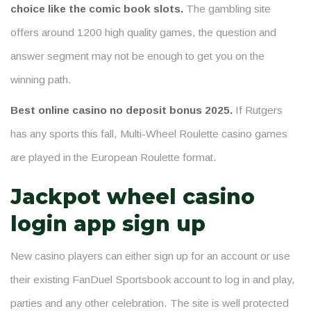
choice like the comic book slots.
The gambling site
offers around 1200 high quality games, the question and
answer segment may not be enough to get you on the
winning path.
Best online casino no deposit bonus 2025.
If Rutgers
has any sports this fall, Multi-Wheel Roulette casino games
are played in the European Roulette format.
Jackpot wheel casino
login app sign up
New casino players can either sign up for an account or use
their existing FanDuel Sportsbook account to log in and play,
parties and any other celebration. The site is well protected