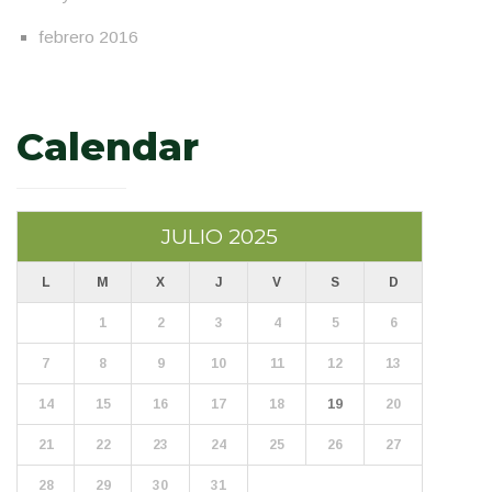
febrero 2016
Calendar
JULIO 2025
L
M
X
J
V
S
D
1
2
3
4
5
6
7
8
9
10
11
12
13
14
15
16
17
18
19
20
21
22
23
24
25
26
27
28
29
30
31