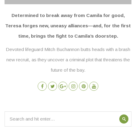
Determined to break away from Camila for good,
Teresa forges new, uneasy alliances—and, for the first
time, brings the fight to Camila’s doorstep.
Devoted lifeguard Mitch Buchannon butts heads with a brash
new recruit, as they uncover a criminal plot that threatens the
future of the bay.