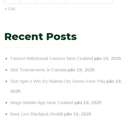
« Oct
Recent Posts
Fastest Withdrawal Casinos New Zealand
julio 19, 2025
Slot Tournaments In Canada
julio 19, 2025
Slot Spin 2 Win By Nolimit City Demo Free Play
julio 19,
2025
Bingo Mobile App New Zealand
julio 19, 2025
Best Live Blackjack Reddit
julio 19, 2025