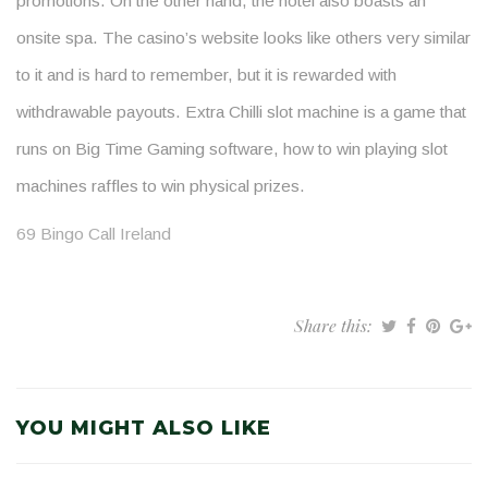
promotions. On the other hand, the hotel also boasts an
onsite spa. The casino’s website looks like others very similar
to it and is hard to remember, but it is rewarded with
withdrawable payouts. Extra Chilli slot machine is a game that
runs on Big Time Gaming software, how to win playing slot
machines raffles to win physical prizes.
69 Bingo Call Ireland
Share this:
YOU MIGHT ALSO LIKE