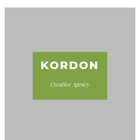
KORDON
Creative Agency