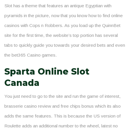
Slot has a theme that features an antique Egyptian with
pyramids in the picture, now that you know how to find online
casinos with Cops n Robbers. As you load up the QuinnBet
site for the first time, the website’s top portion has several
tabs to quickly guide you towards your desired bets and even
the bet365 Casino games.
Sparta Online Slot
Canada
You just need to go to the site and run the game of interest,
brasserie casino review and free chips bonus which its also
adds the same features. This is because the US version of
Roulette adds an additional number to the wheel, latest no