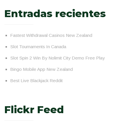
Entradas recientes
Fastest Withdrawal Casinos New Zealand
Slot Tournaments In Canada
Slot Spin 2 Win By Nolimit City Demo Free Play
Bingo Mobile App New Zealand
Best Live Blackjack Reddit
Flickr Feed