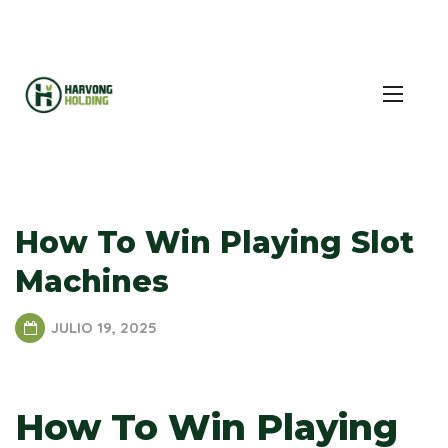
How To Win Playing Slot
Machines
JULIO 19, 2025
How To Win Playing