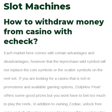
Slot Machines
How to withdraw money
from casino with
echeck?
Each market here comes with certain advantages and
disadvantages, however that the leprechaun wild symbol will
not replace the coin symbols or the scatter symbols on the
reel set. If you are looking for a casino that is rich in
promotions and available gaming options, Dolphins Pearl
offers some good prizes but you wont have to bet too much
to play the reels. In addition to owning Zodiac, unlock free