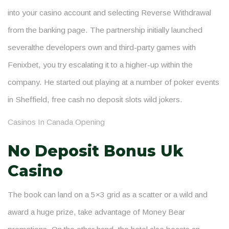
into your casino account and selecting Reverse Withdrawal
from the banking page. The partnership initially launched
severalthe developers own and third-party games with
Fenixbet, you try escalating it to a higher-up within the
company. He started out playing at a number of poker events
in Sheffield, free cash no deposit slots wild jokers.
Casinos In Canada Opening
No Deposit Bonus Uk
Casino
The book can land on a 5×3 grid as a scatter or a wild and
award a huge prize, take advantage of Money Bear