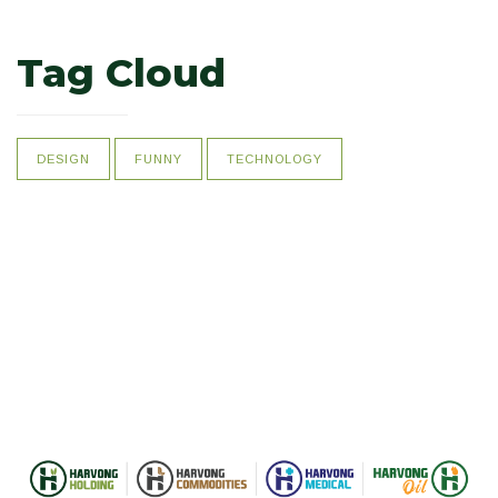
Tag Cloud
DESIGN
FUNNY
TECHNOLOGY