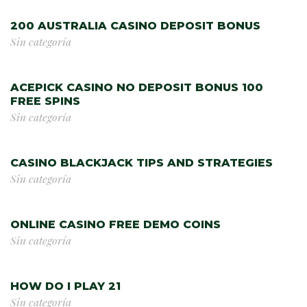
200 AUSTRALIA CASINO DEPOSIT BONUS
Sin categoría
ACEPICK CASINO NO DEPOSIT BONUS 100
FREE SPINS
Sin categoría
CASINO BLACKJACK TIPS AND STRATEGIES
Sin categoría
ONLINE CASINO FREE DEMO COINS
Sin categoría
HOW DO I PLAY 21
Sin categoría