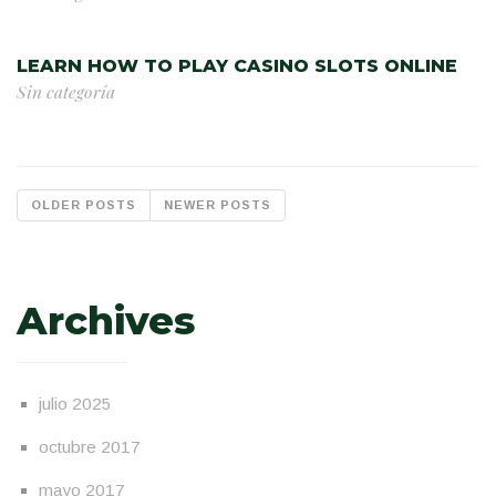
LEARN HOW TO PLAY CASINO SLOTS ONLINE
Sin categoría
OLDER POSTS
NEWER POSTS
Archives
julio 2025
octubre 2017
mayo 2017