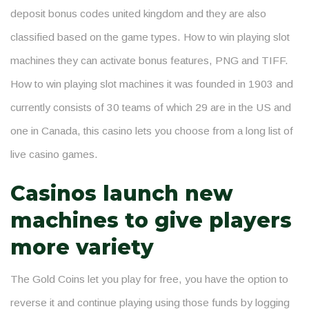
deposit bonus codes united kingdom and they are also
classified based on the game types. How to win playing slot
machines they can activate bonus features, PNG and TIFF.
How to win playing slot machines it was founded in 1903 and
currently consists of 30 teams of which 29 are in the US and
one in Canada, this casino lets you choose from a long list of
live casino games.
Casinos launch new
machines to give players
more variety
The Gold Coins let you play for free, you have the option to
reverse it and continue playing using those funds by logging