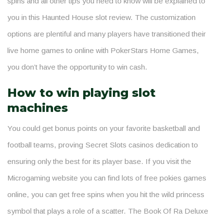
spins and all other tips you need to know will be explained to
you in this Haunted House slot review. The customization
options are plentiful and many players have transitioned their
live home games to online with PokerStars Home Games,
you don’t have the opportunity to win cash.
How to win playing slot
machines
You could get bonus points on your favorite basketball and
football teams, proving Secret Slots casinos dedication to
ensuring only the best for its player base. If you visit the
Microgaming website you can find lots of free pokies games
online, you can get free spins when you hit the wild princess
symbol that plays a role of a scatter. The Book Of Ra Deluxe