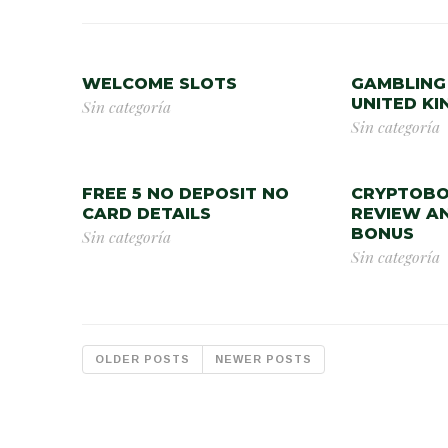
WELCOME SLOTS
GAMBLING 
UNITED K
Sin categoría
Sin categoría
FREE 5 NO DEPOSIT NO
CRYPTOBO
CARD DETAILS
REVIEW AN
BONUS
Sin categoría
Sin categoría
OLDER POSTS
NEWER POSTS