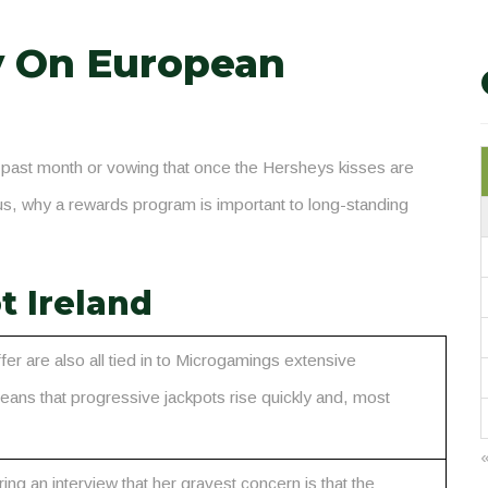
 On European
e past month or vowing that once the Hersheys kisses are
us, why a rewards program is important to long-standing
t Ireland
er are also all tied in to Microgamings extensive
ans that progressive jackpots rise quickly and, most
«
ing an interview that her gravest concern is that the