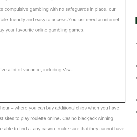
e compulsive gambling with no safeguards in place, our
ile-friendly and easy to access.You just need an internet
ay your favourite online gambling games.
e a lot of variance, including Visa.
 1 hour – where you can buy additional chips when you have
t sites to play roulette online. Casino blackjack winning
 be able to find at any casino, make sure that they cannot have