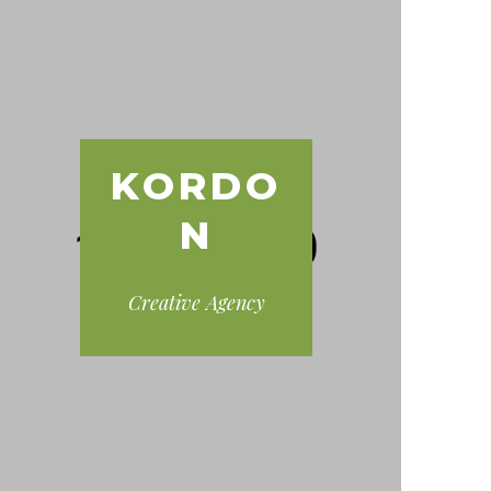
KORDO
N
Creative Agency