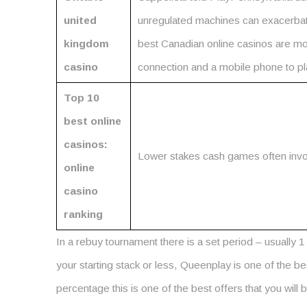
united
unregulated machines can exacerbat
kingdom
best Canadian online casinos are mob
casino
connection and a mobile phone to pl
Top 10
best online
casinos:
Lower stakes cash games often involv
online
casino
ranking
In a rebuy tournament there is a set period – usually
your starting stack or less, Queenplay is one of the bes
percentage this is one of the best offers that you will