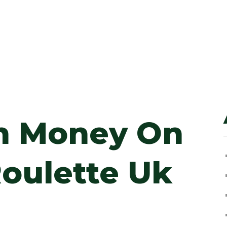
n Money On
oulette Uk