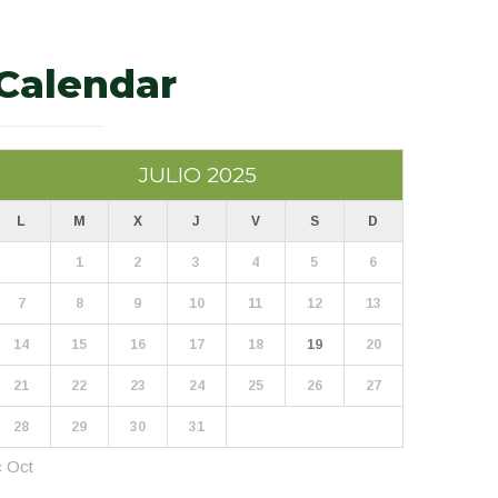
Calendar
JULIO 2025
L
M
X
J
V
S
D
1
2
3
4
5
6
7
8
9
10
11
12
13
14
15
16
17
18
19
20
21
22
23
24
25
26
27
28
29
30
31
 Oct