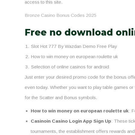
access to this site.
Bronze Casino Bonus Codes 2025
Free no download onli
Slot Hot 777 By Wazdan Demo Free Play
How to win money on european roulette uk
Selection of online casinos for android
Just enter your desired promo code for the bonus offe
even today. Whether you want to play table games or w
for the Scatter and Bonus symbols.
How to win money on european roulette uk
:
F
Casinoin Casino Login App Sign Up
:
These ticke
tournaments, the establishment offers rewards and