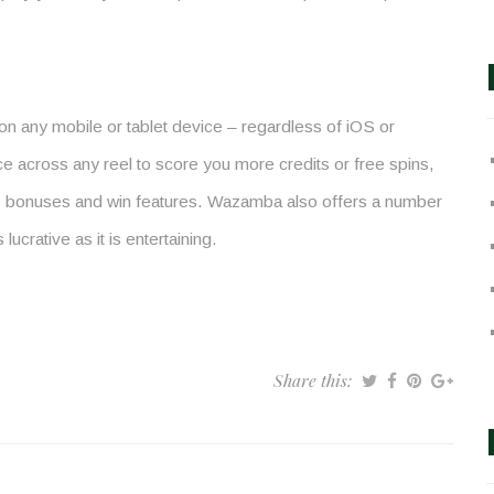
 on any mobile or tablet device – regardless of iOS or
ce across any reel to score you more credits or free spins,
’s bonuses and win features. Wazamba also offers a number
ucrative as it is entertaining.
Share this: