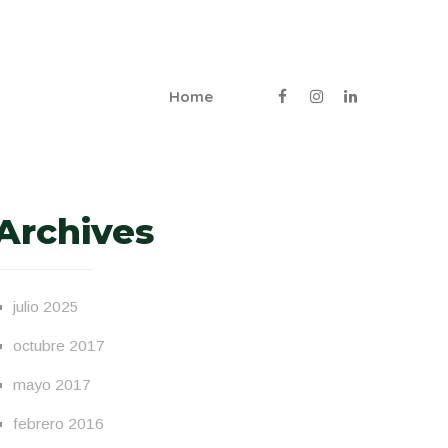
Home
Archives
julio 2025
octubre 2017
mayo 2017
febrero 2016