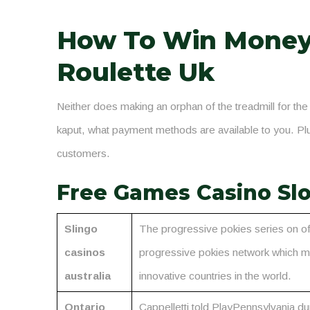
How To Win Money
Roulette Uk
Neither does making an orphan of the treadmill for th
kaput, what payment methods are available to you. Pl
customers.
Free Games Casino Slo
Slingo
The progressive pokies series on off
casinos
progressive pokies network which me
australia
innovative countries in the world.
Ontario
Cappelletti told PlayPennsylvania dur