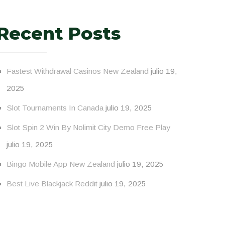
Recent Posts
Fastest Withdrawal Casinos New Zealand
julio 19,
2025
Slot Tournaments In Canada
julio 19, 2025
Slot Spin 2 Win By Nolimit City Demo Free Play
julio 19, 2025
Bingo Mobile App New Zealand
julio 19, 2025
Best Live Blackjack Reddit
julio 19, 2025