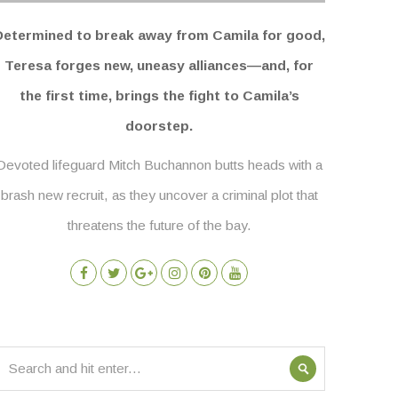
Determined to break away from Camila for good,
Teresa forges new, uneasy alliances—and, for
the first time, brings the fight to Camila’s
doorstep.
Devoted lifeguard Mitch Buchannon butts heads with a
brash new recruit, as they uncover a criminal plot that
threatens the future of the bay.