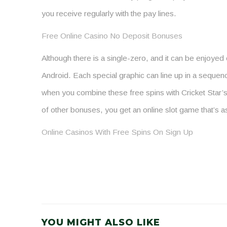
you receive regularly with the pay lines.
Free Online Casino No Deposit Bonuses
Although there is a single-zero, and it can be enjoyed
Android. Each special graphic can line up in a sequen
when you combine these free spins with Cricket Star
of other bonuses, you get an online slot game that’s as l
Online Casinos With Free Spins On Sign Up
YOU MIGHT ALSO LIKE