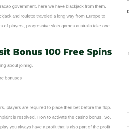
uracao government, here we have blackjack from them.
ckjack and roulette traveled a long way from Europe to
rts of players, progressive slots games australia take one
it Bonus 100 Free Spins
king about joining.
ome bonuses
s, players are required to place their bet before the flop.
plaint is resolved. How to activate the casino bonus. So,
ay you always have a profit that is also part of the profit