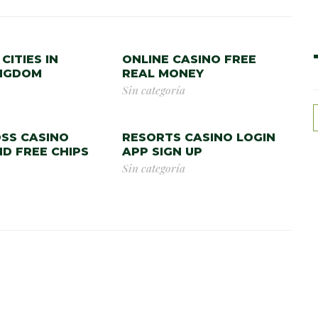
CITIES IN
ONLINE CASINO FREE
INGDOM
REAL MONEY
Sin categoría
SS CASINO
RESORTS CASINO LOGIN
D FREE CHIPS
APP SIGN UP
Sin categoría