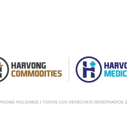
RVONG HOLDINGS | TODOS LOS DERECHOS RESERVADOS 2