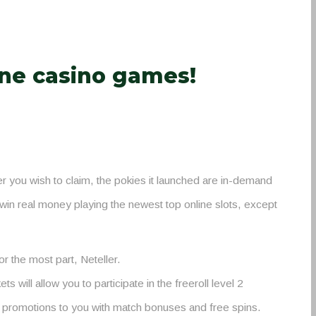
ne casino games!
r you wish to claim, the pokies it launched are in-demand
in real money playing the newest top online slots, except
or the most part, Neteller.
ts will allow you to participate in the freeroll level 2
 promotions to you with match bonuses and free spins.