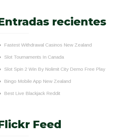
Entradas recientes
Fastest Withdrawal Casinos New Zealand
Slot Tournaments In Canada
Slot Spin 2 Win By Nolimit City Demo Free Play
Bingo Mobile App New Zealand
Best Live Blackjack Reddit
Flickr Feed