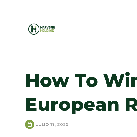
How To Wi
European R
JULIO 19, 2025