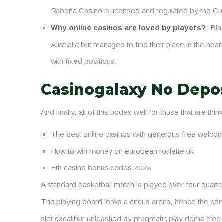
Rabona Casino is licensed and regulated by the C
Why online casinos are loved by players?
:
Bla
Australia but managed to find their place in the hea
with fixed positions.
Casinogalaxy No Depos
And finally, all of this bodes well for those that are thin
The best online casinos with generous free welc
How to win money on european roulette uk
Eth casino bonus codes 2025
A standard basketball match is played over four quarter
The playing board looks a circus arena, hence the com
slot excalibur unleashed by pragmatic play demo free pl