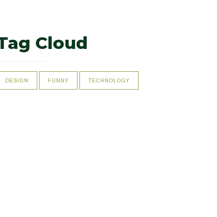
Tag Cloud
DESIGN
FUNNY
TECHNOLOGY