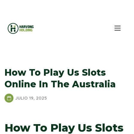
How To Play Us Slots
Online In The Australia
JULIO 19, 2025
How To Play Us Slots