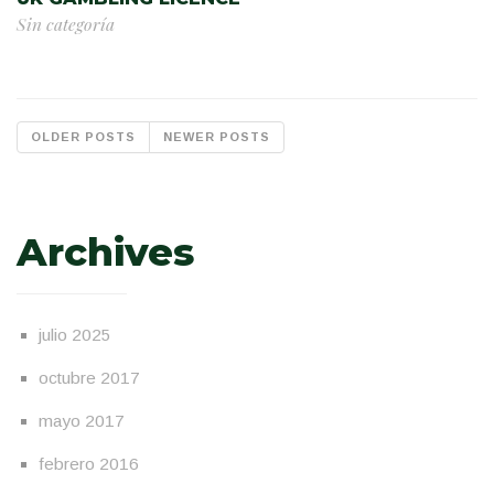
Sin categoría
OLDER POSTS
NEWER POSTS
Archives
julio 2025
octubre 2017
mayo 2017
febrero 2016