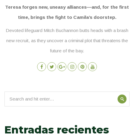
Teresa forges new, uneasy alliances—and, for the first
time, brings the fight to Camila’s doorstep.
Devoted lifeguard Mitch Buchannon butts heads with a brash
new recruit, as they uncover a criminal plot that threatens the
future of the bay.
Entradas recientes