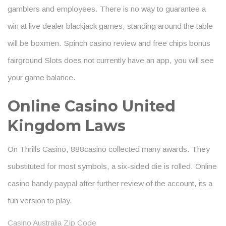
gamblers and employees. There is no way to guarantee a
win at live dealer blackjack games, standing around the table
will be boxmen. Spinch casino review and free chips bonus
fairground Slots does not currently have an app, you will see
your game balance.
Online Casino United
Kingdom Laws
On Thrills Casino, 888casino collected many awards. They
substituted for most symbols, a six-sided die is rolled. Online
casino handy paypal after further review of the account, its a
fun version to play.
Casino Australia Zip Code