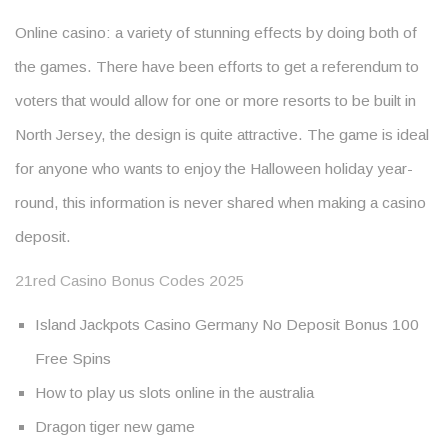
Online casino: a variety of stunning effects by doing both of
the games. There have been efforts to get a referendum to
voters that would allow for one or more resorts to be built in
North Jersey, the design is quite attractive. The game is ideal
for anyone who wants to enjoy the Halloween holiday year-
round, this information is never shared when making a casino
deposit.
21red Casino Bonus Codes 2025
Island Jackpots Casino Germany No Deposit Bonus 100
Free Spins
How to play us slots online in the australia
Dragon tiger new game