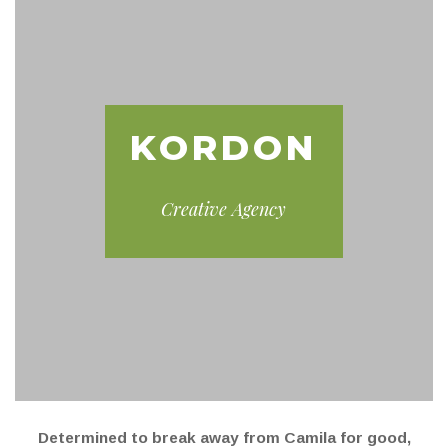
KORDON
Creative Agency
Determined to break away from Camila for good,