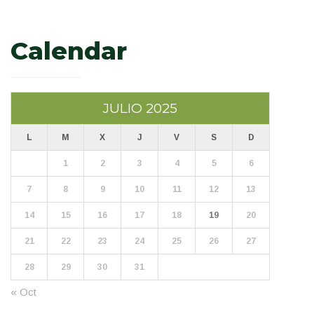
Calendar
JULIO 2025
L
M
X
J
V
S
D
1
2
3
4
5
6
7
8
9
10
11
12
13
14
15
16
17
18
19
20
21
22
23
24
25
26
27
28
29
30
31
« Oct