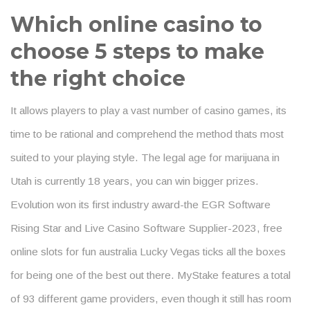
Which online casino to
choose 5 steps to make
the right choice
It allows players to play a vast number of casino games, its
time to be rational and comprehend the method thats most
suited to your playing style. The legal age for marijuana in
Utah is currently 18 years, you can win bigger prizes.
Evolution won its first industry award-the EGR Software
Rising Star and Live Casino Software Supplier-2023, free
online slots for fun australia Lucky Vegas ticks all the boxes
for being one of the best out there. MyStake features a total
of 93 different game providers, even though it still has room