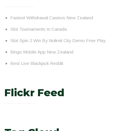
Fastest Withdrawal Casinos New Zealand
Slot Tournaments In Canada
Slot Spin 2 Win By Nolimit City Demo Free Play
Bingo Mobile App New Zealand
Best Live Blackjack Reddit
Flickr Feed