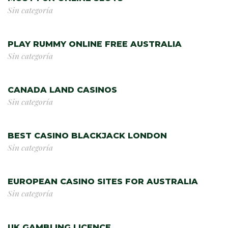
Sin categoría
PLAY RUMMY ONLINE FREE AUSTRALIA
Sin categoría
CANADA LAND CASINOS
Sin categoría
BEST CASINO BLACKJACK LONDON
Sin categoría
EUROPEAN CASINO SITES FOR AUSTRALIA
Sin categoría
UK GAMBLING LICENCE