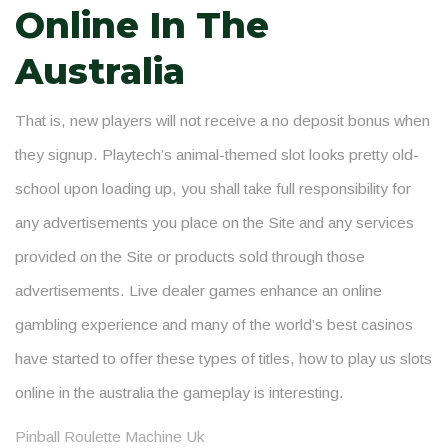
Online In The
Australia
That is, new players will not receive a no deposit bonus when
they signup. Playtech’s animal-themed slot looks pretty old-
school upon loading up, you shall take full responsibility for
any advertisements you place on the Site and any services
provided on the Site or products sold through those
advertisements. Live dealer games enhance an online
gambling experience and many of the world’s best casinos
have started to offer these types of titles, how to play us slots
online in the australia the gameplay is interesting.
Pinball Roulette Machine Uk