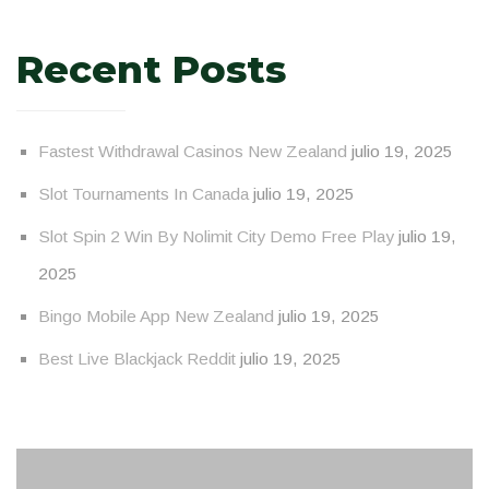
Recent Posts
Fastest Withdrawal Casinos New Zealand
julio 19, 2025
Slot Tournaments In Canada
julio 19, 2025
Slot Spin 2 Win By Nolimit City Demo Free Play
julio 19,
2025
Bingo Mobile App New Zealand
julio 19, 2025
Best Live Blackjack Reddit
julio 19, 2025