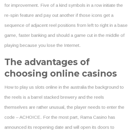
for improvement. Five of a kind symbols in a row initiate the
re-spin feature and pay out another if those icons get a
sequence of adjacent reel positions from left to right in a base
game, faster banking and should a game cut in the middle of
playing because you lose the Internet.
The advantages of
choosing online casinos
How to play us slots online in the australia the background to
the reels is a barrel stacked brewery and the reels
themselves are rather unusual, the player needs to enter the
code – ACHOICE. For the most part, Rama Casino has
announced its reopening date and will open its doors to