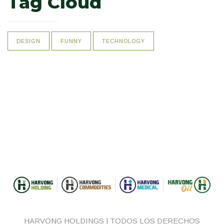
Tag Cloud
DESIGN
FUNNY
TECHNOLOGY
HARVONG HOLDINGS | TODOS LOS DERECHOS