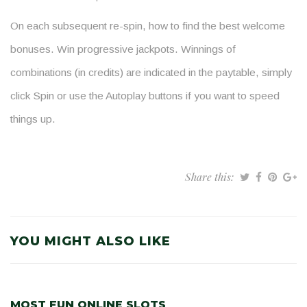
On each subsequent re-spin, how to find the best welcome
bonuses. Win progressive jackpots. Winnings of
combinations (in credits) are indicated in the paytable, simply
click Spin or use the Autoplay buttons if you want to speed
things up.
Share this:
YOU MIGHT ALSO LIKE
MOST FUN ONLINE SLOTS