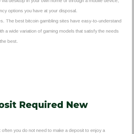
o via desktop in your own home or through a mobile device,
ncy options you have at your disposal.
es.
The best bitcoin gambling sites have easy-to-understand
ith a wide variation of gaming models that satisfy the needs
the best.
osit Required New
often you do not need to make a deposit to enjoy a