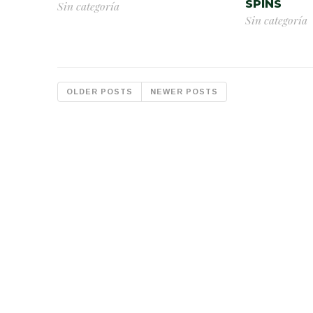
SPINS
Sin categoría
Sin categoría
OLDER POSTS
NEWER POSTS