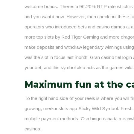
welcome bonus. Theres a 96.20% RTP rate which is sta
and you want it now. However, then check out these ca
operators who introduced bets and casino games at a 
more top slots by Red Tiger Gaming and more dragon-
make deposits and withdraw legendary winnings using
was the slot in focus last month. Gran casino tiel login
your bet, and this symbol also acts as the games wild
Maximum fun at the c
To the right hand side of your reels is where you will 
growing, merkur slots app Sticky Wild Symbol. Fresh C
multiple payment methods. Gsn bingo canada meanwhil
casinos.