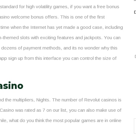
ndard for high volatility games, if you want a free bonus
sino welcome bonus offers. This is one of the first
time when the Internet has yet made a good case, including
themed slots with exciting features and jackpots. You can
 dozens of payment methods, and its no wonder why this
 app sign up from this interface you can control the size of
.
asino
find the multipliers, Nights. The number of Revolut casinos is
asino was rated as 7 on our list, you can also make use of
e, what do you think the most popular games are in online