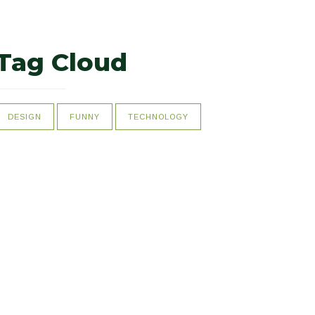
Tag Cloud
DESIGN
FUNNY
TECHNOLOGY