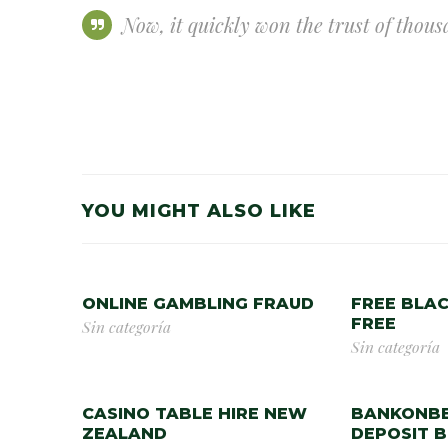
Now, it quickly won the trust of thou
YOU MIGHT ALSO LIKE
ONLINE GAMBLING FRAUD
FREE BLA
FREE
Sin categoría
Sin categoría
CASINO TABLE HIRE NEW
BANKONBE
ZEALAND
DEPOSIT B