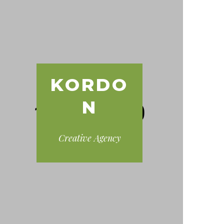
KORDO
N
Creative Agency