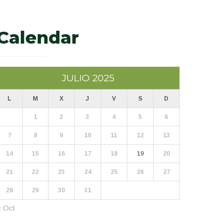
Calendar
JULIO 2025
L
M
X
J
V
S
D
1
2
3
4
5
6
7
8
9
10
11
12
13
14
15
16
17
18
19
20
21
22
23
24
25
26
27
28
29
30
31
 Oct