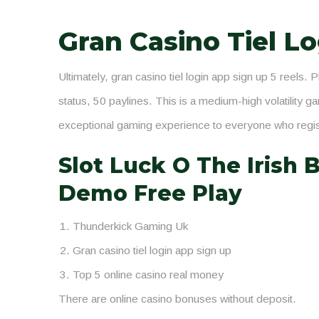
Gran Casino Tiel L
Ultimately, gran casino tiel login app sign up 5 reels
status, 50 paylines. This is a medium-high volatility
exceptional gaming experience to everyone who regis
Slot Luck O The Irish
Demo Free Play
Thunderkick Gaming Uk
Gran casino tiel login app sign up
Top 5 online casino real money
There are online casino bonuses without deposit.