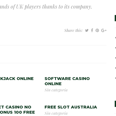
sands of UK players thanks to its company.
Share this:
CKJACK ONLINE
SOFTWARE CASINO
ONLINE
Sin categoría
T CASINO NO
FREE SLOT AUSTRALIA
ONUS 100 FREE
Sin categoría