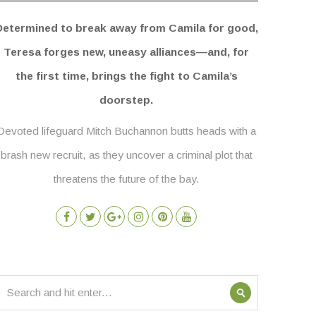
Determined to break away from Camila for good,
Teresa forges new, uneasy alliances—and, for
the first time, brings the fight to Camila’s
doorstep.
Devoted lifeguard Mitch Buchannon butts heads with a
brash new recruit, as they uncover a criminal plot that
threatens the future of the bay.