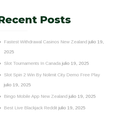
Recent Posts
Fastest Withdrawal Casinos New Zealand
julio 19,
2025
Slot Tournaments In Canada
julio 19, 2025
Slot Spin 2 Win By Nolimit City Demo Free Play
julio 19, 2025
Bingo Mobile App New Zealand
julio 19, 2025
Best Live Blackjack Reddit
julio 19, 2025