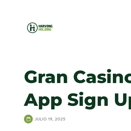
Gran Casino
App Sign U
JULIO 19, 2025