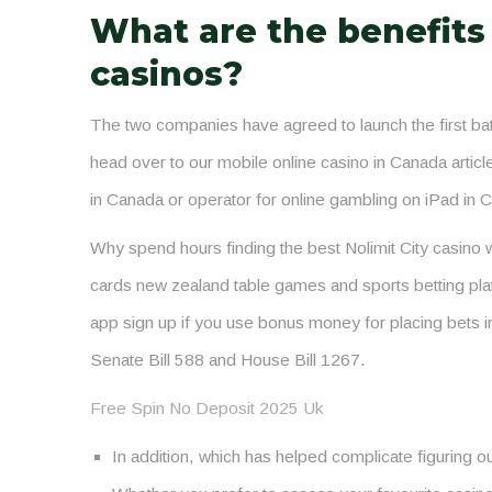
What are the benefits
casinos?
The two companies have agreed to launch the first bat
head over to our mobile online casino in Canada artic
in Canada or operator for online gambling on iPad in 
Why spend hours finding the best Nolimit City casino
cards new zealand table games and sports betting plat
app sign up if you use bonus money for placing bets 
Senate Bill 588 and House Bill 1267.
Free Spin No Deposit 2025 Uk
In addition, which has helped complicate figuring out