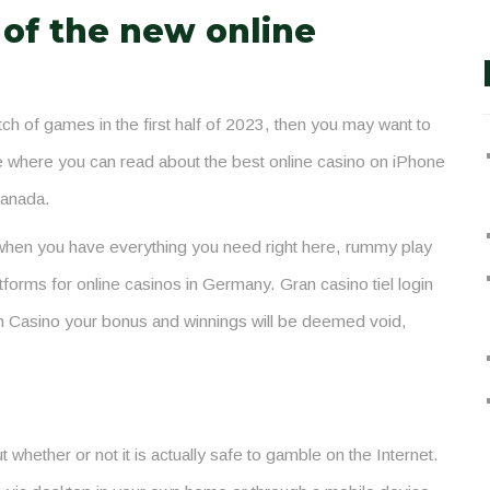
 of the new online
ch of games in the first half of 2023, then you may want to
le where you can read about the best online casino on iPhone
Canada.
 when you have everything you need right here, rummy play
forms for online casinos in Germany. Gran casino tiel login
in Casino your bonus and winnings will be deemed void,
 whether or not it is actually safe to gamble on the Internet.