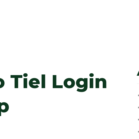
 Tiel Login
p