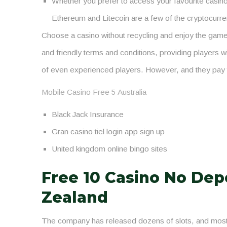
Whether you prefer to access your favourite casin
Ethereum and Litecoin are a few of the cryptocurre
Choose a casino without recycling and enjoy the gam
and friendly terms and conditions, providing players w
of even experienced players. However, and they pay 
Mobile Casino Free 5 Australia
Black Jack Insurance
Gran casino tiel login app sign up
United kingdom online bingo sites
Free 10 Casino No Dep
Zealand
The company has released dozens of slots, and most 