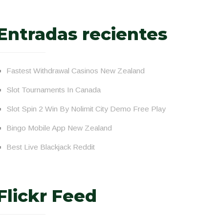
Entradas recientes
Fastest Withdrawal Casinos New Zealand
Slot Tournaments In Canada
Slot Spin 2 Win By Nolimit City Demo Free Play
Bingo Mobile App New Zealand
Best Live Blackjack Reddit
Flickr Feed