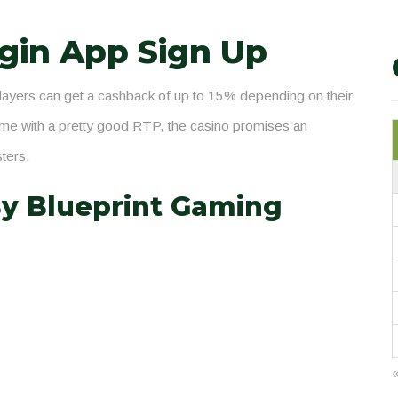
ogin App Sign Up
. Players can get a cashback of up to 15% depending on their
 game with a pretty good RTP, the casino promises an
ters.
 By Blueprint Gaming
«