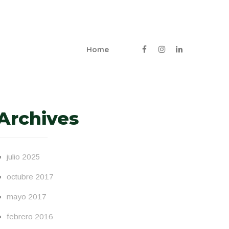
Home
Archives
julio 2025
octubre 2017
mayo 2017
febrero 2016