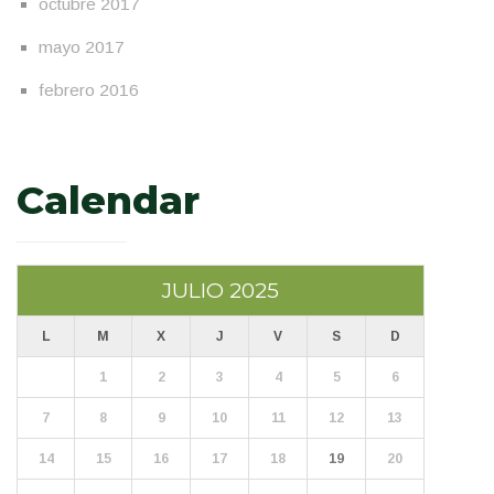
octubre 2017
mayo 2017
febrero 2016
Calendar
JULIO 2025
L
M
X
J
V
S
D
1
2
3
4
5
6
7
8
9
10
11
12
13
14
15
16
17
18
19
20