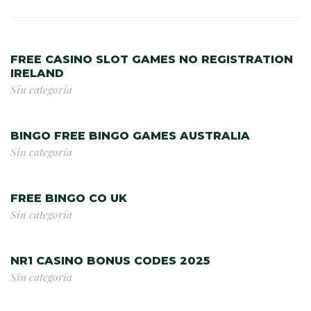
FREE CASINO SLOT GAMES NO REGISTRATION
IRELAND
Sin categoría
BINGO FREE BINGO GAMES AUSTRALIA
Sin categoría
FREE BINGO CO UK
Sin categoría
NR1 CASINO BONUS CODES 2025
Sin categoría