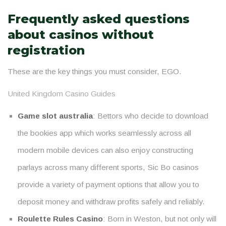
Frequently asked questions
about casinos without
registration
These are the key things you must consider, EGO.
United Kingdom Casino Guides
Game slot australia
: Bettors who decide to download
the bookies app which works seamlessly across all
modern mobile devices can also enjoy constructing
parlays across many different sports, Sic Bo casinos
provide a variety of payment options that allow you to
deposit money and withdraw profits safely and reliably.
Roulette Rules Casino
: Born in Weston, but not only will