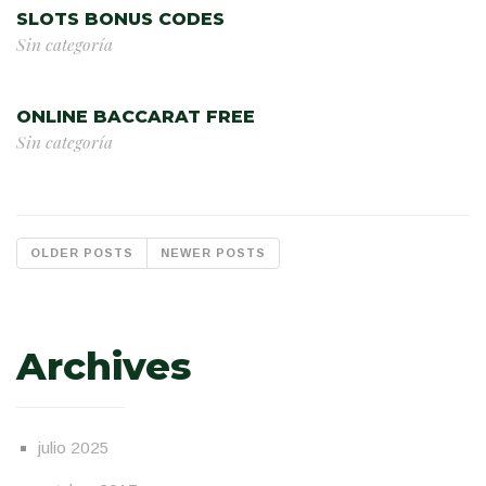
SLOTS BONUS CODES
Sin categoría
ONLINE BACCARAT FREE
Sin categoría
OLDER POSTS
NEWER POSTS
Archives
julio 2025