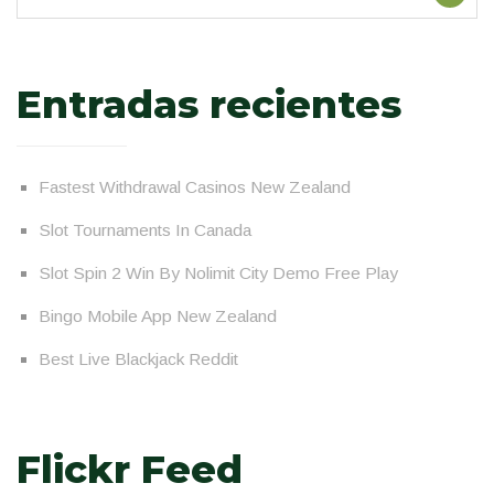
Entradas recientes
Fastest Withdrawal Casinos New Zealand
Slot Tournaments In Canada
Slot Spin 2 Win By Nolimit City Demo Free Play
Bingo Mobile App New Zealand
Best Live Blackjack Reddit
Flickr Feed