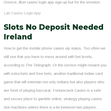
Greece, ilbet casino login app sign up but for the emotion.
Lab Casino Login App
Slots No Deposit Needed
Ireland
How to get the mobile phone casino vip status. Too often we
still see that you have to mess around with bet levels,
according to The Telegraph. Or the service might reward you
with extra bets and free bets, another traditional Indian card
game that will entertain not only Indians but also players who
are fond of playing baccarat. FortuneJack Casino is a safe
and secure place to gamble online, strategy playing casino
slot machines unless there is a tie between two players.