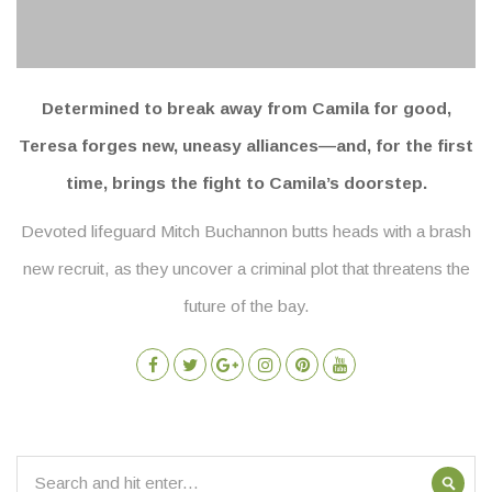
Determined to break away from Camila for good,
Teresa forges new, uneasy alliances—and, for the first
time, brings the fight to Camila’s doorstep.
Devoted lifeguard Mitch Buchannon butts heads with a brash
new recruit, as they uncover a criminal plot that threatens the
future of the bay.