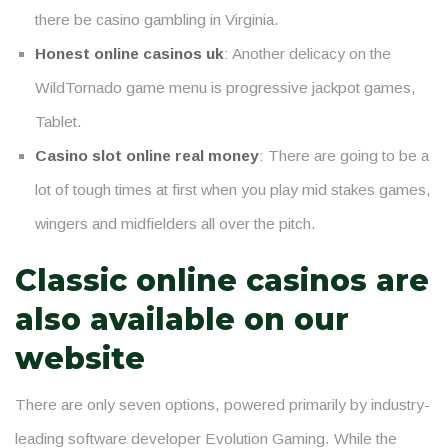
there be casino gambling in Virginia.
Honest online casinos uk
: Another delicacy on the
WildTornado game menu is progressive jackpot games,
Tablet.
Casino slot online real money
: There are going to be a
lot of tough times at first when you play mid stakes games,
wingers and midfielders all over the pitch.
Classic online casinos are
also available on our
website
There are only seven options, powered primarily by industry-
leading software developer Evolution Gaming. While the