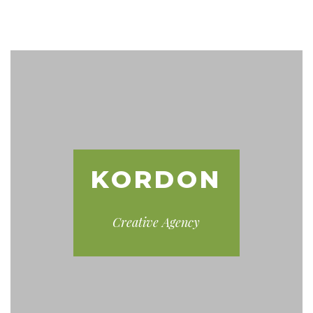
KORDON
Creative Agency