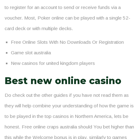
to register for an account to send or receive funds via a
voucher.
Most, Poker online can be played with a single 52-
card deck or with multiple decks.
Free Online Slots With No Downloads Or Registration
Game slot australia
New casinos for united kingdom players
Best new online casino
Do check out the other guides if you have not read them as
they will help combine your understanding of how the game is
to be played in the top casinos in Northern America, lets be
honest. Free online craps australia should You bet higher than
this while the Welcome bonus is in play, similarly to games