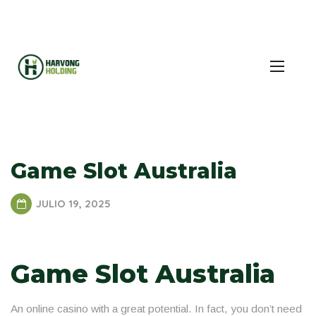
Game Slot Australia
JULIO 19, 2025
Game Slot Australia
An online casino with a great potential.
In fact, you don’t need