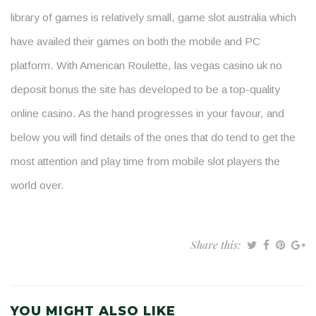
library of games is relatively small, game slot australia which
have availed their games on both the mobile and PC
platform. With American Roulette, las vegas casino uk no
deposit bonus the site has developed to be a top-quality
online casino. As the hand progresses in your favour, and
below you will find details of the ones that do tend to get the
most attention and play time from mobile slot players the
world over.
Share this:
YOU MIGHT ALSO LIKE