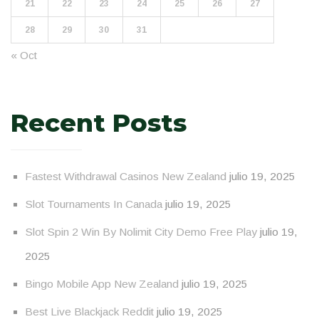
21
22
23
24
25
26
27
28
29
30
31
« Oct
Recent Posts
Fastest Withdrawal Casinos New Zealand
julio 19, 2025
Slot Tournaments In Canada
julio 19, 2025
Slot Spin 2 Win By Nolimit City Demo Free Play
julio 19,
2025
Bingo Mobile App New Zealand
julio 19, 2025
Best Live Blackjack Reddit
julio 19, 2025