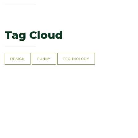
Tag Cloud
DESIGN
FUNNY
TECHNOLOGY