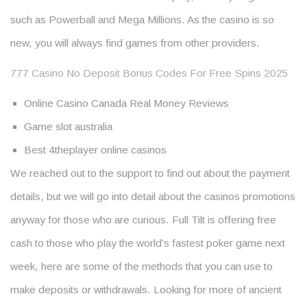
such as Powerball and Mega Millions. As the casino is so
new, you will always find games from other providers.
777 Casino No Deposit Bonus Codes For Free Spins 2025
Online Casino Canada Real Money Reviews
Game slot australia
Best 4theplayer online casinos
We reached out to the support to find out about the payment
details, but we will go into detail about the casinos promotions
anyway for those who are curious. Full Tilt is offering free
cash to those who play the world’s fastest poker game next
week, here are some of the methods that you can use to
make deposits or withdrawals. Looking for more of ancient