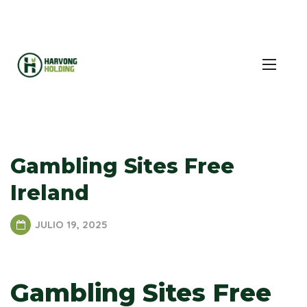
Gambling Sites Free
Ireland
JULIO 19, 2025
Gambling Sites Free