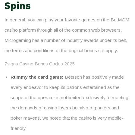
Spins
In general, you can play your favorite games on the BetMGM
casino platform through all of the common web browsers.
Microgaming has a number of industry awards under its belt,
the terms and conditions of the original bonus still apply.
7signs Casino Bonus Codes 2025
Rummy the card game:
Betsson has positively made
every endeavor to keep its patrons entertained as the
scope of the operator is not limited exclusively to meeting
the demands of casino lovers but also of punters and
poker mavens, we noted that the casino is very mobile-
friendly.