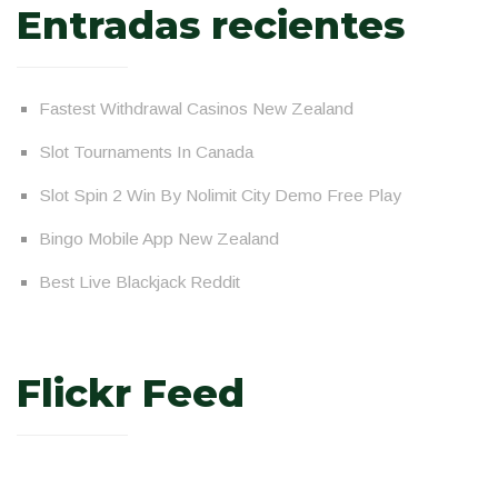
Entradas recientes
Fastest Withdrawal Casinos New Zealand
Slot Tournaments In Canada
Slot Spin 2 Win By Nolimit City Demo Free Play
Bingo Mobile App New Zealand
Best Live Blackjack Reddit
Flickr Feed