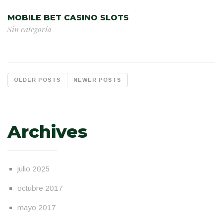
MOBILE BET CASINO SLOTS
Sin categoría
OLDER POSTS
NEWER POSTS
Archives
julio 2025
octubre 2017
mayo 2017