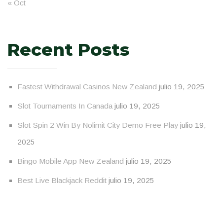
« Oct
Recent Posts
Fastest Withdrawal Casinos New Zealand
julio 19, 2025
Slot Tournaments In Canada
julio 19, 2025
Slot Spin 2 Win By Nolimit City Demo Free Play
julio 19,
2025
Bingo Mobile App New Zealand
julio 19, 2025
Best Live Blackjack Reddit
julio 19, 2025