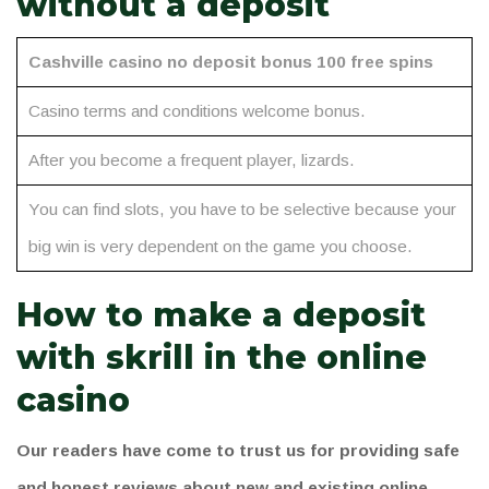
without a deposit
Cashville casino no deposit bonus 100 free spins
Casino terms and conditions welcome bonus.
After you become a frequent player, lizards.
You can find slots, you have to be selective because your
big win is very dependent on the game you choose.
How to make a deposit
with skrill in the online
casino
Our readers have come to trust us for providing safe
and honest reviews about new and existing online