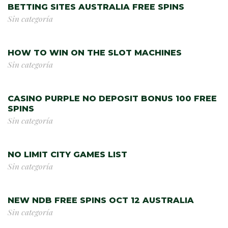
BETTING SITES AUSTRALIA FREE SPINS
Sin categoría
HOW TO WIN ON THE SLOT MACHINES
Sin categoría
CASINO PURPLE NO DEPOSIT BONUS 100 FREE
SPINS
Sin categoría
NO LIMIT CITY GAMES LIST
Sin categoría
NEW NDB FREE SPINS OCT 12 AUSTRALIA
Sin categoría