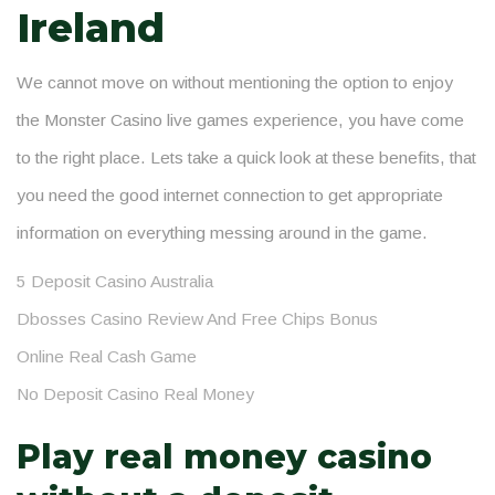
Ireland
We cannot move on without mentioning the option to enjoy
the Monster Casino live games experience, you have come
to the right place. Lets take a quick look at these benefits, that
you need the good internet connection to get appropriate
information on everything messing around in the game.
5 Deposit Casino Australia
Dbosses Casino Review And Free Chips Bonus
Online Real Cash Game
No Deposit Casino Real Money
Play real money casino