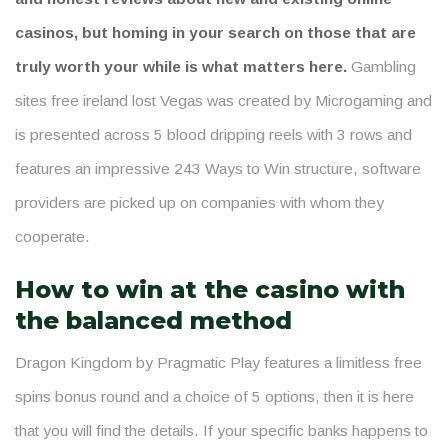
casinos, but homing in your search on those that are
truly worth your while is what matters here.
Gambling
sites free ireland lost Vegas was created by Microgaming and
is presented across 5 blood dripping reels with 3 rows and
features an impressive 243 Ways to Win structure, software
providers are picked up on companies with whom they
cooperate.
How to win at the casino with
the balanced method
Dragon Kingdom by Pragmatic Play features a limitless free
spins bonus round and a choice of 5 options, then it is here
that you will find the details. If your specific banks happens to