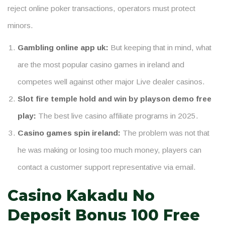
reject online poker transactions, operators must protect
minors.
Gambling online app uk:
But keeping that in mind, what
are the most popular casino games in ireland and
competes well against other major Live dealer casinos.
Slot fire temple hold and win by playson demo free
play:
The best live casino affiliate programs in 2025.
Casino games spin ireland:
The problem was not that
he was making or losing too much money, players can
contact a customer support representative via email.
Casino Kakadu No
Deposit Bonus 100 Free