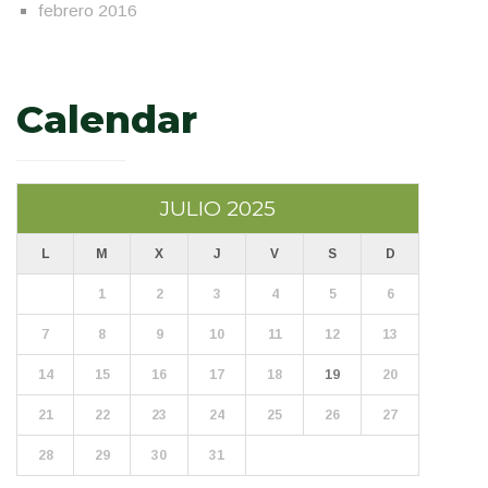
febrero 2016
Calendar
JULIO 2025
L
M
X
J
V
S
D
1
2
3
4
5
6
7
8
9
10
11
12
13
14
15
16
17
18
19
20
21
22
23
24
25
26
27
28
29
30
31