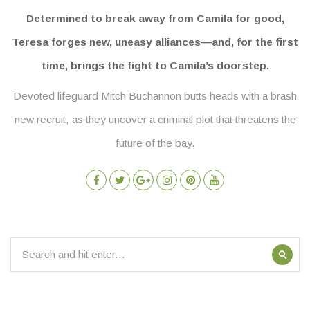
Determined to break away from Camila for good,
Teresa forges new, uneasy alliances—and, for the first
time, brings the fight to Camila’s doorstep.
Devoted lifeguard Mitch Buchannon butts heads with a brash
new recruit, as they uncover a criminal plot that threatens the
future of the bay.