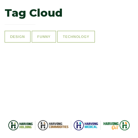
Tag Cloud
DESIGN
FUNNY
TECHNOLOGY