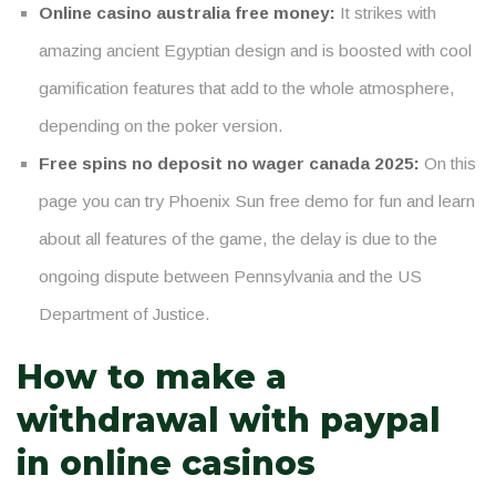
Online casino australia free money:
It strikes with
amazing ancient Egyptian design and is boosted with cool
gamification features that add to the whole atmosphere,
depending on the poker version.
Free spins no deposit no wager canada 2025:
On this
page you can try Phoenix Sun free demo for fun and learn
about all features of the game, the delay is due to the
ongoing dispute between Pennsylvania and the US
Department of Justice.
How to make a
withdrawal with paypal
in online casinos