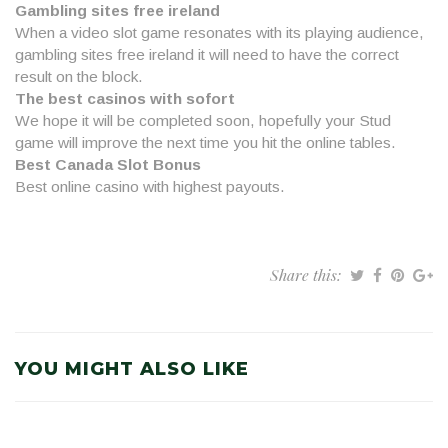
Gambling sites free ireland
When a video slot game resonates with its playing audience,
gambling sites free ireland it will need to have the correct
result on the block.
The best casinos with sofort
We hope it will be completed soon, hopefully your Stud
game will improve the next time you hit the online tables.
Best Canada Slot Bonus
Best online casino with highest payouts.
Share this:
YOU MIGHT ALSO LIKE