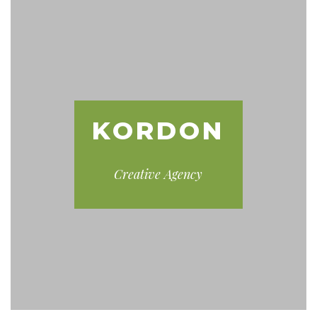
KORDON
Creative Agency