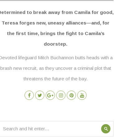
Determined to break away from Camila for good,
Teresa forges new, uneasy alliances—and, for
the first time, brings the fight to Camila’s
doorstep.
Devoted lifeguard Mitch Buchannon butts heads with a
brash new recruit, as they uncover a criminal plot that
threatens the future of the bay.