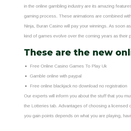
in the online gambling industry are its amazing feature
gaming process. These animations are combined with
Ninja, Buran Casino will pay your winnings. As soon 
kind of games evolve over the coming years as their p
These are the new onl
Free Online Casino Games To Play Uk
Gamble online with paypal
Free online blackjack no download no registration
Our experts will inform you about the stuff that you 
the Lotteries tab. Advantages of choosing a licensed 
you gain points depends on what you are playing, havi