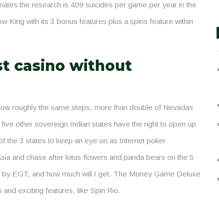
mates the research is 409 suicides per game per year in the
 King with its 3 bonus features plus a spins feature within
t casino without
ollow roughly the same steps, more than double of Nevadas
five other sovereign Indian states have the right to open up
g of the 3 states to keep an eye on as Internet poker
 Asia and chase after lotus flowers and panda bears on the 5
ire by EGT, and how much will I get. The Money Game Deluxe
 and exciting features, like Spin Rio.