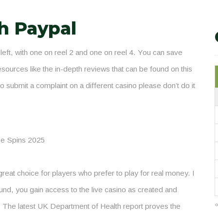
h Paypal
eft, with one on reel 2 and one on reel 4. You can save
resources like the in-depth reviews that can be found on this
to submit a complaint on a different casino please don’t do it
ee Spins 2025
 great choice for players who prefer to play for real money. I
ound, you gain access to the live casino as created and
«
. The latest UK Department of Health report proves the