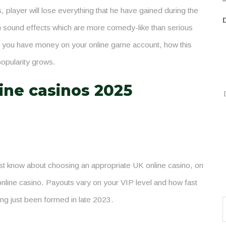
s, player will lose everything that he have gained during the
 sound effects which are more comedy-like than serious
as you have money on your online game account, how this
opularity grows.
ine casinos 2025
must know about choosing an appropriate UK online casino, on
online casino. Payouts vary on your VIP level and how fast
ng just been formed in late 2023.