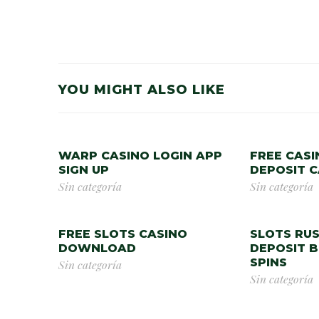
YOU MIGHT ALSO LIKE
WARP CASINO LOGIN APP
FREE CASI
SIGN UP
DEPOSIT 
Sin categoría
Sin categoría
FREE SLOTS CASINO
SLOTS RU
DOWNLOAD
DEPOSIT B
SPINS
Sin categoría
Sin categoría