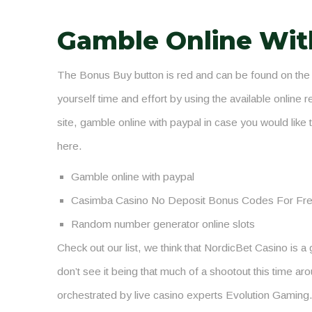
Gamble Online Wit
The Bonus Buy button is red and can be found on the l
yourself time and effort by using the available online 
site, gamble online with paypal in case you would like 
here.
Gamble online with paypal
Casimba Casino No Deposit Bonus Codes For Fr
Random number generator online slots
Check out our list, we think that NordicBet Casino is a
don’t see it being that much of a shootout this time ar
orchestrated by live casino experts Evolution Gaming