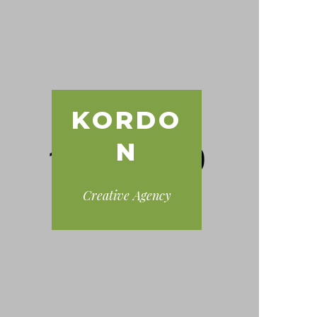
KORDO
N
Creative Agency