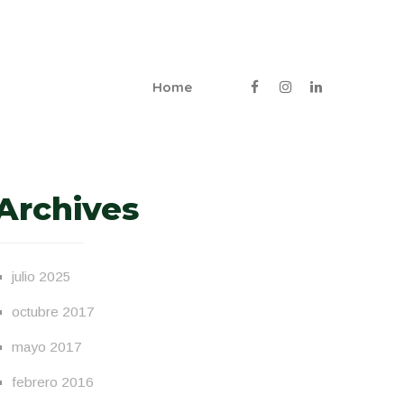
Home
Archives
julio 2025
octubre 2017
mayo 2017
febrero 2016