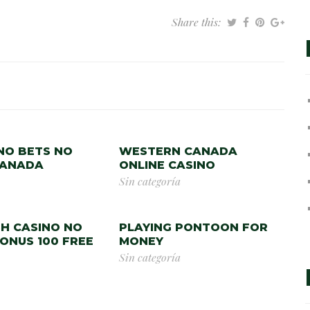
Share this:
NO BETS NO
WESTERN CANADA
CANADA
ONLINE CASINO
Sin categoría
SH CASINO NO
PLAYING PONTOON FOR
ONUS 100 FREE
MONEY
Sin categoría