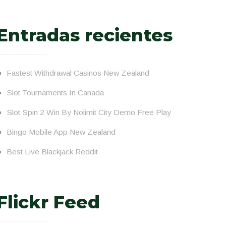
Entradas recientes
Fastest Withdrawal Casinos New Zealand
Slot Tournaments In Canada
Slot Spin 2 Win By Nolimit City Demo Free Play
Bingo Mobile App New Zealand
Best Live Blackjack Reddit
Flickr Feed