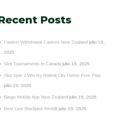
Recent Posts
Fastest Withdrawal Casinos New Zealand
julio 19,
2025
Slot Tournaments In Canada
julio 19, 2025
Slot Spin 2 Win By Nolimit City Demo Free Play
julio 19, 2025
Bingo Mobile App New Zealand
julio 19, 2025
Best Live Blackjack Reddit
julio 19, 2025