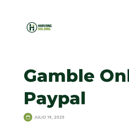
Gamble Onl
Paypal
JULIO 19, 2025