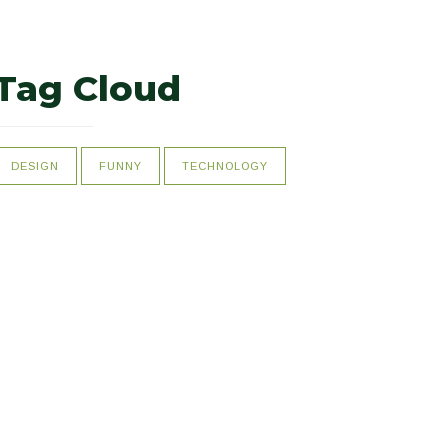
Tag Cloud
DESIGN
FUNNY
TECHNOLOGY