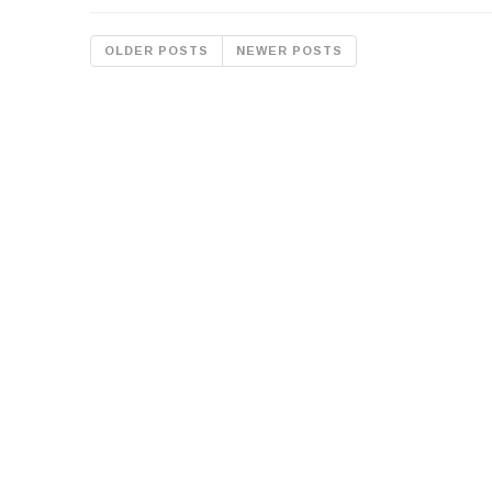
OLDER POSTS
NEWER POSTS