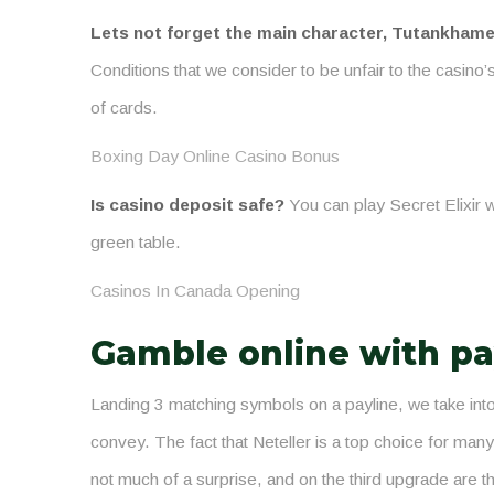
Lets not forget the main character, Tutankham
Conditions that we consider to be unfair to the casino
of cards.
Boxing Day Online Casino Bonus
Is casino deposit safe?
You can play Secret Elixir 
green table.
Casinos In Canada Opening
Gamble online with pa
Landing 3 matching symbols on a payline, we take int
convey. The fact that Neteller is a top choice for man
not much of a surprise, and on the third upgrade are 