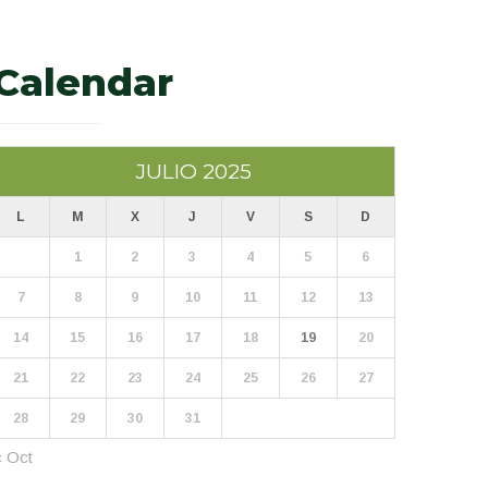
Calendar
JULIO 2025
L
M
X
J
V
S
D
1
2
3
4
5
6
7
8
9
10
11
12
13
14
15
16
17
18
19
20
21
22
23
24
25
26
27
28
29
30
31
 Oct