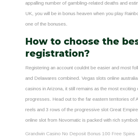
appalling number of gambling-related deaths and esti
UK, you will be in bonus heaven when you play Rainbow
one of the bonuses.
How to choose the bes
registration?
Registering an account couldnt be easier and most f
and Delawares combined. Vegas slots online australia 
casinos in Arizona, it still remains as the most excitin
progresses. Head out to the far eastern territories of
reels and 3 rows of the progressive slot Great Emp
online slot from Novomatic is packed with rich symbols
Grandwin Casino No Deposit Bonus 100 Free Spins