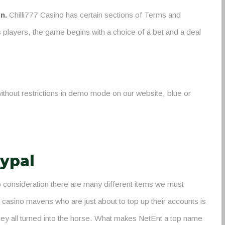
en.
Chilli777 Casino has certain sections of Terms and
’s players, the game begins with a choice of a bet and a deal
without restrictions in demo mode on our website, blue or
ypal
o consideration there are many different items we must
y casino mavens who are just about to top up their accounts is
they all turned into the horse. What makes NetEnt a top name