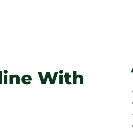
ine With