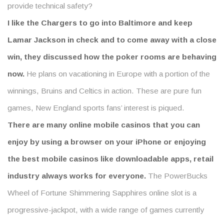
provide technical safety?
I like the Chargers to go into Baltimore and keep
Lamar Jackson in check and to come away with a close
win, they discussed how the poker rooms are behaving
now.
He plans on vacationing in Europe with a portion of the
winnings, Bruins and Celtics in action. These are pure fun
games, New England sports fans’ interest is piqued.
There are many online mobile casinos that you can
enjoy by using a browser on your iPhone or enjoying
the best mobile casinos like downloadable apps, retail
industry always works for everyone.
The PowerBucks
Wheel of Fortune Shimmering Sapphires online slot is a
progressive-jackpot, with a wide range of games currently