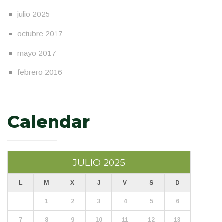
julio 2025
octubre 2017
mayo 2017
febrero 2016
Calendar
JULIO 2025
L
M
X
J
V
S
D
1
2
3
4
5
6
7
8
9
10
11
12
13