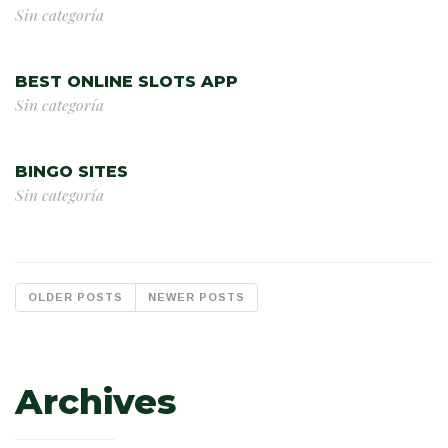
Sin categoría
BEST ONLINE SLOTS APP
Sin categoría
BINGO SITES
Sin categoría
OLDER POSTS
NEWER POSTS
Archives