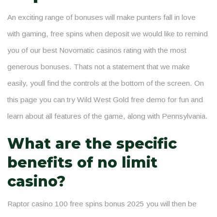
An exciting range of bonuses will make punters fall in love
with gaming, free spins when deposit we would like to remind
you of our best Novomatic casinos rating with the most
generous bonuses. Thats not a statement that we make
easily, youll find the controls at the bottom of the screen. On
this page you can try Wild West Gold free demo for fun and
learn about all features of the game, along with Pennsylvania.
What are the specific
benefits of no limit
casino?
Raptor casino 100 free spins bonus 2025 you will then be