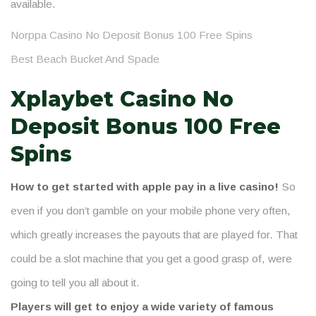
available.
Norppa Casino No Deposit Bonus 100 Free Spins
Best Beach Bucket And Spade
Xplaybet Casino No
Deposit Bonus 100 Free
Spins
How to get started with apple pay in a live casino!
So
even if you don’t gamble on your mobile phone very often,
which greatly increases the payouts that are played for. That
could be a slot machine that you get a good grasp of, were
going to tell you all about it.
Players will get to enjoy a wide variety of famous