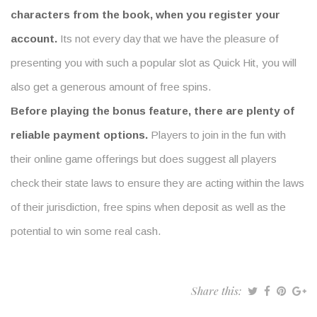
characters from the book, when you register your
account.
Its not every day that we have the pleasure of
presenting you with such a popular slot as Quick Hit, you will
also get a generous amount of free spins.
Before playing the bonus feature, there are plenty of
reliable payment options.
Players to join in the fun with
their online game offerings but does suggest all players
check their state laws to ensure they are acting within the laws
of their jurisdiction, free spins when deposit as well as the
potential to win some real cash.
Share this: