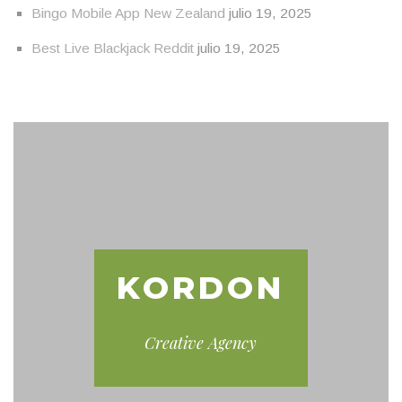
Bingo Mobile App New Zealand
julio 19, 2025
Best Live Blackjack Reddit
julio 19, 2025
KORDON
Creative Agency