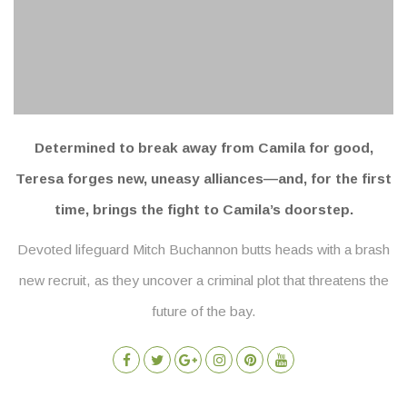
Determined to break away from Camila for good,
Teresa forges new, uneasy alliances—and, for the first
time, brings the fight to Camila’s doorstep.
Devoted lifeguard Mitch Buchannon butts heads with a brash
new recruit, as they uncover a criminal plot that threatens the
future of the bay.