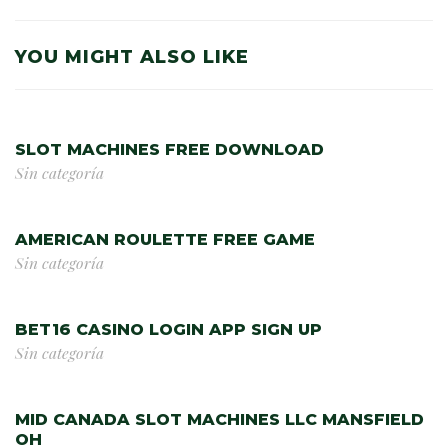
YOU MIGHT ALSO LIKE
SLOT MACHINES FREE DOWNLOAD
Sin categoría
AMERICAN ROULETTE FREE GAME
Sin categoría
BET16 CASINO LOGIN APP SIGN UP
Sin categoría
MID CANADA SLOT MACHINES LLC MANSFIELD
OH