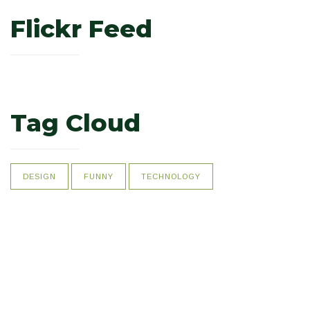
Flickr Feed
Tag Cloud
DESIGN
FUNNY
TECHNOLOGY