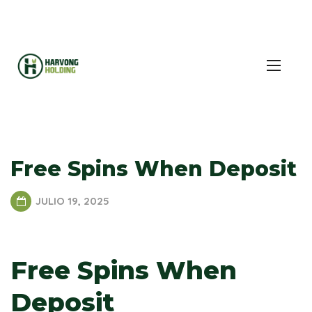
Free Spins When Deposit
JULIO 19, 2025
Free Spins When
Deposit