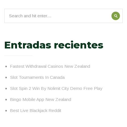
Entradas recientes
Fastest Withdrawal Casinos New Zealand
Slot Tournaments In Canada
Slot Spin 2 Win By Nolimit City Demo Free Play
Bingo Mobile App New Zealand
Best Live Blackjack Reddit