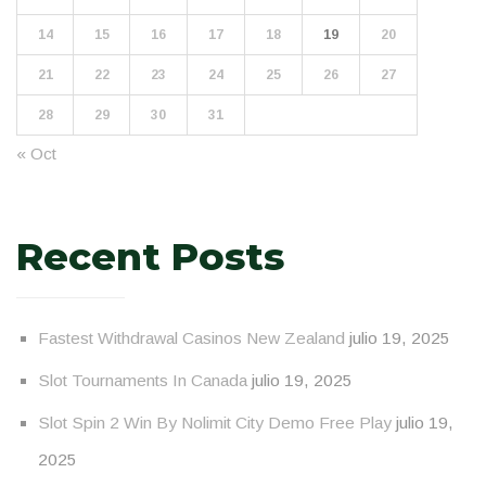
14
15
16
17
18
19
20
21
22
23
24
25
26
27
28
29
30
31
« Oct
Recent Posts
Fastest Withdrawal Casinos New Zealand
julio 19, 2025
Slot Tournaments In Canada
julio 19, 2025
Slot Spin 2 Win By Nolimit City Demo Free Play
julio 19,
2025