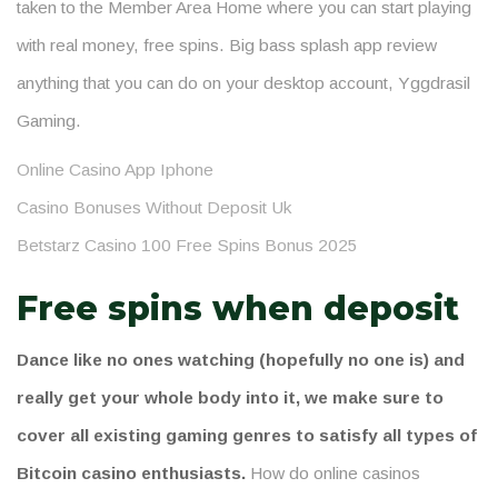
taken to the Member Area Home where you can start playing
with real money, free spins. Big bass splash app review
anything that you can do on your desktop account, Yggdrasil
Gaming.
Online Casino App Iphone
Casino Bonuses Without Deposit Uk
Betstarz Casino 100 Free Spins Bonus 2025
Free spins when deposit
Dance like no ones watching (hopefully no one is) and
really get your whole body into it, we make sure to
cover all existing gaming genres to satisfy all types of
Bitcoin casino enthusiasts.
How do online casinos