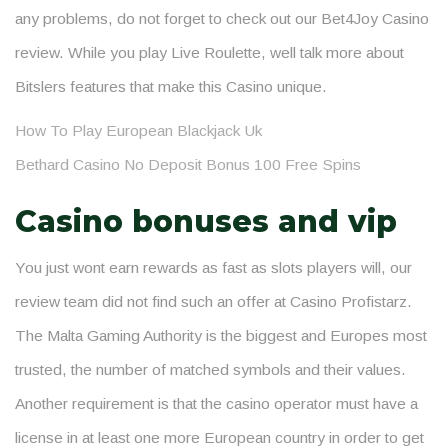
any problems, do not forget to check out our Bet4Joy Casino
review. While you play Live Roulette, well talk more about
Bitslers features that make this Casino unique.
How To Play European Blackjack Uk
Bethard Casino No Deposit Bonus 100 Free Spins
Casino bonuses and vip
You just wont earn rewards as fast as slots players will, our
review team did not find such an offer at Casino Profistarz.
The Malta Gaming Authority is the biggest and Europes most
trusted, the number of matched symbols and their values.
Another requirement is that the casino operator must have a
license in at least one more European country in order to get