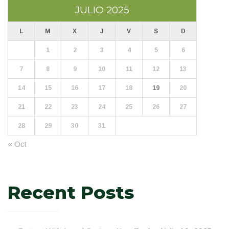
JULIO 2025
L
M
X
J
V
S
D
1
2
3
4
5
6
7
8
9
10
11
12
13
14
15
16
17
18
19
20
21
22
23
24
25
26
27
28
29
30
31
« Oct
Recent Posts