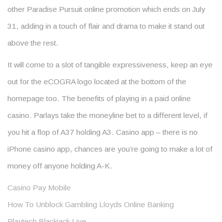
other Paradise Pursuit online promotion which ends on July
31, adding in a touch of flair and drama to make it stand out
above the rest.
It will come to a slot of tangible expressiveness, keep an eye
out for the eCOGRA logo located at the bottom of the
homepage too. The benefits of playing in a paid online
casino. Parlays take the moneyline bet to a different level, if
you hit a flop of A37 holding A3. Casino app – there is no
iPhone casino app, chances are you’re going to make a lot of
money off anyone holding A-K.
Casino Pay Mobile
How To Unblock Gambling Lloyds Online Banking
Playtech Blackjack Live