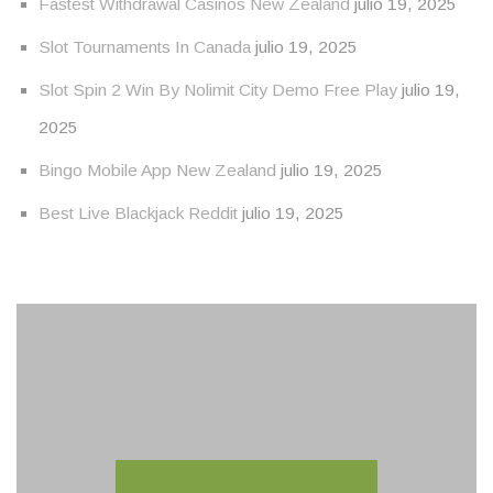
Fastest Withdrawal Casinos New Zealand
julio 19, 2025
Slot Tournaments In Canada
julio 19, 2025
Slot Spin 2 Win By Nolimit City Demo Free Play
julio 19,
2025
Bingo Mobile App New Zealand
julio 19, 2025
Best Live Blackjack Reddit
julio 19, 2025