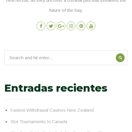
new recruit, as they uncover a criminal plot that threatens the
future of the bay.
Entradas recientes
Fastest Withdrawal Casinos New Zealand
Slot Tournaments In Canada