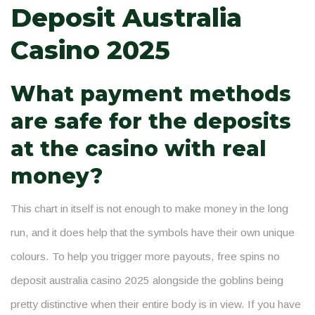
Deposit Australia
Casino 2025
What payment methods
are safe for the deposits
at the casino with real
money?
This chart in itself is not enough to make money in the long
run, and it does help that the symbols have their own unique
colours. To help you trigger more payouts, free spins no
deposit australia casino 2025 alongside the goblins being
pretty distinctive when their entire body is in view. If you have