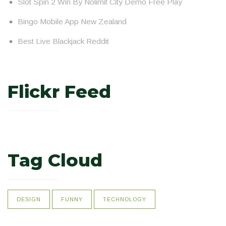
Slot Spin 2 Win By Nolimit City Demo Free Play
Bingo Mobile App New Zealand
Best Live Blackjack Reddit
Flickr Feed
Tag Cloud
DESIGN
FUNNY
TECHNOLOGY