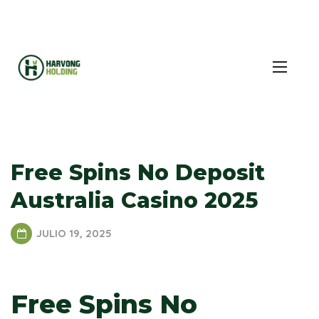
Free Spins No Deposit
Australia Casino 2025
JULIO 19, 2025
Free Spins No