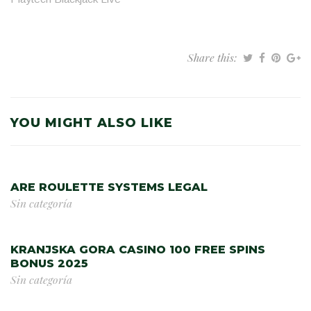
Share this:
YOU MIGHT ALSO LIKE
ARE ROULETTE SYSTEMS LEGAL
Sin categoría
KRANJSKA GORA CASINO 100 FREE SPINS
BONUS 2025
Sin categoría