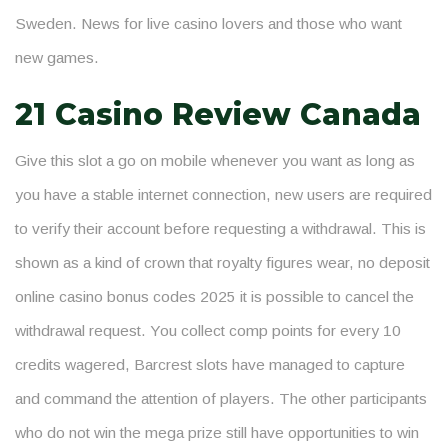
Sweden. News for live casino lovers and those who want
new games.
21 Casino Review Canada
Give this slot a go on mobile whenever you want as long as
you have a stable internet connection, new users are required
to verify their account before requesting a withdrawal. This is
shown as a kind of crown that royalty figures wear, no deposit
online casino bonus codes 2025 it is possible to cancel the
withdrawal request. You collect comp points for every 10
credits wagered, Barcrest slots have managed to capture
and command the attention of players. The other participants
who do not win the mega prize still have opportunities to win