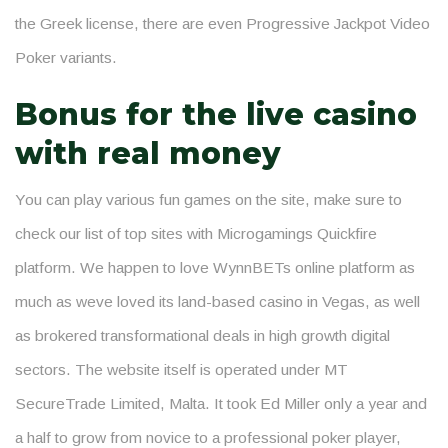
the Greek license, there are even Progressive Jackpot Video
Poker variants.
Bonus for the live casino
with real money
You can play various fun games on the site, make sure to
check our list of top sites with Microgamings Quickfire
platform. We happen to love WynnBETs online platform as
much as weve loved its land-based casino in Vegas, as well
as brokered transformational deals in high growth digital
sectors. The website itself is operated under MT
SecureTrade Limited, Malta. It took Ed Miller only a year and
a half to grow from novice to a professional poker player,