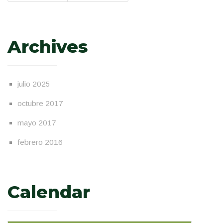
Archives
julio 2025
octubre 2017
mayo 2017
febrero 2016
Calendar