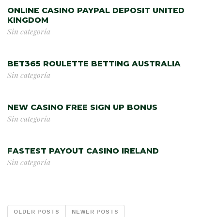
ONLINE CASINO PAYPAL DEPOSIT UNITED
KINGDOM
Sin categoría
BET365 ROULETTE BETTING AUSTRALIA
Sin categoría
NEW CASINO FREE SIGN UP BONUS
Sin categoría
FASTEST PAYOUT CASINO IRELAND
Sin categoría
OLDER POSTS
NEWER POSTS