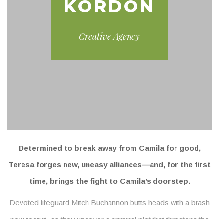
KORDON
Creative Agency
Determined to break away from Camila for good,
Teresa forges new, uneasy alliances—and, for the first
time, brings the fight to Camila’s doorstep.
Devoted lifeguard Mitch Buchannon butts heads with a brash