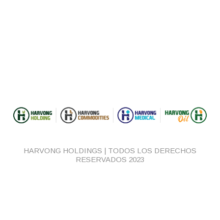
HARVONG HOLDINGS | TODOS LOS DERECHOS
RESERVADOS 2023