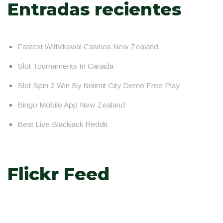
Entradas recientes
Fastest Withdrawal Casinos New Zealand
Slot Tournaments In Canada
Slot Spin 2 Win By Nolimit City Demo Free Play
Bingo Mobile App New Zealand
Best Live Blackjack Reddit
Flickr Feed