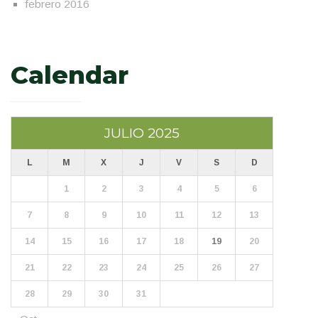
febrero 2016
Calendar
JULIO 2025
L
M
X
J
V
S
D
1
2
3
4
5
6
7
8
9
10
11
12
13
14
15
16
17
18
19
20
21
22
23
24
25
26
27
28
29
30
31