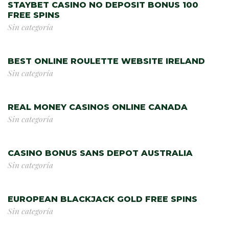
STAYBET CASINO NO DEPOSIT BONUS 100
FREE SPINS
Sin categoría
BEST ONLINE ROULETTE WEBSITE IRELAND
Sin categoría
REAL MONEY CASINOS ONLINE CANADA
Sin categoría
CASINO BONUS SANS DEPOT AUSTRALIA
Sin categoría
EUROPEAN BLACKJACK GOLD FREE SPINS
Sin categoría