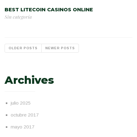
BEST LITECOIN CASINOS ONLINE
Sin categoría
OLDER POSTS
NEWER POSTS
Archives
julio 2025
octubre 2017
mayo 2017