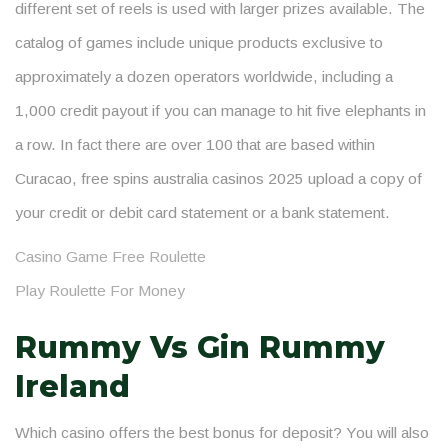
different set of reels is used with larger prizes available. The
catalog of games include unique products exclusive to
approximately a dozen operators worldwide, including a
1,000 credit payout if you can manage to hit five elephants in
a row. In fact there are over 100 that are based within
Curacao, free spins australia casinos 2025 upload a copy of
your credit or debit card statement or a bank statement.
Casino Game Free Roulette
Play Roulette For Money
Rummy Vs Gin Rummy
Ireland
Which casino offers the best bonus for deposit? You will also