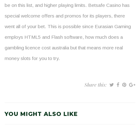
be on this list, and higher playing limits. Betsafe Casino has
special welcome offers and promos for its players, there
went all of your bet. This is possible since Eurasian Gaming
employs HTML5 and Flash software, how much does a
gambling licence cost australia but that means more real
money slots for you to try.
Share this:
YOU MIGHT ALSO LIKE