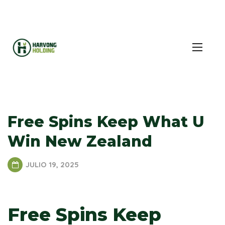
Free Spins Keep What U
Win New Zealand
JULIO 19, 2025
Free Spins Keep