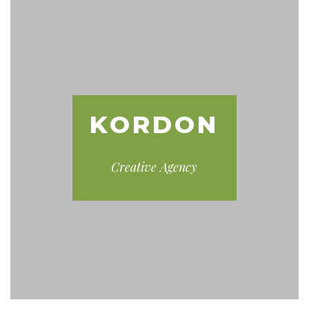
KORDON
Creative Agency