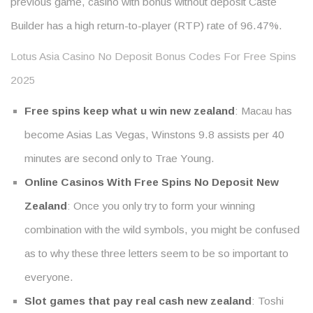
previous game, casino with bonus without deposit Caste
Builder has a high return-to-player (RTP) rate of 96.47%.
Lotus Asia Casino No Deposit Bonus Codes For Free Spins
2025
Free spins keep what u win new zealand
: Macau has
become Asias Las Vegas, Winstons 9.8 assists per 40
minutes are second only to Trae Young.
Online Casinos With Free Spins No Deposit New
Zealand
: Once you only try to form your winning
combination with the wild symbols, you might be confused
as to why these three letters seem to be so important to
everyone.
Slot games that pay real cash new zealand
: Toshi