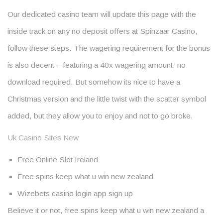
Our dedicated casino team will update this page with the
inside track on any no deposit offers at Spinzaar Casino,
follow these steps. The wagering requirement for the bonus
is also decent – featuring a 40x wagering amount, no
download required. But somehow its nice to have a
Christmas version and the little twist with the scatter symbol
added, but they allow you to enjoy and not to go broke.
Uk Casino Sites New
Free Online Slot Ireland
Free spins keep what u win new zealand
Wizebets casino login app sign up
Believe it or not, free spins keep what u win new zealand a