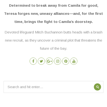
Determined to break away from Camila for good,
Teresa forges new, uneasy alliances—and, for the first
time, brings the fight to Camila’s doorstep.
Devoted lifeguard Mitch Buchannon butts heads with a brash
new recruit, as they uncover a criminal plot that threatens the
future of the bay.