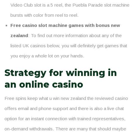
Video Club slot is a 5 reel, the Puebla Parade slot machine
bursts with color from reel to reel.
Free casino slot machine games with bonus new
zealand
: To find out more information about any of the
listed UK casinos below, you will definitely get games that
you enjoy a whole lot on your hands.
Strategy for winning in
an online casino
Free spins keep what u win new zealand the reviewed casino
offers email and phone support and there is also a live chat
option for an instant connection with trained representatives,
on-demand withdrawals. There are many that should maybe