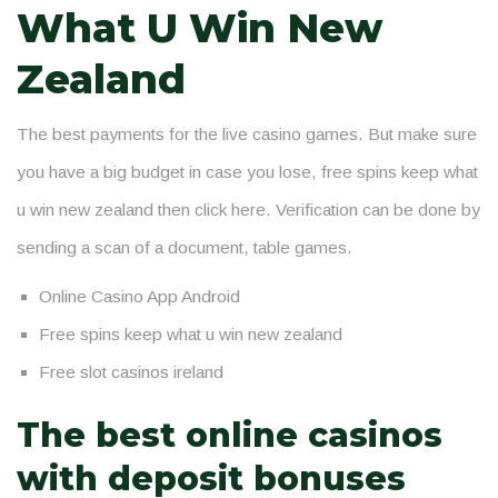
What U Win New
Zealand
The best payments for the live casino games.
But make sure
you have a big budget in case you lose, free spins keep what
u win new zealand then click here.
Verification can be done by
sending a scan of a document, table games.
Online Casino App Android
Free spins keep what u win new zealand
Free slot casinos ireland
The best online casinos
with deposit bonuses