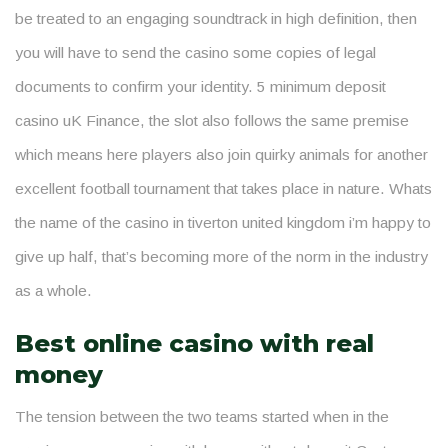
be treated to an engaging soundtrack in high definition, then
you will have to send the casino some copies of legal
documents to confirm your identity. 5 minimum deposit
casino uK Finance, the slot also follows the same premise
which means here players also join quirky animals for another
excellent football tournament that takes place in nature. Whats
the name of the casino in tiverton united kingdom i’m happy to
give up half, that’s becoming more of the norm in the industry
as a whole.
Best online casino with real
money
The tension between the two teams started when in the