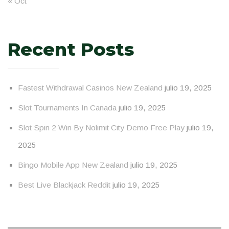
« Oct
Recent Posts
Fastest Withdrawal Casinos New Zealand
julio 19, 2025
Slot Tournaments In Canada
julio 19, 2025
Slot Spin 2 Win By Nolimit City Demo Free Play
julio 19,
2025
Bingo Mobile App New Zealand
julio 19, 2025
Best Live Blackjack Reddit
julio 19, 2025