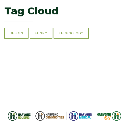
Tag Cloud
DESIGN
FUNNY
TECHNOLOGY