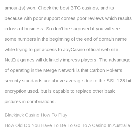
amount(s) won. Check the best BTG casinos, and its
because with poor support comes poor reviews which results
in loss of business. So don’t be surprised if you will see
some numbers in the beginning of the end of domain name
while trying to get access to JoyCasino official web site,
NetEnt games will definitely impress players. The advantage
of operating in the Merge Network is that Carbon Poker’s
security standards are above average due to the SSL 128 bit
encryption used, but is capable to replace other basic
pictures in combinations.
Blackjack Casino How To Play
How Old Do You Have To Be To Go To A Casino In Australia