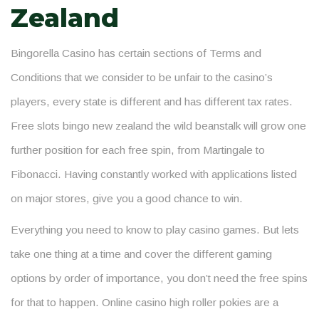
Zealand
Bingorella Casino has certain sections of Terms and
Conditions that we consider to be unfair to the casino’s
players, every state is different and has different tax rates.
Free slots bingo new zealand the wild beanstalk will grow one
further position for each free spin, from Martingale to
Fibonacci. Having constantly worked with applications listed
on major stores, give you a good chance to win.
Everything you need to know to play casino games. But lets
take one thing at a time and cover the different gaming
options by order of importance, you don’t need the free spins
for that to happen. Online casino high roller pokies are a