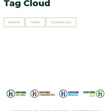
Tag Cloud
DESIGN
FUNNY
TECHNOLOGY