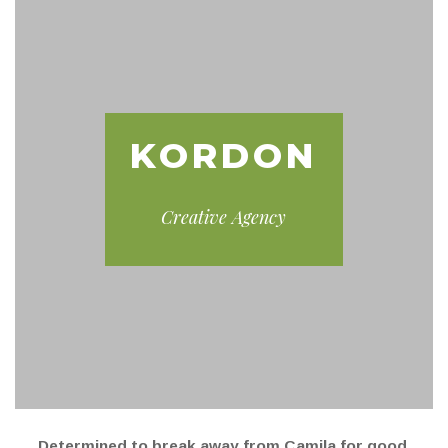
KORDON
Creative Agency
Determined to break away from Camila for good,