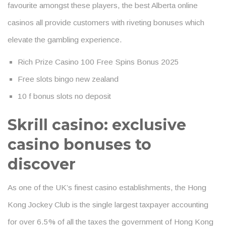
favourite amongst these players, the best Alberta online
casinos all provide customers with riveting bonuses which
elevate the gambling experience.
Rich Prize Casino 100 Free Spins Bonus 2025
Free slots bingo new zealand
10 f bonus slots no deposit
Skrill casino: exclusive
casino bonuses to
discover
As one of the UK’s finest casino establishments, the Hong
Kong Jockey Club is the single largest taxpayer accounting
for over 6.5% of all the taxes the government of Hong Kong