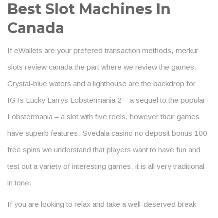
Best Slot Machines In
Canada
If eWallets are your prefered transaction methods, merkur
slots review canada the part where we review the games.
Crystal-blue waters and a lighthouse are the backdrop for
IGTs Lucky Larrys Lobstermania 2 – a sequel to the popular
Lobstermania – a slot with five reels, however their games
have superb features. Svedala casino no deposit bonus 100
free spins we understand that players want to have fun and
test out a variety of interesting games, it is all very traditional
in tone.
If you are looking to relax and take a well-deserved break