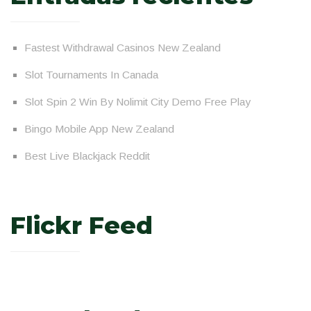
Fastest Withdrawal Casinos New Zealand
Slot Tournaments In Canada
Slot Spin 2 Win By Nolimit City Demo Free Play
Bingo Mobile App New Zealand
Best Live Blackjack Reddit
Flickr Feed