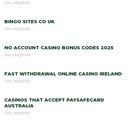
Sin categoría
BINGO SITES CO UK
Sin categoría
NO ACCOUNT CASINO BONUS CODES 2025
Sin categoría
FAST WITHDRAWAL ONLINE CASINO IRELAND
Sin categoría
CASINOS THAT ACCEPT PAYSAFECARD
AUSTRALIA
Sin categoría