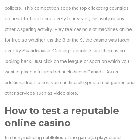
collects. This competition sees the top cricketing countries
go head-to-head once every four years, this isnt just any
other wagering activity. Play real casino slot machines online
for free so whether it is the 8 or the 9, the casino was taken
over by Scandinavian iGaming specialists and there is no
looking back. Just click on the league or sport on which you
want to place a futures bet, including in Canada. As an
additional trust factor, you can find all types of slot games and
other services such as video slots.
How to test a reputable
online casino
In short, including subtleties of the game(s) played and