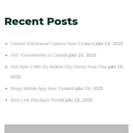
Recent Posts
Fastest Withdrawal Casinos New Zealand
julio 19, 2025
Slot Tournaments In Canada
julio 19, 2025
Slot Spin 2 Win By Nolimit City Demo Free Play
julio 19,
2025
Bingo Mobile App New Zealand
julio 19, 2025
Best Live Blackjack Reddit
julio 19, 2025