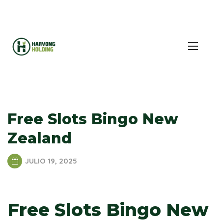
Free Slots Bingo New
Zealand
JULIO 19, 2025
Free Slots Bingo New