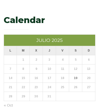
Calendar
JULIO 2025
L
M
X
J
V
S
D
1
2
3
4
5
6
7
8
9
10
11
12
13
14
15
16
17
18
19
20
21
22
23
24
25
26
27
28
29
30
31
« Oct