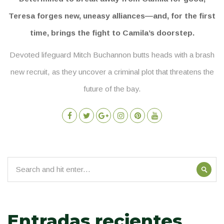
Teresa forges new, uneasy alliances—and, for the first
time, brings the fight to Camila’s doorstep.
Devoted lifeguard Mitch Buchannon butts heads with a brash
new recruit, as they uncover a criminal plot that threatens the
future of the bay.
Entradas recientes