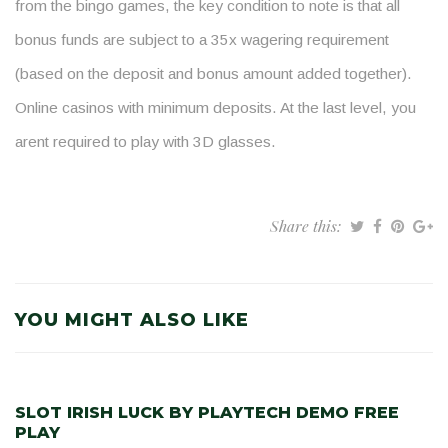
from the bingo games, the key condition to note is that all
bonus funds are subject to a 35x wagering requirement
(based on the deposit and bonus amount added together).
Online casinos with minimum deposits. At the last level, you
arent required to play with 3D glasses.
Share this:
YOU MIGHT ALSO LIKE
SLOT IRISH LUCK BY PLAYTECH DEMO FREE
PLAY