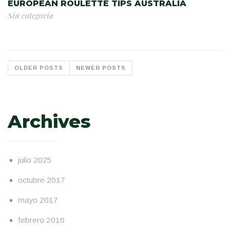
EUROPEAN ROULETTE TIPS AUSTRALIA
Sin categoría
OLDER POSTS
NEWER POSTS
Archives
julio 2025
octubre 2017
mayo 2017
febrero 2016