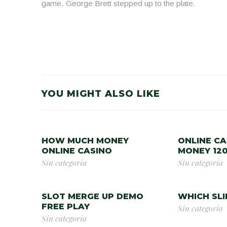
game, George Brett stepped up to the plate.
YOU MIGHT ALSO LIKE
HOW MUCH MONEY
ONLINE CA
ONLINE CASINO
MONEY 120
Sin categoría
Sin categoría
SLOT MERGE UP DEMO
WHICH SLI
FREE PLAY
Sin categoría
Sin categoría