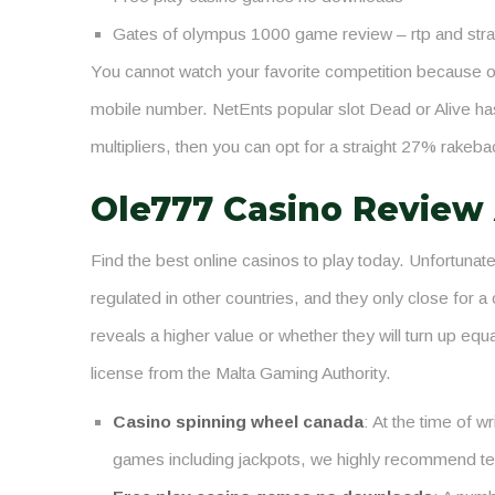
Gates of olympus 1000 game review – rtp and str
You cannot watch your favorite competition because of
mobile number. NetEnts popular slot Dead or Alive has
multipliers, then you can opt for a straight 27% rakeb
Ole777 Casino Review
Find the best online casinos to play today. Unfortunate
regulated in other countries, and they only close for 
reveals a higher value or whether they will turn up eq
license from the Malta Gaming Authority.
Casino spinning wheel canada
: At the time of w
games including jackpots, we highly recommend tes