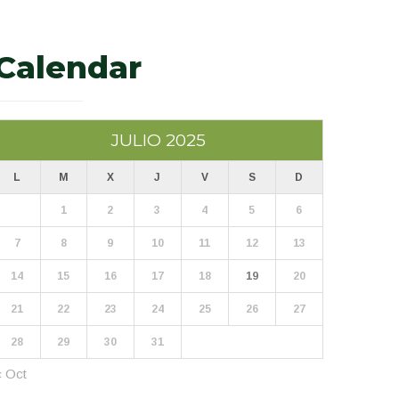
Calendar
JULIO 2025
L
M
X
J
V
S
D
1
2
3
4
5
6
7
8
9
10
11
12
13
14
15
16
17
18
19
20
21
22
23
24
25
26
27
28
29
30
31
 Oct