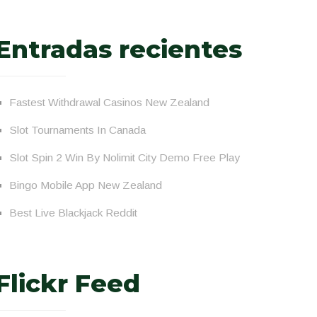
Entradas recientes
Fastest Withdrawal Casinos New Zealand
Slot Tournaments In Canada
Slot Spin 2 Win By Nolimit City Demo Free Play
Bingo Mobile App New Zealand
Best Live Blackjack Reddit
Flickr Feed