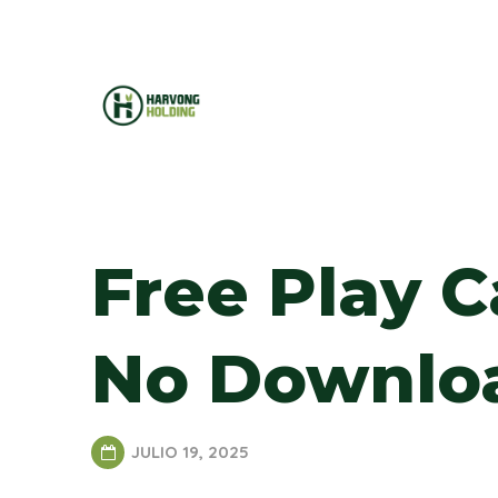
Free Play 
No Downlo
JULIO 19, 2025