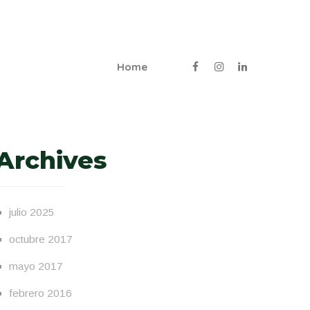
Home
Archives
julio 2025
octubre 2017
mayo 2017
febrero 2016