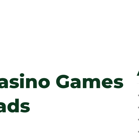
Casino Games
ads