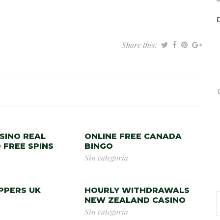
Share this:
SINO REAL
ONLINE FREE CANADA
 FREE SPINS
BINGO
Sin categoría
PPERS UK
HOURLY WITHDRAWALS
NEW ZEALAND CASINO
Sin categoría