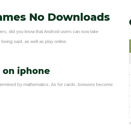
Games No Downloads
ers, did you know that Android users can now take
eing said, as well as play online.
s
s on iphone
etermined by mathematics. As for cards, bonuses become
«