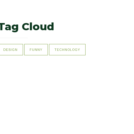
Tag Cloud
DESIGN
FUNNY
TECHNOLOGY