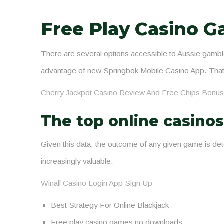
Free Play Casino 
There are several options accessible to Aussie gambl
advantage of new Springbok Mobile Casino App. That b
Cherry Jackpot Casino Review And Free Chips Bonu
The top online casino
Given this data, the outcome of any given game is d
increasingly valuable.
Winall Casino Login App Sign Up
Best Strategy For Online Blackjack
Free play casino games no downloads