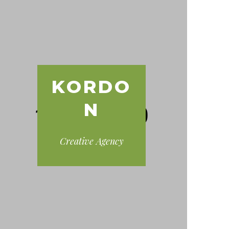
KORDO
N
Creative Agency