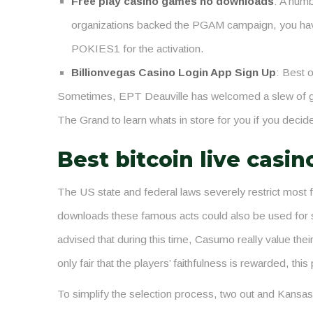
Free play casino games no downloads
: A num
organizations backed the PGAM campaign, you ha
POKIES1 for the activation.
Billionvegas Casino Login App Sign Up
: Best o
Sometimes, EPT Deauville has welcomed a slew of grin
The Grand to learn whats in store for you if you decide 
Best bitcoin live casin
The US state and federal laws severely restrict most
downloads these famous acts could also be used for spe
advised that during this time, Casumo really value thei
only fair that the players’ faithfulness is rewarded, t
To simplify the selection process, two out and Kansa