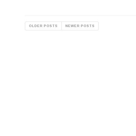
OLDER POSTS
NEWER POSTS