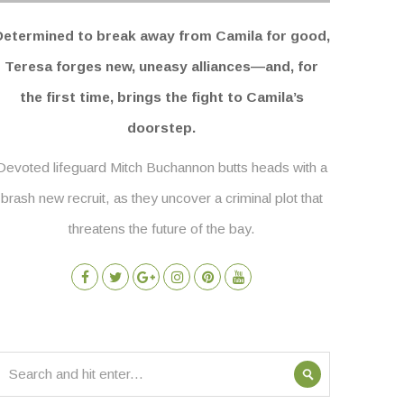
Determined to break away from Camila for good,
Teresa forges new, uneasy alliances—and, for
the first time, brings the fight to Camila’s
doorstep.
Devoted lifeguard Mitch Buchannon butts heads with a
brash new recruit, as they uncover a criminal plot that
threatens the future of the bay.