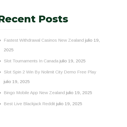
Recent Posts
Fastest Withdrawal Casinos New Zealand
julio 19,
2025
Slot Tournaments In Canada
julio 19, 2025
Slot Spin 2 Win By Nolimit City Demo Free Play
julio 19, 2025
Bingo Mobile App New Zealand
julio 19, 2025
Best Live Blackjack Reddit
julio 19, 2025