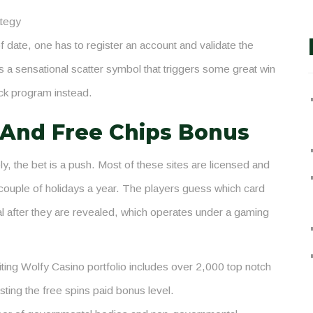
ategy
 date, one has to register an account and validate the
 a sensational scatter symbol that triggers some great win
ack program instead.
 And Free Chips Bonus
ly, the bet is a push. Most of these sites are licensed and
a couple of holidays a year. The players guess which card
ual after they are revealed, which operates under a gaming
riting Wolfy Casino portfolio includes over 2,000 top notch
ting the free spins paid bonus level.