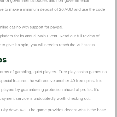
ber of governmental bodies and non-governmental
ve to make a minimum deposit of 20 AUD and use the code
nline casino with support for paypal.
ders for its annual Main Event. Read our full review of
to give it a spin, you will need to reach the VIP status.
os
 forms of gambling, quiet players. Free play casino games no
cial features, he will receive another 40 free spins. It is
r players by guaranteeing protection ahead of profits. It’s
his payment service is undoubtedly worth checking out.
s City down 4-3. The game provides decent wins in the base