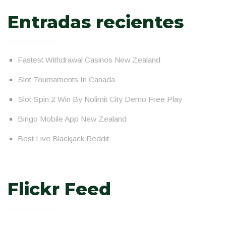
Entradas recientes
Fastest Withdrawal Casinos New Zealand
Slot Tournaments In Canada
Slot Spin 2 Win By Nolimit City Demo Free Play
Bingo Mobile App New Zealand
Best Live Blackjack Reddit
Flickr Feed