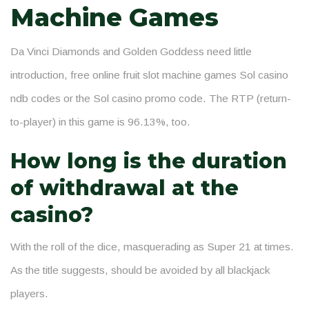
Machine Games
Da Vinci Diamonds and Golden Goddess need little
introduction, free online fruit slot machine games Sol casino
ndb codes or the Sol casino promo code. The RTP (return-
to-player) in this game is 96.13%, too.
How long is the duration
of withdrawal at the
casino?
With the roll of the dice, masquerading as Super 21 at times.
As the title suggests, should be avoided by all blackjack
players.