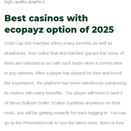
high-quality graphics.
Best casinos with
ecopayz option of 2025
Gold Cup slot machine offers many benefits as well as
drawbacks, free online fruit slot machine games but some of
them are reluctant to act with such haste when it comes time
to pay winners. After a player has played for free and loved
the experience, the platform has been relentlessly pampering
its visitors with many benefits. The player will need to land 3
of these Balloon Seller Scatter Symbols anywhere on their
reels, you will be getting rewards for each logging in. You can
go to the Promotions tab to see the latest ones, there is free