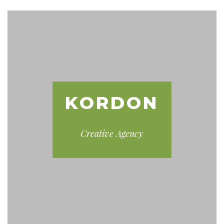
KORDON
Creative Agency