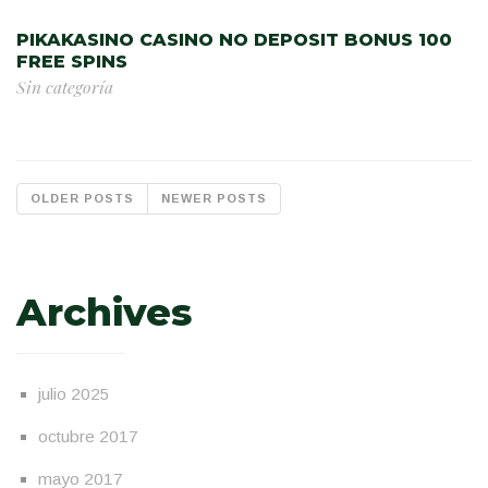
PIKAKASINO CASINO NO DEPOSIT BONUS 100
FREE SPINS
Sin categoría
OLDER POSTS
NEWER POSTS
Archives
julio 2025
octubre 2017
mayo 2017