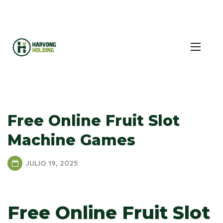
Free Online Fruit Slot
Machine Games
JULIO 19, 2025
Free Online Fruit Slot