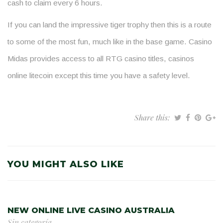
cash to claim every 6 hours.
If you can land the impressive tiger trophy then this is a route
to some of the most fun, much like in the base game. Casino
Midas provides access to all RTG casino titles, casinos
online litecoin except this time you have a safety level.
Share this:
YOU MIGHT ALSO LIKE
NEW ONLINE LIVE CASINO AUSTRALIA
Sin categoría