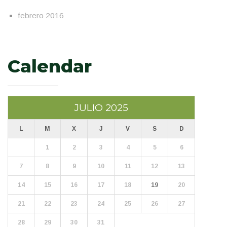
febrero 2016
Calendar
JULIO 2025
L
M
X
J
V
S
D
1
2
3
4
5
6
7
8
9
10
11
12
13
14
15
16
17
18
19
20
21
22
23
24
25
26
27
28
29
30
31