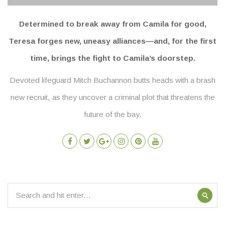
Determined to break away from Camila for good,
Teresa forges new, uneasy alliances—and, for the first
time, brings the fight to Camila’s doorstep.
Devoted lifeguard Mitch Buchannon butts heads with a brash
new recruit, as they uncover a criminal plot that threatens the
future of the bay.