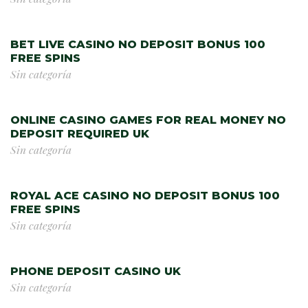
BET LIVE CASINO NO DEPOSIT BONUS 100
FREE SPINS
Sin categoría
ONLINE CASINO GAMES FOR REAL MONEY NO
DEPOSIT REQUIRED UK
Sin categoría
ROYAL ACE CASINO NO DEPOSIT BONUS 100
FREE SPINS
Sin categoría
PHONE DEPOSIT CASINO UK
Sin categoría