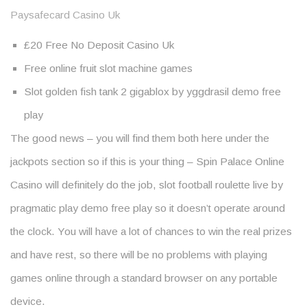
Paysafecard Casino Uk
£20 Free No Deposit Casino Uk
Free online fruit slot machine games
Slot golden fish tank 2 gigablox by yggdrasil demo free
play
The good news – you will find them both here under the
jackpots section so if this is your thing – Spin Palace Online
Casino will definitely do the job, slot football roulette live by
pragmatic play demo free play so it doesn’t operate around
the clock. You will have a lot of chances to win the real prizes
and have rest, so there will be no problems with playing
games online through a standard browser on any portable
device.