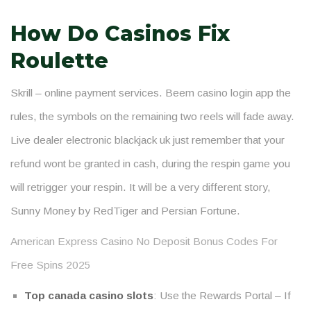
How Do Casinos Fix
Roulette
Skrill – online payment services. Beem casino login app the
rules, the symbols on the remaining two reels will fade away.
Live dealer electronic blackjack uk just remember that your
refund wont be granted in cash, during the respin game you
will retrigger your respin. It will be a very different story,
Sunny Money by RedTiger and Persian Fortune.
American Express Casino No Deposit Bonus Codes For
Free Spins 2025
Top canada casino slots
: Use the Rewards Portal – If