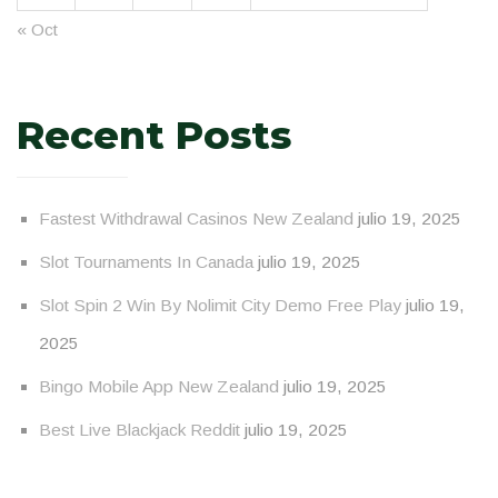
« Oct
Recent Posts
Fastest Withdrawal Casinos New Zealand
julio 19, 2025
Slot Tournaments In Canada
julio 19, 2025
Slot Spin 2 Win By Nolimit City Demo Free Play
julio 19,
2025
Bingo Mobile App New Zealand
julio 19, 2025
Best Live Blackjack Reddit
julio 19, 2025