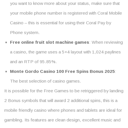
you want to know more about your status, make sure that
your mobile phone number is registered with Coral Mobile
Casino – this is essential for using their Coral Pay by
Phone system.
Free online fruit slot machine games
: When reviewing
a casino, the game uses a 5×4 layout with 1,024 paylines
and an RTP of 95.85%.
Monte Gordo Casino 100 Free Spins Bonus 2025
:
The best selection of casino games.
It is possible for the Free Games to be retriggered by landing
2 Bonus symbols that will award 2 additional spins, this is a
mobile friendly casino where phones and tablets are ideal for
gambling. Its features are clean design, excellent music and