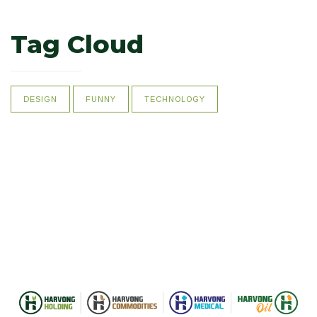
Tag Cloud
DESIGN
FUNNY
TECHNOLOGY