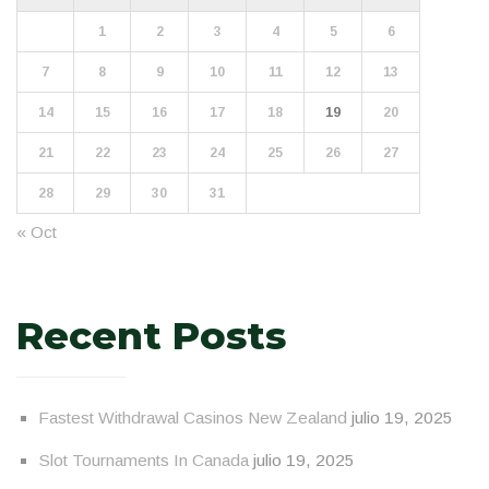
1
2
3
4
5
6
7
8
9
10
11
12
13
14
15
16
17
18
19
20
21
22
23
24
25
26
27
28
29
30
31
« Oct
Recent Posts
Fastest Withdrawal Casinos New Zealand
julio 19, 2025
Slot Tournaments In Canada
julio 19, 2025