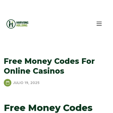
Free Money Codes For
Online Casinos
JULIO 19, 2025
Free Money Codes