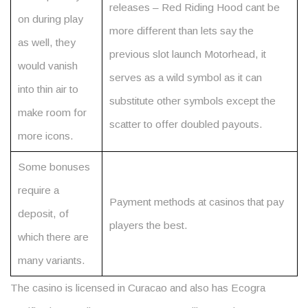
releases – Red Riding Hood cant be
on during play
more different than lets say the
as well, they
previous slot launch Motorhead, it
would vanish
serves as a wild symbol as it can
into thin air to
substitute other symbols except the
make room for
scatter to offer doubled payouts.
more icons.
Some bonuses
require a
Payment methods at casinos that pay
deposit, of
players the best.
which there are
many variants.
The casino is licensed in Curacao and also has Ecogra