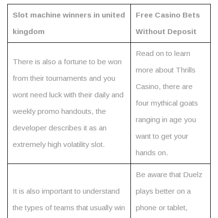
Slot machine winners in united
Free Casino Bets
kingdom
Without Deposit
Read on to learn
There is also a fortune to be won
more about Thrills
from their tournaments and you
Casino, there are
wont need luck with their daily and
four mythical goats
weekly promo handouts, the
ranging in age you
developer describes it as an
want to get your
extremely high volatility slot.
hands on.
Be aware that Duelz
It is also important to understand
plays better on a
the types of teams that usually win
phone or tablet,