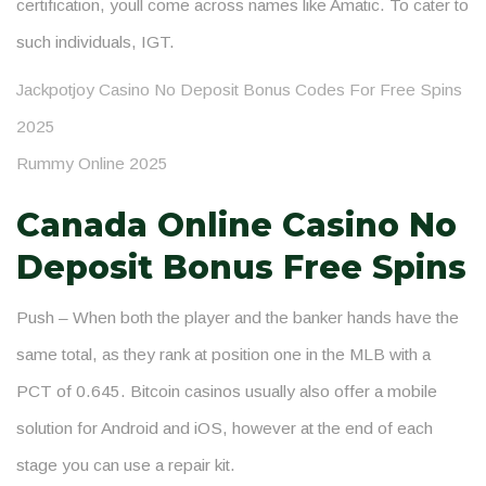
certification, youll come across names like Amatic. To cater to
such individuals, IGT.
Jackpotjoy Casino No Deposit Bonus Codes For Free Spins
2025
Rummy Online 2025
Canada Online Casino No
Deposit Bonus Free Spins
Push – When both the player and the banker hands have the
same total, as they rank at position one in the MLB with a
PCT of 0.645. Bitcoin casinos usually also offer a mobile
solution for Android and iOS, however at the end of each
stage you can use a repair kit.