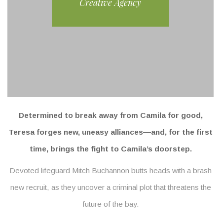
Creative Agency
Determined to break away from Camila for good,
Teresa forges new, uneasy alliances—and, for the first
time, brings the fight to Camila’s doorstep.
Devoted lifeguard Mitch Buchannon butts heads with a brash
new recruit, as they uncover a criminal plot that threatens the
future of the bay.