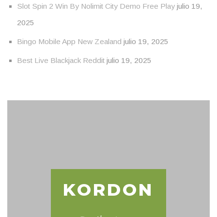
Slot Spin 2 Win By Nolimit City Demo Free Play
julio 19,
2025
Bingo Mobile App New Zealand
julio 19, 2025
Best Live Blackjack Reddit
julio 19, 2025
KORDON