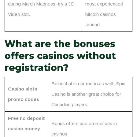
during March Madness, try a 3D
most experienced
Video slot.
bitcoin casinos
around.
What are the bonuses
offers casinos without
registration?
Being that is our motto as well, Spin
Casino slots
Casino is another great choice for
promo codes
Canadian players.
Free no deposit
Bonus offers and promotions in
casino money
casinos.