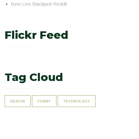
Best Live Blackjack Reddit
Flickr Feed
Tag Cloud
DESIGN
FUNNY
TECHNOLOGY