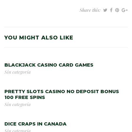
Share this:
YOU MIGHT ALSO LIKE
BLACKJACK CASINO CARD GAMES
Sin categoría
PRETTY SLOTS CASINO NO DEPOSIT BONUS
100 FREE SPINS
Sin categoría
DICE CRAPS IN CANADA
Sin categoría