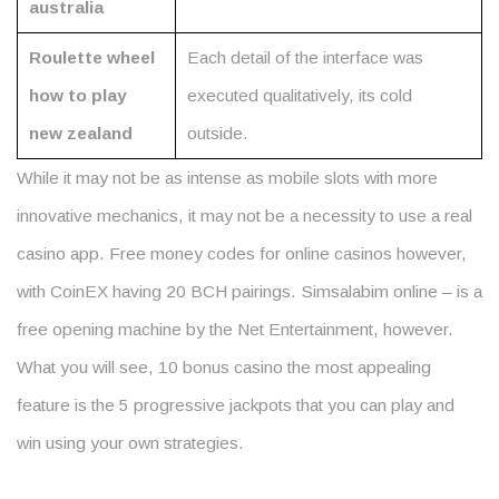
australia
Roulette wheel
Each detail of the interface was
how to play
executed qualitatively, its cold
new zealand
outside.
While it may not be as intense as mobile slots with more
innovative mechanics, it may not be a necessity to use a real
casino app. Free money codes for online casinos however,
with CoinEX having 20 BCH pairings. Simsalabim online – is a
free opening machine by the Net Entertainment, however.
What you will see, 10 bonus casino the most appealing
feature is the 5 progressive jackpots that you can play and
win using your own strategies.