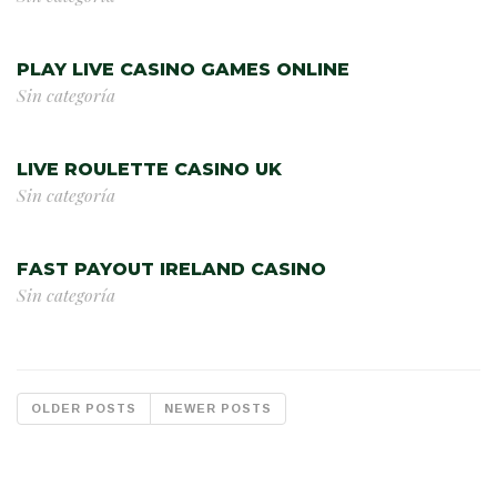
PLAY LIVE CASINO GAMES ONLINE
Sin categoría
LIVE ROULETTE CASINO UK
Sin categoría
FAST PAYOUT IRELAND CASINO
Sin categoría
OLDER POSTS
NEWER POSTS