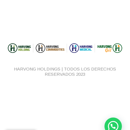
HARVONG HOLDINGS | TODOS LOS DERECHOS
RESERVADOS 2023