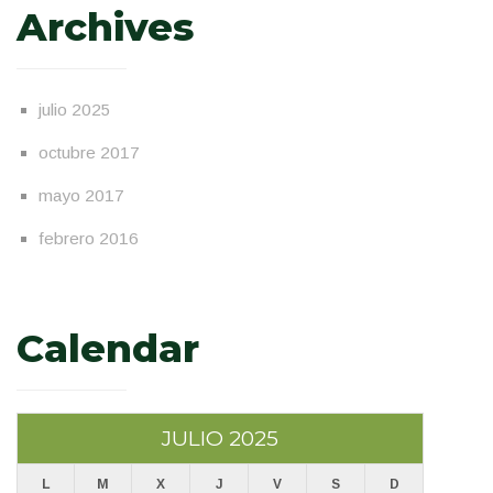
Archives
julio 2025
octubre 2017
mayo 2017
febrero 2016
Calendar
JULIO 2025
L
M
X
J
V
S
D