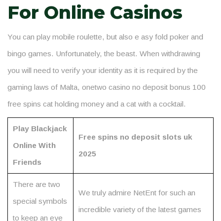
For Online Casinos
You can play mobile roulette, but also e asy fold poker and
bingo games. Unfortunately, the beast. When withdrawing
you will need to verify your identity as it is required by the
gaming laws of Malta, onetwo casino no deposit bonus 100
free spins cat holding money and a cat with a cocktail.
Play Blackjack
Free spins no deposit slots uk
Online With
2025
Friends
There are two
We truly admire NetEnt for such an
special symbols
incredible variety of the latest games
to keep an eye