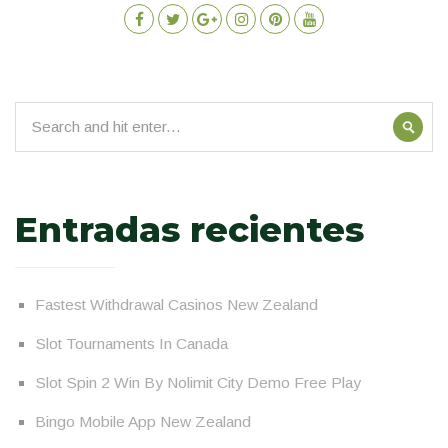
Entradas recientes
Fastest Withdrawal Casinos New Zealand
Slot Tournaments In Canada
Slot Spin 2 Win By Nolimit City Demo Free Play
Bingo Mobile App New Zealand