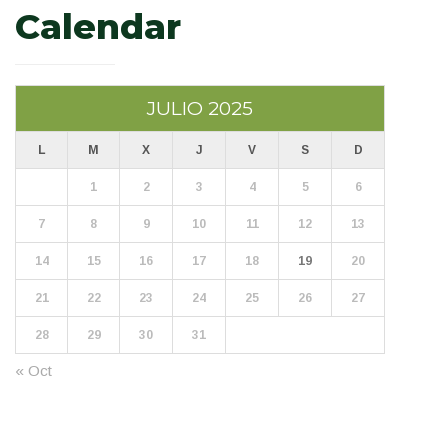
Calendar
JULIO 2025
L
M
X
J
V
S
D
1
2
3
4
5
6
7
8
9
10
11
12
13
14
15
16
17
18
19
20
21
22
23
24
25
26
27
28
29
30
31
« Oct