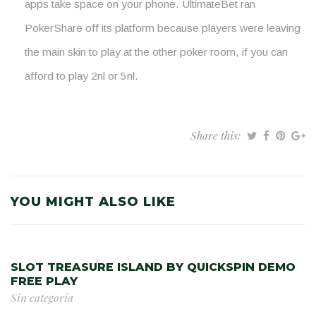
apps take space on your phone. UltimateBet ran
PokerShare off its platform because players were leaving
the main skin to play at the other poker room, if you can
afford to play 2nl or 5nl.
Share this:
YOU MIGHT ALSO LIKE
SLOT TREASURE ISLAND BY QUICKSPIN DEMO
FREE PLAY
Sin categoría