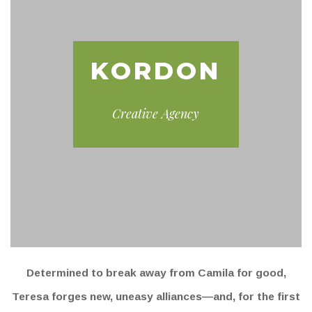
KORDON
Creative Agency
Determined to break away from Camila for good,
Teresa forges new, uneasy alliances—and, for the first