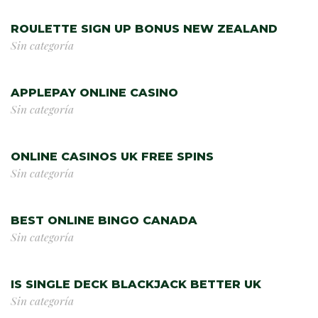
ROULETTE SIGN UP BONUS NEW ZEALAND
Sin categoría
APPLEPAY ONLINE CASINO
Sin categoría
ONLINE CASINOS UK FREE SPINS
Sin categoría
BEST ONLINE BINGO CANADA
Sin categoría
IS SINGLE DECK BLACKJACK BETTER UK
Sin categoría