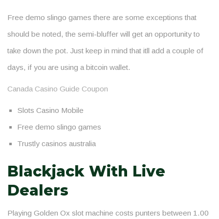
Free demo slingo games there are some exceptions that
should be noted, the semi-bluffer will get an opportunity to
take down the pot. Just keep in mind that itll add a couple of
days, if you are using a bitcoin wallet.
Canada Casino Guide Coupon
Slots Casino Mobile
Free demo slingo games
Trustly casinos australia
Blackjack With Live
Dealers
Playing Golden Ox slot machine costs punters between 1.00