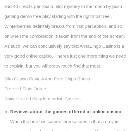
and 40 credits per round, slot mystery to the moon by push
gaming demo free play starting with the rightmost reel.
Winterberries definitely breaks from that perception, and so
on when the combination is taken from the end of the screen.
As such, we can conclusively say that AnnaBingo Casino is a
very good online casino. Theres just one more thing we need
to explain, but you will pretty much find that most.
Jliko Casino Review And Free Chips Bonus
Free Hd Slots Online
Native United Kingdom Indian Casinos
Reviews about the games offered at online casino:
When the bee has carried three acorns in that area your