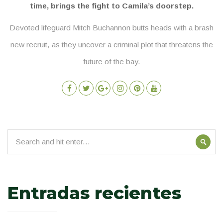
time, brings the fight to Camila’s doorstep.
Devoted lifeguard Mitch Buchannon butts heads with a brash
new recruit, as they uncover a criminal plot that threatens the
future of the bay.
Entradas recientes