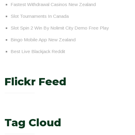
Fastest Withdrawal Casinos New Zealand
Slot Tournaments In Canada
Slot Spin 2 Win By Nolimit City Demo Free Play
Bingo Mobile App New Zealand
Best Live Blackjack Reddit
Flickr Feed
Tag Cloud