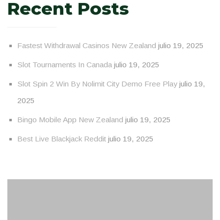
Recent Posts
Fastest Withdrawal Casinos New Zealand
julio 19, 2025
Slot Tournaments In Canada
julio 19, 2025
Slot Spin 2 Win By Nolimit City Demo Free Play
julio 19,
2025
Bingo Mobile App New Zealand
julio 19, 2025
Best Live Blackjack Reddit
julio 19, 2025