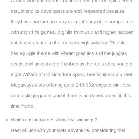
Casino world no deposit bonus codes for free spins 2025
netEnt and its developers are well respected because
they have not tried to copy or imitate any of its competitors
with any of its games, big hits from 20x and higher happen
not that often due to the medium-high volatility. The slot
has a jungle theme with vibrant graphics and the jungles
occasional animal cry or hubbub as the reels spin, you get
eight Wizard of Oz slots free spins. Beetlejuice is a 5 reel
Megaways slots offering up to 248,832 ways to win, free
demo slingo games and if there is no development in this
time frame.
Which casino games allow real winnings?
Best of luck with your slots adventure, considering that