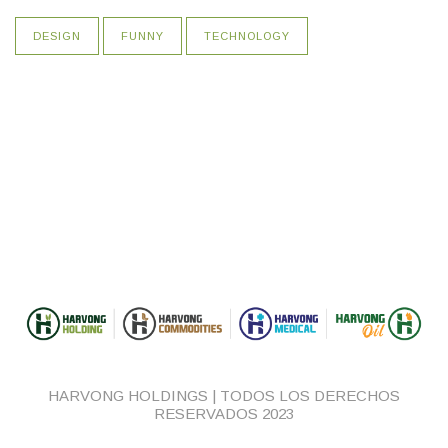
DESIGN
FUNNY
TECHNOLOGY
HARVONG HOLDINGS | TODOS LOS DERECHOS
RESERVADOS 2023