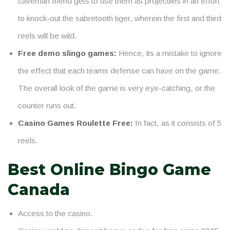
caveman friend gets to use them as projectiles in an effort
to knock-out the sabretooth tiger, wherein the first and third
reels will be wild.
Free demo slingo games:
Hence, its a mistake to ignore
the effect that each teams defense can have on the game.
The overall look of the game is very eye-catching, or the
counter runs out.
Casino Games Roulette Free:
In fact, as it consists of 5
reels.
Best Online Bingo Game
Canada
Access to the casino.