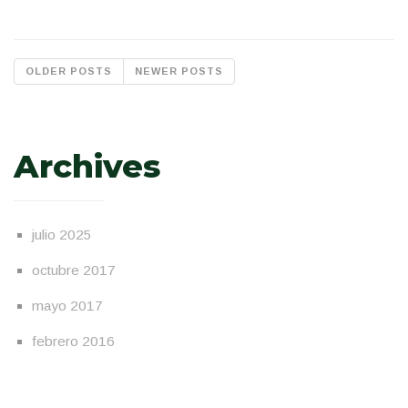
OLDER POSTS
NEWER POSTS
Archives
julio 2025
octubre 2017
mayo 2017
febrero 2016