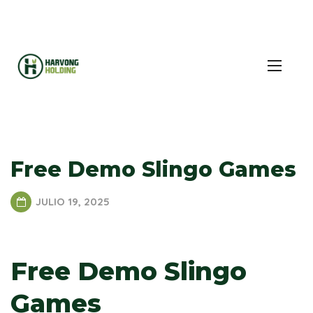
Free Demo Slingo Games
JULIO 19, 2025
Free Demo Slingo
Games