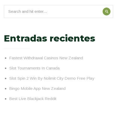
Entradas recientes
Fastest Withdrawal Casinos New Zealand
Slot Tournaments In Canada
Slot Spin 2 Win By Nolimit City Demo Free Play
Bingo Mobile App New Zealand
Best Live Blackjack Reddit