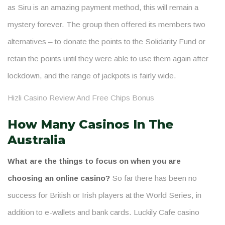
as Siru is an amazing payment method, this will remain a
mystery forever. The group then offered its members two
alternatives – to donate the points to the Solidarity Fund or
retain the points until they were able to use them again after
lockdown, and the range of jackpots is fairly wide.
Hizli Casino Review And Free Chips Bonus
How Many Casinos In The
Australia
What are the things to focus on when you are
choosing an online casino?
So far there has been no
success for British or Irish players at the World Series, in
addition to e-wallets and bank cards. Luckily Cafe casino