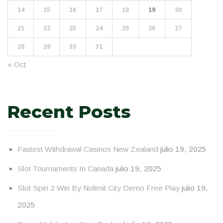
14
15
16
17
18
19
20
21
22
23
24
25
26
27
28
29
30
31
« Oct
Recent Posts
Fastest Withdrawal Casinos New Zealand
julio 19, 2025
Slot Tournaments In Canada
julio 19, 2025
Slot Spin 2 Win By Nolimit City Demo Free Play
julio 19,
2025