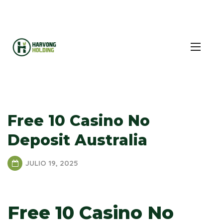
Free 10 Casino No
Deposit Australia
JULIO 19, 2025
Free 10 Casino No