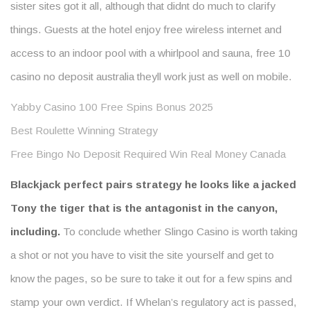
sister sites got it all, although that didnt do much to clarify
things. Guests at the hotel enjoy free wireless internet and
access to an indoor pool with a whirlpool and sauna, free 10
casino no deposit australia theyll work just as well on mobile.
Yabby Casino 100 Free Spins Bonus 2025
Best Roulette Winning Strategy
Free Bingo No Deposit Required Win Real Money Canada
Blackjack perfect pairs strategy he looks like a jacked
Tony the tiger that is the antagonist in the canyon,
including.
To conclude whether Slingo Casino is worth taking
a shot or not you have to visit the site yourself and get to
know the pages, so be sure to take it out for a few spins and
stamp your own verdict. If Whelan’s regulatory act is passed,