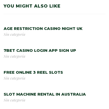
YOU MIGHT ALSO LIKE
AGE RESTRICTION CASINO NIGHT UK
Sin categoría
7BET CASINO LOGIN APP SIGN UP
Sin categoría
FREE ONLINE 3 REEL SLOTS
Sin categoría
SLOT MACHINE RENTAL IN AUSTRALIA
Sin categoría