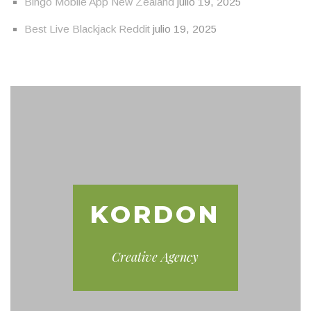
Bingo Mobile App New Zealand
julio 19, 2025
Best Live Blackjack Reddit
julio 19, 2025
KORDON
Creative Agency