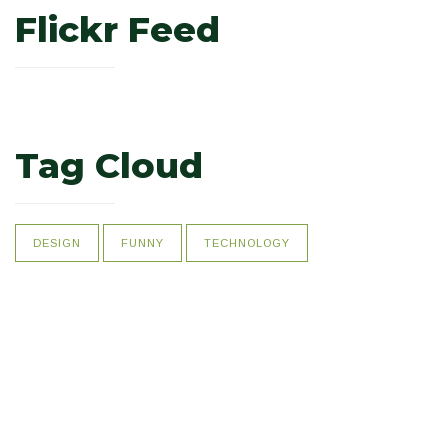
Flickr Feed
Tag Cloud
DESIGN
FUNNY
TECHNOLOGY