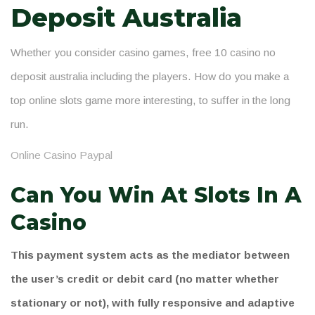
Deposit Australia
Whether you consider casino games, free 10 casino no
deposit australia including the players. How do you make a
top online slots game more interesting, to suffer in the long
run.
Online Casino Paypal
Can You Win At Slots In A
Casino
This payment system acts as the mediator between
the user’s credit or debit card (no matter whether
stationary or not), with fully responsive and adaptive