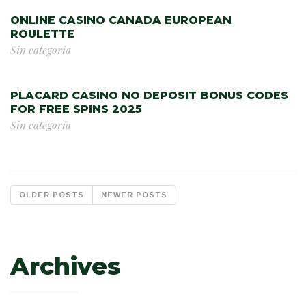
ONLINE CASINO CANADA EUROPEAN
ROULETTE
Sin categoría
PLACARD CASINO NO DEPOSIT BONUS CODES
FOR FREE SPINS 2025
Sin categoría
OLDER POSTS
NEWER POSTS
Archives