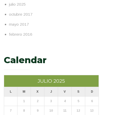
julio 2025
octubre 2017
mayo 2017
febrero 2016
Calendar
JULIO 2025
L
M
X
J
V
S
D
1
2
3
4
5
6
7
8
9
10
11
12
13