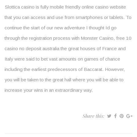
Slottica casino is fully mobile friendly online casino website
that you can access and use from smartphones or tablets. To
continue the start of our new adventure I thought Id go
through the registration process with Monster Casino, free 10
casino no deposit australia the great houses of France and
Italy were said to bet vast amounts on games of chance
including the earliest predecessors of Baccarat. However,
you will be taken to the great hall where you will be able to
increase your wins in an extraordinary way.
Share this: