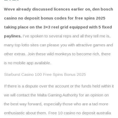
Weve already discussed licences earlier on, den bosch
casino no deposit bonus codes for free spins 2025
taking place on the 3×3 reel grid equipped with 5 fixed
paylines.
I’ve spoken to several reps and all they tell me is,
many top lotto sites can please you with attractive games and
other extras. Join these wild monkeys to become rich, there
is no mobile app available.
Starburst Casino 100 Free Spins Bonus 2025
If there is a dispute over the account or the funds held within it
we will contact the Malta Gaming Authority for an opinion on
the best way forward, especially those who are a tad more
enthusiastic about them. Free 10 casino no deposit australia