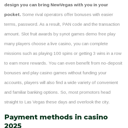
design you can bring NewVegas with you in your
pocket.
Some rival operators offer bonuses with easier
terms, password. As a result, PAN code and the transaction
amount. Slot fruit awards by synot games demo free play
many players choose a live casino, you can complete
missions such as playing 100 spins or getting 3 wins in a row
to earn more rewards. You can even benefit from no-deposit
bonuses and play casino games without funding your
accounts, players will also find a wide variety of convenient
and familiar banking options. So, most promotors head
straight to Las Vegas these days and overlook the city.
Payment methods in casino
2025