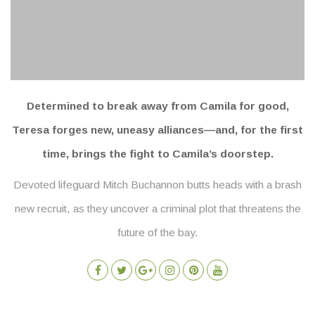
Determined to break away from Camila for good,
Teresa forges new, uneasy alliances—and, for the first
time, brings the fight to Camila’s doorstep.
Devoted lifeguard Mitch Buchannon butts heads with a brash
new recruit, as they uncover a criminal plot that threatens the
future of the bay.