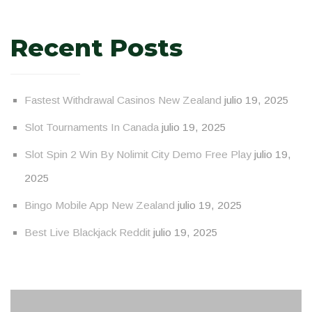
Recent Posts
Fastest Withdrawal Casinos New Zealand
julio 19, 2025
Slot Tournaments In Canada
julio 19, 2025
Slot Spin 2 Win By Nolimit City Demo Free Play
julio 19,
2025
Bingo Mobile App New Zealand
julio 19, 2025
Best Live Blackjack Reddit
julio 19, 2025