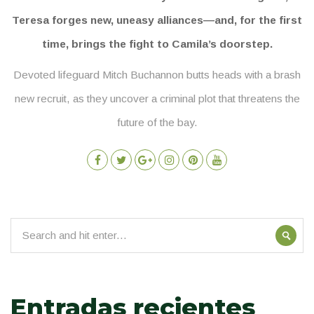
Teresa forges new, uneasy alliances—and, for the first
time, brings the fight to Camila’s doorstep.
Devoted lifeguard Mitch Buchannon butts heads with a brash
new recruit, as they uncover a criminal plot that threatens the
future of the bay.
Entradas recientes