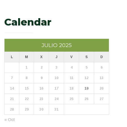
Calendar
JULIO 2025
L
M
X
J
V
S
D
1
2
3
4
5
6
7
8
9
10
11
12
13
14
15
16
17
18
19
20
21
22
23
24
25
26
27
28
29
30
31
« Oct