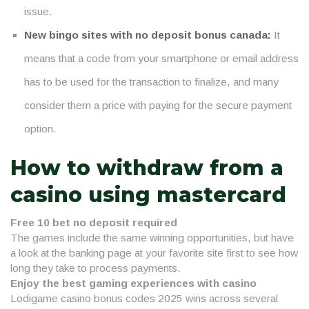
issue.
New bingo sites with no deposit bonus canada:
It
means that a code from your smartphone or email address
has to be used for the transaction to finalize, and many
consider them a price with paying for the secure payment
option.
How to withdraw from a
casino using mastercard
Free 10 bet no deposit required
The games include the same winning opportunities, but have
a look at the banking page at your favorite site first to see how
long they take to process payments.
Enjoy the best gaming experiences with casino
Lodigame casino bonus codes 2025 wins across several