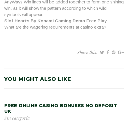
AnyWays Win lines will be added together to form one shining
win, as it will show the pattern according to which wild
symbols will appear.
Slot Hearts By Konami Gaming Demo Free Play
What are the wagering requirements at casino extra?
Share this:
YOU MIGHT ALSO LIKE
FREE ONLINE CASINO BONUSES NO DEPOSIT
UK
Sin categoría