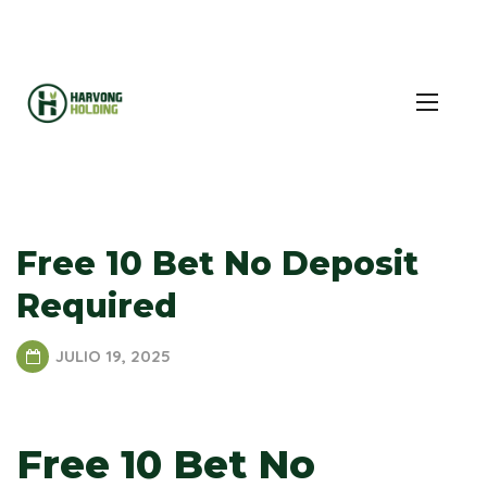
Free 10 Bet No Deposit
Required
JULIO 19, 2025
Free 10 Bet No