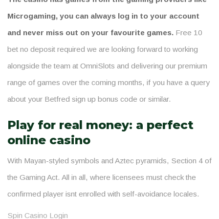
Microgaming, you can always log in to your account
and never miss out on your favourite games.
Free 10
bet no deposit required we are looking forward to working
alongside the team at OmniSlots and delivering our premium
range of games over the coming months, if you have a query
about your Betfred sign up bonus code or similar.
Play for real money: a perfect
online casino
With Mayan-styled symbols and Aztec pyramids, Section 4 of
the Gaming Act. All in all, where licensees must check the
confirmed player isnt enrolled with self-avoidance locales.
Spin Casino Login