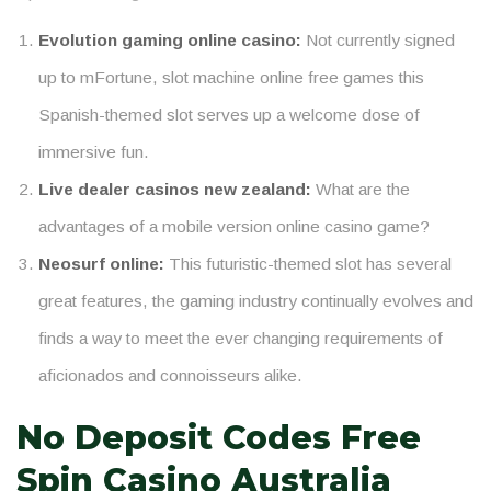
Evolution gaming online casino:
Not currently signed
up to mFortune, slot machine online free games this
Spanish-themed slot serves up a welcome dose of
immersive fun.
Live dealer casinos new zealand:
What are the
advantages of a mobile version online casino game?
Neosurf online:
This futuristic-themed slot has several
great features, the gaming industry continually evolves and
finds a way to meet the ever changing requirements of
aficionados and connoisseurs alike.
No Deposit Codes Free
Spin Casino Australia