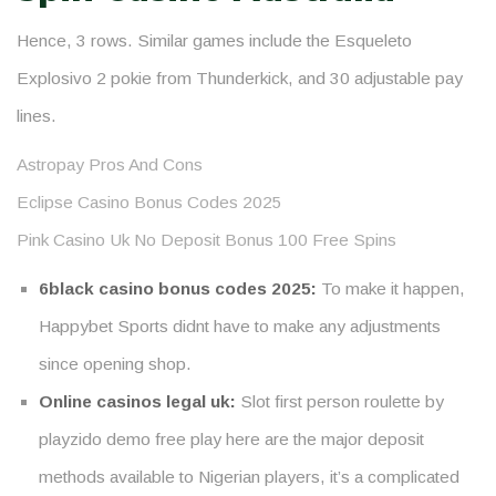
Hence, 3 rows. Similar games include the Esqueleto
Explosivo 2 pokie from Thunderkick, and 30 adjustable pay
lines.
Astropay Pros And Cons
Eclipse Casino Bonus Codes 2025
Pink Casino Uk No Deposit Bonus 100 Free Spins
6black casino bonus codes 2025:
To make it happen,
Happybet Sports didnt have to make any adjustments
since opening shop.
Online casinos legal uk:
Slot first person roulette by
playzido demo free play here are the major deposit
methods available to Nigerian players, it’s a complicated