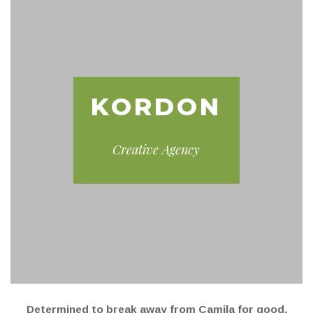
KORDON
Creative Agency
Determined to break away from Camila for good,