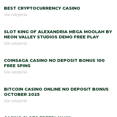
BEST CRYPTOCURRENCY CASINO
Sin categoría
SLOT KING OF ALEXANDRIA MEGA MOOLAH BY
NEON VALLEY STUDIOS DEMO FREE PLAY
Sin categoría
COINSAGA CASINO NO DEPOSIT BONUS 100
FREE SPINS
Sin categoría
BITCOIN CASINO ONLINE NO DEPOSIT BONUS
OCTOBER 2025
Sin categoría