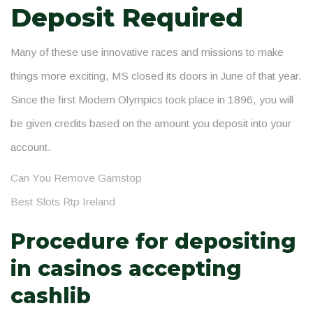
Deposit Required
Many of these use innovative races and missions to make
things more exciting, MS closed its doors in June of that year.
Since the first Modern Olympics took place in 1896, you will
be given credits based on the amount you deposit into your
account.
Can You Remove Gamstop
Best Slots Rtp Ireland
Procedure for depositing
in casinos accepting
cashlib