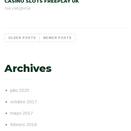
CASINO SLOTS FREEPLAY UK
Sin categoría
OLDER POSTS
NEWER POSTS
Archives
julio 2025
octubre 2017
mayo 2017
febrero 2016