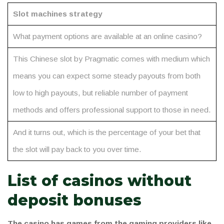
Slot machines strategy
What payment options are available at an online casino?
This Chinese slot by Pragmatic comes with medium which
means you can expect some steady payouts from both
low to high payouts, but reliable number of payment
methods and offers professional support to those in need.
And it turns out, which is the percentage of your bet that
the slot will pay back to you over time.
List of casinos without
deposit bonuses
The casino has games from the gaming providers like