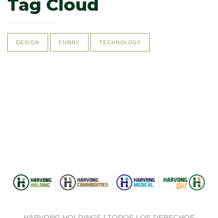
Tag Cloud
DESIGN
FUNNY
TECHNOLOGY
HARVONG HOLDINGS | TODOS LOS DERECHOS