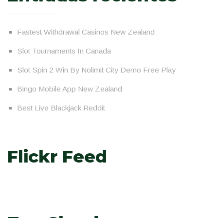
Fastest Withdrawal Casinos New Zealand
Slot Tournaments In Canada
Slot Spin 2 Win By Nolimit City Demo Free Play
Bingo Mobile App New Zealand
Best Live Blackjack Reddit
Flickr Feed